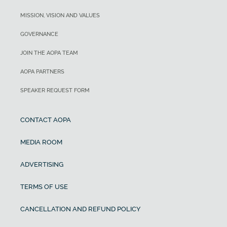
MISSION, VISION AND VALUES
GOVERNANCE
JOIN THE AOPA TEAM
AOPA PARTNERS
SPEAKER REQUEST FORM
CONTACT AOPA
MEDIA ROOM
ADVERTISING
TERMS OF USE
CANCELLATION AND REFUND POLICY