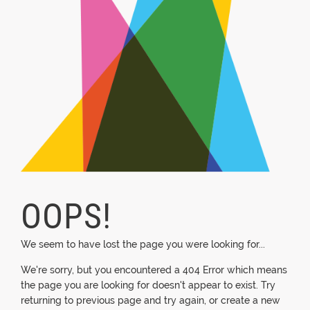
OOPS!
We seem to have lost the page you were looking for...
We're sorry, but you encountered a 404 Error which means
the page you are looking for doesn't appear to exist. Try
returning to previous page and try again, or create a new