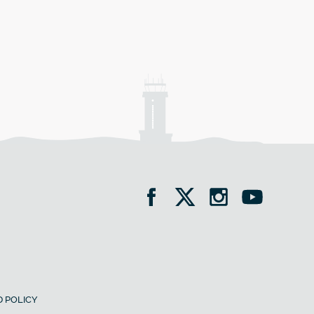
 POLICY