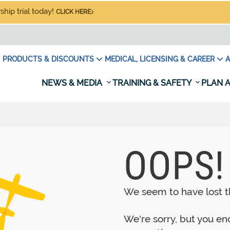
hip trial today!
CLICK HERE
PRODUCTS & DISCOUNTS
MEDICAL, LICENSING & CAREER
A
NEWS & MEDIA
TRAINING & SAFETY
PLAN A
OOPS!
We seem to have lost th
We're sorry, but you e