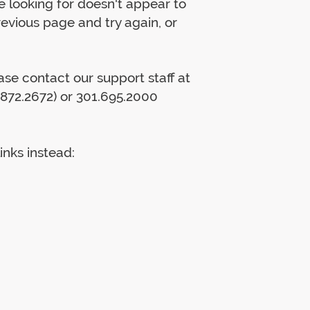
 looking for doesn't appear to
previous page and try again, or
lease contact our support staff at
872.2672) or 301.695.2000
inks instead: