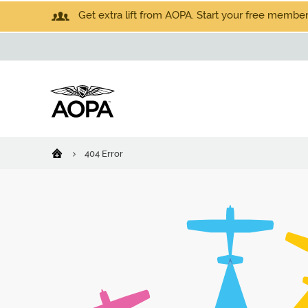
Get extra lift from AOPA. Start your free members
404 Error