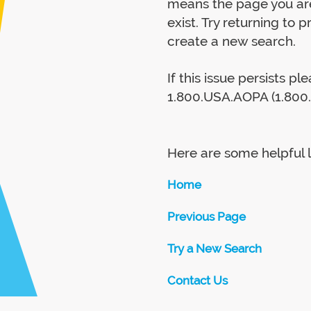
means the page you are
exist. Try returning to 
create a new search.
If this issue persists p
1.800.USA.AOPA (1.800.
Here are some helpful l
Home
Previous Page
Try a New Search
Contact Us