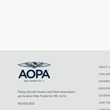
ABOUT 
JOIN AO
MEMBER
MISSION
©2025 Aircraft Owners and Pilots Association
GOVERN
421 Aviation Way Frederick, MD, 21701
JOIN TH
800.872.2672
AOPA P