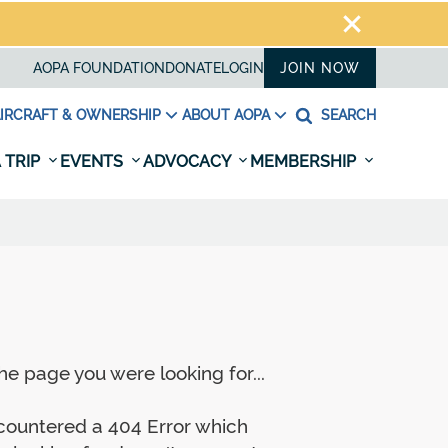
AOPA FOUNDATION
DONATE
LOGIN
JOIN NOW
IRCRAFT & OWNERSHIP
ABOUT AOPA
SEARCH
 TRIP
EVENTS
ADVOCACY
MEMBERSHIP
e page you were looking for...
ncountered a 404 Error which