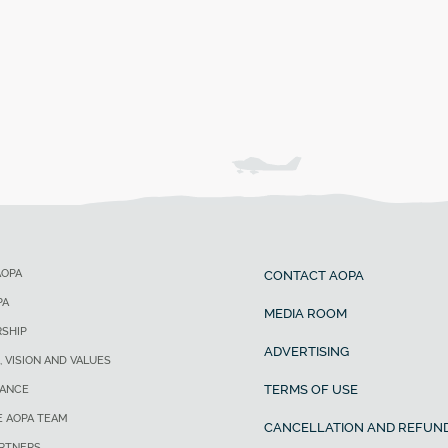
AOPA
CONTACT AOPA
PA
MEDIA ROOM
SHIP
ADVERTISING
, VISION AND VALUES
TERMS OF USE
ANCE
E AOPA TEAM
CANCELLATION AND REFUND
ARTNERS