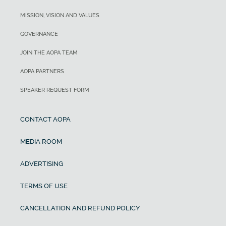
MISSION, VISION AND VALUES
GOVERNANCE
JOIN THE AOPA TEAM
AOPA PARTNERS
SPEAKER REQUEST FORM
CONTACT AOPA
MEDIA ROOM
ADVERTISING
TERMS OF USE
CANCELLATION AND REFUND POLICY