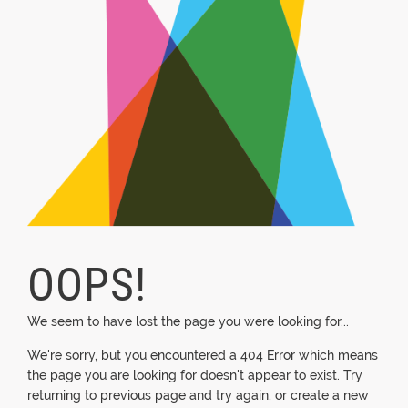
OOPS!
We seem to have lost the page you were looking for...
We're sorry, but you encountered a 404 Error which means
the page you are looking for doesn't appear to exist. Try
returning to previous page and try again, or create a new