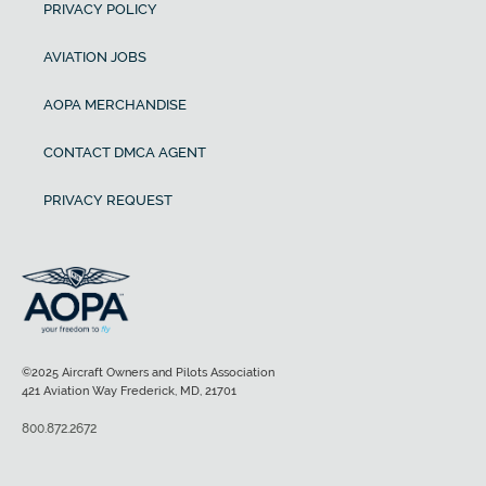
PRIVACY POLICY
AVIATION JOBS
AOPA MERCHANDISE
CONTACT DMCA AGENT
PRIVACY REQUEST
©2025 Aircraft Owners and Pilots Association
421 Aviation Way Frederick, MD, 21701
800.872.2672