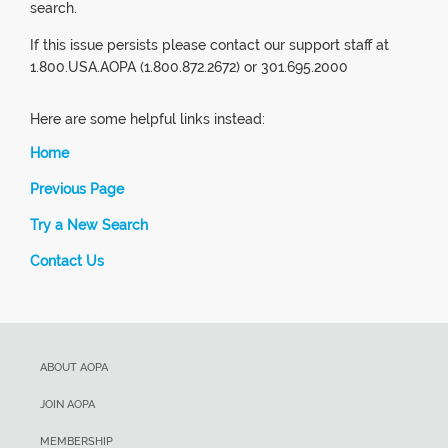
search.
If this issue persists please contact our support staff at
1.800.USA.AOPA (1.800.872.2672) or 301.695.2000
Here are some helpful links instead:
Home
Previous Page
Try a New Search
Contact Us
ABOUT AOPA
JOIN AOPA
MEMBERSHIP