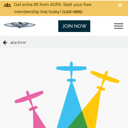
Get extra lift from AOPA. Start your free
membership trial today!
CLICK HERE
JOIN NOW
404 Error