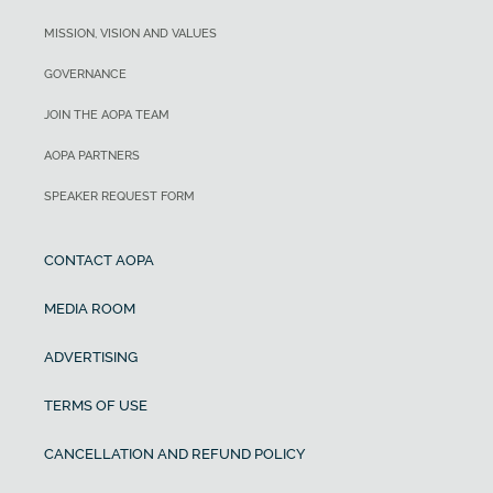
MISSION, VISION AND VALUES
GOVERNANCE
JOIN THE AOPA TEAM
AOPA PARTNERS
SPEAKER REQUEST FORM
CONTACT AOPA
MEDIA ROOM
ADVERTISING
TERMS OF USE
CANCELLATION AND REFUND POLICY