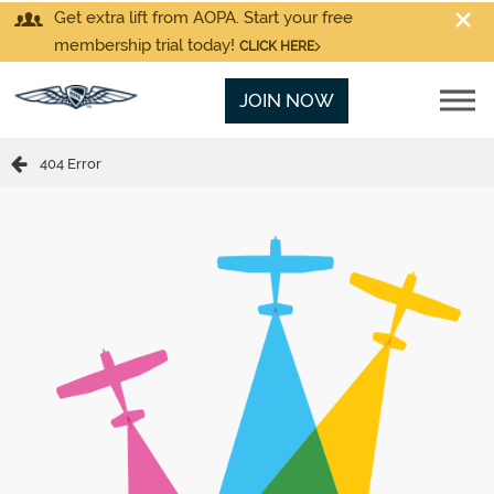
Get extra lift from AOPA. Start your free
membership trial today!
CLICK HERE
JOIN NOW
404 Error