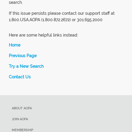
search.
If this issue persists please contact our support staff at
1.800.USA.AOPA (1.800.872.2672) or 301.695.2000
Here are some helpful links instead:
Home
Previous Page
Try a New Search
Contact Us
ABOUT AOPA
JOIN AOPA
MEMBERSHIP