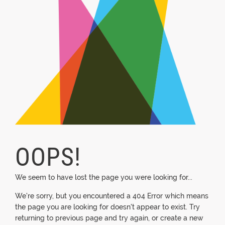
OOPS!
We seem to have lost the page you were looking for...
We're sorry, but you encountered a 404 Error which means
the page you are looking for doesn't appear to exist. Try
returning to previous page and try again, or create a new