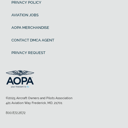
PRIVACY POLICY
AVIATION JOBS
AOPA MERCHANDISE
CONTACT DMCA AGENT
PRIVACY REQUEST
©2025 Aircraft Owners and Pilots Association
421 Aviation Way Frederick, MD, 21701
800.872.2672