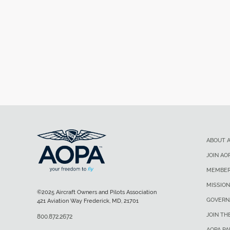
ABOUT 
JOIN AO
MEMBER
MISSION
©2025 Aircraft Owners and Pilots Association
GOVERN
421 Aviation Way Frederick, MD, 21701
JOIN TH
800.872.2672
AOPA P