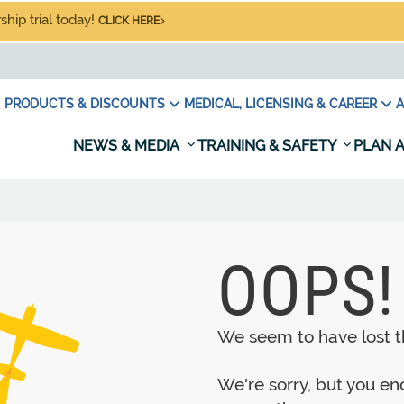
hip trial today!
CLICK HERE
PRODUCTS & DISCOUNTS
MEDICAL, LICENSING & CAREER
A
NEWS & MEDIA
TRAINING & SAFETY
PLAN A
OOPS!
We seem to have lost th
We're sorry, but you e