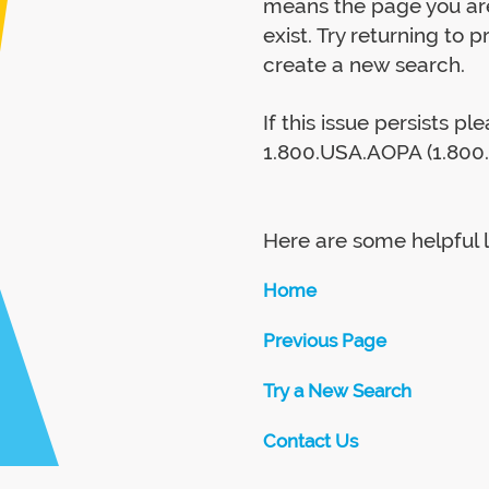
means the page you are
exist. Try returning to 
create a new search.
If this issue persists p
1.800.USA.AOPA (1.800.
Here are some helpful l
Home
Previous Page
Try a New Search
Contact Us