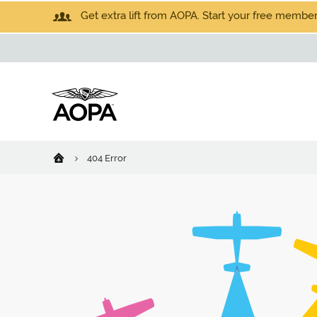
Get extra lift from AOPA. Start your free members
404 Error