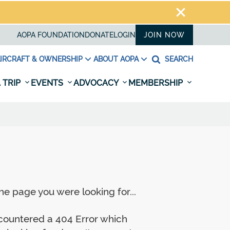
AOPA FOUNDATION
DONATE
LOGIN
JOIN NOW
IRCRAFT & OWNERSHIP
ABOUT AOPA
SEARCH
 TRIP
EVENTS
ADVOCACY
MEMBERSHIP
e page you were looking for...
ncountered a 404 Error which