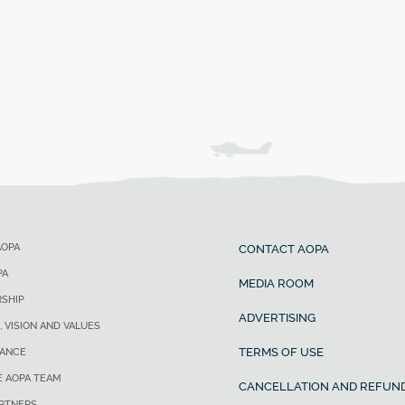
AOPA
CONTACT AOPA
PA
MEDIA ROOM
SHIP
ADVERTISING
, VISION AND VALUES
TERMS OF USE
ANCE
E AOPA TEAM
CANCELLATION AND REFUND
ARTNERS