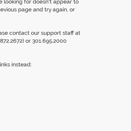
 looking for doesn't appear to
previous page and try again, or
lease contact our support staff at
872.2672) or 301.695.2000
inks instead: