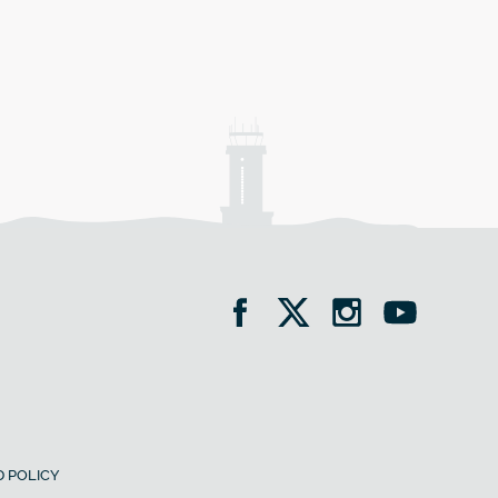
 POLICY