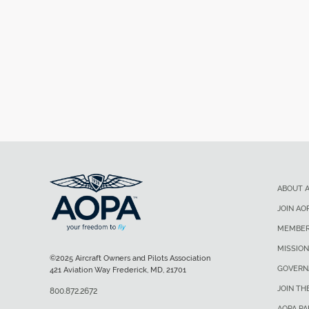
ABOUT 
JOIN AO
MEMBER
MISSION
©2025 Aircraft Owners and Pilots Association
GOVERN
421 Aviation Way Frederick, MD, 21701
JOIN TH
800.872.2672
AOPA P