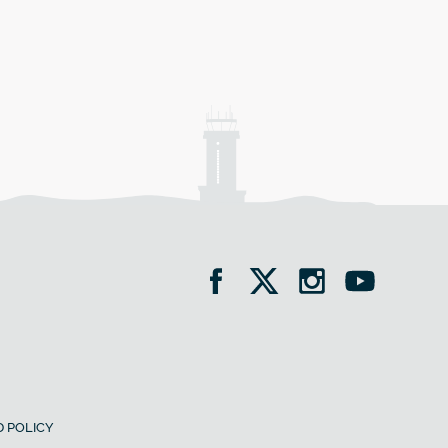
 POLICY