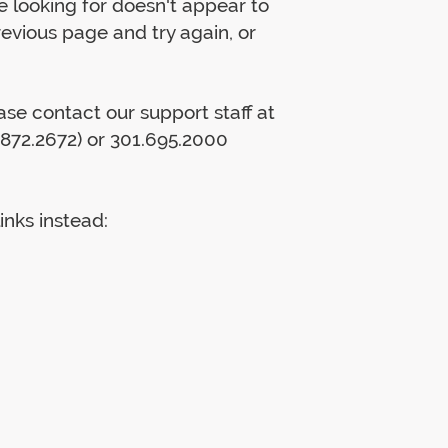
 looking for doesn't appear to
previous page and try again, or
lease contact our support staff at
872.2672) or 301.695.2000
inks instead: