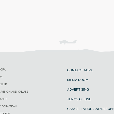
AOPA
CONTACT AOPA
PA
MEDIA ROOM
SHIP
ADVERTISING
, VISION AND VALUES
TERMS OF USE
ANCE
E AOPA TEAM
CANCELLATION AND REFUND
ARTNERS