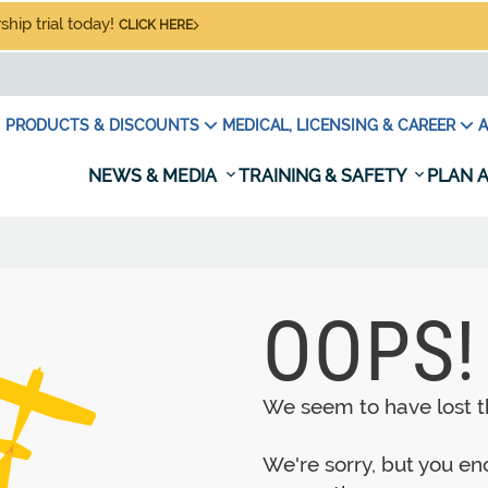
hip trial today!
CLICK HERE
PRODUCTS & DISCOUNTS
MEDICAL, LICENSING & CAREER
A
NEWS & MEDIA
TRAINING & SAFETY
PLAN A
OOPS!
We seem to have lost th
We're sorry, but you e