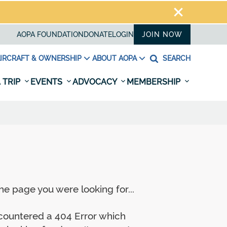
AOPA FOUNDATION
DONATE
LOGIN
JOIN NOW
IRCRAFT & OWNERSHIP
ABOUT AOPA
SEARCH
 TRIP
EVENTS
ADVOCACY
MEMBERSHIP
e page you were looking for...
ncountered a 404 Error which