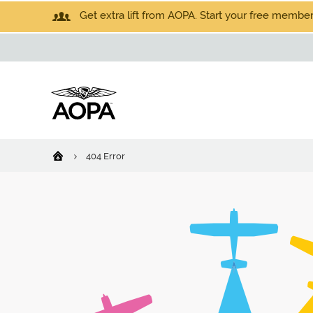
Get extra lift from AOPA. Start your free members
404 Error