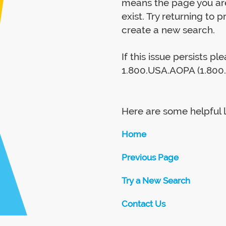
means the page you are
exist. Try returning to 
create a new search.
If this issue persists p
1.800.USA.AOPA (1.800.
Here are some helpful l
Home
Previous Page
Try a New Search
Contact Us