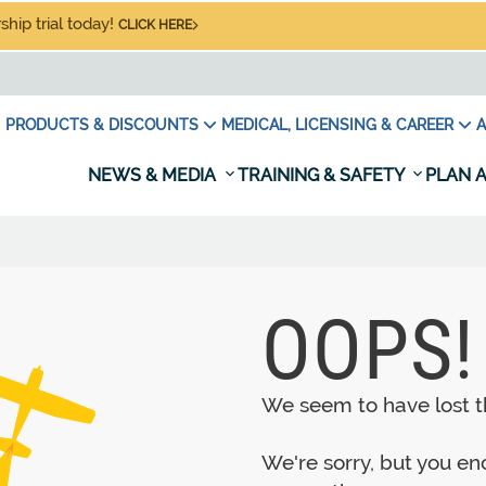
hip trial today!
CLICK HERE
PRODUCTS & DISCOUNTS
MEDICAL, LICENSING & CAREER
A
NEWS & MEDIA
TRAINING & SAFETY
PLAN A
OOPS!
We seem to have lost th
We're sorry, but you e