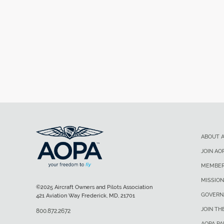
ABOUT 
JOIN AO
MEMBER
MISSION
©2025 Aircraft Owners and Pilots Association
GOVERN
421 Aviation Way Frederick, MD, 21701
JOIN TH
800.872.2672
AOPA P