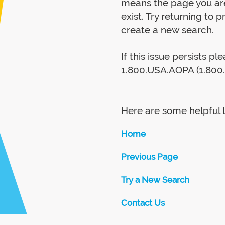
means the page you are
exist. Try returning to 
create a new search.
If this issue persists p
1.800.USA.AOPA (1.800.
Here are some helpful l
Home
Previous Page
Try a New Search
Contact Us