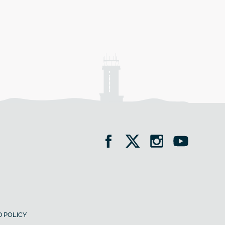
 POLICY