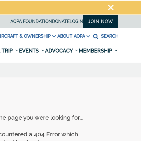
AOPA FOUNDATION
DONATE
LOGIN
JOIN NOW
IRCRAFT & OWNERSHIP
ABOUT AOPA
SEARCH
 TRIP
EVENTS
ADVOCACY
MEMBERSHIP
e page you were looking for...
ncountered a 404 Error which