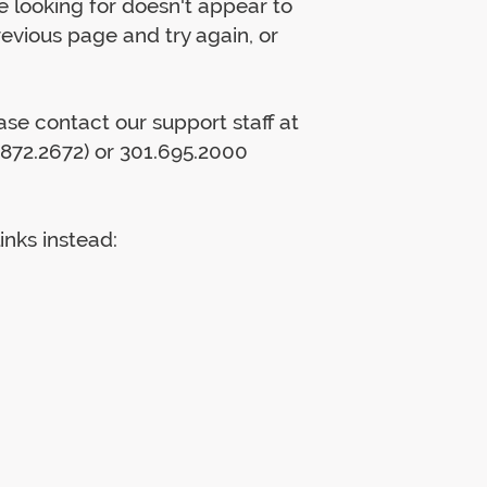
 looking for doesn't appear to
previous page and try again, or
lease contact our support staff at
872.2672) or 301.695.2000
inks instead: