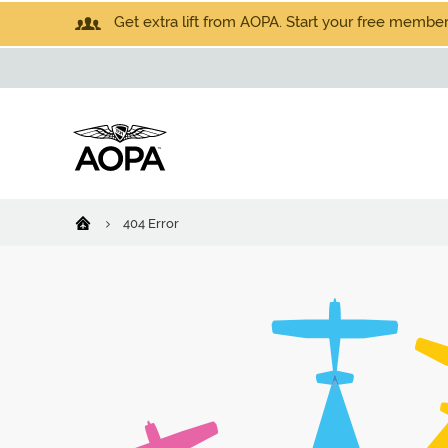
Get extra lift from AOPA. Start your free members
404 Error