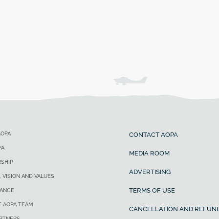
AOPA
CONTACT AOPA
PA
MEDIA ROOM
SHIP
ADVERTISING
, VISION AND VALUES
TERMS OF USE
ANCE
E AOPA TEAM
CANCELLATION AND REFUND
ARTNERS