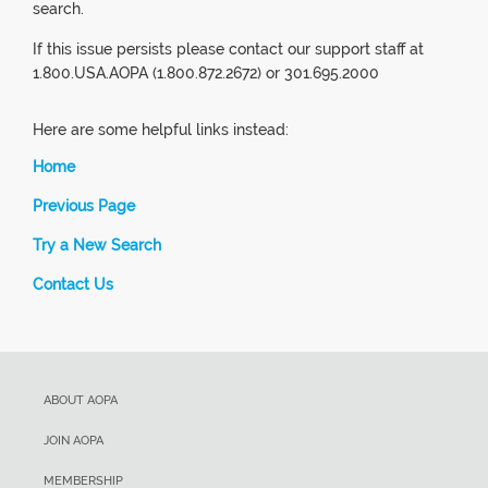
search.
If this issue persists please contact our support staff at
1.800.USA.AOPA (1.800.872.2672) or 301.695.2000
Here are some helpful links instead:
Home
Previous Page
Try a New Search
Contact Us
ABOUT AOPA
JOIN AOPA
MEMBERSHIP