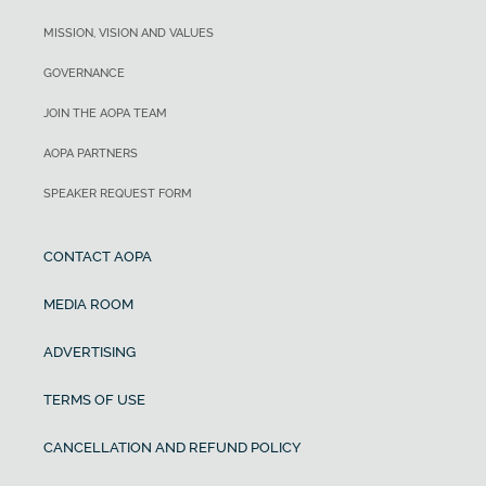
MISSION, VISION AND VALUES
GOVERNANCE
JOIN THE AOPA TEAM
AOPA PARTNERS
SPEAKER REQUEST FORM
CONTACT AOPA
MEDIA ROOM
ADVERTISING
TERMS OF USE
CANCELLATION AND REFUND POLICY