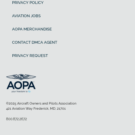
PRIVACY POLICY
AVIATION JOBS
AOPA MERCHANDISE
CONTACT DMCA AGENT
PRIVACY REQUEST
©2025 Aircraft Owners and Pilots Association
421 Aviation Way Frederick, MD, 21701
800.872.2672