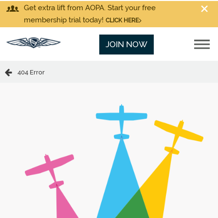
Get extra lift from AOPA. Start your free
membership trial today!
CLICK HERE
JOIN NOW
404 Error