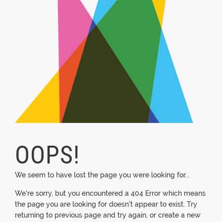
OOPS!
We seem to have lost the page you were looking for...
We're sorry, but you encountered a 404 Error which means
the page you are looking for doesn't appear to exist. Try
returning to previous page and try again, or create a new