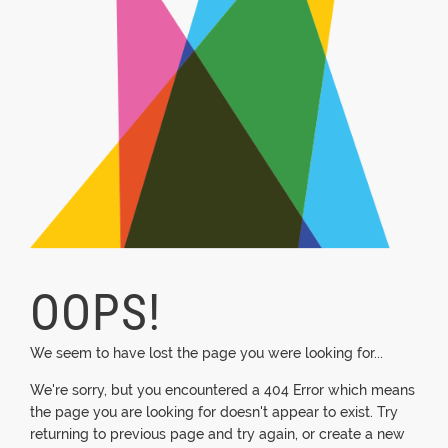
OOPS!
We seem to have lost the page you were looking for...
We're sorry, but you encountered a 404 Error which means
the page you are looking for doesn't appear to exist. Try
returning to previous page and try again, or create a new