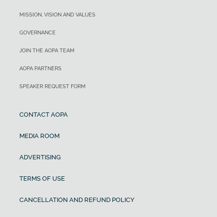
MISSION, VISION AND VALUES
GOVERNANCE
JOIN THE AOPA TEAM
AOPA PARTNERS
SPEAKER REQUEST FORM
CONTACT AOPA
MEDIA ROOM
ADVERTISING
TERMS OF USE
CANCELLATION AND REFUND POLICY