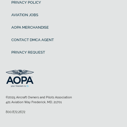
PRIVACY POLICY
AVIATION JOBS
AOPA MERCHANDISE
CONTACT DMCA AGENT
PRIVACY REQUEST
©2025 Aircraft Owners and Pilots Association
421 Aviation Way Frederick, MD, 21701
800.872.2672