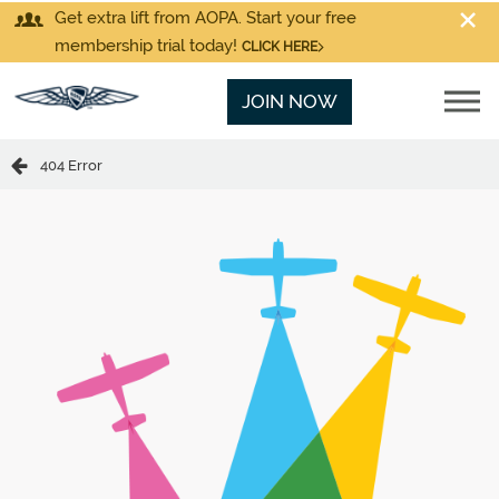
Get extra lift from AOPA. Start your free
membership trial today!
CLICK HERE
JOIN NOW
404 Error