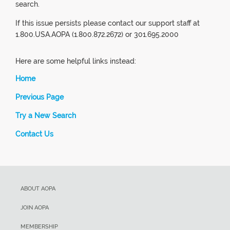
search.
If this issue persists please contact our support staff at
1.800.USA.AOPA (1.800.872.2672) or 301.695.2000
Here are some helpful links instead:
Home
Previous Page
Try a New Search
Contact Us
ABOUT AOPA
JOIN AOPA
MEMBERSHIP