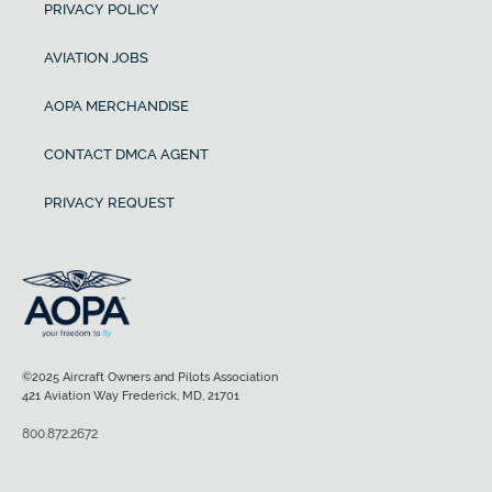
PRIVACY POLICY
AVIATION JOBS
AOPA MERCHANDISE
CONTACT DMCA AGENT
PRIVACY REQUEST
©2025 Aircraft Owners and Pilots Association
421 Aviation Way Frederick, MD, 21701
800.872.2672