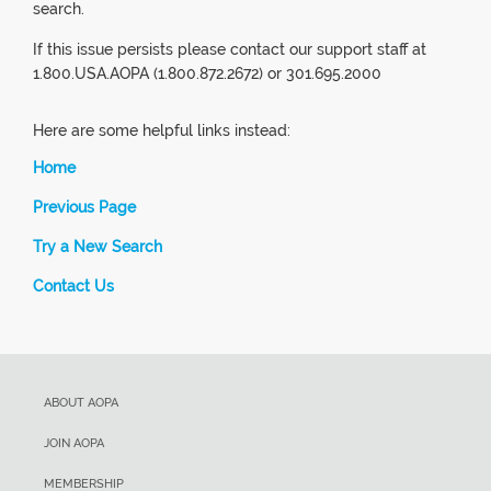
search.
If this issue persists please contact our support staff at
1.800.USA.AOPA (1.800.872.2672) or 301.695.2000
Here are some helpful links instead:
Home
Previous Page
Try a New Search
Contact Us
ABOUT AOPA
JOIN AOPA
MEMBERSHIP