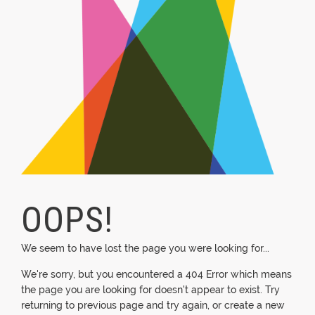
OOPS!
We seem to have lost the page you were looking for...
We're sorry, but you encountered a 404 Error which means
the page you are looking for doesn't appear to exist. Try
returning to previous page and try again, or create a new