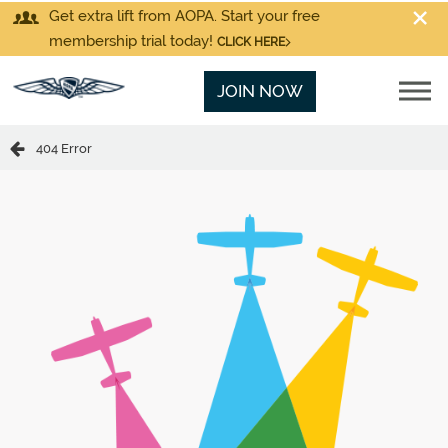
Get extra lift from AOPA. Start your free
membership trial today!
CLICK HERE
JOIN NOW
404 Error