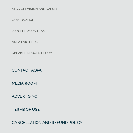
MISSION, VISION AND VALUES
GOVERNANCE
JOIN THE AOPA TEAM
AOPA PARTNERS
SPEAKER REQUEST FORM
CONTACT AOPA
MEDIA ROOM
ADVERTISING
TERMS OF USE
CANCELLATION AND REFUND POLICY