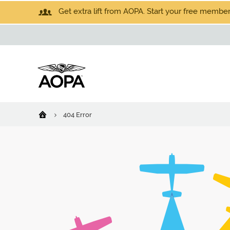
Get extra lift from AOPA. Start your free members
404 Error