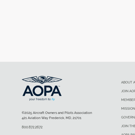
ABOUT 
JOIN AO
MEMBER
MISSION
©2025 Aircraft Owners and Pilots Association
GOVERN
421 Aviation Way Frederick, MD, 21701
JOIN TH
800.872.2672
AOPA P