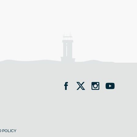
 POLICY