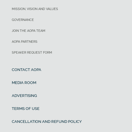
MISSION, VISION AND VALUES
GOVERNANCE
JOIN THE AOPA TEAM
AOPA PARTNERS
SPEAKER REQUEST FORM
CONTACT AOPA
MEDIA ROOM
ADVERTISING
TERMS OF USE
CANCELLATION AND REFUND POLICY