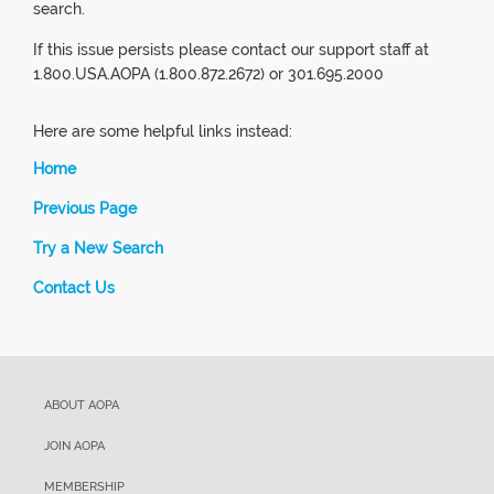
search.
If this issue persists please contact our support staff at
1.800.USA.AOPA (1.800.872.2672) or 301.695.2000
Here are some helpful links instead:
Home
Previous Page
Try a New Search
Contact Us
ABOUT AOPA
JOIN AOPA
MEMBERSHIP