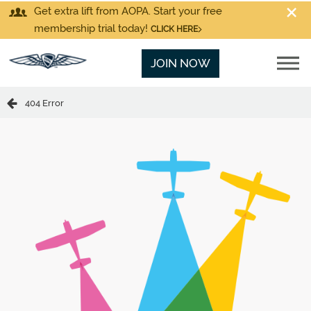
Get extra lift from AOPA. Start your free
membership trial today!
CLICK HERE
JOIN NOW
404 Error