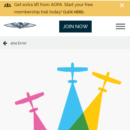
Get extra lift from AOPA. Start your free
membership trial today!
CLICK HERE
JOIN NOW
404 Error