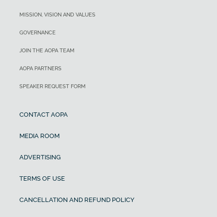
MISSION, VISION AND VALUES
GOVERNANCE
JOIN THE AOPA TEAM
AOPA PARTNERS
SPEAKER REQUEST FORM
CONTACT AOPA
MEDIA ROOM
ADVERTISING
TERMS OF USE
CANCELLATION AND REFUND POLICY