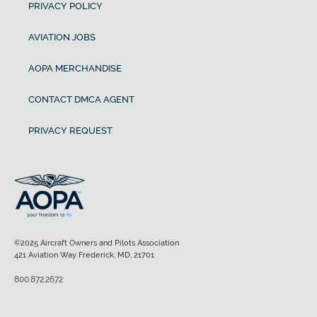
PRIVACY POLICY
AVIATION JOBS
AOPA MERCHANDISE
CONTACT DMCA AGENT
PRIVACY REQUEST
©2025 Aircraft Owners and Pilots Association
421 Aviation Way Frederick, MD, 21701
800.872.2672