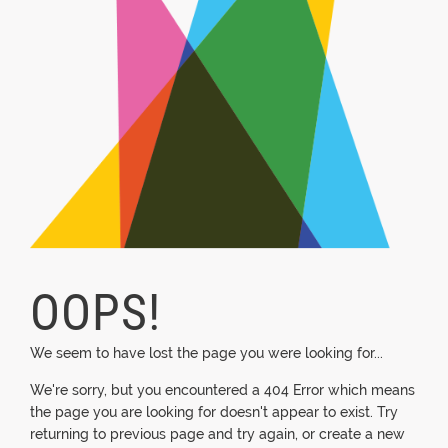
OOPS!
We seem to have lost the page you were looking for...
We're sorry, but you encountered a 404 Error which means
the page you are looking for doesn't appear to exist. Try
returning to previous page and try again, or create a new