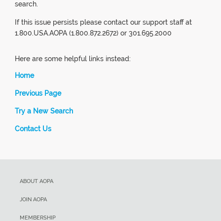
search.
If this issue persists please contact our support staff at
1.800.USA.AOPA (1.800.872.2672) or 301.695.2000
Here are some helpful links instead:
Home
Previous Page
Try a New Search
Contact Us
ABOUT AOPA
JOIN AOPA
MEMBERSHIP