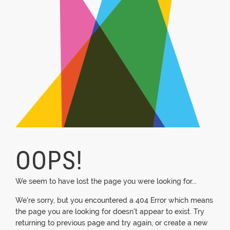
OOPS!
We seem to have lost the page you were looking for...
We're sorry, but you encountered a 404 Error which means
the page you are looking for doesn't appear to exist. Try
returning to previous page and try again, or create a new