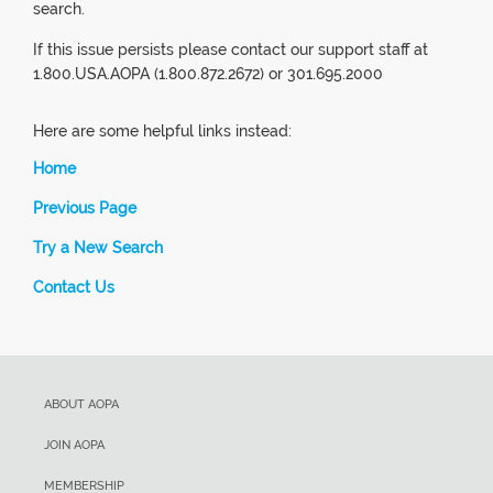
search.
If this issue persists please contact our support staff at
1.800.USA.AOPA (1.800.872.2672) or 301.695.2000
Here are some helpful links instead:
Home
Previous Page
Try a New Search
Contact Us
ABOUT AOPA
JOIN AOPA
MEMBERSHIP