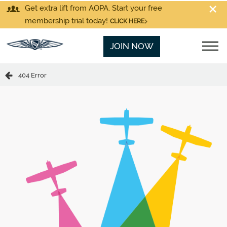
Get extra lift from AOPA. Start your free
membership trial today!
CLICK HERE
JOIN NOW
404 Error