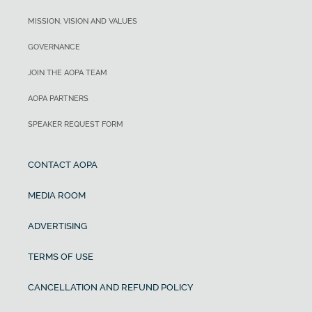
MISSION, VISION AND VALUES
GOVERNANCE
JOIN THE AOPA TEAM
AOPA PARTNERS
SPEAKER REQUEST FORM
CONTACT AOPA
MEDIA ROOM
ADVERTISING
TERMS OF USE
CANCELLATION AND REFUND POLICY