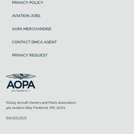
PRIVACY POLICY
AVIATION JOBS
AOPA MERCHANDISE
CONTACT DMCA AGENT
PRIVACY REQUEST
©2025 Aircraft Owners and Pilots Association
421 Aviation Way Frederick, MD, 21701
800.872.2672