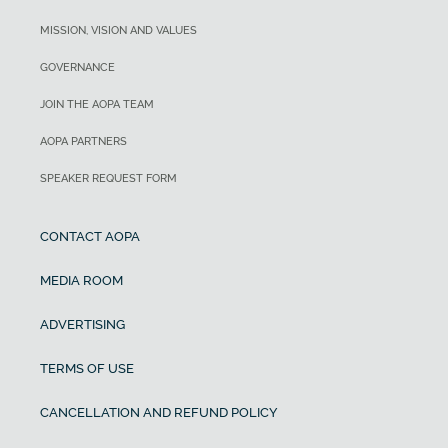
MISSION, VISION AND VALUES
GOVERNANCE
JOIN THE AOPA TEAM
AOPA PARTNERS
SPEAKER REQUEST FORM
CONTACT AOPA
MEDIA ROOM
ADVERTISING
TERMS OF USE
CANCELLATION AND REFUND POLICY