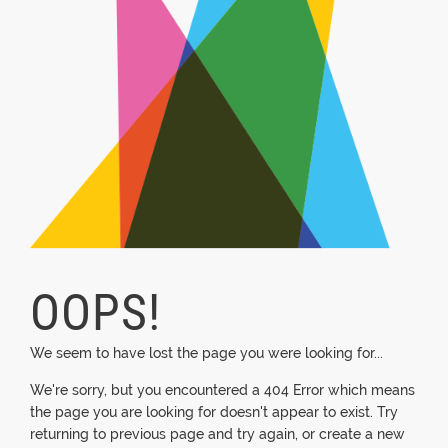
OOPS!
We seem to have lost the page you were looking for...
We're sorry, but you encountered a 404 Error which means
the page you are looking for doesn't appear to exist. Try
returning to previous page and try again, or create a new