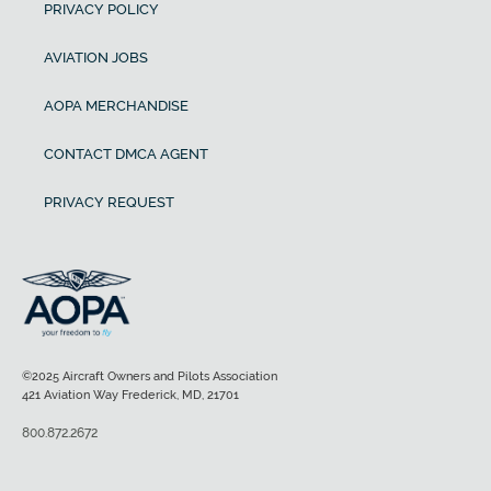
PRIVACY POLICY
AVIATION JOBS
AOPA MERCHANDISE
CONTACT DMCA AGENT
PRIVACY REQUEST
©2025 Aircraft Owners and Pilots Association
421 Aviation Way Frederick, MD, 21701
800.872.2672