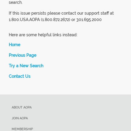
search.
If this issue persists please contact our support staff at
1.800.USA.AOPA (1.800.872.2672) or 301.695.2000
Here are some helpful links instead:
Home
Previous Page
Try a New Search
Contact Us
ABOUT AOPA
JOIN AOPA
MEMBERSHIP