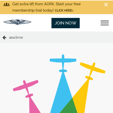
Get extra lift from AOPA. Start your free
membership trial today!
CLICK HERE
JOIN NOW
404 Error