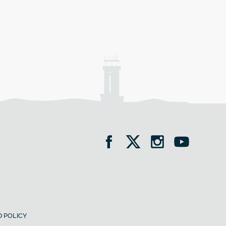
 POLICY