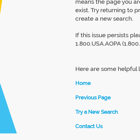
means the page you are
exist. Try returning to 
create a new search.
If this issue persists p
1.800.USA.AOPA (1.800.
Here are some helpful l
Home
Previous Page
Try a New Search
Contact Us