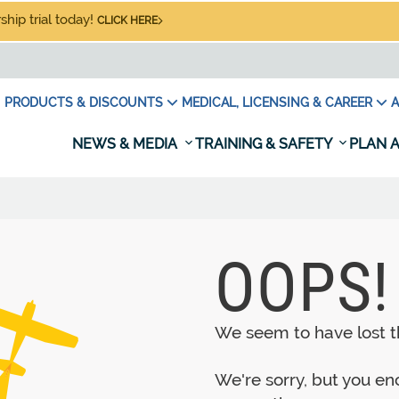
hip trial today!
CLICK HERE
PRODUCTS & DISCOUNTS
MEDICAL, LICENSING & CAREER
A
NEWS & MEDIA
TRAINING & SAFETY
PLAN A
OOPS!
We seem to have lost th
We're sorry, but you e