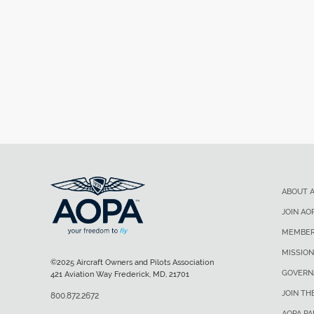
ABOUT 
JOIN AO
MEMBER
MISSION
©2025 Aircraft Owners and Pilots Association
GOVERN
421 Aviation Way Frederick, MD, 21701
JOIN TH
800.872.2672
AOPA P