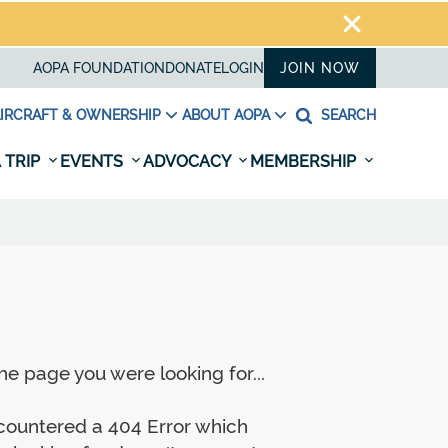
AOPA FOUNDATION
DONATE
LOGIN
JOIN NOW
IRCRAFT & OWNERSHIP
ABOUT AOPA
SEARCH
 TRIP
EVENTS
ADVOCACY
MEMBERSHIP
e page you were looking for...
ncountered a 404 Error which