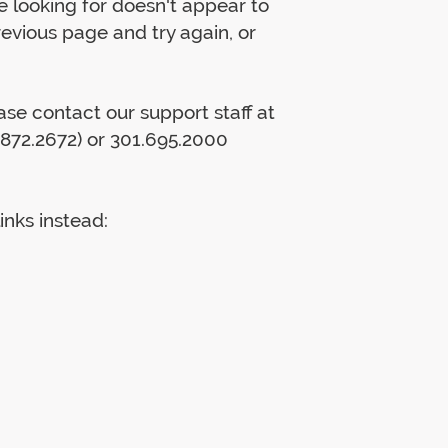
 looking for doesn't appear to
previous page and try again, or
lease contact our support staff at
872.2672) or 301.695.2000
inks instead: