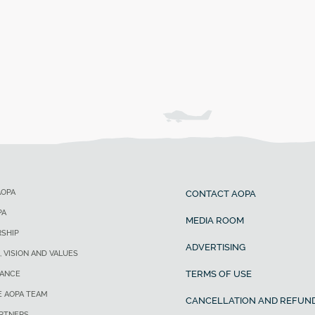
AOPA
CONTACT AOPA
PA
MEDIA ROOM
SHIP
ADVERTISING
, VISION AND VALUES
TERMS OF USE
ANCE
E AOPA TEAM
CANCELLATION AND REFUND
ARTNERS