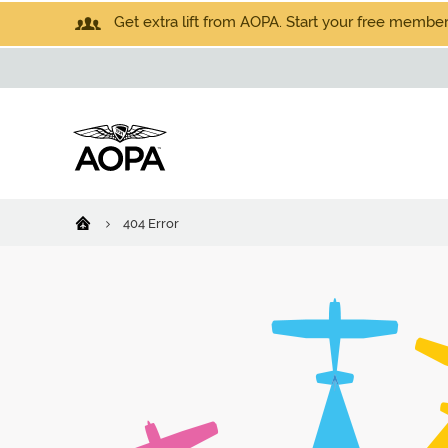
Get extra lift from AOPA. Start your free members
404 Error