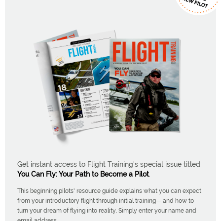
Get instant access to Flight Training's special issue titled
You Can Fly: Your Path to Become a Pilot
.
This beginning pilots' resource guide explains what you can expect
from your introductory flight through initial training— and how to
turn your dream of flying into reality. Simply enter your name and
email address.