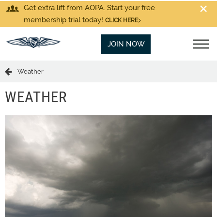
Get extra lift from AOPA. Start your free
membership trial today!
CLICK HERE
JOIN NOW
Weather
WEATHER