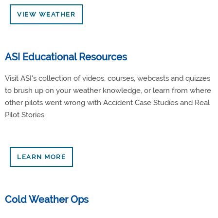
VIEW WEATHER
ASI Educational Resources
Visit ASI's collection of videos, courses, webcasts and quizzes
to brush up on your weather knowledge, or learn from where
other pilots went wrong with Accident Case Studies and Real
Pilot Stories.
LEARN MORE
Cold Weather Ops