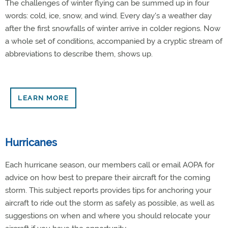
The challenges of winter flying can be summed up in four
words: cold, ice, snow, and wind. Every day's a weather day
after the first snowfalls of winter arrive in colder regions. Now
a whole set of conditions, accompanied by a cryptic stream of
abbreviations to describe them, shows up.
LEARN MORE
Hurricanes
Each hurricane season, our members call or email AOPA for
advice on how best to prepare their aircraft for the coming
storm. This subject reports provides tips for anchoring your
aircraft to ride out the storm as safely as possible, as well as
suggestions on when and where you should relocate your