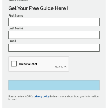
Get Your Free Guide Here !
First Name
Last Name
Email
Please review AOPA’s
privacy policy
to learn more about how your information
is used.