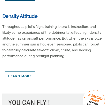
Density Altitude
Throughout a pilot's flight training, there is instruction, and
likely some experience of the detrimental effect high density
altitude has on aircraft performance. But when the sky is blue
and the summer sun is hot, even seasoned pilots can forget
to carefully calculate takeoff, climb, cruise, and landing
performance during preflight planning.
LEARN MORE
YOU CAN FLY !