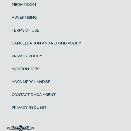
MEDIA ROOM
ADVERTISING
TERMS OF USE
CANCELLATION AND REFUND POLICY
PRIVACY POLICY
AVIATION JOBS
AOPA MERCHANDISE
CONTACT DMCA AGENT
PRIVACY REQUEST