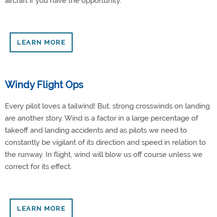
aircraft if you have the opportunity.
LEARN MORE
Windy Flight Ops
Every pilot loves a tailwind! But, strong crosswinds on landing
are another story. Wind is a factor in a large percentage of
takeoff and landing accidents and as pilots we need to
constantly be vigilant of its direction and speed in relation to
the runway. In flight, wind will blow us off course unless we
correct for its effect.
LEARN MORE