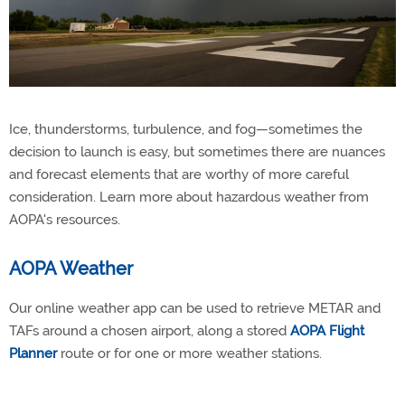
Ice, thunderstorms, turbulence, and fog—sometimes the
decision to launch is easy, but sometimes there are nuances
and forecast elements that are worthy of more careful
consideration. Learn more about hazardous weather from
AOPA's resources.
AOPA Weather
Our online weather app can be used to retrieve METAR and
TAFs around a chosen airport, along a stored
AOPA Flight
Planner
route or for one or more weather stations.