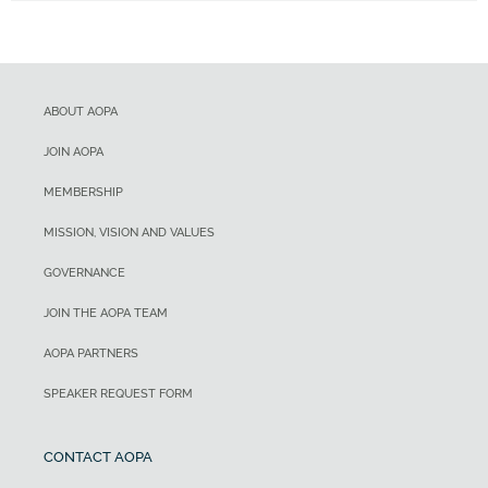
ABOUT AOPA
JOIN AOPA
MEMBERSHIP
MISSION, VISION AND VALUES
GOVERNANCE
JOIN THE AOPA TEAM
AOPA PARTNERS
SPEAKER REQUEST FORM
CONTACT AOPA