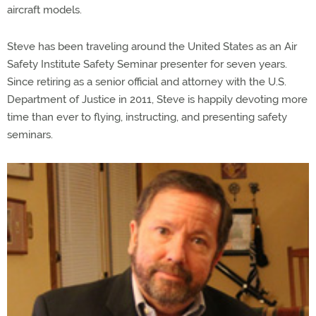
aircraft models.
Steve has been traveling around the United States as an Air
Safety Institute Safety Seminar presenter for seven years.
Since retiring as a senior official and attorney with the U.S.
Department of Justice in 2011, Steve is happily devoting more
time than ever to flying, instructing, and presenting safety
seminars.