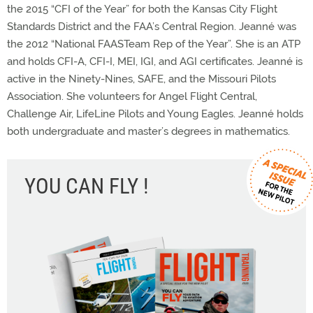
the 2015 “CFI of the Year” for both the Kansas City Flight
Standards District and the FAA’s Central Region. Jeanné was
the 2012 “National FAASTeam Rep of the Year”. She is an ATP
and holds CFI-A, CFI-I, MEI, IGI, and AGI certificates. Jeanné is
active in the Ninety-Nines, SAFE, and the Missouri Pilots
Association. She volunteers for Angel Flight Central,
Challenge Air, LifeLine Pilots and Young Eagles. Jeanné holds
both undergraduate and master’s degrees in mathematics.
YOU CAN FLY !