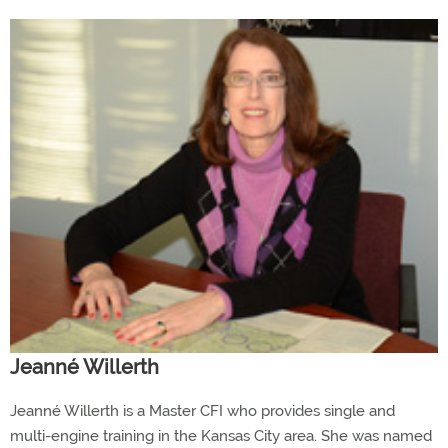
Jeanné Willerth
Jeanné Willerth is a Master CFI who provides single and
multi-engine training in the Kansas City area. She was named