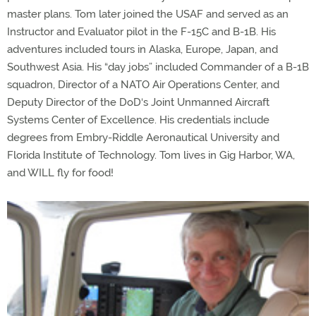
master plans. Tom later joined the USAF and served as an
Instructor and Evaluator pilot in the F-15C and B-1B. His
adventures included tours in Alaska, Europe, Japan, and
Southwest Asia. His “day jobs” included Commander of a B-1B
squadron, Director of a NATO Air Operations Center, and
Deputy Director of the DoD‘s Joint Unmanned Aircraft
Systems Center of Excellence. His credentials include
degrees from Embry-Riddle Aeronautical University and
Florida Institute of Technology. Tom lives in Gig Harbor, WA,
and WILL fly for food!