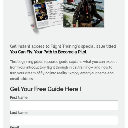
Get instant access to Flight Training's special issue titled
You Can Fly: Your Path to Become a Pilot
.
This beginning pilots' resource guide explains what you can expect
from your introductory flight through initial training— and how to
turn your dream of flying into reality. Simply enter your name and
email address.
Get Your Free Guide Here !
First Name
Last Name