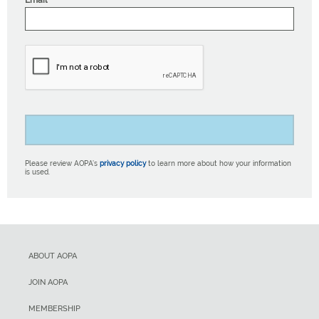
Email
Please review AOPA’s
privacy policy
to learn more about how your information
is used.
ABOUT AOPA
JOIN AOPA
MEMBERSHIP