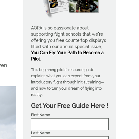
AOPA is so passionate about
supporting flight schools that we're
offering you free countertop displays
filled with our annual special issue,
You Can Fly: Your Path to Become a
Pilot
.
ven
This beginning pilots' resource guide
explains what you can expect from your
introductory flight through initial training—
and how to turn your dream of flying into
reality.
Get Your Free Guide Here !
First Name
Last Name