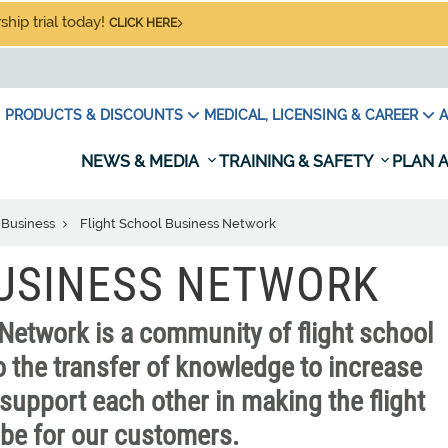
hip trial today!
CLICK HERE
PRODUCTS & DISCOUNTS
MEDICAL, LICENSING & CAREER
A
NEWS & MEDIA
TRAINING & SAFETY
PLAN A
 Business
Flight School Business Network
BUSINESS NETWORK
Network is a community of flight school
 the transfer of knowledge to increase
support each other in making the flight
n be for our customers.