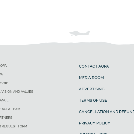
AOPA
CONTACT AOPA
PA
MEDIA ROOM
SHIP
ADVERTISING
, VISION AND VALUES
TERMS OF USE
ANCE
E AOPA TEAM
CANCELLATION AND REFUND
ARTNERS
PRIVACY POLICY
R REQUEST FORM