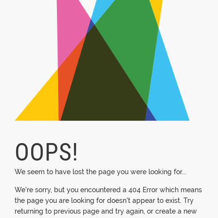
OOPS!
We seem to have lost the page you were looking for...
We're sorry, but you encountered a 404 Error which means
the page you are looking for doesn't appear to exist. Try
returning to previous page and try again, or create a new