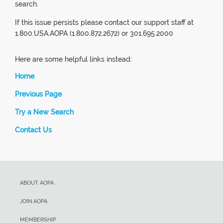
search.
If this issue persists please contact our support staff at
1.800.USA.AOPA (1.800.872.2672) or 301.695.2000
Here are some helpful links instead:
Home
Previous Page
Try a New Search
Contact Us
ABOUT AOPA
JOIN AOPA
MEMBERSHIP