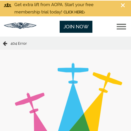
Get extra lift from AOPA. Start your free
membership trial today!
CLICK HERE
JOIN NOW
404 Error