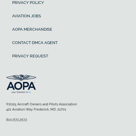
PRIVACY POLICY
AVIATION JOBS
AOPA MERCHANDISE
CONTACT DMCA AGENT
PRIVACY REQUEST
©2025 Aircraft Owners and Pilots Association
421 Aviation Way Frederick, MD, 21701
800.872.2672