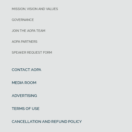
MISSION, VISION AND VALUES
GOVERNANCE
JOIN THE AOPA TEAM
AOPA PARTNERS
SPEAKER REQUEST FORM
CONTACT AOPA
MEDIA ROOM
ADVERTISING
TERMS OF USE
CANCELLATION AND REFUND POLICY