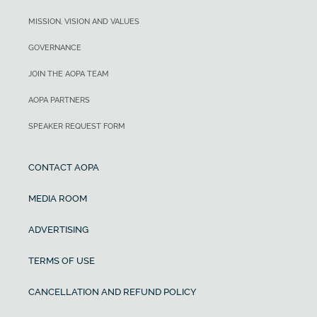
MISSION, VISION AND VALUES
GOVERNANCE
JOIN THE AOPA TEAM
AOPA PARTNERS
SPEAKER REQUEST FORM
CONTACT AOPA
MEDIA ROOM
ADVERTISING
TERMS OF USE
CANCELLATION AND REFUND POLICY