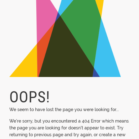
OOPS!
We seem to have lost the page you were looking for...
We're sorry, but you encountered a 404 Error which means
the page you are looking for doesn't appear to exist. Try
returning to previous page and try again, or create a new