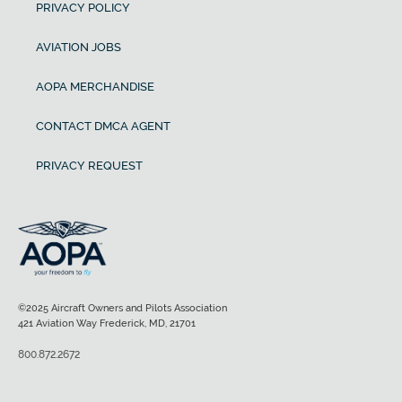
PRIVACY POLICY
AVIATION JOBS
AOPA MERCHANDISE
CONTACT DMCA AGENT
PRIVACY REQUEST
©2025 Aircraft Owners and Pilots Association
421 Aviation Way Frederick, MD, 21701
800.872.2672