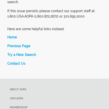
search.
If this issue persists please contact our support staff at
1.800.USA.AOPA (1.800.872.2672) or 301.695.2000
Here are some helpful links instead:
Home
Previous Page
Try a New Search
Contact Us
ABOUT AOPA
JOIN AOPA
MEMBERSHIP