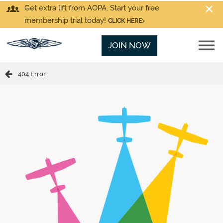
Get extra lift from AOPA. Start your free
membership trial today!
CLICK HERE
JOIN NOW
404 Error