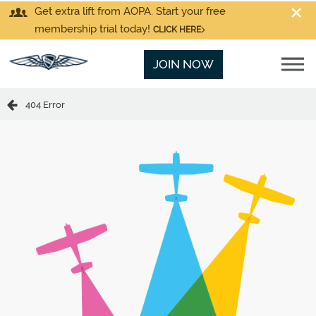
Get extra lift from AOPA. Start your free
membership trial today!
CLICK HERE
JOIN NOW
404 Error