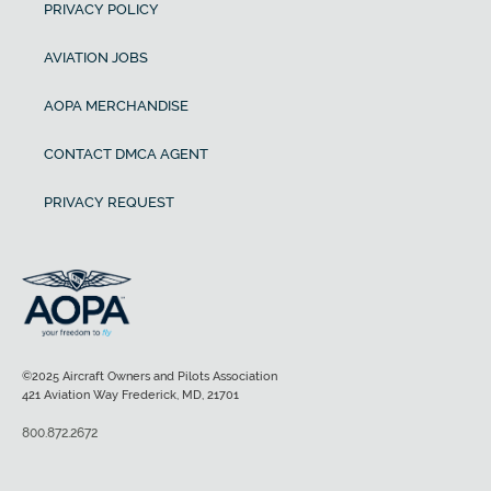
PRIVACY POLICY
AVIATION JOBS
AOPA MERCHANDISE
CONTACT DMCA AGENT
PRIVACY REQUEST
©2025 Aircraft Owners and Pilots Association
421 Aviation Way Frederick, MD, 21701
800.872.2672