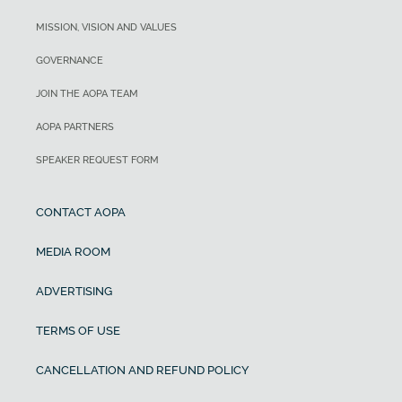
MISSION, VISION AND VALUES
GOVERNANCE
JOIN THE AOPA TEAM
AOPA PARTNERS
SPEAKER REQUEST FORM
CONTACT AOPA
MEDIA ROOM
ADVERTISING
TERMS OF USE
CANCELLATION AND REFUND POLICY