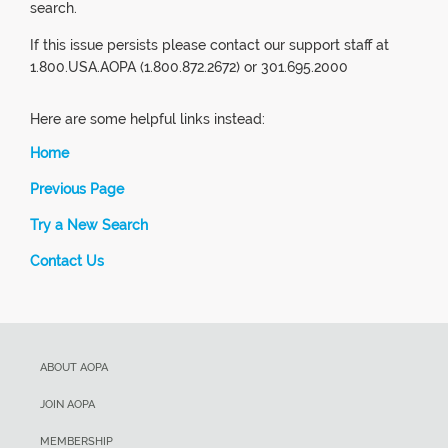
search.
If this issue persists please contact our support staff at
1.800.USA.AOPA (1.800.872.2672) or 301.695.2000
Here are some helpful links instead:
Home
Previous Page
Try a New Search
Contact Us
ABOUT AOPA
JOIN AOPA
MEMBERSHIP