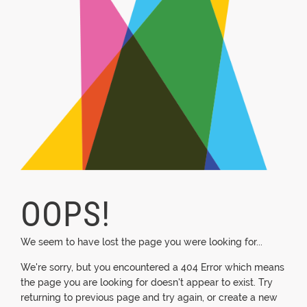
OOPS!
We seem to have lost the page you were looking for...
We're sorry, but you encountered a 404 Error which means
the page you are looking for doesn't appear to exist. Try
returning to previous page and try again, or create a new