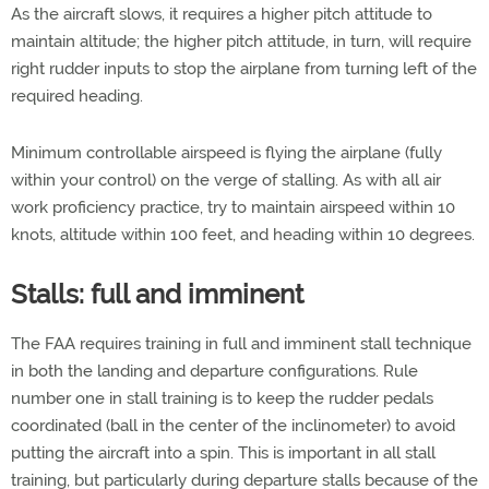
As the aircraft slows, it requires a higher pitch attitude to
maintain altitude; the higher pitch attitude, in turn, will require
right rudder inputs to stop the airplane from turning left of the
required heading.
Minimum controllable airspeed is flying the airplane (fully
within your control) on the verge of stalling. As with all air
work proficiency practice, try to maintain airspeed within 10
knots, altitude within 100 feet, and heading within 10 degrees.
Stalls: full and imminent
The FAA requires training in full and imminent stall technique
in both the landing and departure configurations. Rule
number one in stall training is to keep the rudder pedals
coordinated (ball in the center of the inclinometer) to avoid
putting the aircraft into a spin. This is important in all stall
training, but particularly during departure stalls because of the