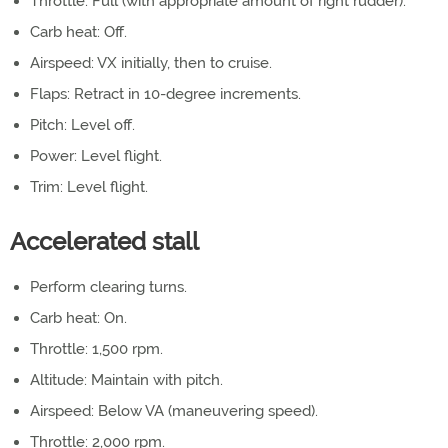
Throttle: Full (with appropriate amount of right rudder).
Carb heat: Off.
Airspeed: VX initially, then to cruise.
Flaps: Retract in 10-degree increments.
Pitch: Level off.
Power: Level flight.
Trim: Level flight.
Accelerated stall
Perform clearing turns.
Carb heat: On.
Throttle: 1,500 rpm.
Altitude: Maintain with pitch.
Airspeed: Below VA (maneuvering speed).
Throttle: 2,000 rpm.