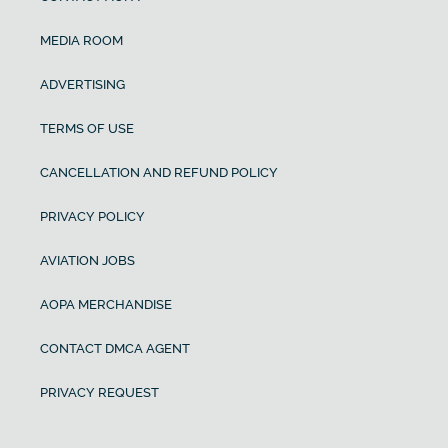
MEDIA ROOM
ADVERTISING
TERMS OF USE
CANCELLATION AND REFUND POLICY
PRIVACY POLICY
AVIATION JOBS
AOPA MERCHANDISE
CONTACT DMCA AGENT
PRIVACY REQUEST