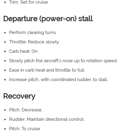
Trim: Set for cruise.
Departure (power-on) stall
Perform clearing turns.
Throttle: Reduce slowly.
Carb heat: On.
Slowly pitch the aircraft's nose up to rotation speed.
Ease in carb heat and throttle to full.
Increase pitch, with coordinated rudder, to stall.
Recovery
Pitch: Decrease.
Rudder: Maintain directional control.
Pitch: To cruise.