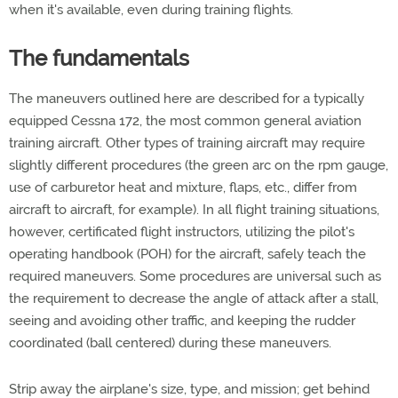
when it's available, even during training flights.
The fundamentals
The maneuvers outlined here are described for a typically
equipped Cessna 172, the most common general aviation
training aircraft. Other types of training aircraft may require
slightly different procedures (the green arc on the rpm gauge,
use of carburetor heat and mixture, flaps, etc., differ from
aircraft to aircraft, for example). In all flight training situations,
however, certificated flight instructors, utilizing the pilot's
operating handbook (POH) for the aircraft, safely teach the
required maneuvers. Some procedures are universal such as
the requirement to decrease the angle of attack after a stall,
seeing and avoiding other traffic, and keeping the rudder
coordinated (ball centered) during these maneuvers.
Strip away the airplane's size, type, and mission; get behind