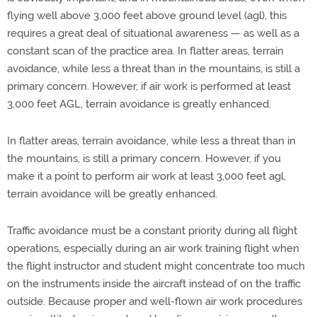
flying well above 3,000 feet above ground level (agl), this
requires a great deal of situational awareness — as well as a
constant scan of the practice area. In flatter areas, terrain
avoidance, while less a threat than in the mountains, is still a
primary concern. However, if air work is performed at least
3,000 feet AGL, terrain avoidance is greatly enhanced.
In flatter areas, terrain avoidance, while less a threat than in
the mountains, is still a primary concern. However, if you
make it a point to perform air work at least 3,000 feet agl,
terrain avoidance will be greatly enhanced.
Traffic avoidance must be a constant priority during all flight
operations, especially during an air work training flight when
the flight instructor and student might concentrate too much
on the instruments inside the aircraft instead of on the traffic
outside. Because proper and well-flown air work procedures