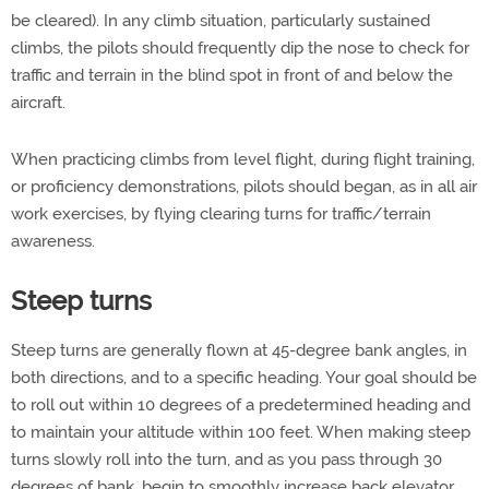
be cleared). In any climb situation, particularly sustained
climbs, the pilots should frequently dip the nose to check for
traffic and terrain in the blind spot in front of and below the
aircraft.
When practicing climbs from level flight, during flight training,
or proficiency demonstrations, pilots should began, as in all air
work exercises, by flying clearing turns for traffic/terrain
awareness.
Steep turns
Steep turns are generally flown at 45-degree bank angles, in
both directions, and to a specific heading. Your goal should be
to roll out within 10 degrees of a predetermined heading and
to maintain your altitude within 100 feet. When making steep
turns slowly roll into the turn, and as you pass through 30
degrees of bank, begin to smoothly increase back elevator