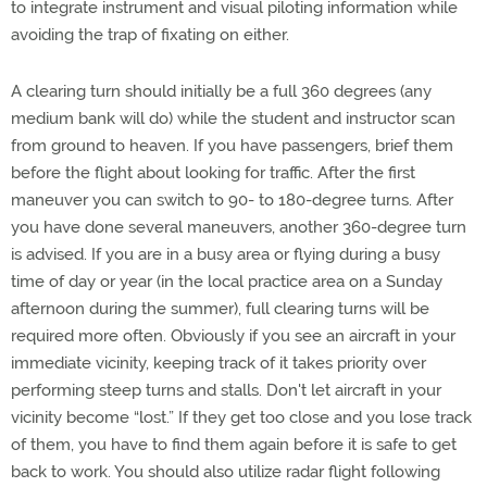
to integrate instrument and visual piloting information while
avoiding the trap of fixating on either.
A clearing turn should initially be a full 360 degrees (any
medium bank will do) while the student and instructor scan
from ground to heaven. If you have passengers, brief them
before the flight about looking for traffic. After the first
maneuver you can switch to 90- to 180-degree turns. After
you have done several maneuvers, another 360-degree turn
is advised. If you are in a busy area or flying during a busy
time of day or year (in the local practice area on a Sunday
afternoon during the summer), full clearing turns will be
required more often. Obviously if you see an aircraft in your
immediate vicinity, keeping track of it takes priority over
performing steep turns and stalls. Don't let aircraft in your
vicinity become “lost.” If they get too close and you lose track
of them, you have to find them again before it is safe to get
back to work. You should also utilize radar flight following