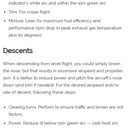
indicator's white arc and within the rpm green arc.
Trim: For cruise flight.
Mixture: Lean for maximum fuel efficiency and
performance (rpm drop or peak exhaust gas temperature
plus 50 degrees).
Descents
When descending from level flight, you could simply lower
the nose, but that results in excessive airspeed and propeller
rpm. It is better to reduce power and pitch the aircraft's nose
down (and trim if needed). For the desired airspeed and/or
rate of decent, following these steps:
Clearing turns: Perform to ensure traffic and terrain are not
factors.
Power: Reduce (if below rpm green arc — carb heat on).