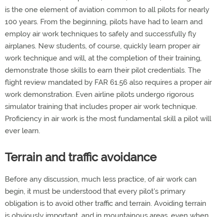
is the one element of aviation common to all pilots for nearly
100 years. From the beginning, pilots have had to learn and
employ air work techniques to safely and successfully fly
airplanes. New students, of course, quickly learn proper air
work technique and will, at the completion of their training,
demonstrate those skills to earn their pilot credentials. The
flight review mandated by FAR 61.56 also requires a proper air
work demonstration. Even airline pilots undergo rigorous
simulator training that includes proper air work technique.
Proficiency in air work is the most fundamental skill a pilot will
ever learn.
Terrain and traffic avoidance
Before any discussion, much less practice, of air work can
begin, it must be understood that every pilot's primary
obligation is to avoid other traffic and terrain. Avoiding terrain
is obviously important, and in mountainous areas, even when