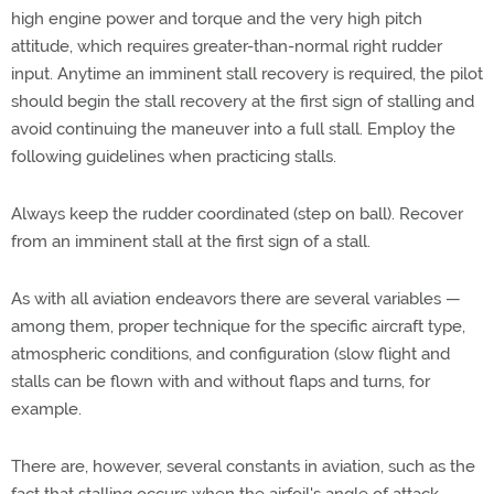
high engine power and torque and the very high pitch
attitude, which requires greater-than-normal right rudder
input. Anytime an imminent stall recovery is required, the pilot
should begin the stall recovery at the first sign of stalling and
avoid continuing the maneuver into a full stall. Employ the
following guidelines when practicing stalls.
Always keep the rudder coordinated (step on ball). Recover
from an imminent stall at the first sign of a stall.
As with all aviation endeavors there are several variables —
among them, proper technique for the specific aircraft type,
atmospheric conditions, and configuration (slow flight and
stalls can be flown with and without flaps and turns, for
example.
There are, however, several constants in aviation, such as the