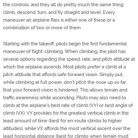
the controls; and they all do pretty much the same thing:
climb, descend, turn, and fly straight and level. Every
maneuver an airplane flies is either one of these or a
combination of two or more of them.
Starting with the takeoff, pilots begin the first fundamental
maneuver of flight: climbing. When climbing, the pilot has
several options regarding the speed, rate, and pitch attitude at
which the airplane ascends. Most pilots prefer a climb at a
pitch attitude that affords safe forward vision. Simply put,
while climbing at full power, don't pitch the nose up so far
that your forward vision is hindered. This allows terrain and
traffic awareness while ascending. Pilots may also need to
climb at the airplane's best rate of climb (VY) or best angle of
climb (VX). VY provides for the greatest vertical climb in the
least amount of time (best for en-route climbs to higher
altitudes), while VX affords the most vertical ascent over the
least horizontal distance (best for climbs when terrain must