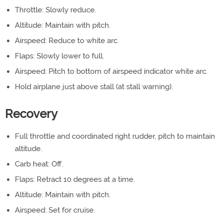
Throttle: Slowly reduce.
Altitude: Maintain with pitch.
Airspeed: Reduce to white arc.
Flaps: Slowly lower to full.
Airspeed: Pitch to bottom of airspeed indicator white arc.
Hold airplane just above stall (at stall warning).
Recovery
Full throttle and coordinated right rudder, pitch to maintain
altitude.
Carb heat: Off.
Flaps: Retract 10 degrees at a time.
Altitude: Maintain with pitch.
Airspeed: Set for cruise.