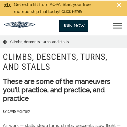
Get extra lift from AOPA. Start your free
membership trial today!
CLICK HERE
JOIN NOW
Climbs, descents, turns, and stalls
CLIMBS, DESCENTS, TURNS,
AND STALLS
These are some of the maneuvers
you'll practice, and practice, and
practice
BY DAVID MONTOYA
Air work — stalls, steep turns, climbs, descents, slow flight —