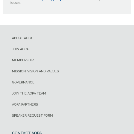
is used.
ABOUT AOPA
JOIN AOPA
MEMBERSHIP
MISSION, VISION AND VALUES
GOVERNANCE
JOIN THE AOPA TEAM
AOPA PARTNERS
SPEAKER REQUEST FORM
CONTACT AOPA