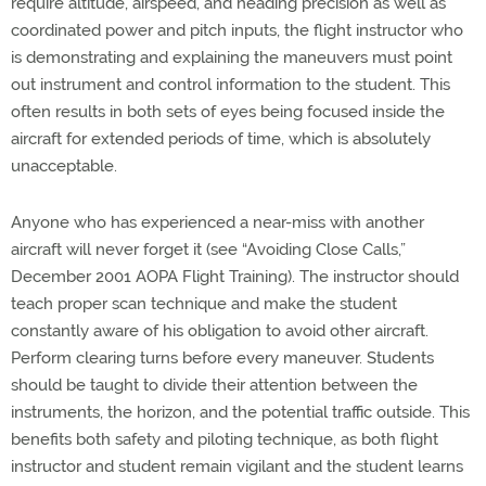
require altitude, airspeed, and heading precision as well as
coordinated power and pitch inputs, the flight instructor who
is demonstrating and explaining the maneuvers must point
out instrument and control information to the student. This
often results in both sets of eyes being focused inside the
aircraft for extended periods of time, which is absolutely
unacceptable.
Anyone who has experienced a near-miss with another
aircraft will never forget it (see “Avoiding Close Calls,”
December 2001 AOPA Flight Training). The instructor should
teach proper scan technique and make the student
constantly aware of his obligation to avoid other aircraft.
Perform clearing turns before every maneuver. Students
should be taught to divide their attention between the
instruments, the horizon, and the potential traffic outside. This
benefits both safety and piloting technique, as both flight
instructor and student remain vigilant and the student learns