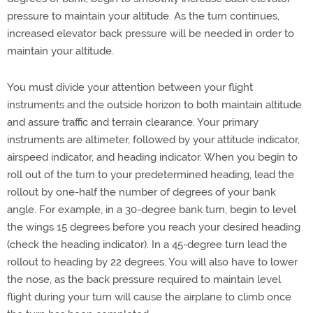
pressure to maintain your altitude. As the turn continues,
increased elevator back pressure will be needed in order to
maintain your altitude.
You must divide your attention between your flight
instruments and the outside horizon to both maintain altitude
and assure traffic and terrain clearance. Your primary
instruments are altimeter, followed by your attitude indicator,
airspeed indicator, and heading indicator. When you begin to
roll out of the turn to your predetermined heading, lead the
rollout by one-half the number of degrees of your bank
angle. For example, in a 30-degree bank turn, begin to level
the wings 15 degrees before you reach your desired heading
(check the heading indicator). In a 45-degree turn lead the
rollout to heading by 22 degrees. You will also have to lower
the nose, as the back pressure required to maintain level
flight during your turn will cause the airplane to climb once