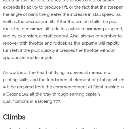
fact that stalling occurs when the airfoil's angle of attack
exceeds its ability to produce lift, or the fact that the steeper
the angle of bank the greater the increase in stall speed, as
well as the decrease in lift. After the aircraft stalls the pilot
must try to minimize altitude loss while maximizing airspeed,
and by extension, aircraft control. Also, always remember to
recover with throttle and rudder, as the airplane will rapidly
turn left if the pilot quickly increases the throttle without
appropriate rudder inputs.
Air work is at the heart of flying, a universal measure of
piloting skills, and the fundamental element of piloting which
will be required from the commencement of flight training in
a Cessna 152 all the way through earning captain
qualifications in a Boeing 777.
Climbs