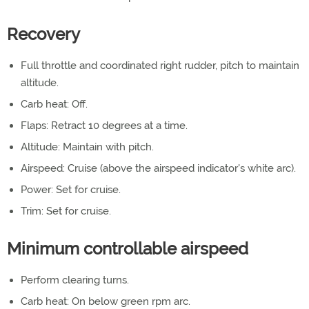
Recovery
Full throttle and coordinated right rudder, pitch to maintain
altitude.
Carb heat: Off.
Flaps: Retract 10 degrees at a time.
Altitude: Maintain with pitch.
Airspeed: Cruise (above the airspeed indicator's white arc).
Power: Set for cruise.
Trim: Set for cruise.
Minimum controllable airspeed
Perform clearing turns.
Carb heat: On below green rpm arc.