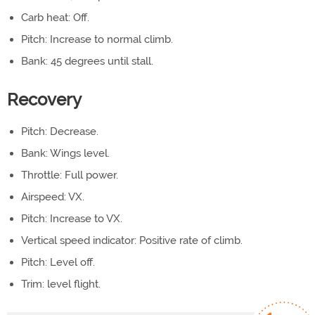
Carb heat: Off.
Pitch: Increase to normal climb.
Bank: 45 degrees until stall.
Recovery
Pitch: Decrease.
Bank: Wings level.
Throttle: Full power.
Airspeed: VX.
Pitch: Increase to VX.
Vertical speed indicator: Positive rate of climb.
Pitch: Level off.
Trim: level flight.