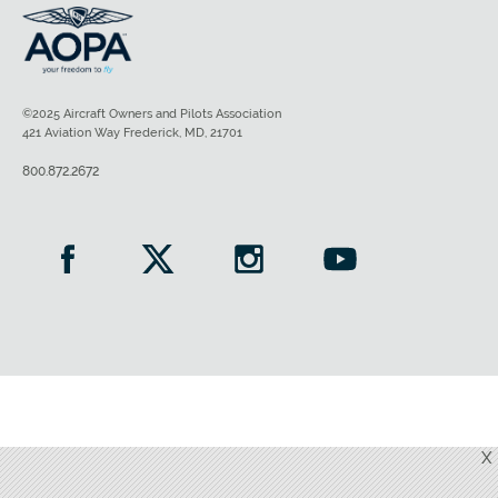
©2025 Aircraft Owners and Pilots Association
421 Aviation Way Frederick, MD, 21701
800.872.2672
X