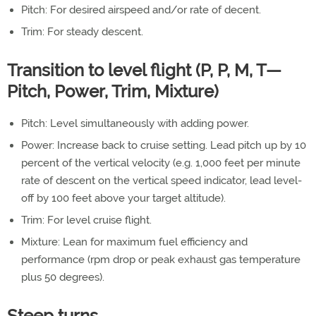
Pitch: For desired airspeed and/or rate of decent.
Trim: For steady descent.
Transition to level flight (P, P, M, T—
Pitch, Power, Trim, Mixture)
Pitch: Level simultaneously with adding power.
Power: Increase back to cruise setting. Lead pitch up by 10
percent of the vertical velocity (e.g. 1,000 feet per minute
rate of descent on the vertical speed indicator, lead level-
off by 100 feet above your target altitude).
Trim: For level cruise flight.
Mixture: Lean for maximum fuel efficiency and
performance (rpm drop or peak exhaust gas temperature
plus 50 degrees).
Steep turns