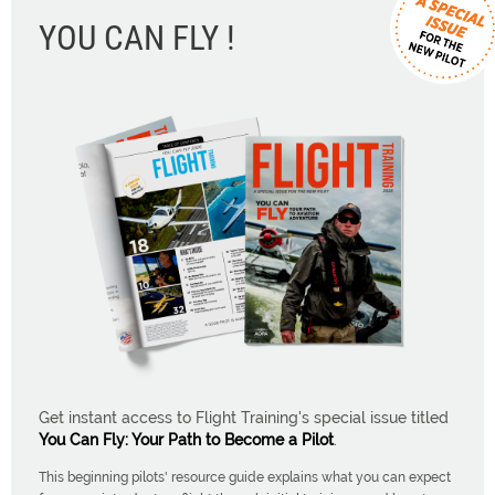
YOU CAN FLY !
Get instant access to Flight Training's special issue titled
You Can Fly: Your Path to Become a Pilot
.
This beginning pilots' resource guide explains what you can expect