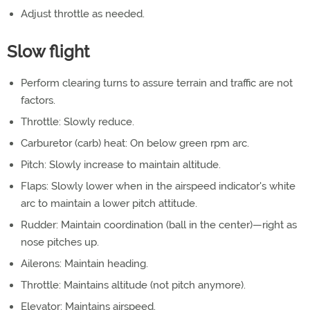
Adjust throttle as needed.
Slow flight
Perform clearing turns to assure terrain and traffic are not
factors.
Throttle: Slowly reduce.
Carburetor (carb) heat: On below green rpm arc.
Pitch: Slowly increase to maintain altitude.
Flaps: Slowly lower when in the airspeed indicator's white
arc to maintain a lower pitch attitude.
Rudder: Maintain coordination (ball in the center)—right as
nose pitches up.
Ailerons: Maintain heading.
Throttle: Maintains altitude (not pitch anymore).
Elevator: Maintains airspeed.