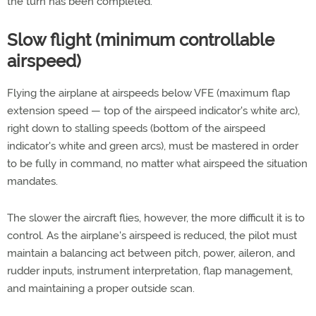
the turn has been completed.
Slow flight (minimum controllable
airspeed)
Flying the airplane at airspeeds below VFE (maximum flap
extension speed — top of the airspeed indicator's white arc),
right down to stalling speeds (bottom of the airspeed
indicator's white and green arcs), must be mastered in order
to be fully in command, no matter what airspeed the situation
mandates.
The slower the aircraft flies, however, the more difficult it is to
control. As the airplane's airspeed is reduced, the pilot must
maintain a balancing act between pitch, power, aileron, and
rudder inputs, instrument interpretation, flap management,
and maintaining a proper outside scan.