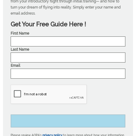
from your introductory flight through initial training— and how to
turn your dream of flying into reality. Simply enter your name and
email address.
Get Your Free Guide Here !
First Name
Last Name
Email
Please review AOPA’s
privacy policy
to learn more about how your information