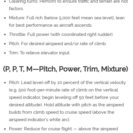
Clearing turns: Perform to ensure traffic and terrain are not
factors.
Mixture: Full rich (below 5,000 feet mean sea level), lean
for best performance as aircraft ascends.
Throttle: Full power (with coordinated right rudder).
Pitch: For desired airspeed and/or rate of climb.
Trim: To relieve elevator input.
(P, P, T, M—Pitch, Power, Trim, Mixture)
Pitch: Lead level-off by 10 percent of the vertical velocity
(e.g. 500 foot-per-minute rate of climb on the vertical
speed indicator, begin leveling off 50 feet before your
desired altitude). Hold altitude with pitch as the airspeed
builds from climb speed to cruise speed (above the
airspeed indicator's white arc).
Power: Reduce for cruise flight — above the airspeed