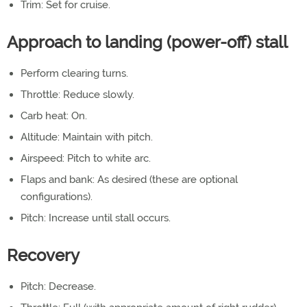
Trim: Set for cruise.
Approach to landing (power-off) stall
Perform clearing turns.
Throttle: Reduce slowly.
Carb heat: On.
Altitude: Maintain with pitch.
Airspeed: Pitch to white arc.
Flaps and bank: As desired (these are optional
configurations).
Pitch: Increase until stall occurs.
Recovery
Pitch: Decrease.