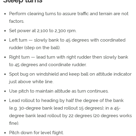
Perform clearing turns to assure traffic and terrain are not
factors.
Set power at 2,100 to 2,300 rpm.
Left turn — slowly bank to 45 degrees with coordinated
rudder (step on the ball).
Right turn — lead turn with right rudder then slowly bank
to 45 degrees and coordinate rudder.
Spot bug on windshield and keep ball on attitude indicator
just above white line.
Use pitch to maintain altitude as turn continues.
Lead rollout to heading by half the degree of the bank
(e.g. 30-degree bank lead rollout 15 degrees); in a 45-
degree bank lead rollout by 22 degrees (20 degrees works
fine).
Pitch down for level flight.