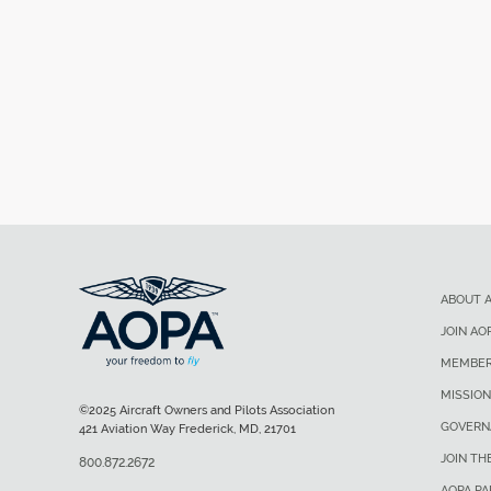
ABOUT 
JOIN AO
MEMBER
MISSION
©2025 Aircraft Owners and Pilots Association
GOVERN
421 Aviation Way Frederick, MD, 21701
JOIN TH
800.872.2672
AOPA P