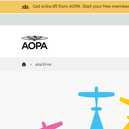
Get extra lift from AOPA. Start your free members
404 Error