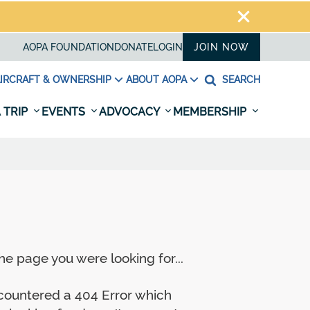
AOPA FOUNDATION
DONATE
LOGIN
JOIN NOW
IRCRAFT & OWNERSHIP
ABOUT AOPA
SEARCH
 TRIP
EVENTS
ADVOCACY
MEMBERSHIP
e page you were looking for...
ncountered a 404 Error which