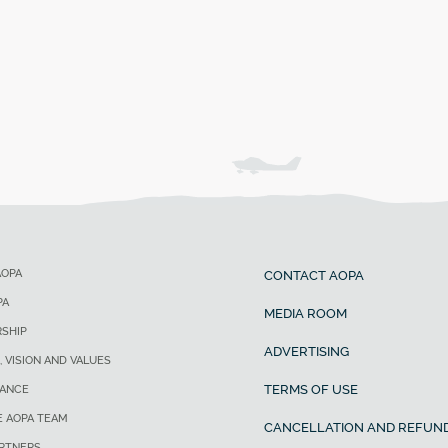
AOPA
CONTACT AOPA
PA
MEDIA ROOM
SHIP
ADVERTISING
, VISION AND VALUES
TERMS OF USE
ANCE
E AOPA TEAM
CANCELLATION AND REFUND
ARTNERS