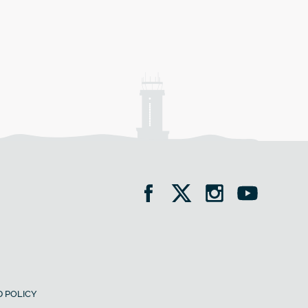
 POLICY