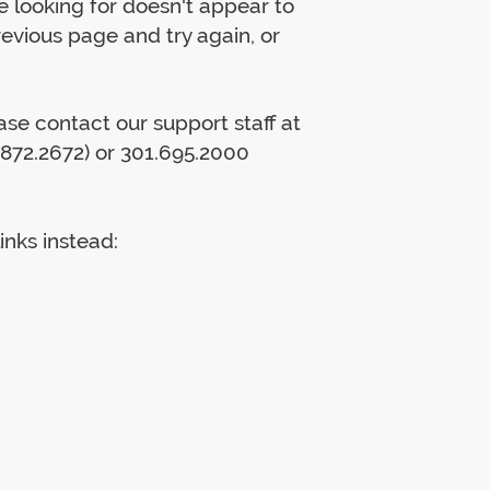
 looking for doesn't appear to
previous page and try again, or
lease contact our support staff at
872.2672) or 301.695.2000
inks instead: