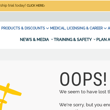
hip trial today!
CLICK HERE
PRODUCTS & DISCOUNTS
MEDICAL, LICENSING & CAREER
A
NEWS & MEDIA
TRAINING & SAFETY
PLAN A
OOPS!
We seem to have lost th
We're sorry, but you e