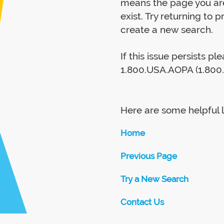
means the page you are
exist. Try returning to 
create a new search.
If this issue persists p
1.800.USA.AOPA (1.800.
Here are some helpful l
Home
Previous Page
Try a New Search
Contact Us