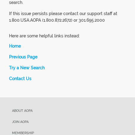
search.
If this issue persists please contact our support staff at
1.800.USA.AOPA (1.800.872.2672) or 301.695.2000
Here are some helpful links instead:
Home
Previous Page
Try a New Search
Contact Us
ABOUT AOPA
JOIN AOPA
MEMBERSHIP