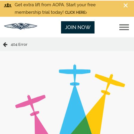
Get extra lift from AOPA. Start your free
membership trial today!
CLICK HERE
JOIN NOW
404 Error