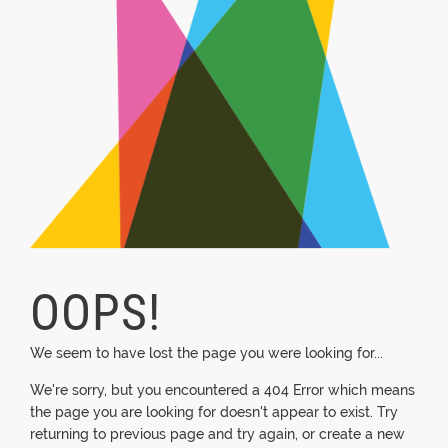
OOPS!
We seem to have lost the page you were looking for...
We're sorry, but you encountered a 404 Error which means
the page you are looking for doesn't appear to exist. Try
returning to previous page and try again, or create a new