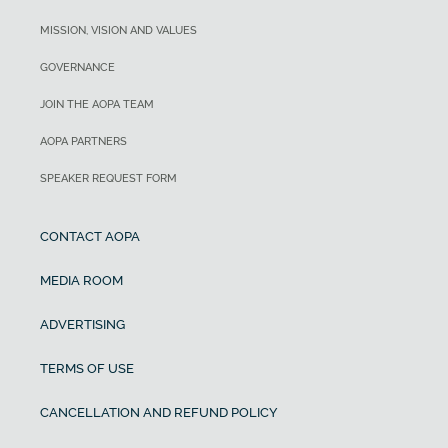
MISSION, VISION AND VALUES
GOVERNANCE
JOIN THE AOPA TEAM
AOPA PARTNERS
SPEAKER REQUEST FORM
CONTACT AOPA
MEDIA ROOM
ADVERTISING
TERMS OF USE
CANCELLATION AND REFUND POLICY