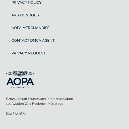
PRIVACY POLICY
AVIATION JOBS
AOPA MERCHANDISE
CONTACT DMCA AGENT
PRIVACY REQUEST
©2025 Aircraft Owners and Pilots Association
421 Aviation Way Frederick, MD, 21701
800.872.2672