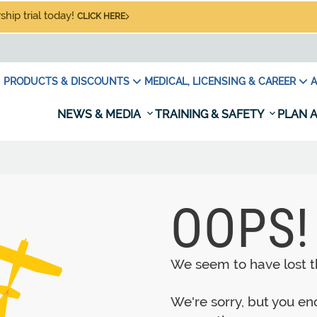
hip trial today!
CLICK HERE
PRODUCTS & DISCOUNTS
MEDICAL, LICENSING & CAREER
A
NEWS & MEDIA
TRAINING & SAFETY
PLAN A
OOPS!
We seem to have lost th
We're sorry, but you e