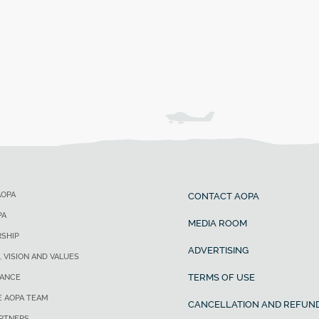
AOPA
CONTACT AOPA
PA
MEDIA ROOM
SHIP
ADVERTISING
, VISION AND VALUES
TERMS OF USE
ANCE
E AOPA TEAM
CANCELLATION AND REFUND
ARTNERS