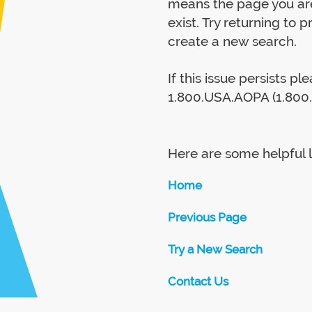
means the page you are
exist. Try returning to 
create a new search.
If this issue persists p
1.800.USA.AOPA (1.800.
Here are some helpful l
Home
Previous Page
Try a New Search
Contact Us