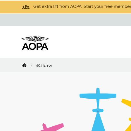
Get extra lift from AOPA. Start your free members
404 Error