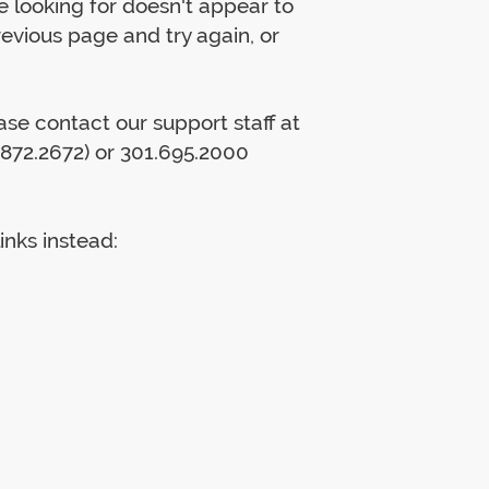
 looking for doesn't appear to
previous page and try again, or
lease contact our support staff at
872.2672) or 301.695.2000
inks instead: