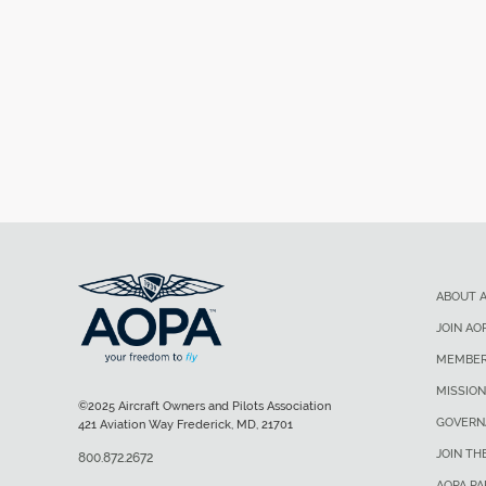
ABOUT 
JOIN AO
MEMBER
MISSION
©2025 Aircraft Owners and Pilots Association
GOVERN
421 Aviation Way Frederick, MD, 21701
JOIN TH
800.872.2672
AOPA P