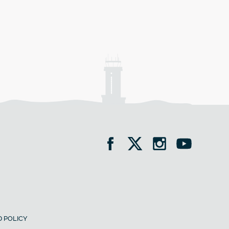
 POLICY