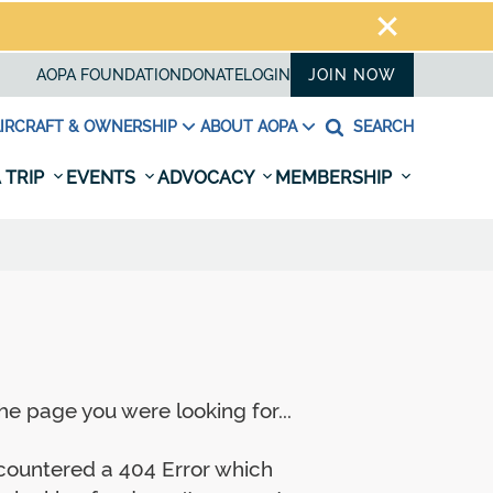
AOPA FOUNDATION
DONATE
LOGIN
JOIN NOW
IRCRAFT & OWNERSHIP
ABOUT AOPA
SEARCH
 TRIP
EVENTS
ADVOCACY
MEMBERSHIP
e page you were looking for...
ncountered a 404 Error which