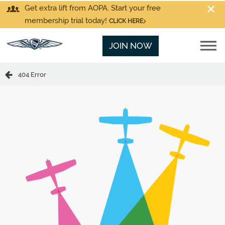
Get extra lift from AOPA. Start your free
membership trial today!
CLICK HERE
JOIN NOW
404 Error