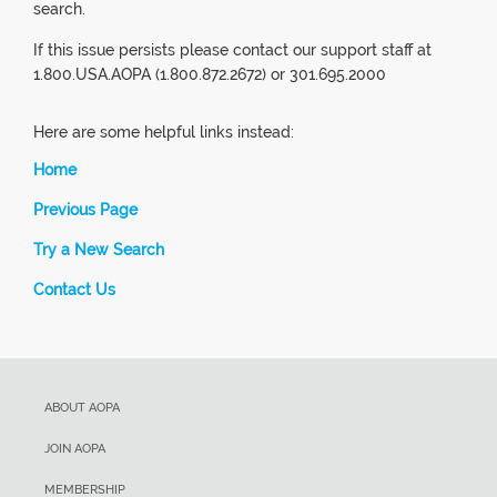
search.
If this issue persists please contact our support staff at
1.800.USA.AOPA (1.800.872.2672) or 301.695.2000
Here are some helpful links instead:
Home
Previous Page
Try a New Search
Contact Us
ABOUT AOPA
JOIN AOPA
MEMBERSHIP