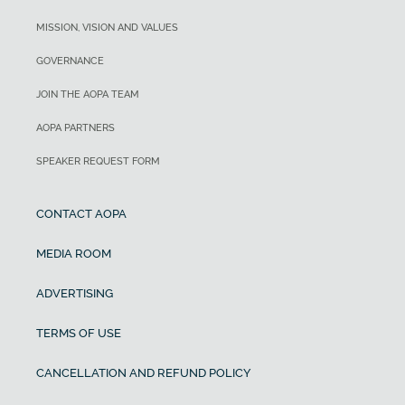
MISSION, VISION AND VALUES
GOVERNANCE
JOIN THE AOPA TEAM
AOPA PARTNERS
SPEAKER REQUEST FORM
CONTACT AOPA
MEDIA ROOM
ADVERTISING
TERMS OF USE
CANCELLATION AND REFUND POLICY