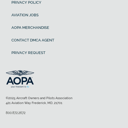
PRIVACY POLICY
AVIATION JOBS
AOPA MERCHANDISE
CONTACT DMCA AGENT
PRIVACY REQUEST
©2025 Aircraft Owners and Pilots Association
421 Aviation Way Frederick, MD, 21701
800.872.2672