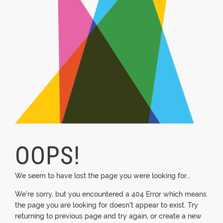
OOPS!
We seem to have lost the page you were looking for...
We're sorry, but you encountered a 404 Error which means
the page you are looking for doesn't appear to exist. Try
returning to previous page and try again, or create a new