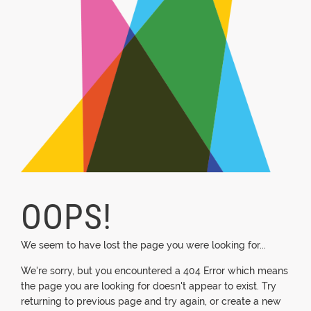
OOPS!
We seem to have lost the page you were looking for...
We're sorry, but you encountered a 404 Error which means
the page you are looking for doesn't appear to exist. Try
returning to previous page and try again, or create a new