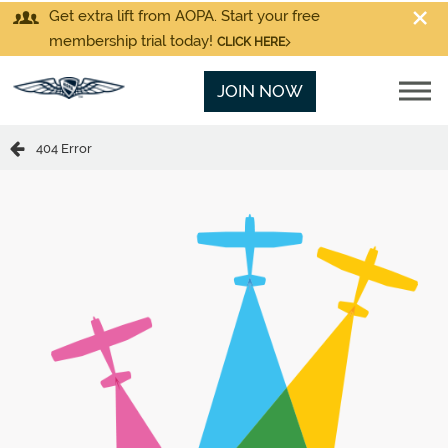
Get extra lift from AOPA. Start your free
membership trial today!
CLICK HERE
JOIN NOW
404 Error