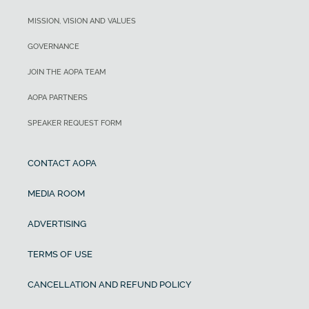
MISSION, VISION AND VALUES
GOVERNANCE
JOIN THE AOPA TEAM
AOPA PARTNERS
SPEAKER REQUEST FORM
CONTACT AOPA
MEDIA ROOM
ADVERTISING
TERMS OF USE
CANCELLATION AND REFUND POLICY