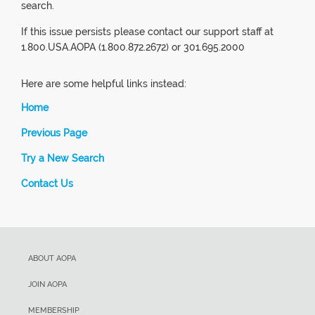
search.
If this issue persists please contact our support staff at
1.800.USA.AOPA (1.800.872.2672) or 301.695.2000
Here are some helpful links instead:
Home
Previous Page
Try a New Search
Contact Us
ABOUT AOPA
JOIN AOPA
MEMBERSHIP