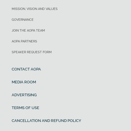
MISSION, VISION AND VALUES
GOVERNANCE
JOIN THE AOPA TEAM
AOPA PARTNERS
SPEAKER REQUEST FORM
CONTACT AOPA
MEDIA ROOM
ADVERTISING
TERMS OF USE
CANCELLATION AND REFUND POLICY