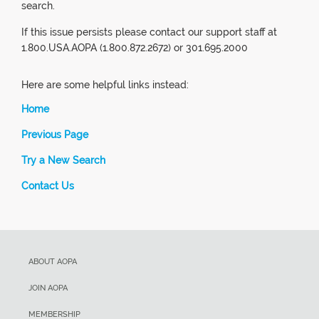
search.
If this issue persists please contact our support staff at
1.800.USA.AOPA (1.800.872.2672) or 301.695.2000
Here are some helpful links instead:
Home
Previous Page
Try a New Search
Contact Us
ABOUT AOPA
JOIN AOPA
MEMBERSHIP