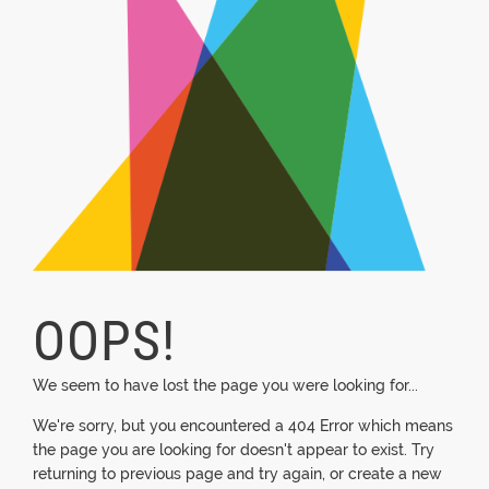
OOPS!
We seem to have lost the page you were looking for...
We're sorry, but you encountered a 404 Error which means
the page you are looking for doesn't appear to exist. Try
returning to previous page and try again, or create a new