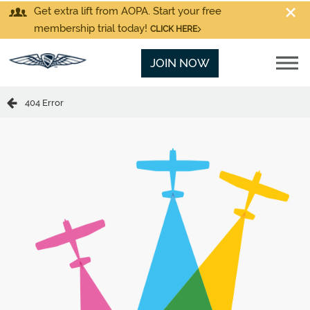
Get extra lift from AOPA. Start your free
membership trial today!
CLICK HERE
JOIN NOW
404 Error