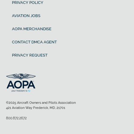
PRIVACY POLICY
AVIATION JOBS
AOPA MERCHANDISE
CONTACT DMCA AGENT
PRIVACY REQUEST
©2025 Aircraft Owners and Pilots Association
421 Aviation Way Frederick, MD, 21701
800.872.2672