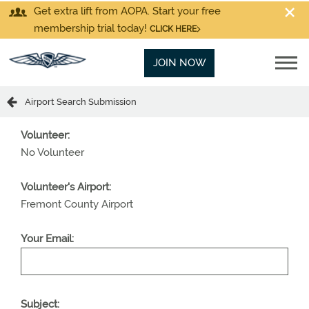
Get extra lift from AOPA. Start your free
membership trial today!
CLICK HERE
JOIN NOW
Airport Search Submission
Volunteer:
No Volunteer
Volunteer's Airport:
Fremont County Airport
Your Email:
Subject: