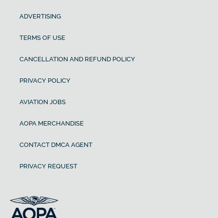
ADVERTISING
TERMS OF USE
CANCELLATION AND REFUND POLICY
PRIVACY POLICY
AVIATION JOBS
AOPA MERCHANDISE
CONTACT DMCA AGENT
PRIVACY REQUEST