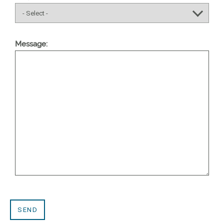
Message: