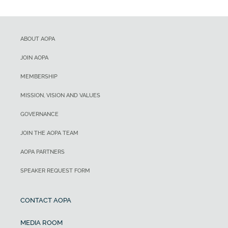
ABOUT AOPA
JOIN AOPA
MEMBERSHIP
MISSION, VISION AND VALUES
GOVERNANCE
JOIN THE AOPA TEAM
AOPA PARTNERS
SPEAKER REQUEST FORM
CONTACT AOPA
MEDIA ROOM