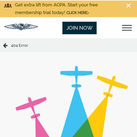
Get extra lift from AOPA. Start your free
membership trial today!
CLICK HERE
JOIN NOW
404 Error