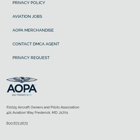
PRIVACY POLICY
AVIATION JOBS
AOPA MERCHANDISE
CONTACT DMCA AGENT
PRIVACY REQUEST
©2025 Aircraft Owners and Pilots Association
421 Aviation Way Frederick, MD, 21701
800.872.2672