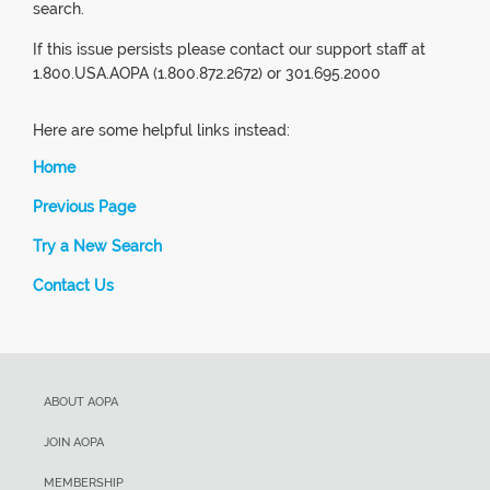
search.
If this issue persists please contact our support staff at
1.800.USA.AOPA (1.800.872.2672) or 301.695.2000
Here are some helpful links instead:
Home
Previous Page
Try a New Search
Contact Us
ABOUT AOPA
JOIN AOPA
MEMBERSHIP