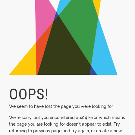
OOPS!
We seem to have lost the page you were looking for...
We're sorry, but you encountered a 404 Error which means
the page you are looking for doesn't appear to exist. Try
returning to previous page and try again, or create a new