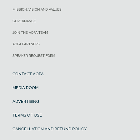
MISSION, VISION AND VALUES
GOVERNANCE
JOIN THE AOPA TEAM
AOPA PARTNERS
SPEAKER REQUEST FORM
CONTACT AOPA
MEDIA ROOM
ADVERTISING
TERMS OF USE
CANCELLATION AND REFUND POLICY