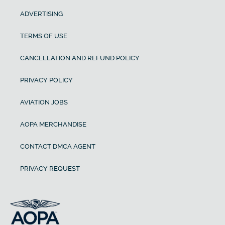
ADVERTISING
TERMS OF USE
CANCELLATION AND REFUND POLICY
PRIVACY POLICY
AVIATION JOBS
AOPA MERCHANDISE
CONTACT DMCA AGENT
PRIVACY REQUEST