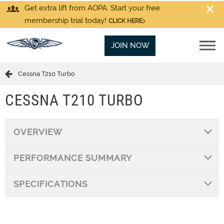
Get extra lift from AOPA. Start your free
membership trial today!
CLICK HERE
JOIN NOW
Cessna T210 Turbo
CESSNA T210 TURBO
OVERVIEW
PERFORMANCE SUMMARY
SPECIFICATIONS