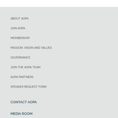
ABOUT AOPA
JOIN AOPA
MEMBERSHIP
MISSION, VISION AND VALUES
GOVERNANCE
JOIN THE AOPA TEAM
AOPA PARTNERS
SPEAKER REQUEST FORM
CONTACT AOPA
MEDIA ROOM