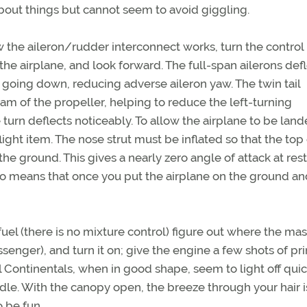
about things but cannot seem to avoid giggling.
w the aileron/rudder interconnect works, turn the control
 airplane, and look forward. The full-span ailerons defl
 going down, reducing adverse aileron yaw. The twin tail
eam of the propeller, helping to reduce the left-turning
 turn deflects noticeably. To allow the airplane to be land
ght item. The nose strut must be inflated so that the top 
the ground. This gives a nearly zero angle of attack at rest.
so means that once you put the airplane on the ground an
e fuel (there is no mixture control) figure out where the mas
ssenger), and turn it on; give the engine a few shots of pr
l Continentals, when in good shape, seem to light off quic
idle. With the canopy open, the breeze through your hair i
o be fun.