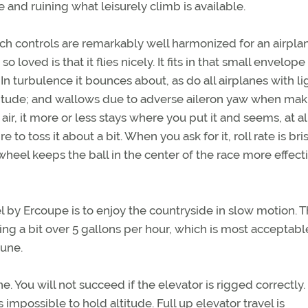
e and ruining what leisurely climb is available.
tch controls are remarkably well harmonized for an airpla
o loved is that it flies nicely. It fits in that small envelope
n turbulence it bounces about, as do all airplanes with li
titude; and wallows due to adverse aileron yaw when mak
 air, it more or less stays where you put it and seems, at al
o toss it about a bit. When you ask for it, roll rate is bris
l wheel keeps the ball in the center of the race more effect
el by Ercoupe is to enjoy the countryside in slow motion. 
 a bit over 5 gallons per hour, which is most acceptable
tune.
ane. You will not succeed if the elevator is rigged correctly.
 impossible to hold altitude. Full up elevator travel is