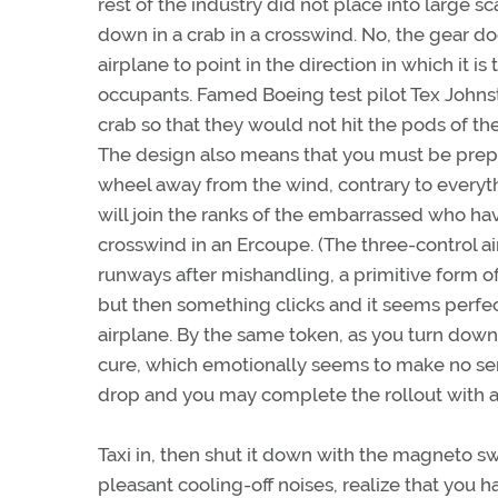
rest of the industry did not place into large sc
down in a crab in a crosswind. No, the gear do
airplane to point in the direction in which it is
occupants. Famed Boeing test pilot Tex Johnst
crab so that they would not hit the pods of t
The design also means that you must be prepa
wheel away from the wind, contrary to everyth
will join the ranks of the embarrassed who ha
crosswind in an Ercoupe. (The three-control a
runways after mishandling, a primitive form of 
but then something clicks and it seems perfec
airplane. By the same token, as you turn downw
cure, which emotionally seems to make no sense
drop and you may complete the rollout with 
Taxi in, then shut it down with the magneto 
pleasant cooling-off noises, realize that you