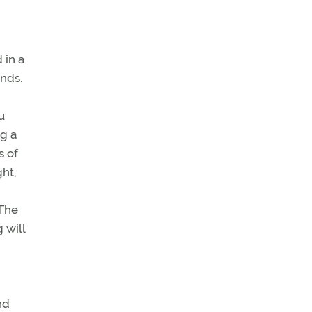
 in a
inds.
u
g a
s of
ght,
 The
 will
nd