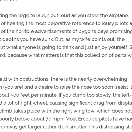
ghting the urge to laugh out loud as you steer the airplane,
 of hearing the most pejorative reference to lousy pilots 
and of the horrible advertisements of bygone days promisin
t depths you have sunk. But, as my wife points out, the
ut what anyone is going to think and just enjoy yourself. S
i, because what matters is that this collection of parts wi
field with obstructions, there is the nearly overwhelming
(you are) and a desire to raise the nose too soon (resist it
ut 500 feet per minute. If you climb too slowly, the left-
 a lot of right wheel, causing significant drag from displ
e climb takes place with the right wing low, which does not
s poorly below about 70 mph. Most Ercoupe pilots have ha
runway get larger rather than smaller. This distressing st