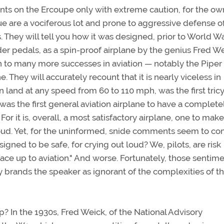
s on the Ercoupe only with extreme caution, for the ow
e are a vociferous lot and prone to aggressive defense o
 They will tell you how it was designed, prior to World War
er pedals, as a spin-proof airplane by the genius Fred We
 to many more successes in aviation — notably the Piper
. They will accurately recount that it is nearly viceless in
n land at any speed from 60 to 110 mph, was the first tric
was the first general aviation airplane to have a complete
or it is, overall, a most satisfactory airplane, one to make
ud. Yet, for the uninformed, snide comments seem to c
igned to be safe, for crying out loud? We, pilots, are risk
face up to aviation." And worse. Fortunately, those sentim
y brands the speaker as ignorant of the complexities of t
? In the 1930s, Fred Weick, of the National Advisory