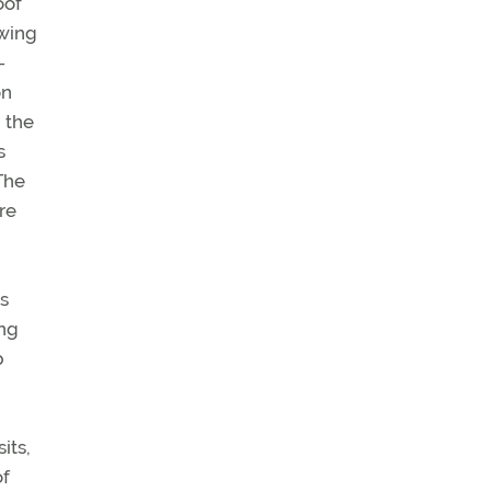
oof
-wing
-
on
 the
s
The
re
is
ing
b
its,
of