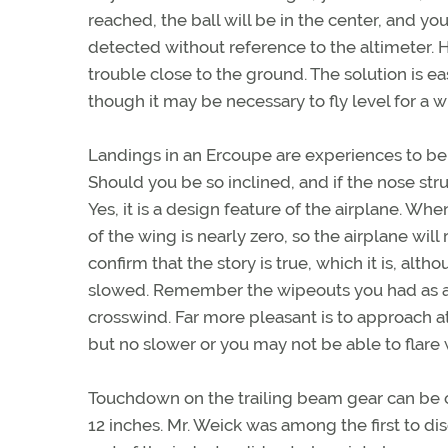
reached, the ball will be in the center, and y
detected without reference to the altimeter. H
trouble close to the ground. The solution is e
though it may be necessary to fly level for a 
Landings in an Ercoupe are experiences to be
Should you be so inclined, and if the nose str
Yes, it is a design feature of the airplane. When
of the wing is nearly zero, so the airplane wi
confirm that the story is true, which it is, al
slowed. Remember the wipeouts you had as a ch
crosswind. Far more pleasant is to approach a
but no slower or you may not be able to flare
Touchdown on the trailing beam gear can be on
12 inches. Mr. Weick was among the first to d