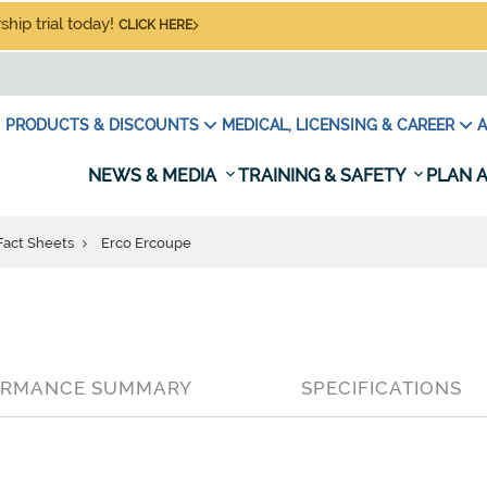
hip trial today!
CLICK HERE
PRODUCTS & DISCOUNTS
MEDICAL, LICENSING & CAREER
A
NEWS & MEDIA
TRAINING & SAFETY
PLAN A
 Fact Sheets
Erco Ercoupe
ORMANCE SUMMARY
SPECIFICATIONS