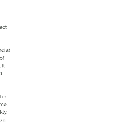
ect
ed at
of
 It
d
ter
ime,
kly,
s a