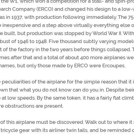
he W1, which won a competition for a stall- and spin-pr
search Company (ERCO) and changed his design to a low
as in 1937, with production following immediately. The 75
 inexpensive and a step above virtually everything else 
 built, but production was stopped by World War II. With
bust of 1946 to 1948. Five thousand subtly varying model
 of the factory in the two years before things collapsed. 
mes after that and a total of about 400 more airplanes we
names, but only those made by ERCO were Ercoupes.
e peculiarities of the airplane for the simple reason that it 
own that what you do not know can do you in. Despite be
e at low speeds. By the same token, it has a fairly flat clim
e obstructions are present.
this airplane must be discovered. Walk out to where it s
 tricycle gear with its airliner twin tails, and be reminded 