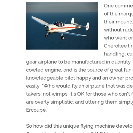
One comment
of the marqu
their mounts.
without rudd
who went on
Cherokee line
handling, ca
gear airplane to be manufactured in quantity, 
cowled engine, and is the source of great fun. F
knowledgeable pilot happy and an owner pro
easily: "Who would fly an airplane that was des
takers, not wimps. It's OK for those who can't 
are overly simplistic, and uttering them simpl
Ercoupe.
So how did this unique flying machine develop