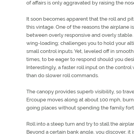
of affairs is only aggravated by raising the nos
It soon becomes apparent that the roll and pi
this vintage. One of the reasons the airplane is s
between overly responsive and overly stable. I
wing-loading; challenges you to hold your al
small control inputs. Yet, leveled off in smooth
times, to be eager to respond should you desire t
Interestingly, a faster roll input on the contro
than do slower roll commands.
The canopy provides superb visibility, so trav
Ercoupe moves along at about 100 mph, burning
going places without spending the family for
Roll into a steep turn and try to stall the airpl
Beyond a certain bank angle, you discover, it is