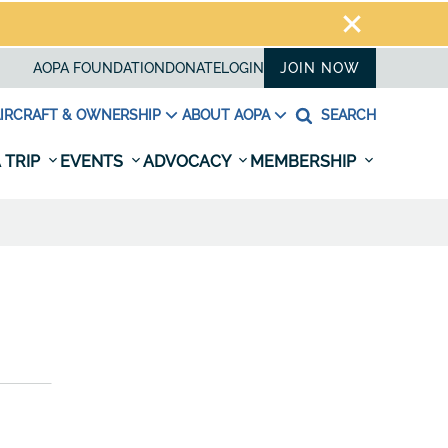
AOPA FOUNDATION
DONATE
LOGIN
JOIN NOW
IRCRAFT & OWNERSHIP
ABOUT AOPA
SEARCH
 TRIP
EVENTS
ADVOCACY
MEMBERSHIP