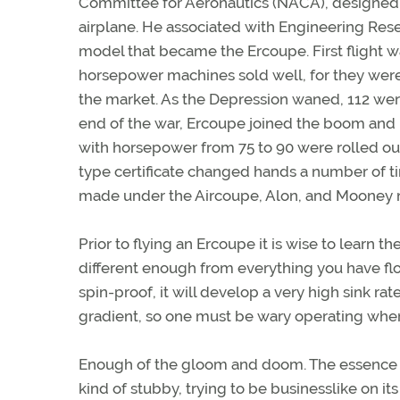
Committee for Aeronautics (NACA), designed t
airplane. He associated with Engineering Re
model that became the Ercoupe. First flight w
horsepower machines sold well, for they were
the market. As the Depression waned, 112 were
end of the war, Ercoupe joined the boom and 
with horsepower from 75 to 90 were rolled out
type certificate changed hands a number of ti
made under the Aircoupe, Alon, and Mooney 
Prior to flying an Ercoupe it is wise to learn th
different enough from everything you have fl
spin-proof, it will develop a very high sink rat
gradient, so one must be wary operating wher
Enough of the gloom and doom. The essence of 
kind of stubby, trying to be businesslike on its