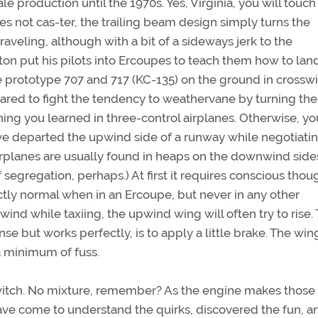
ale production until the 1970s. Yes, Virginia, you will touch
es not cas-ter, the trailing beam design simply turns the
 traveling, although with a bit of a sideways jerk to the
on put his pilots into Ercoupes to teach them how to land
he prototype 707 and 717 (KC-135) on the ground in crossw
red to fight the tendency to weathervane by turning the
ing you learned in three-control airplanes. Otherwise, yo
ve departed the upwind side of a runway while negotiatin
irplanes are usually found in heaps on the downwind side
segregation, perhaps.) At first it requires conscious thou
tly normal when in an Ercoupe, but never in any other
ind while taxiing, the upwind wing will often try to rise.
 but works perfectly, is to apply a little brake. The wing
a minimum of fuss.
switch. No mixture, remember? As the engine makes those
 have come to understand the quirks, discovered the fun, a