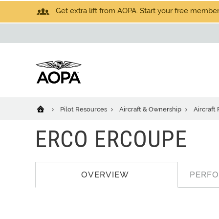
Get extra lift from AOPA. Start your free members
Pilot Resources
Aircraft & Ownership
Aircraft
ERCO ERCOUPE
OVERVIEW
PERF