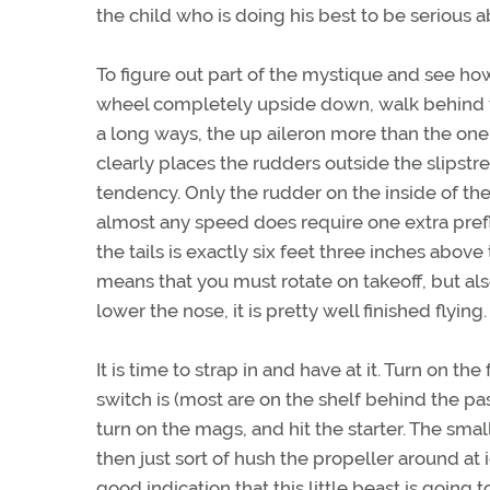
the child who is doing his best to be serious 
To figure out part of the mystique and see ho
wheel completely upside down, walk behind the
a long ways, the up aileron more than the one
clearly places the rudders outside the slipstr
tendency. Only the rudder on the inside of the
almost any speed does require one extra prefli
the tails is exactly six feet three inches above 
means that you must rotate on takeoff, but al
lower the nose, it is pretty well finished flying.
It is time to strap in and have at it. Turn on th
switch is (most are on the shelf behind the pa
turn on the mags, and hit the starter. The smal
then just sort of hush the propeller around at 
good indication that this little beast is going t