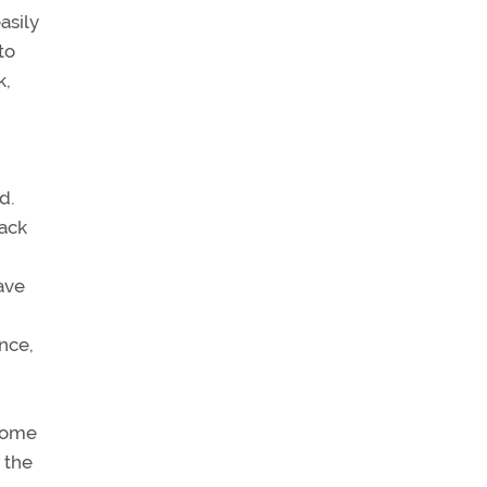
asily
to
k,
d.
tack
have
nce,
 some
 the