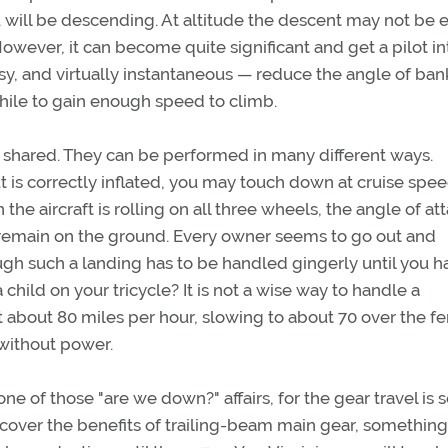
ou will be descending. At altitude the descent may not be e
owever, it can become quite significant and get a pilot in
asy, and virtually instantaneous — reduce the angle of ban
while to gain enough speed to climb.
 shared. They can be performed in many different ways.
ut is correctly inflated, you may touch down at cruise spee
 the aircraft is rolling on all three wheels, the angle of at
ll remain on the ground. Every owner seems to go out and
though such a landing has to be handled gingerly until you 
ild on your tricycle? It is not a wise way to handle a
t about 80 miles per hour, slowing to about 70 over the fe
 without power.
e of those "are we down?" affairs, for the gear travel is
iscover the benefits of trailing-beam main gear, something