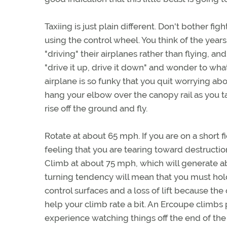
Taxiing is just plain different. Don't bother fi
using the control wheel. You think of the years
"driving" their airplanes rather than flying, 
"drive it up, drive it down" and wonder to wha
airplane is so funky that you quit worrying abo
hang your elbow over the canopy rail as you tax
rise off the ground and fly.
Rotate at about 65 mph. If you are on a short 
feeling that you are tearing toward destruction 
Climb at about 75 mph, which will generate abo
turning tendency will mean that you must hold
control surfaces and a loss of lift because th
help your climb rate a bit. An Ercoupe climb
experience watching things off the end of the 