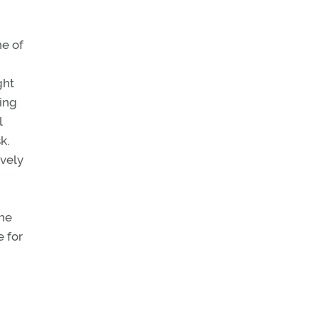
ne of
ght
ing
l
k.
ively
The
 for