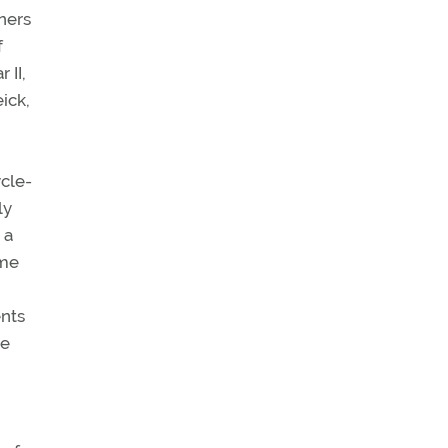
ners
f
 II,
ick,
ycle-
ly
 a
ome
ents
he