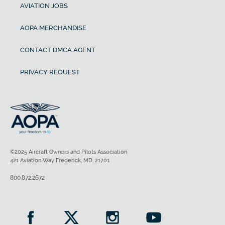
AVIATION JOBS
Payload with full fuel
AOPA MERCHANDISE
774 lb
CONTACT DMCA AGENT
Fuel capacity
PRIVACY REQUEST
Baggage capacity
©2025 Aircraft Owners and Pilots Association
421 Aviation Way Frederick, MD, 21701
800.872.2672