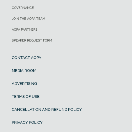
853 ft
Power loading
GOVERNANCE
57 KCAS
Cruise speed/endurance w/45-min
JOIN THE AOPA TEAM
14.65 lb/hp
rsv, std fuel (fuel consumption, ea
AOPA PARTNERS
engine) @ 75% power, best economy
Cabin Width
SPEAKER REQUEST FORM
155 KTAS
Empty Weight
CONTACT AOPA
Range
2,122 lb
MEDIA ROOM
ADVERTISING
Maximum gross weight
TERMS OF USE
3,150 lb
CANCELLATION AND REFUND POLICY
Useful load
PRIVACY POLICY
1,028 lb