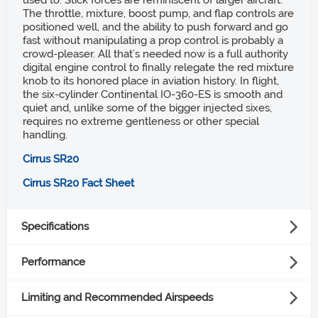
used to. Stick forces are reminiscent of larger aircraft.
The throttle, mixture, boost pump, and flap controls are
positioned well, and the ability to push forward and go
fast without manipulating a prop control is probably a
crowd-pleaser. All that’s needed now is a full authority
digital engine control to finally relegate the red mixture
knob to its honored place in aviation history. In flight,
the six-cylinder Continental IO-360-ES is smooth and
quiet and, unlike some of the bigger injected sixes,
requires no extreme gentleness or other special
handling.
Cirrus SR20
Cirrus SR20 Fact Sheet
Specifications
Powerplant
Performance
Takeoff distance ground roll
Lycoming IO-390-C3B6, 215 hp
Limiting and Recommended Airspeeds