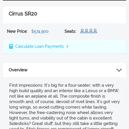
Cirrus SR20
New Price:
$574,900
Seats:
Calculate Loan Payments
Overview
First impressions: It’s big for a four-seater; with a very
high build quality and an interior like a Lexus or a BMW,
not like an airplane at all. The composite finish is
smooth and, of course, devoid of rivet lines. It’s got very
long wings, so avoid cutting corners while taxiing.
However, the free-castering nose wheel allows very
tight turns, and visibility out of the cabin is excellent.
Sidesticks? Great stuff, but they still take a little getting