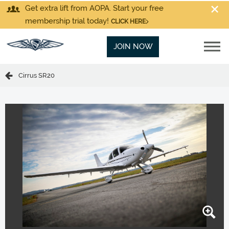
Get extra lift from AOPA. Start your free
membership trial today!
CLICK HERE
JOIN NOW
Cirrus SR20