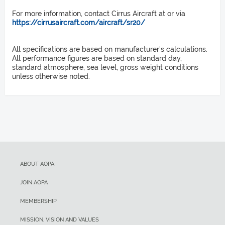
Propellers
V
Takeoff distance over 50-ft obstacle
X
For more information, contact Cirrus Aircraft at or via
https://cirrusaircraft.com/aircraft/sr20/
Length
83 KIAS
1,685 ft
All specifications are based on manufacturer's calculations.
V
Rate of climb sea level
26 ft
All performance figures are based on standard day,
Y
standard atmosphere, sea level, gross weight conditions
unless otherwise noted.
Height
781 fpm
96 KIAS
Service ceiling
8 ft 11 in
V
NE
Wingspan
17,500 ft
200 KIAS
Landing distance over 50-ft obstacle
38 ft 4 in
V
ABOUT AOPA
S1
Wing Area
2,636 ft
JOIN AOPA
69 KIAS
MEMBERSHIP
Landing distance ground roll
Wing loading
V
MISSION, VISION AND VALUES
SO