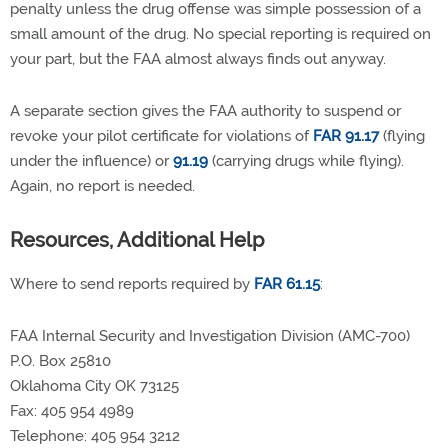
penalty unless the drug offense was simple possession of a
small amount of the drug. No special reporting is required on
your part, but the FAA almost always finds out anyway.
A separate section gives the FAA authority to suspend or
revoke your pilot certificate for violations of
FAR 91.17
(flying
under the influence) or
91.19
(carrying drugs while flying).
Again, no report is needed.
Resources, Additional Help
Where to send reports required by
FAR 61.15
:
FAA Internal Security and Investigation Division (AMC-700)
P.O. Box 25810
Oklahoma City OK 73125
Fax: 405 954 4989
Telephone: 405 954 3212