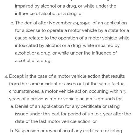
impaired by alcohol or a drug, or while under the
influence of alcohol or a drug; or
The denial after November 29, 1990, of an application
for a license to operate a motor vehicle by a state for a
cause related to the operation of a motor vehicle while
intoxicated by alcohol or a drug, while impaired by
alcohol or a drug, or while under the influence of
alcohol or a drug.
Except in the case of a motor vehicle action that results
from the same incident or arises out of the same factual
circumstances, a motor vehicle action occurring within 3
years of a previous motor vehicle action is grounds for:
Denial of an application for any certificate or rating
issued under this part for period of up to 1 year after the
date of the last motor vehicle action; or
Suspension or revocation of any certificate or rating