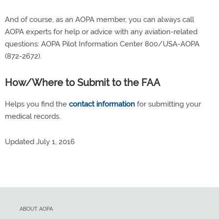
And of course, as an AOPA member, you can always call
AOPA experts for help or advice with any aviation-related
questions: AOPA Pilot Information Center 800/USA-AOPA
(872-2672).
How/Where to Submit to the FAA
Helps you find the
contact information
for submitting your
medical records.
Updated
July 1, 2016
ABOUT AOPA