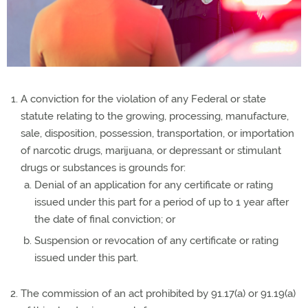
A conviction for the violation of any Federal or state
statute relating to the growing, processing, manufacture,
sale, disposition, possession, transportation, or importation
of narcotic drugs, marijuana, or depressant or stimulant
drugs or substances is grounds for:
Denial of an application for any certificate or rating
issued under this part for a period of up to 1 year after
the date of final conviction; or
Suspension or revocation of any certificate or rating
issued under this part.
The commission of an act prohibited by 91.17(a) or 91.19(a)