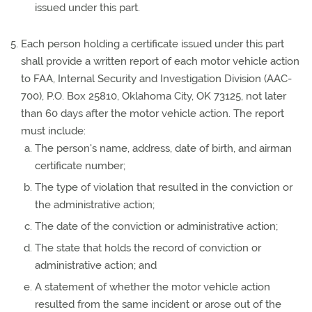
issued under this part.
Each person holding a certificate issued under this part
shall provide a written report of each motor vehicle action
to FAA, Internal Security and Investigation Division (AAC-
700), P.O. Box 25810, Oklahoma City, OK 73125, not later
than 60 days after the motor vehicle action. The report
must include:
The person's name, address, date of birth, and airman
certificate number;
The type of violation that resulted in the conviction or
the administrative action;
The date of the conviction or administrative action;
The state that holds the record of conviction or
administrative action; and
A statement of whether the motor vehicle action
resulted from the same incident or arose out of the