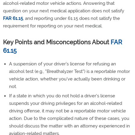
alcohol-related motor vehicle actions. Answering that
question on your next medical application does not satisfy
FAR 61.15
, and reporting under 61.15 does not satisfy the
requirement for reporting on your next medical.
Key Points and Misconceptions About
FAR
61.15
A suspension of your driver's license for refusing an
alcohol test (e.g., "Breathalyzer Test") is a reportable motor
vehicle action, whether you've actually been drinking or
not.
If a state in which you do not hold a driver's license
suspends your driving privileges for an alcohol-related
driving offense, it may not be a reportable motor vehicle
action. Due to the complicated nature of these cases, you
should discuss the matter with an attorney experienced in
aviation-related matters.