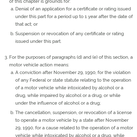
of this chapter is grounds for:
Denial of an application for a certificate or rating issued
under this part for a period up to 1 year after the date of
that act; or
Suspension or revocation of any certificate or rating
issued under this part.
For the purposes of paragraphs (d) and (e) of this section, a
motor vehicle action means:
A conviction after November 29, 1990, for the violation
of any Federal or state statute relating to the operation
of a motor vehicle while intoxicated by alcohol or a
drug, while impaired by alcohol or a drug, or while
under the influence of alcohol or a drug;
The cancellation, suspension, or revocation of a license
to operate a motor vehicle by a state after November
29, 1990, for a cause related to the operation of a motor
vehicle while intoxicated by alcohol or a drug, while