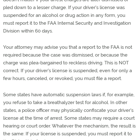
pled down to a lesser charge. If your driver's license was
suspended for an alcohol or drug action in any form, you
must report it to the FAA Internal Security and Investigation
Division within 60 days.
Your attorney may advise you that a report to the FAA is not
required because the case was dismissed, or because the
charge was plea-bargained to reckless driving. This is NOT
correct. If your driver's license is suspended, even for only a
few hours, canceled, or revoked, you must file a report.
Some states have automatic suspension laws if, for example,
you refuse to take a breathalyzer test for alcohol. In other
states, a police officer may physically confiscate your driver's
license at the time of arrest. Some states may require a court
hearing or court order. Whatever the mechanism, the result is
the same: If your license is suspended, you must report it to