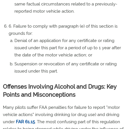
same factual circumstances related to a previously-
reported motor vehicle action.
6. Failure to comply with paragraph (e) of this section is
grounds for:
Denial of an application for any certificate or rating
issued under this part for a period of up to 1 year after
the date of the motor vehicle action; or
Suspension or revocation of any certificate or rating
issued under this part.
Offenses Involving Alcohol and Drugs: Key
Points and Misconceptions
Many pilots suffer FAA penalties for failure to report "motor
vehicle actions" involving drinking (or drug use) and driving
under
FAR 61.15
. The most confusing part of this regulation
relates to being stopped while driving under the influence of