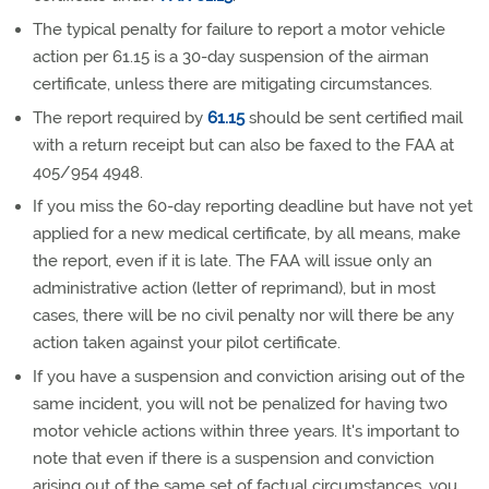
The typical penalty for failure to report a motor vehicle
action per 61.15 is a 30-day suspension of the airman
certificate, unless there are mitigating circumstances.
The report required by
61.15
should be sent certified mail
with a return receipt but can also be faxed to the FAA at
405/954 4948.
If you miss the 60-day reporting deadline but have not yet
applied for a new medical certificate, by all means, make
the report, even if it is late. The FAA will issue only an
administrative action (letter of reprimand), but in most
cases, there will be no civil penalty nor will there be any
action taken against your pilot certificate.
If you have a suspension and conviction arising out of the
same incident, you will not be penalized for having two
motor vehicle actions within three years. It's important to
note that even if there is a suspension and conviction
arising out of the same set of factual circumstances, you