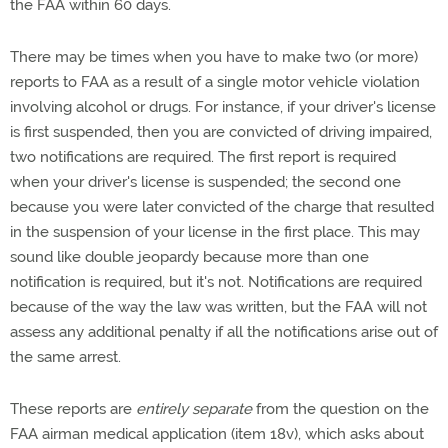
the FAA within 60 days.
There may be times when you have to make two (or more)
reports to FAA as a result of a single motor vehicle violation
involving alcohol or drugs. For instance, if your driver's license
is first suspended, then you are convicted of driving impaired,
two notifications are required. The first report is required
when your driver's license is suspended; the second one
because you were later convicted of the charge that resulted
in the suspension of your license in the first place. This may
sound like double jeopardy because more than one
notification is required, but it's not. Notifications are required
because of the way the law was written, but the FAA will not
assess any additional penalty if all the notifications arise out of
the same arrest.
These reports are
entirely separate
from the question on the
FAA airman medical application (item 18v), which asks about