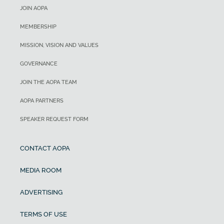
JOIN AOPA
MEMBERSHIP
MISSION, VISION AND VALUES
GOVERNANCE
JOIN THE AOPA TEAM
AOPA PARTNERS
SPEAKER REQUEST FORM
CONTACT AOPA
MEDIA ROOM
ADVERTISING
TERMS OF USE