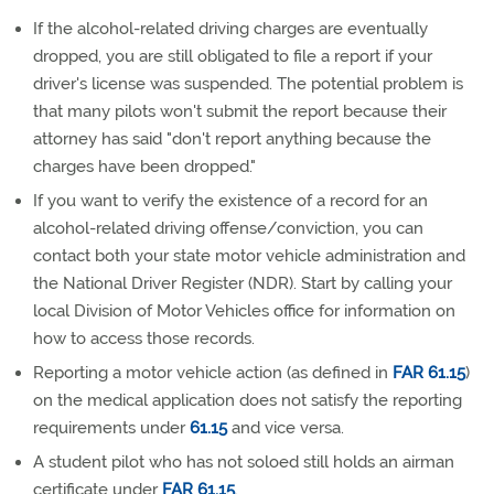
If the alcohol-related driving charges are eventually
dropped, you are still obligated to file a report if your
driver's license was suspended. The potential problem is
that many pilots won't submit the report because their
attorney has said "don't report anything because the
charges have been dropped."
If you want to verify the existence of a record for an
alcohol-related driving offense/conviction, you can
contact both your state motor vehicle administration and
the National Driver Register (NDR). Start by calling your
local Division of Motor Vehicles office for information on
how to access those records.
Reporting a motor vehicle action (as defined in
FAR 61.15
)
on the medical application does not satisfy the reporting
requirements under
61.15
and vice versa.
A student pilot who has not soloed still holds an airman
certificate under
FAR 61.15
.