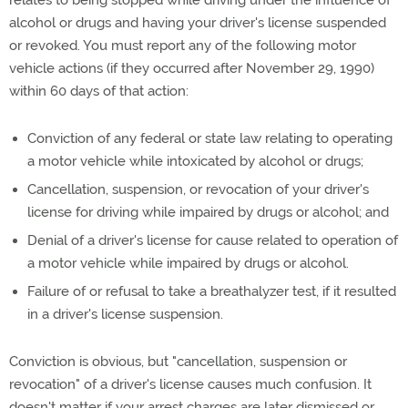
alcohol or drugs and having your driver's license suspended
or revoked. You must report any of the following motor
vehicle actions (if they occurred after November 29, 1990)
within 60 days of that action:
Conviction of any federal or state law relating to operating
a motor vehicle while intoxicated by alcohol or drugs;
Cancellation, suspension, or revocation of your driver's
license for driving while impaired by drugs or alcohol; and
Denial of a driver's license for cause related to operation of
a motor vehicle while impaired by drugs or alcohol.
Failure of or refusal to take a breathalyzer test, if it resulted
in a driver's license suspension.
Conviction is obvious, but "cancellation, suspension or
revocation" of a driver's license causes much confusion. It
doesn't matter if your arrest charges are later dismissed or