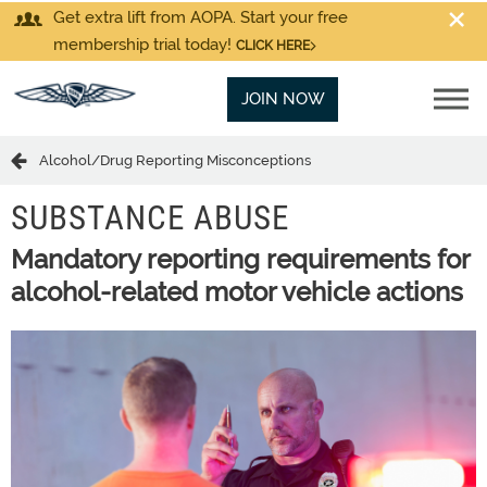
Get extra lift from AOPA. Start your free
membership trial today!
CLICK HERE
JOIN NOW
Alcohol/Drug Reporting Misconceptions
SUBSTANCE ABUSE
Mandatory reporting requirements for
alcohol-related motor vehicle actions