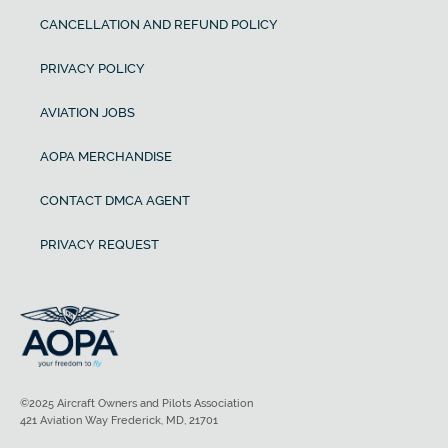
CANCELLATION AND REFUND POLICY
PRIVACY POLICY
AVIATION JOBS
AOPA MERCHANDISE
CONTACT DMCA AGENT
PRIVACY REQUEST
©2025 Aircraft Owners and Pilots Association
421 Aviation Way Frederick, MD, 21701