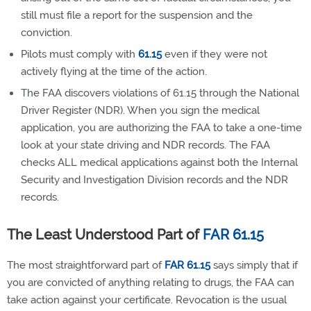
still must file a report for the suspension and the
conviction.
Pilots must comply with
61.15
even if they were not
actively flying at the time of the action.
The FAA discovers violations of 61.15 through the National
Driver Register (NDR). When you sign the medical
application, you are authorizing the FAA to take a one-time
look at your state driving and NDR records. The FAA
checks ALL medical applications against both the Internal
Security and Investigation Division records and the NDR
records.
The Least Understood Part of
FAR 61.15
The most straightforward part of
FAR 61.15
says simply that if
you are convicted of anything relating to drugs, the FAA can
take action against your certificate. Revocation is the usual