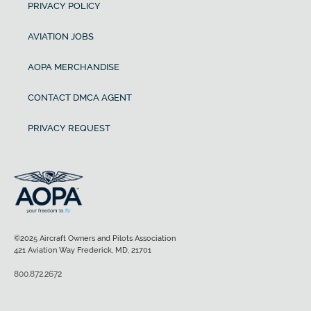
PRIVACY POLICY
AVIATION JOBS
AOPA MERCHANDISE
CONTACT DMCA AGENT
PRIVACY REQUEST
©2025 Aircraft Owners and Pilots Association
421 Aviation Way Frederick, MD, 21701
800.872.2672