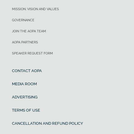
MISSION, VISION AND VALUES
GOVERNANCE
JOIN THE AOPA TEAM
AOPA PARTNERS
SPEAKER REQUEST FORM
CONTACT AOPA
MEDIA ROOM
ADVERTISING
TERMS OF USE
CANCELLATION AND REFUND POLICY