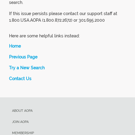
search.
If this issue persists please contact our support staff at
1.800.USA.AOPA (1.800.872.2672) or 301.695.2000
Here are some helpful links instead:
Home
Previous Page
Try a New Search
Contact Us
ABOUT AOPA
JOIN AOPA
MEMBERSHIP