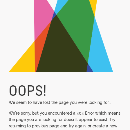
OOPS!
We seem to have lost the page you were looking for...
We're sorry, but you encountered a 404 Error which means
the page you are looking for doesn't appear to exist. Try
returning to previous page and try again, or create a new