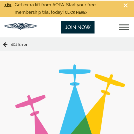
Get extra lift from AOPA. Start your free
membership trial today!
CLICK HERE
JOIN NOW
404 Error