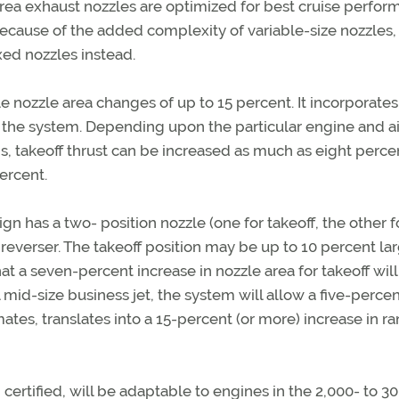
d-area exhaust nozzles are optimized for best cruise perfor
Because of the added complexity of variable-size nozzles,
ed nozzles instead.
e nozzle area changes of up to 15 percent. It incorporates
of the system. Depending upon the particular engine and ai
s, takeoff thrust can be increased as much as eight perce
ercent.
has a two- position nozzle (one for takeoff, the other f
t reverser. The takeoff position may be up to 10 percent la
at a seven-percent increase in nozzle area for takeoff wil
l mid-size business jet, the system will allow a five-perce
es, translates into a 15-percent (or more) increase in ra
rtified, will be adaptable to engines in the 2,000- to 3