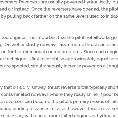
reversers. Reversers are usually powered hydraulically, bu
d air instead. Once the reversers have opened, the pilo
 by pulling back farther on the same levers used to initiat
ed engines, it is important that the pilot not allow large
p. On wet or slushy runways, asymmetric thrust can exac
ng in further directional control problems. Since each eng
er technique is first to establish approximately equal leve
s are spooled, simultaneously increase power on all engi
ay that on a dry runway, thrust reversers will typically shor
on contaminated runways where they really shine. If poor b
t reversers can become the pilot's primary means of initi
ting landing distances for a jet, however, thrust reverser
e necessary with one or more failed engines or hydraulic