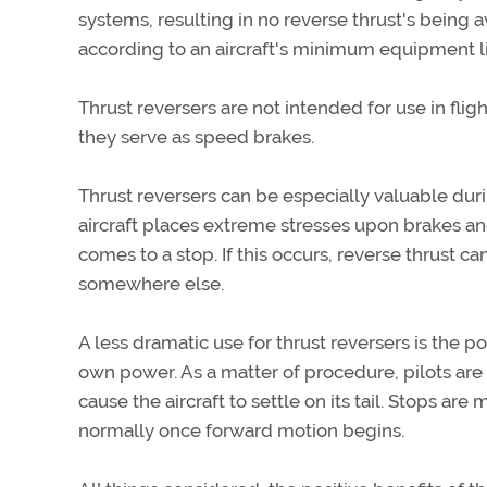
systems, resulting in no reverse thrust's being 
according to an aircraft's minimum equipment lis
Thrust reversers are not intended for use in fli
they serve as speed brakes.
Thrust reversers can be especially valuable duri
aircraft places extreme stresses upon brakes and 
comes to a stop. If this occurs, reverse thrust
somewhere else.
A less dramatic use for thrust reversers is the 
own power. As a matter of procedure, pilots are
cause the aircraft to settle on its tail. Stops ar
normally once forward motion begins.