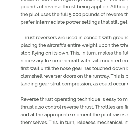
pounds of reverse thrust being applied. Although h
the pilot uses the full 5,000 pounds of reverse t
prefer intermediate power settings that still ge
Thrust reversers are used in concert with ground 
placing the aircraft's entire weight upon the wh
stop flying on its own. This, in turn, makes the f
necessary. In some aircraft with tail-mounted 
first wait until the nose gear has touched down
clamshell reverser doors on the runway. This is
landing gear strut compression, as could occur 
Reverse thrust operating technique is easy to ma
thrust also control reverse thrust. Throttles are 
and at the appropriate moment the pilot raises re
themselves. This, in turn, releases mechanical i