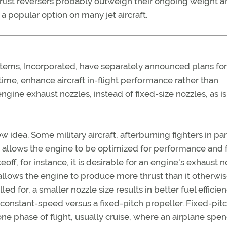
 thrust reversers probably outweigh their ongoing weight 
a popular option on many jet aircraft.
ms, Incorporated, have separately announced plans fo
st time, enhance aircraft in-flight performance rather than
engine exhaust nozzles, instead of fixed-size nozzles, as is
w idea. Some military aircraft, afterburning fighters in par
 allows the engine to be optimized for performance and 
keoff, for instance, it is desirable for an engine's exhaust 
 allows the engine to produce more thrust than it otherwi
led for, a smaller nozzle size results in better fuel efficien
 constant-speed versus a fixed-pitch propeller. Fixed-pit
ne phase of flight, usually cruise, where an airplane spe