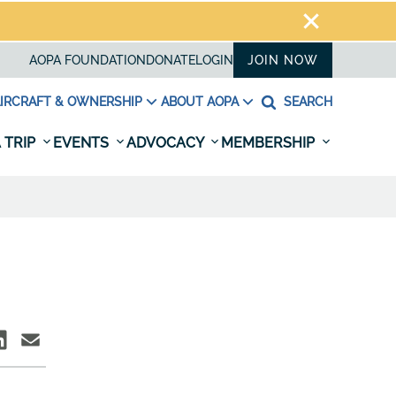
AOPA FOUNDATION
DONATE
LOGIN
JOIN NOW
IRCRAFT & OWNERSHIP
ABOUT AOPA
SEARCH
 TRIP
EVENTS
ADVOCACY
MEMBERSHIP