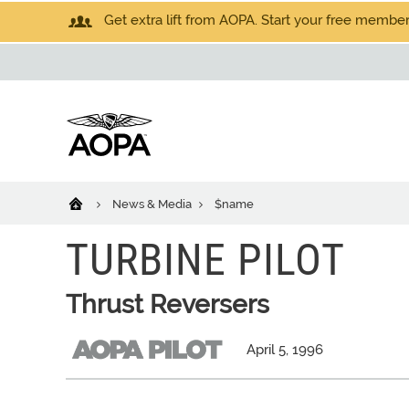
Get extra lift from AOPA. Start your free members
News & Media
$name
TURBINE PILOT
Thrust Reversers
April 5, 1996