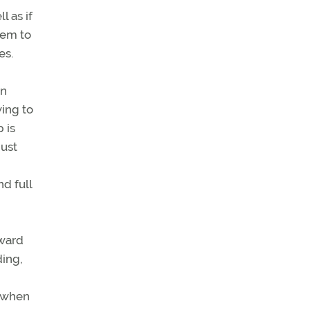
l as if
eem to
es.
in
wing to
 is
must
d full
rward
ding,
n when