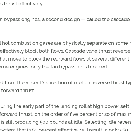
 thrust effectively.
igh bypass engines, a second design — called the cascade
nd hot combustion gases are physically separate on some 
effectively block both flows. Cascade vane thrust reverse
that move to block the rearward flows at several different
ome engines, only the fan bypass air is blocked.
 from the aircraft's direction of motion, reverse thrust ty
 forward thrust.
ring the early part of the landing roll at high power setti
nt forward thrust, on the order of five percent or so of max
is still producing 500 pounds at idle. Selecting idle rever
stem that is 50 percent effective, will result in only 250