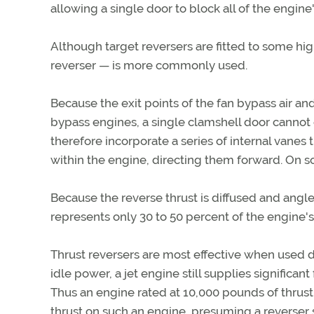
allowing a single door to block all of the engine's
Although target reversers are fitted to some h
reverser — is more commonly used.
Because the exit points of the fan bypass air a
bypass engines, a single clamshell door cannot 
therefore incorporate a series of internal vanes 
within the engine, directing them forward. On s
Because the reverse thrust is diffused and angled
represents only 30 to 50 percent of the engine's
Thrust reversers are most effective when used du
idle power, a jet engine still supplies significa
Thus an engine rated at 10,000 pounds of thrust 
thrust on such an engine, presuming a reverser sy