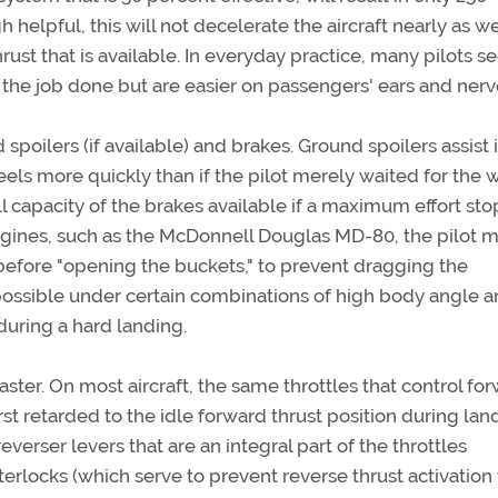
elpful, this will not decelerate the aircraft nearly as wel
hrust that is available. In everyday practice, many pilots s
t the job done but are easier on passengers' ears and nerv
spoilers (if available) and brakes. Ground spoilers assist 
eels more quickly than if the pilot merely waited for the 
ull capacity of the brakes available if a maximum effort stop
engines, such as the McDonnell Douglas MD-80, the pilot 
 before "opening the buckets," to prevent dragging the
 possible under certain combinations of high body angle an
during a hard landing.
ster. On most aircraft, the same throttles that control fo
first retarded to the idle forward thrust position during lan
verser levers that are an integral part of the throttles
nterlocks (which serve to prevent reverse thrust activatio