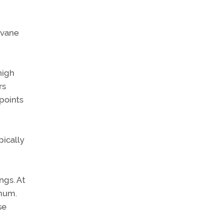
 vane
high
rs
 points
pically
ngs. At
imum.
se