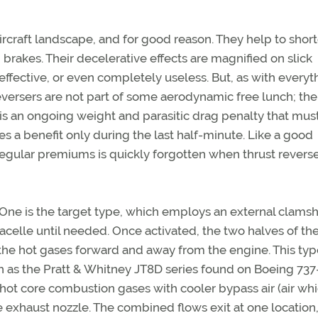
aircraft landscape, and for good reason. They help to shor
brakes. Their decelerative effects are magnified on slick
fective, or even completely useless. But, as with everyt
reversers are not part of some aerodynamic free lunch; the
is an ongoing weight and parasitic drag penalty that mus
es a benefit only during the last half-minute. Like a good
 regular premiums is quickly forgotten when thrust reverse
 One is the target type, which employs an external clamsh
acelle until needed. Once activated, the two halves of th
the hot gases forward and away from the engine. This typ
 as the Pratt & Whitney JT8D series found on Boeing 73
 hot core combustion gases with cooler bypass air (air wh
he exhaust nozzle. The combined flows exit at one location