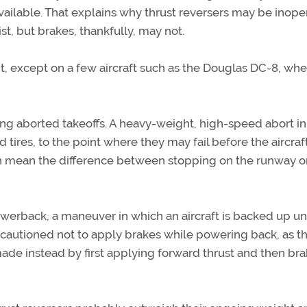
available. That explains why thrust reversers may be inope
t, but brakes, thankfully, may not.
ght, except on a few aircraft such as the Douglas DC-8, wh
ng aborted takeoffs. A heavy-weight, high-speed abort in 
tires, to the point where they may fail before the aircraf
 can mean the difference between stopping on the runway o
powerback, a maneuver in which an aircraft is backed up un
 cautioned not to apply brakes while powering back, as t
e made instead by first applying forward thrust and then br