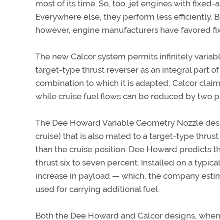
most of its time. So, too, jet engines with fixe
Everywhere else, they perform less efficiently. 
however, engine manufacturers have favored fix
The new Calcor system permits infinitely variabl
target-type thrust reverser as an integral part 
combination to which it is adapted, Calcor claim
while cruise fuel flows can be reduced by two p
The Dee Howard Variable Geometry Nozzle design 
cruise) that is also mated to a target-type thrus
than the cruise position. Dee Howard predicts th
thrust six to seven percent. Installed on a typica
increase in payload — which, the company estimat
used for carrying additional fuel.
Both the Dee Howard and Calcor designs, when ce