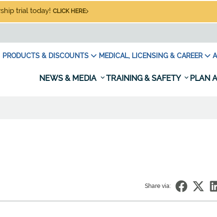
hip trial today!
CLICK HERE
PRODUCTS & DISCOUNTS
MEDICAL, LICENSING & CAREER
A
NEWS & MEDIA
TRAINING & SAFETY
PLAN A
Share via: