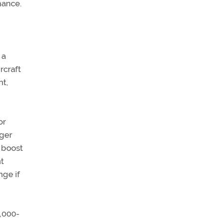
mance.
 a
rcraft
nt,
or
rger
l boost
nt
nge if
0,000-