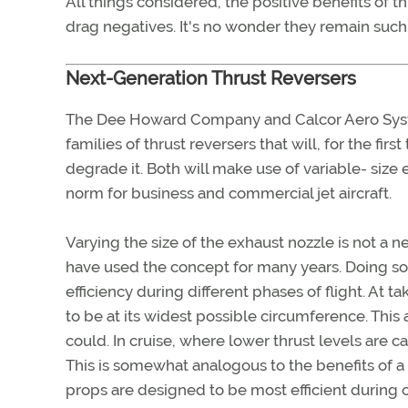
All things considered, the positive benefits of
drag negatives. It's no wonder they remain such 
Next-Generation Thrust Reversers
The Dee Howard Company and Calcor Aero Syste
families of thrust reversers that will, for the fir
degrade it. Both will make use of variable- size 
norm for business and commercial jet aircraft.
Varying the size of the exhaust nozzle is not a ne
have used the concept for many years. Doing so
efficiency during different phases of flight. At ta
to be at its widest possible circumference. This
could. In cruise, where lower thrust levels are cal
This is somewhat analogous to the benefits of a
props are designed to be most efficient during o