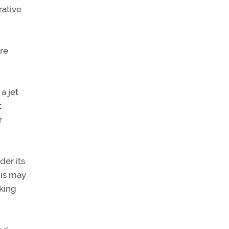
rative
ere
a jet
t
r
der its
his may
aking