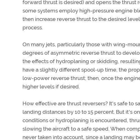
forward thrust is desired) and opens the thrust 
some systems employ high-pressure engine blee
then increase reverse thrust to the desired level
process.
On many jets, particularly those with wing-mount
degrees of asymmetric reverse thrust to develo
the effects of hydroplaning or skidding, resulti
have a slightly different spool-up time, the prop
low-power reverse thrust; then, once the engine
higher levels if desired.
How effective are thrust reversers? It's safe to s
landing distances by 10 to 15 percent. But it's 
conditions or hydroplaning is encountered, thrus
slowing the aircraft to a safe speed. When compu
never taken into account, since a landing may b