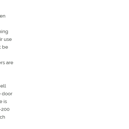
ten
hing
ir use
t be
rs are
ell
e door
e is
7-200
ich
,