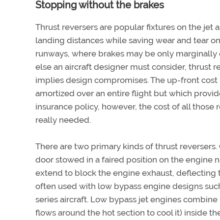
Stopping without the brakes
Thrust reversers are popular fixtures on the jet 
landing distances while saving wear and tear on 
runways, where brakes may be only marginally ef
else an aircraft designer must consider, thrust 
implies design compromises. The up-front cost 
amortized over an entire flight but which provid
insurance policy, however, the cost of all those
really needed.
There are two primary kinds of thrust reversers.
door stowed in a faired position on the engine n
extend to block the engine exhaust, deflecting 
often used with low bypass engine designs such
series aircraft. Low bypass jet engines combine
flows around the hot section to cool it) inside t