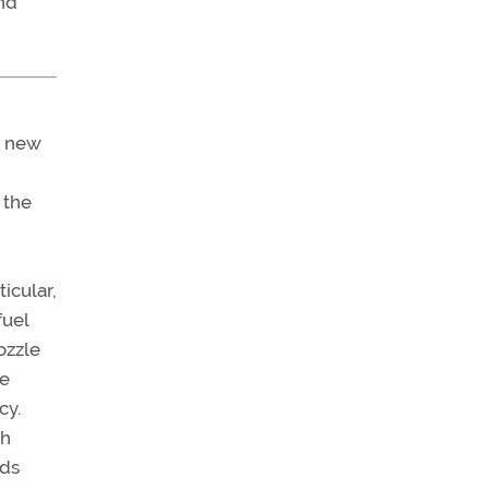
and
r new
 the
ticular,
fuel
nozzle
se
cy.
ch
nds