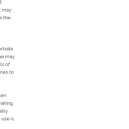
t
t may
e the
erbate
ine may
ls of
nes to
ten
raking
ally
 use is