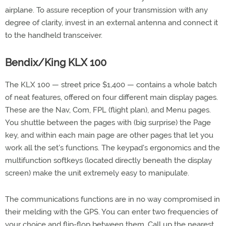
airplane. To assure reception of your transmission with any
degree of clarity, invest in an external antenna and connect it
to the handheld transceiver.
Bendix/King KLX 100
The KLX 100 — street price $1,400 — contains a whole batch
of neat features, offered on four different main display pages.
These are the Nav, Com, FPL (flight plan), and Menu pages.
You shuttle between the pages with (big surprise) the Page
key, and within each main page are other pages that let you
work all the set's functions. The keypad's ergonomics and the
multifunction softkeys (located directly beneath the display
screen) make the unit extremely easy to manipulate.
The communications functions are in no way compromised in
their melding with the GPS. You can enter two frequencies of
your choice and flip-flop between them. Call up the nearest