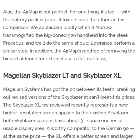
Alas, the AirMap is not perfect. For one thing, it's big — with
the battery pack in place, it towers over the others in this
comparison. We applauded loudly when II Morrow
transmogrified the big-boned 920 handheld into the sleek
Precedus, and we'll do the same should Lowrance perform a
similar step. In addition, the AirMap's method of removing the
hinged antenna for external use is flat-out fussy.
Magellan Skyblazer LT and Skyblazer XL
Magellan Systems has got the bit between its teeth, cranking
out revised versions of the Skyblazer at can't-beat-this prices.
The Skyblazer XL we reviewed recently represents a new,
higher- resolution screen applied to the existing Skyblazer;
both Skyblazer screens have about 3.1 square inches of
usable display area. A worthy competitor to the Garmin 90 —
at the same price — the XL offers a better screen and larger