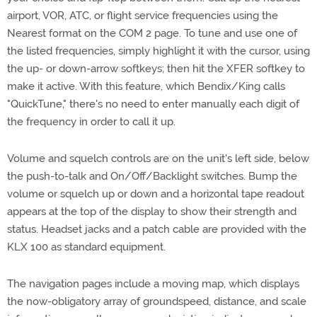
airport, VOR, ATC, or flight service frequencies using the
Nearest format on the COM 2 page. To tune and use one of
the listed frequencies, simply highlight it with the cursor, using
the up- or down-arrow softkeys; then hit the XFER softkey to
make it active. With this feature, which Bendix/King calls
"QuickTune," there's no need to enter manually each digit of
the frequency in order to call it up.
Volume and squelch controls are on the unit's left side, below
the push-to-talk and On/Off/Backlight switches. Bump the
volume or squelch up or down and a horizontal tape readout
appears at the top of the display to show their strength and
status. Headset jacks and a patch cable are provided with the
KLX 100 as standard equipment.
The navigation pages include a moving map, which displays
the now-obligatory array of groundspeed, distance, and scale