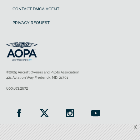
CONTACT DMCA AGENT
PRIVACY REQUEST
©2025 Aircraft Owners and Pilots Association
421 Aviation Way Frederick, MD, 21701
800.872.2672
X