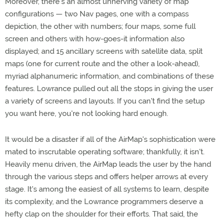
Moreover, there's an almost unnerving variety of map
configurations — two Nav pages, one with a compass
depiction, the other with numbers; four maps, some full
screen and others with how-goes-it information also
displayed; and 15 ancillary screens with satellite data, split
maps (one for current route and the other a look-ahead),
myriad alphanumeric information, and combinations of these
features. Lowrance pulled out all the stops in giving the user
a variety of screens and layouts. If you can't find the setup
you want here, you're not looking hard enough.
It would be a disaster if all of the AirMap's sophistication were
mated to inscrutable operating software; thankfully, it isn't.
Heavily menu driven, the AirMap leads the user by the hand
through the various steps and offers helper arrows at every
stage. It's among the easiest of all systems to learn, despite
its complexity, and the Lowrance programmers deserve a
hefty clap on the shoulder for their efforts. That said, the