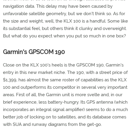
navigation data. This delay may have been caused by
unfavorable satellite geometry, but we don't think so. As for
the size and weight, well, the KLX 100 is a handful. Some like
its substantial feel, but others think it clunky and overweight.
But what do you expect when you put so much in one box?
Garmin's GPSCOM 190
Close on the KLX 100's heels is the GPSCOM 190, Garmin's
entry in this new market niche. The 190, with a street price of
$1,399, has almost the same roster of capabilities as the KLX
100 and outperforms its competitor in several very important
areas. First of all, the Garmin unit is more svelte and, in our
brief experience, less battery-hungry. Its GPS antenna (which
incorporates an integral signal amplifier) seems to do a much
better job of locking on to satellites, and its database comes
with SUA and runway diagrams from the get-go.