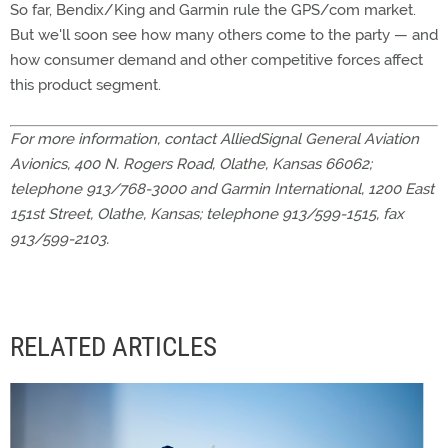
So far, Bendix/King and Garmin rule the GPS/com market.
But we'll soon see how many others come to the party — and
how consumer demand and other competitive forces affect
this product segment.
For more information, contact AlliedSignal General Aviation
Avionics, 400 N. Rogers Road, Olathe, Kansas 66062;
telephone 913/768-3000 and Garmin International, 1200 East
151st Street, Olathe, Kansas; telephone 913/599-1515, fax
913/599-2103.
RELATED ARTICLES