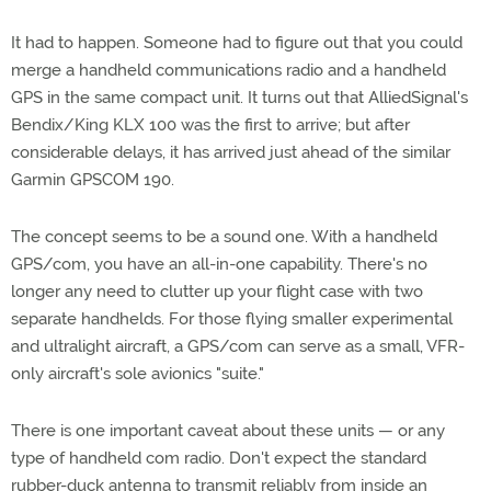
It had to happen. Someone had to figure out that you could
merge a handheld communications radio and a handheld
GPS in the same compact unit. It turns out that AlliedSignal's
Bendix/King KLX 100 was the first to arrive; but after
considerable delays, it has arrived just ahead of the similar
Garmin GPSCOM 190.
The concept seems to be a sound one. With a handheld
GPS/com, you have an all-in-one capability. There's no
longer any need to clutter up your flight case with two
separate handhelds. For those flying smaller experimental
and ultralight aircraft, a GPS/com can serve as a small, VFR-
only aircraft's sole avionics "suite."
There is one important caveat about these units — or any
type of handheld com radio. Don't expect the standard
rubber-duck antenna to transmit reliably from inside an