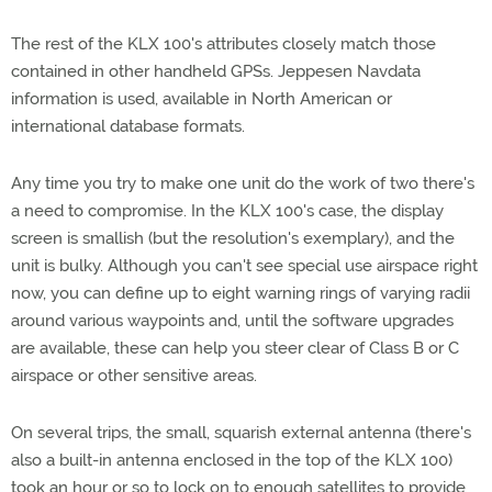
The rest of the KLX 100's attributes closely match those
contained in other handheld GPSs. Jeppesen Navdata
information is used, available in North American or
international database formats.
Any time you try to make one unit do the work of two there's
a need to compromise. In the KLX 100's case, the display
screen is smallish (but the resolution's exemplary), and the
unit is bulky. Although you can't see special use airspace right
now, you can define up to eight warning rings of varying radii
around various waypoints and, until the software upgrades
are available, these can help you steer clear of Class B or C
airspace or other sensitive areas.
On several trips, the small, squarish external antenna (there's
also a built-in antenna enclosed in the top of the KLX 100)
took an hour or so to lock on to enough satellites to provide