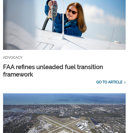
ADVOCACY
FAA refines unleaded fuel transition
framework
GO TO ARTICLE