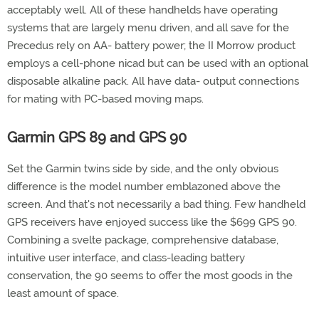
acceptably well. All of these handhelds have operating
systems that are largely menu driven, and all save for the
Precedus rely on AA- battery power; the II Morrow product
employs a cell-phone nicad but can be used with an optional
disposable alkaline pack. All have data- output connections
for mating with PC-based moving maps.
Garmin GPS 89 and GPS 90
Set the Garmin twins side by side, and the only obvious
difference is the model number emblazoned above the
screen. And that's not necessarily a bad thing. Few handheld
GPS receivers have enjoyed success like the $699 GPS 90.
Combining a svelte package, comprehensive database,
intuitive user interface, and class-leading battery
conservation, the 90 seems to offer the most goods in the
least amount of space.