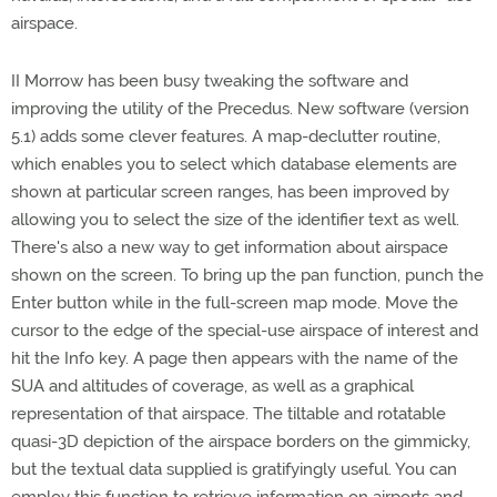
airspace.
II Morrow has been busy tweaking the software and
improving the utility of the Precedus. New software (version
5.1) adds some clever features. A map-declutter routine,
which enables you to select which database elements are
shown at particular screen ranges, has been improved by
allowing you to select the size of the identifier text as well.
There's also a new way to get information about airspace
shown on the screen. To bring up the pan function, punch the
Enter button while in the full-screen map mode. Move the
cursor to the edge of the special-use airspace of interest and
hit the Info key. A page then appears with the name of the
SUA and altitudes of coverage, as well as a graphical
representation of that airspace. The tiltable and rotatable
quasi-3D depiction of the airspace borders on the gimmicky,
but the textual data supplied is gratifyingly useful. You can