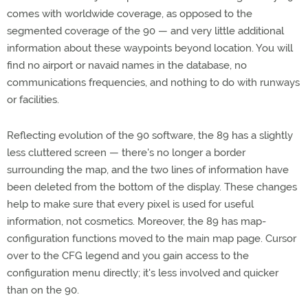
comes with worldwide coverage, as opposed to the
segmented coverage of the 90 — and very little additional
information about these waypoints beyond location. You will
find no airport or navaid names in the database, no
communications frequencies, and nothing to do with runways
or facilities.
Reflecting evolution of the 90 software, the 89 has a slightly
less cluttered screen — there's no longer a border
surrounding the map, and the two lines of information have
been deleted from the bottom of the display. These changes
help to make sure that every pixel is used for useful
information, not cosmetics. Moreover, the 89 has map-
configuration functions moved to the main map page. Cursor
over to the CFG legend and you gain access to the
configuration menu directly; it's less involved and quicker
than on the 90.