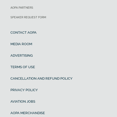
AOPA PARTNERS
SPEAKER REQUEST FORM
CONTACT AOPA
MEDIA ROOM
ADVERTISING
TERMS OF USE
CANCELLATION AND REFUND POLICY
PRIVACY POLICY
AVIATION JOBS
AOPA MERCHANDISE