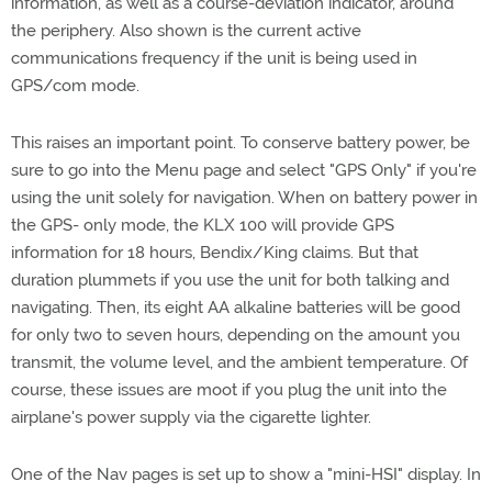
information, as well as a course-deviation indicator, around
the periphery. Also shown is the current active
communications frequency if the unit is being used in
GPS/com mode.
This raises an important point. To conserve battery power, be
sure to go into the Menu page and select "GPS Only" if you're
using the unit solely for navigation. When on battery power in
the GPS- only mode, the KLX 100 will provide GPS
information for 18 hours, Bendix/King claims. But that
duration plummets if you use the unit for both talking and
navigating. Then, its eight AA alkaline batteries will be good
for only two to seven hours, depending on the amount you
transmit, the volume level, and the ambient temperature. Of
course, these issues are moot if you plug the unit into the
airplane's power supply via the cigarette lighter.
One of the Nav pages is set up to show a "mini-HSI" display. In