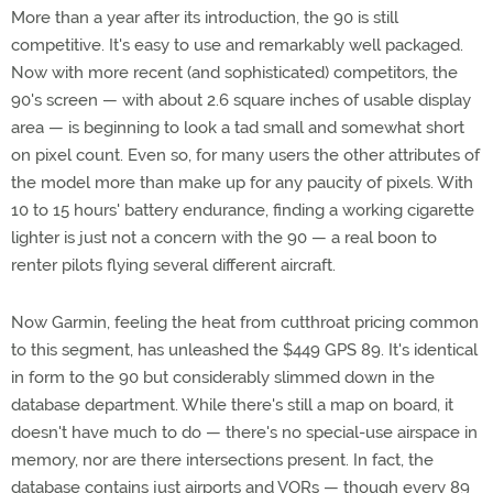
More than a year after its introduction, the 90 is still
competitive. It's easy to use and remarkably well packaged.
Now with more recent (and sophisticated) competitors, the
90's screen — with about 2.6 square inches of usable display
area — is beginning to look a tad small and somewhat short
on pixel count. Even so, for many users the other attributes of
the model more than make up for any paucity of pixels. With
10 to 15 hours' battery endurance, finding a working cigarette
lighter is just not a concern with the 90 — a real boon to
renter pilots flying several different aircraft.
Now Garmin, feeling the heat from cutthroat pricing common
to this segment, has unleashed the $449 GPS 89. It's identical
in form to the 90 but considerably slimmed down in the
database department. While there's still a map on board, it
doesn't have much to do — there's no special-use airspace in
memory, nor are there intersections present. In fact, the
database contains just airports and VORs — though every 89