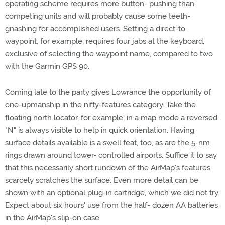
operating scheme requires more button- pushing than
competing units and will probably cause some teeth-
gnashing for accomplished users. Setting a direct-to
waypoint, for example, requires four jabs at the keyboard,
exclusive of selecting the waypoint name, compared to two
with the Garmin GPS 90.
Coming late to the party gives Lowrance the opportunity of
one-upmanship in the nifty-features category. Take the
floating north locator, for example; in a map mode a reversed
"N" is always visible to help in quick orientation. Having
surface details available is a swell feat, too, as are the 5-nm
rings drawn around tower- controlled airports. Suffice it to say
that this necessarily short rundown of the AirMap's features
scarcely scratches the surface. Even more detail can be
shown with an optional plug-in cartridge, which we did not try.
Expect about six hours' use from the half- dozen AA batteries
in the AirMap's slip-on case.