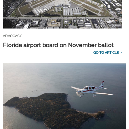
ADVOCACY
Florida airport board on November ballot
GO TO ARTICLE