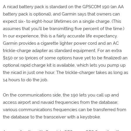
A nicad battery pack is standard on the GPSCOM 190 (an AA
battery pack is optional), and Garmin says that owners can
expect six- to eight-hour lifetimes on a single charge. (This
assumes that you'll be transmitting five percent of the time.)
In our experience, this is a fairly accurate life expectancy.
Garmin provides a cigarette lighter power cord and an AC
trickle-charge adapter as standard equipment. For an extra
$150 or so (prices of some options have yet to be finalized) an
optional rapid charge kit is available, which lets you pump up
the nicad in just one hour. The trickle-charger takes as long as
14 hours to do the job.
On the communications side, the 190 lets you call up and
access airport and navaid frequencies from the database;
various communications frequencies can be transferred from
the database to the transceiver with a keystroke.