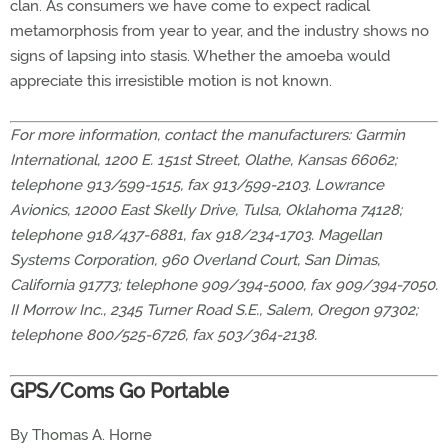
clan. As consumers we have come to expect radical
metamorphosis from year to year, and the industry shows no
signs of lapsing into stasis. Whether the amoeba would
appreciate this irresistible motion is not known.
For more information, contact the manufacturers: Garmin
International, 1200 E. 151st Street, Olathe, Kansas 66062;
telephone 913/599-1515, fax 913/599-2103. Lowrance
Avionics, 12000 East Skelly Drive, Tulsa, Oklahoma 74128;
telephone 918/437-6881, fax 918/234-1703. Magellan
Systems Corporation, 960 Overland Court, San Dimas,
California 91773; telephone 909/394-5000, fax 909/394-7050.
II Morrow Inc., 2345 Turner Road S.E., Salem, Oregon 97302;
telephone 800/525-6726, fax 503/364-2138.
GPS/Coms Go Portable
By Thomas A. Horne