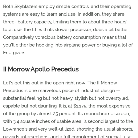
Both Skyblazers employ simple controls, and their operating
systems are easy to learn and use. In addition, they share
three- battery capacity, limiting them to about three hours'
total use; the LT, with its slower processor, does a bit better.
Comparatively voracious battery consumption means that
you'll either be hooking into airplane power or buying a lot of
Energizers.
II Morrow Apollo Precedus
Let's get this out in the open right now: The II Morrow
Precedus is one marvelous piece of industrial design —
substantial feeling but not heavy, stylish but not overstyled,
capable but not daunting. It is, at $1,175, the most expensive
of the group by almost 25 percent. Its monochrome screen,
with 3.4 square inches of usable area, is second largest to the
Lowrance's and very well-utilized, showing the usual airports,
navaids, intersections, and a full complement of special- use