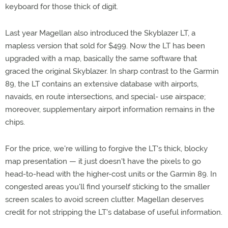
keyboard for those thick of digit.
Last year Magellan also introduced the Skyblazer LT, a
mapless version that sold for $499. Now the LT has been
upgraded with a map, basically the same software that
graced the original Skyblazer. In sharp contrast to the Garmin
89, the LT contains an extensive database with airports,
navaids, en route intersections, and special- use airspace;
moreover, supplementary airport information remains in the
chips.
For the price, we're willing to forgive the LT's thick, blocky
map presentation — it just doesn't have the pixels to go
head-to-head with the higher-cost units or the Garmin 89. In
congested areas you'll find yourself sticking to the smaller
screen scales to avoid screen clutter. Magellan deserves
credit for not stripping the LT's database of useful information.