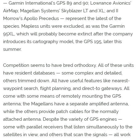
— Garmin International's GPS 89 and 90; Lowrance Avionics'
AirMap; Magellan Systems' Skyblazer LT and XL; and II
Morrow's Apollo Precedus — represent the latest of the
species. Mapless units were excluded, as was the Garmin
95XL, which will probably become extinct after the company
introduces its cartography model, the GPS 195, later this
summer.
Competition seems to have bred orthodoxy. All of these units
have resident databases — some complex and detailed,
others trimmed down. All have useful features like nearest-
waypoint search, flight planning, and direct-to gateways. All
come with some means of remotely mounting the GPS
antenna; the Magellans have a separate amplified antenna,
while the others provide patch cables for the normally
attached antenna. Despite the variety of GPS engines —
some with parallel receivers that listen simultaneously to the
satellites in view, and others that scan the signals — all work