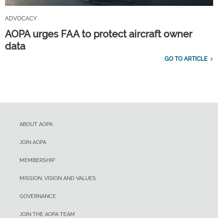
ADVOCACY
AOPA urges FAA to protect aircraft owner
data
GO TO ARTICLE
ABOUT AOPA
JOIN AOPA
MEMBERSHIP
MISSION, VISION AND VALUES
GOVERNANCE
JOIN THE AOPA TEAM