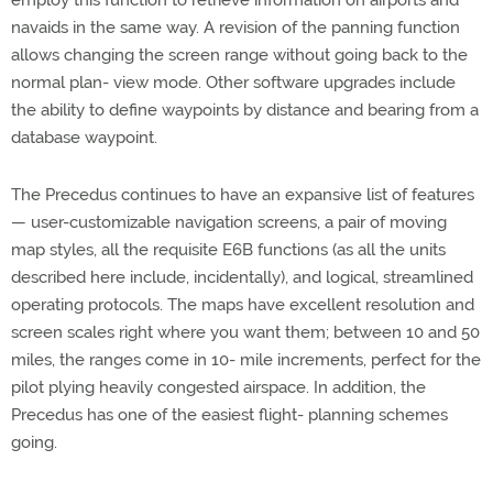
employ this function to retrieve information on airports and
navaids in the same way. A revision of the panning function
allows changing the screen range without going back to the
normal plan- view mode. Other software upgrades include
the ability to define waypoints by distance and bearing from a
database waypoint.
The Precedus continues to have an expansive list of features
— user-customizable navigation screens, a pair of moving
map styles, all the requisite E6B functions (as all the units
described here include, incidentally), and logical, streamlined
operating protocols. The maps have excellent resolution and
screen scales right where you want them; between 10 and 50
miles, the ranges come in 10- mile increments, perfect for the
pilot plying heavily congested airspace. In addition, the
Precedus has one of the easiest flight- planning schemes
going.