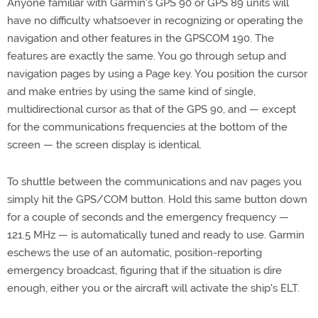
Anyone familiar with Garmin's GPS 90 or GPS 89 units will
have no difficulty whatsoever in recognizing or operating the
navigation and other features in the GPSCOM 190. The
features are exactly the same. You go through setup and
navigation pages by using a Page key. You position the cursor
and make entries by using the same kind of single,
multidirectional cursor as that of the GPS 90, and — except
for the communications frequencies at the bottom of the
screen — the screen display is identical.
To shuttle between the communications and nav pages you
simply hit the GPS/COM button. Hold this same button down
for a couple of seconds and the emergency frequency —
121.5 MHz — is automatically tuned and ready to use. Garmin
eschews the use of an automatic, position-reporting
emergency broadcast, figuring that if the situation is dire
enough, either you or the aircraft will activate the ship's ELT.