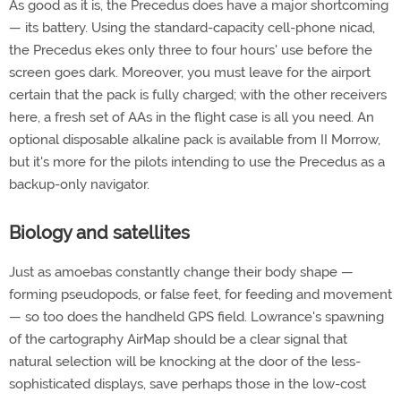
As good as it is, the Precedus does have a major shortcoming
— its battery. Using the standard-capacity cell-phone nicad,
the Precedus ekes only three to four hours' use before the
screen goes dark. Moreover, you must leave for the airport
certain that the pack is fully charged; with the other receivers
here, a fresh set of AAs in the flight case is all you need. An
optional disposable alkaline pack is available from II Morrow,
but it's more for the pilots intending to use the Precedus as a
backup-only navigator.
Biology and satellites
Just as amoebas constantly change their body shape —
forming pseudopods, or false feet, for feeding and movement
— so too does the handheld GPS field. Lowrance's spawning
of the cartography AirMap should be a clear signal that
natural selection will be knocking at the door of the less-
sophisticated displays, save perhaps those in the low-cost