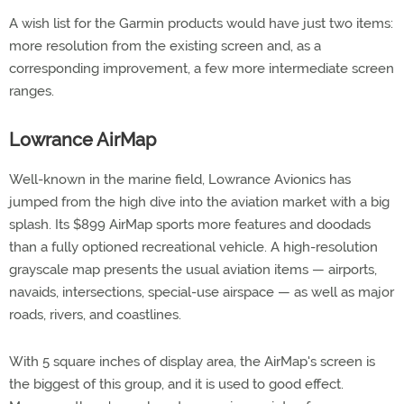
A wish list for the Garmin products would have just two items:
more resolution from the existing screen and, as a
corresponding improvement, a few more intermediate screen
ranges.
Lowrance AirMap
Well-known in the marine field, Lowrance Avionics has
jumped from the high dive into the aviation market with a big
splash. Its $899 AirMap sports more features and doodads
than a fully optioned recreational vehicle. A high-resolution
grayscale map presents the usual aviation items — airports,
navaids, intersections, special-use airspace — as well as major
roads, rivers, and coastlines.
With 5 square inches of display area, the AirMap's screen is
the biggest of this group, and it is used to good effect.