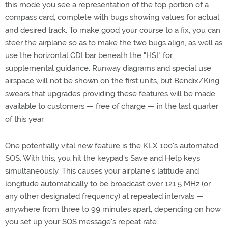
this mode you see a representation of the top portion of a
compass card, complete with bugs showing values for actual
and desired track. To make good your course to a fix, you can
steer the airplane so as to make the two bugs align, as well as
use the horizontal CDI bar beneath the "HSI" for
supplemental guidance. Runway diagrams and special use
airspace will not be shown on the first units, but Bendix/King
swears that upgrades providing these features will be made
available to customers — free of charge — in the last quarter
of this year.
One potentially vital new feature is the KLX 100's automated
SOS. With this, you hit the keypad's Save and Help keys
simultaneously. This causes your airplane's latitude and
longitude automatically to be broadcast over 121.5 MHz (or
any other designated frequency) at repeated intervals —
anywhere from three to 99 minutes apart, depending on how
you set up your SOS message's repeat rate.