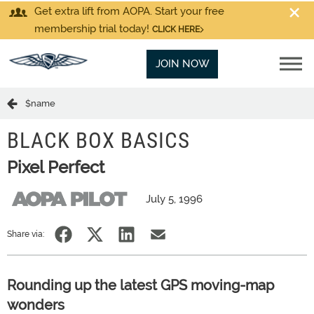
Get extra lift from AOPA. Start your free
membership trial today!
CLICK HERE
JOIN NOW
$name
BLACK BOX BASICS
Pixel Perfect
July 5, 1996
Share via:
Rounding up the latest GPS moving-map
wonders