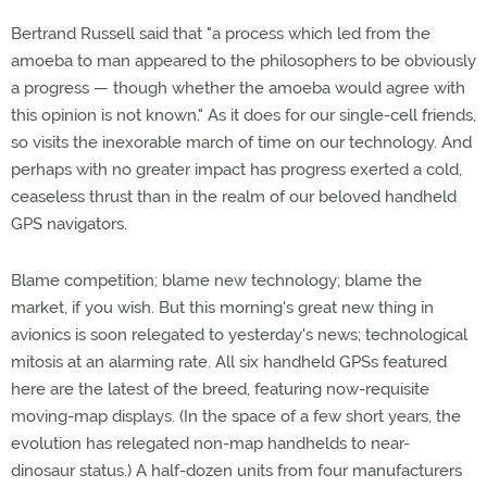
Bertrand Russell said that "a process which led from the
amoeba to man appeared to the philosophers to be obviously
a progress — though whether the amoeba would agree with
this opinion is not known." As it does for our single-cell friends,
so visits the inexorable march of time on our technology. And
perhaps with no greater impact has progress exerted a cold,
ceaseless thrust than in the realm of our beloved handheld
GPS navigators.
Blame competition; blame new technology; blame the
market, if you wish. But this morning's great new thing in
avionics is soon relegated to yesterday's news; technological
mitosis at an alarming rate. All six handheld GPSs featured
here are the latest of the breed, featuring now-requisite
moving-map displays. (In the space of a few short years, the
evolution has relegated non-map handhelds to near-
dinosaur status.) A half-dozen units from four manufacturers