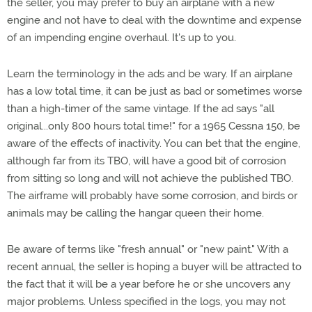
the seller, you may prefer to buy an airplane with a new
engine and not have to deal with the downtime and expense
of an impending engine overhaul. It's up to you.
Learn the terminology in the ads and be wary. If an airplane
has a low total time, it can be just as bad or sometimes worse
than a high-timer of the same vintage. If the ad says "all
original...only 800 hours total time!" for a 1965 Cessna 150, be
aware of the effects of inactivity. You can bet that the engine,
although far from its TBO, will have a good bit of corrosion
from sitting so long and will not achieve the published TBO.
The airframe will probably have some corrosion, and birds or
animals may be calling the hangar queen their home.
Be aware of terms like "fresh annual" or "new paint." With a
recent annual, the seller is hoping a buyer will be attracted to
the fact that it will be a year before he or she uncovers any
major problems. Unless specified in the logs, you may not