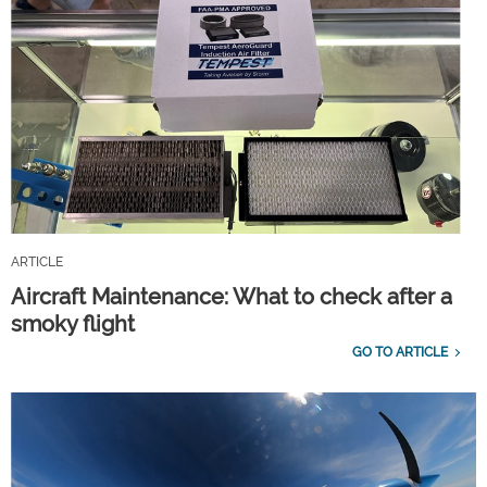
ARTICLE
Aircraft Maintenance: What to check after a
smoky flight
GO TO ARTICLE