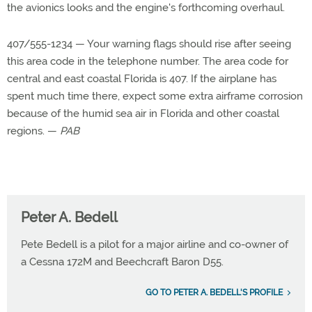
the avionics looks and the engine's forthcoming overhaul.
407/555-1234 — Your warning flags should rise after seeing
this area code in the telephone number. The area code for
central and east coastal Florida is 407. If the airplane has
spent much time there, expect some extra airframe corrosion
because of the humid sea air in Florida and other coastal
regions. —
PAB
Peter A. Bedell
Pete Bedell is a pilot for a major airline and co-owner of
a Cessna 172M and Beechcraft Baron D55.
GO TO PETER A. BEDELL'S PROFILE