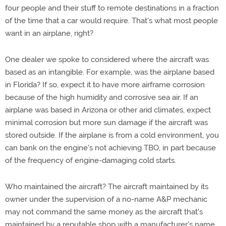
four people and their stuff to remote destinations in a fraction
of the time that a car would require. That's what most people
want in an airplane, right?
One dealer we spoke to considered where the aircraft was
based as an intangible. For example, was the airplane based
in Florida? If so, expect it to have more airframe corrosion
because of the high humidity and corrosive sea air. If an
airplane was based in Arizona or other arid climates, expect
minimal corrosion but more sun damage if the aircraft was
stored outside. If the airplane is from a cold environment, you
can bank on the engine's not achieving TBO, in part because
of the frequency of engine-damaging cold starts.
Who maintained the aircraft? The aircraft maintained by its
owner under the supervision of a no-name A&P mechanic
may not command the same money as the aircraft that's
maintained by a reputable shop with a manufacturer's name