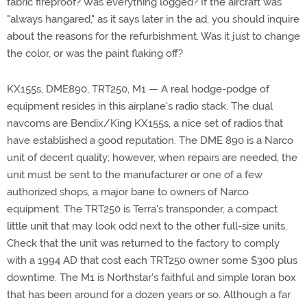
fabric fireproof? Was everything logged? If the aircraft was
"always hangared," as it says later in the ad, you should inquire
about the reasons for the refurbishment. Was it just to change
the color, or was the paint flaking off?
KX155s, DME890, TRT250, M1 — A real hodge-podge of
equipment resides in this airplane's radio stack. The dual
navcoms are Bendix/King KX155s, a nice set of radios that
have established a good reputation. The DME 890 is a Narco
unit of decent quality; however, when repairs are needed, the
unit must be sent to the manufacturer or one of a few
authorized shops, a major bane to owners of Narco
equipment. The TRT250 is Terra's transponder, a compact
little unit that may look odd next to the other full-size units.
Check that the unit was returned to the factory to comply
with a 1994 AD that cost each TRT250 owner some $300 plus
downtime. The M1 is Northstar's faithful and simple loran box
that has been around for a dozen years or so. Although a far