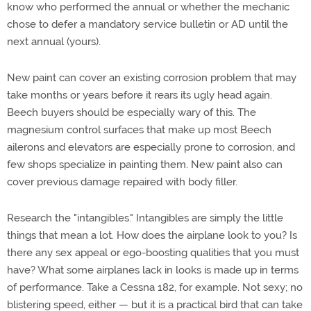
know who performed the annual or whether the mechanic
chose to defer a mandatory service bulletin or AD until the
next annual (yours).
New paint can cover an existing corrosion problem that may
take months or years before it rears its ugly head again.
Beech buyers should be especially wary of this. The
magnesium control surfaces that make up most Beech
ailerons and elevators are especially prone to corrosion, and
few shops specialize in painting them. New paint also can
cover previous damage repaired with body filler.
Research the "intangibles." Intangibles are simply the little
things that mean a lot. How does the airplane look to you? Is
there any sex appeal or ego-boosting qualities that you must
have? What some airplanes lack in looks is made up in terms
of performance. Take a Cessna 182, for example. Not sexy; no
blistering speed, either — but it is a practical bird that can take