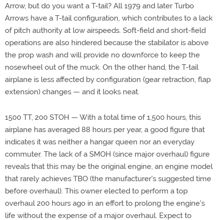
Arrow, but do you want a T-tail? All 1979 and later Turbo
Arrows have a T-tail configuration, which contributes to a lack
of pitch authority at low airspeeds. Soft-field and short-field
operations are also hindered because the stabilator is above
the prop wash and will provide no downforce to keep the
nosewheel out of the muck. On the other hand, the T-tail
airplane is less affected by configuration (gear retraction, flap
extension) changes — and it looks neat.
1500 TT, 200 STOH — With a total time of 1,500 hours, this
airplane has averaged 88 hours per year, a good figure that
indicates it was neither a hangar queen nor an everyday
commuter. The lack of a SMOH (since major overhaul) figure
reveals that this may be the original engine, an engine model
that rarely achieves TBO (the manufacturer's suggested time
before overhaul). This owner elected to perform a top
overhaul 200 hours ago in an effort to prolong the engine's
life without the expense of a major overhaul. Expect to