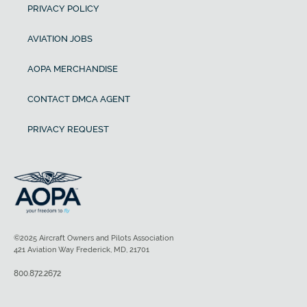
PRIVACY POLICY
AVIATION JOBS
AOPA MERCHANDISE
CONTACT DMCA AGENT
PRIVACY REQUEST
©2025 Aircraft Owners and Pilots Association
421 Aviation Way Frederick, MD, 21701
800.872.2672