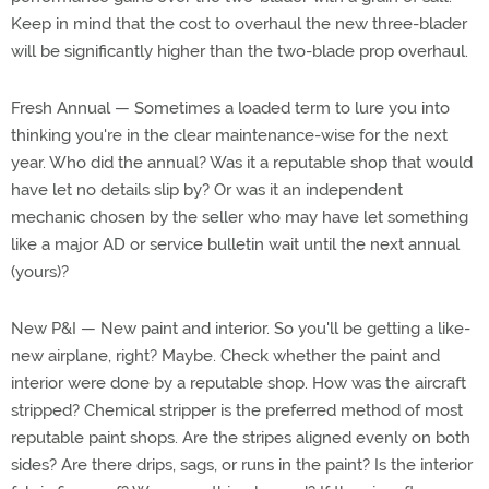
Keep in mind that the cost to overhaul the new three-blader
will be significantly higher than the two-blade prop overhaul.
Fresh Annual — Sometimes a loaded term to lure you into
thinking you're in the clear maintenance-wise for the next
year. Who did the annual? Was it a reputable shop that would
have let no details slip by? Or was it an independent
mechanic chosen by the seller who may have let something
like a major AD or service bulletin wait until the next annual
(yours)?
New P&I — New paint and interior. So you'll be getting a like-
new airplane, right? Maybe. Check whether the paint and
interior were done by a reputable shop. How was the aircraft
stripped? Chemical stripper is the preferred method of most
reputable paint shops. Are the stripes aligned evenly on both
sides? Are there drips, sags, or runs in the paint? Is the interior