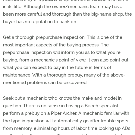
in its title. Although the owner/mechanic team may have
been more careful and thorough than the big-name shop, the
buyer has no reputation to bank on.
Get a thorough prepurchase inspection. This is one of the
most important aspects of the buying process. The
prepurchase inspection will inform you as to what you're
buying, from a mechanic's point of view. It can also point out
what you can expect to pay in the future in terms of
maintenance. With a thorough prebuy, many of the above-
mentioned problems can be discovered.
Seek out a mechanic who knows the make and model in
question. There is no sense in having a Beech specialist
perform a prebuy on a Piper Archer. A mechanic familiar with
the type in question will automatically go after trouble spots
from memory, eliminating hours of labor time looking up ADs