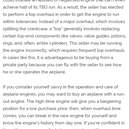
could indicate an abused or neglected engine that can't even
achieve half of its TBO run. As a result, the seller has elected
to perform a top overhaul in order to get the engine to run
within tolerances. Instead of a major overhaul, which involves
splitting the crankcase, a "top" generally involves replacing
certain top-end components like valves; valve guides; pistons;
rings; and, often, entire cylinders. This seller may be running
the engine incorrectly, which requires frequent top overhauls.
In cases like this, it is advantageous to be buying from a
private party because you can fly with the seller to see how
he or she operates the airplane.
If you consider yourself savvy in the operation and care of
airplane engines, you may want to buy an airplane with a run-
out engine. The high-time engine will give you a bargaining
position for a low purchase price; then, when overhaul time
comes, you can break in the new engine for yourself and
know the engine's history from day one. If you're confident in