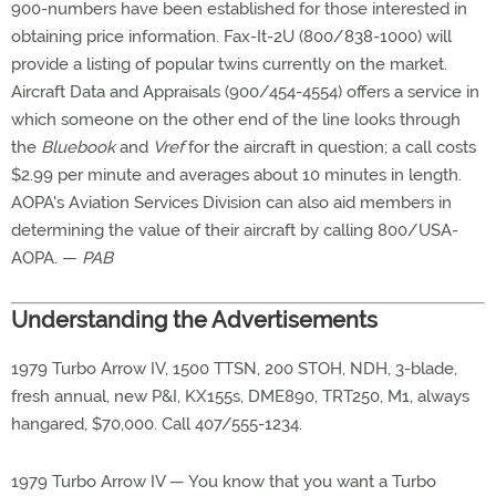
900-numbers have been established for those interested in
obtaining price information. Fax-It-2U (800/838-1000) will
provide a listing of popular twins currently on the market.
Aircraft Data and Appraisals (900/454-4554) offers a service in
which someone on the other end of the line looks through
the
Bluebook
and
Vref
for the aircraft in question; a call costs
$2.99 per minute and averages about 10 minutes in length.
AOPA's Aviation Services Division can also aid members in
determining the value of their aircraft by calling 800/USA-
AOPA. —
PAB
Understanding the Advertisements
1979 Turbo Arrow IV, 1500 TTSN, 200 STOH, NDH, 3-blade,
fresh annual, new P&I, KX155s, DME890, TRT250, M1, always
hangared, $70,000. Call 407/555-1234.
1979 Turbo Arrow IV — You know that you want a Turbo