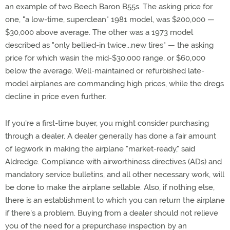
an example of two Beech Baron B55s. The asking price for
one, "a low-time, superclean" 1981 model, was $200,000 —
$30,000 above average. The other was a 1973 model
described as "only bellied-in twice...new tires" — the asking
price for which wasin the mid-$30,000 range, or $60,000
below the average. Well-maintained or refurbished late-
model airplanes are commanding high prices, while the dregs
decline in price even further.
If you're a first-time buyer, you might consider purchasing
through a dealer. A dealer generally has done a fair amount
of legwork in making the airplane "market-ready," said
Aldredge. Compliance with airworthiness directives (ADs) and
mandatory service bulletins, and all other necessary work, will
be done to make the airplane sellable. Also, if nothing else,
there is an establishment to which you can return the airplane
if there's a problem. Buying from a dealer should not relieve
you of the need for a prepurchase inspection by an