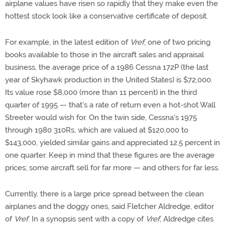
airplane values have risen so rapidly that they make even the
hottest stock look like a conservative certificate of deposit.
For example, in the latest edition of
Vref
, one of two pricing
books available to those in the aircraft sales and appraisal
business, the average price of a 1986 Cessna 172P (the last
year of Skyhawk production in the United States) is $72,000.
Its value rose $8,000 (more than 11 percent) in the third
quarter of 1995 — that's a rate of return even a hot-shot Wall
Streeter would wish for. On the twin side, Cessna's 1975
through 1980 310Rs, which are valued at $120,000 to
$143,000, yielded similar gains and appreciated 12.5 percent in
one quarter. Keep in mind that these figures are the average
prices; some aircraft sell for far more — and others for far less.
Currently, there is a large price spread between the clean
airplanes and the doggy ones, said Fletcher Aldredge, editor
of
Vref
. In a synopsis sent with a copy of
Vref
, Aldredge cites