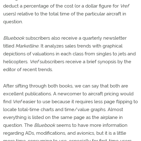
deduct a percentage of the cost (or a dollar figure for
Vref
users) relative to the total time of the particular aircraft in
question.
Bluebook
subscribers also receive a quarterly newsletter
titled
Marketline
. It analyzes sales trends with graphical
depictions of valuations in each class from singles to jets and
helicopters.
Vref
subscribers receive a brief synopsis by the
editor of recent trends.
After sifting through both books, we can say that both are
excellent publications. A newcomer to aircraft pricing would
find
Vref
easier to use because it requires less page flipping to
locate total-time charts and time/value graphs. Almost
everything is listed on the same page as the airplane in
question. The
Bluebook
seems to have more information
regarding ADs, modifications, and avionics, but it is a little