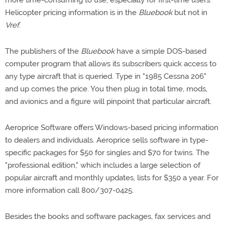
more time-consuming to use, especially for first-time users.
Helicopter pricing information is in the
Bluebook
but not in
Vref
.
The publishers of the
Bluebook
have a simple DOS-based
computer program that allows its subscribers quick access to
any type aircraft that is queried. Type in "1985 Cessna 206"
and up comes the price. You then plug in total time, mods,
and avionics and a figure will pinpoint that particular aircraft.
Aeroprice Software offers Windows-based pricing information
to dealers and individuals. Aeroprice sells software in type-
specific packages for $50 for singles and $70 for twins. The
"professional edition," which includes a large selection of
popular aircraft and monthly updates, lists for $350 a year. For
more information call 800/307-0425.
Besides the books and software packages, fax services and