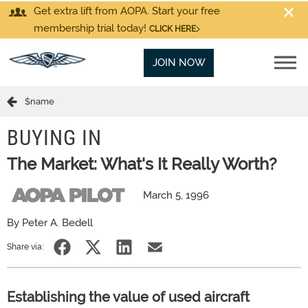
Get extra lift from AOPA. Start your free
membership trial today!
CLICK HERE
JOIN NOW
$name
BUYING IN
The Market: What's It Really Worth?
March 5, 1996
By Peter A. Bedell
Share via:
Establishing the value of used aircraft