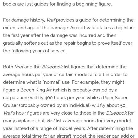
books are just guides for finding a beginning figure.
For damage history,
Vref
provides a guide for determining the
extent and age of the damage. Aircraft value takes a big hit in
the first year after the damage was incurred and then
gradually softens out as the repair begins to prove itself over
the following years of service.
Both
Vref
and the
Bluebook
list figures that determine the
average hours per year of certain model aircraft in order to
determine what is "normal" use. For example, they might
figure a Beech King Air (which is probably owned by a
corporation) will fly 400 hours per year, while a Piper Super
Cruiser (probably owned by an individual) will fly about 50.
Vref
's hour figures are very close to those in the
Bluebook
for
many airplanes, but
Vref
lists average hours for every model
year instead of a range of model years. After determining the
average total time for an aircraft model, the reader can add or