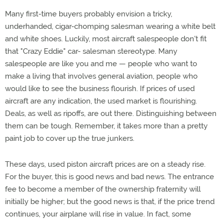
Many first-time buyers probably envision a tricky,
underhanded, cigar-chomping salesman wearing a white belt
and white shoes. Luckily, most aircraft salespeople don't fit
that "Crazy Eddie" car- salesman stereotype. Many
salespeople are like you and me — people who want to
make a living that involves general aviation, people who
would like to see the business flourish. If prices of used
aircraft are any indication, the used market is flourishing.
Deals, as well as ripoffs, are out there. Distinguishing between
them can be tough. Remember, it takes more than a pretty
paint job to cover up the true junkers.
These days, used piston aircraft prices are on a steady rise.
For the buyer, this is good news and bad news. The entrance
fee to become a member of the ownership fraternity will
initially be higher; but the good news is that, if the price trend
continues, your airplane will rise in value. In fact, some