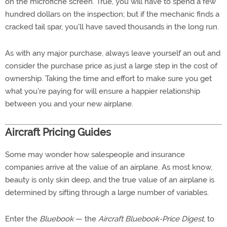
on the microfiche screen. True, you will have to spend a few
hundred dollars on the inspection; but if the mechanic finds a
cracked tail spar, you'll have saved thousands in the long run.
As with any major purchase, always leave yourself an out and
consider the purchase price as just a large step in the cost of
ownership. Taking the time and effort to make sure you get
what you're paying for will ensure a happier relationship
between you and your new airplane.
Aircraft Pricing Guides
Some may wonder how salespeople and insurance
companies arrive at the value of an airplane. As most know,
beauty is only skin deep, and the true value of an airplane is
determined by sifting through a large number of variables.
Enter the
Bluebook
— the
Aircraft Bluebook-Price Digest
, to