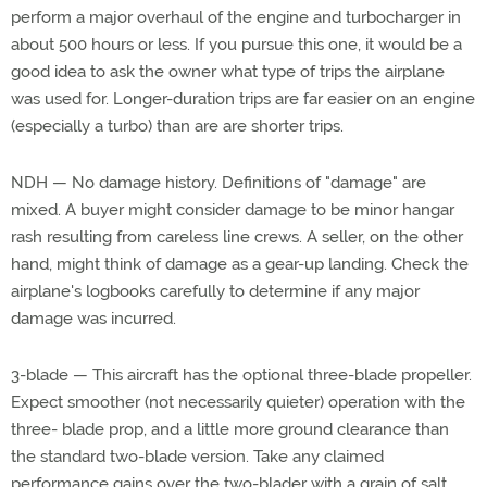
perform a major overhaul of the engine and turbocharger in
about 500 hours or less. If you pursue this one, it would be a
good idea to ask the owner what type of trips the airplane
was used for. Longer-duration trips are far easier on an engine
(especially a turbo) than are are shorter trips.
NDH — No damage history. Definitions of "damage" are
mixed. A buyer might consider damage to be minor hangar
rash resulting from careless line crews. A seller, on the other
hand, might think of damage as a gear-up landing. Check the
airplane's logbooks carefully to determine if any major
damage was incurred.
3-blade — This aircraft has the optional three-blade propeller.
Expect smoother (not necessarily quieter) operation with the
three- blade prop, and a little more ground clearance than
the standard two-blade version. Take any claimed
performance gains over the two-blader with a grain of salt.