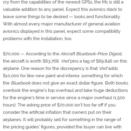
cry from the capabilities of the newest GPSs, the M1 is still a
valuable addition to any panel. Expect this avionics stack to
leave some things to be desired — looks and functionality.
With almost every major manufacturer of general aviation
avionics displayed in this panel, expect some compatibility
problems with the installation, too.
$70,000 — According to the
Aircraft Bluebook-Price Digest
,
the aircraft is worth $63,768.
Vref
pins a tag of $69,846 on this
airplane. One reason for the discrepancy is that
Vref
adds
$10,000 for like-new paint and interior, something for which
the
Bluebook
does not give an exact dollar figure. Both books
overlook the engine's top overhaul and take huge deductions
for the engine's time in service since a major overhaul (1,500
hours). The asking price of $70,000 isn't too far off if you
consider the artificial inflation that owners put on their
airplanes. It will probably sell for something in the range of
the pricing guides' figures, provided the buyer can live with