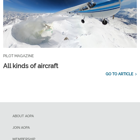
PILOT MAGAZINE
All kinds of aircraft
GO TO ARTICLE
ABOUT AOPA
JOIN AOPA
MEMBERSHIP