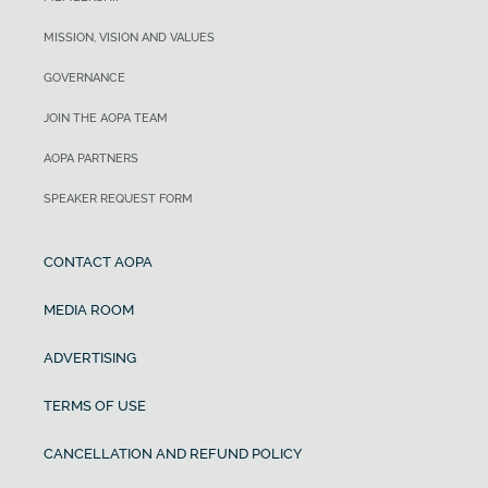
MISSION, VISION AND VALUES
GOVERNANCE
JOIN THE AOPA TEAM
AOPA PARTNERS
SPEAKER REQUEST FORM
CONTACT AOPA
MEDIA ROOM
ADVERTISING
TERMS OF USE
CANCELLATION AND REFUND POLICY