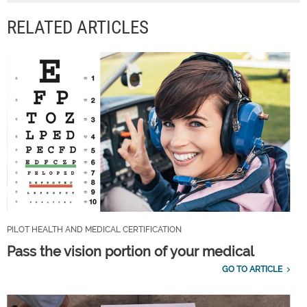
RELATED ARTICLES
PILOT HEALTH AND MEDICAL CERTIFICATION
Pass the vision portion of your medical
GO TO ARTICLE