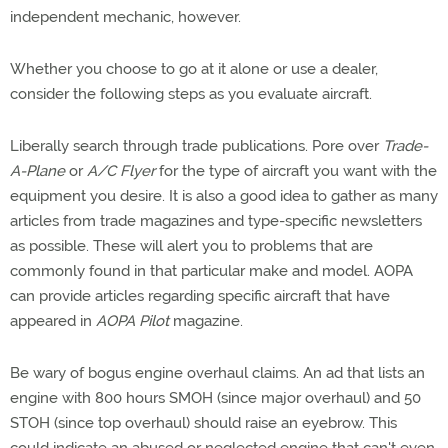
independent mechanic, however.
Whether you choose to go at it alone or use a dealer,
consider the following steps as you evaluate aircraft.
Liberally search through trade publications. Pore over
Trade-
A-Plane
or
A/C Flyer
for the type of aircraft you want with the
equipment you desire. It is also a good idea to gather as many
articles from trade magazines and type-specific newsletters
as possible. These will alert you to problems that are
commonly found in that particular make and model. AOPA
can provide articles regarding specific aircraft that have
appeared in
AOPA Pilot
magazine.
Be wary of bogus engine overhaul claims. An ad that lists an
engine with 800 hours SMOH (since major overhaul) and 50
STOH (since top overhaul) should raise an eyebrow. This