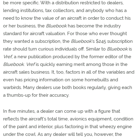
be more specific. With a distribution restricted to dealers,
lending institutions, tax collectors, and anybody who has a
need to know the value of an aircraft in order to conduct his
or her business, the
Bluebook
has become the industry
standard for aircraft valuation. For those who ever thought
they wanted a subscription, the
Bluebook
's $245 subscription
rate should turn curious individuals off. Similar to
Bluebook
is
Vref
, a new publication produced by the former editor of the
Bluebook
.
Vref
is quickly earning merit among those in the
aircraft sales business. It, too, factors in all of the variables and
even has pricing information on some homebuilts and
warbirds. Many dealers use both books regularly, giving each
a thumbs-up for their accuracy.
In five minutes, a dealer can come up with a figure that
reflects the aircraft's total time, avionics equipment, condition
of the paint and interior, plus factoring in that wheezy engine
under the cowl. As any dealer will tell you, however, the