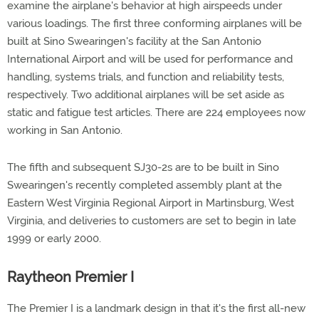
examine the airplane's behavior at high airspeeds under
various loadings. The first three conforming airplanes will be
built at Sino Swearingen's facility at the San Antonio
International Airport and will be used for performance and
handling, systems trials, and function and reliability tests,
respectively. Two additional airplanes will be set aside as
static and fatigue test articles. There are 224 employees now
working in San Antonio.
The fifth and subsequent SJ30-2s are to be built in Sino
Swearingen's recently completed assembly plant at the
Eastern West Virginia Regional Airport in Martinsburg, West
Virginia, and deliveries to customers are set to begin in late
1999 or early 2000.
Raytheon Premier I
The Premier I is a landmark design in that it's the first all-new