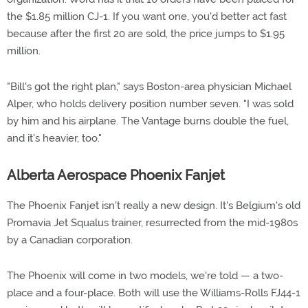
the $1.85 million CJ-1. If you want one, you'd better act fast
because after the first 20 are sold, the price jumps to $1.95
million.
"Bill's got the right plan," says Boston-area physician Michael
Alper, who holds delivery position number seven. "I was sold
by him and his airplane. The Vantage burns double the fuel,
and it's heavier, too."
Alberta Aerospace Phoenix Fanjet
The Phoenix Fanjet isn't really a new design. It's Belgium's old
Promavia Jet Squalus trainer, resurrected from the mid-1980s
by a Canadian corporation.
The Phoenix will come in two models, we're told — a two-
place and a four-place. Both will use the Williams-Rolls FJ44-1