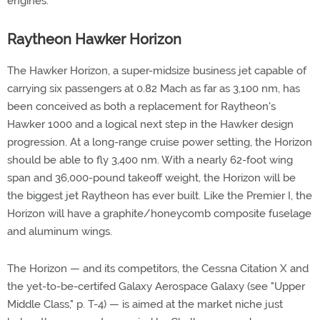
engines.
Raytheon Hawker Horizon
The Hawker Horizon, a super-midsize business jet capable of
carrying six passengers at 0.82 Mach as far as 3,100 nm, has
been conceived as both a replacement for Raytheon's
Hawker 1000 and a logical next step in the Hawker design
progression. At a long-range cruise power setting, the Horizon
should be able to fly 3,400 nm. With a nearly 62-foot wing
span and 36,000-pound takeoff weight, the Horizon will be
the biggest jet Raytheon has ever built. Like the Premier I, the
Horizon will have a graphite/honeycomb composite fuselage
and aluminum wings.
The Horizon — and its competitors, the Cessna Citation X and
the yet-to-be-certifed Galaxy Aerospace Galaxy (see "Upper
Middle Class," p. T-4) — is aimed at the market niche just