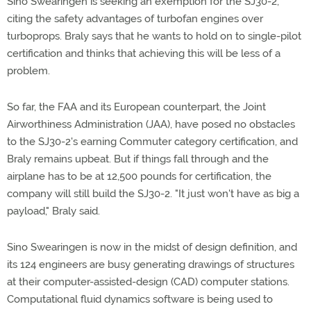
Sino Swearingen is seeking an exemption for the SJ30-2,
citing the safety advantages of turbofan engines over
turboprops. Braly says that he wants to hold on to single-pilot
certification and thinks that achieving this will be less of a
problem.
So far, the FAA and its European counterpart, the Joint
Airworthiness Administration (JAA), have posed no obstacles
to the SJ30-2's earning Commuter category certification, and
Braly remains upbeat. But if things fall through and the
airplane has to be at 12,500 pounds for certification, the
company will still build the SJ30-2. "It just won't have as big a
payload," Braly said.
Sino Swearingen is now in the midst of design definition, and
its 124 engineers are busy generating drawings of structures
at their computer-assisted-design (CAD) computer stations.
Computational fluid dynamics software is being used to