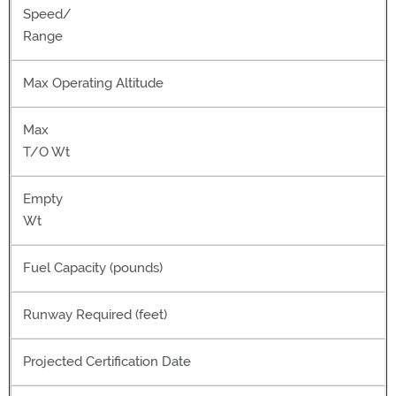
Speed/
Range
Max Operating Altitude
Max
T/O Wt
Empty
Wt
Fuel Capacity (pounds)
Runway Required (feet)
Projected Certification Date