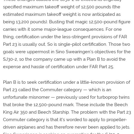
specified maximum takeoff weight of 12,500 pounds (the
estimated maximum takeoff weight is now anticipated as
being 13,200 pounds). Busting that magic 12,500-pound figure
carries with it some major-league consequences. For one
thing, certification under the less-stringent provisions of FAR
Part 23 is usually out. So is single-pilot certification. Those two
goals were uppermost in Sino Swearingen's objectives for the
SJ30-2, so the company came up with a Plan B to avoid the
expense and hassle of certification under FAR Part 25.
Plan B is to seek certification under a little-known provision of
Part 23 called the Commuter category — which is an
unfortunate misnomer — previously used for turboprop twins
that broke the 12,500-pound mark. These include the Beech
King Air 350 and Beech Starship. The problem with the Part 23
Commuter category is that it's worded to apply to propeller-
driven airplanes and has therefore never been applied to jets.