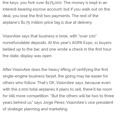
the keys, you fork over $175,000. The money is kept in an
interest-bearing escrow account; but if you walk out on the
deal, you lose the first two payments. The rest of the
airplane's $1.75 million price tag is due at delivery.
VisionAire says that business is brisk, with "over 100"
nonrefundable deposits. At this year's AOPA Expo, 11 buyers
bellied up to the bar, and one wrote a check in the first hour
the static display was open.
After VisionAire does the heavy lifting of certifying the first
single-engine business fanjet, the going may be easier for
others who follow. That's OK, VisionAire says, because even
with the 2,000 total airplanes it plans to sell, there'll be room
for still more competition. "But the others will be two to three
years behind us," says Jorge Pérez, VisionAire's vice president
of strategic planning and marketing.