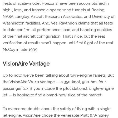
Tests of scale-model Horizons have been accomplished in
high-, low-, and transonic-speed wind tunnels at Boeing,
NASA Langley, Aircraft Research Associates, and University of
Washington facilities. And, yes, Raytheon claims that all tests
to date confirm all performance, load, and handling qualities
of the final aircraft configuration. That's nice, but the real
verification of results won't happen until first flight of the real
McCoy in late 1999.
VisionAire Vantage
Up to now, we've been talking about twin-engine fanjets. But
the VisionAire VA-10 Vantage — a 350-knot, 900-nm, four-
passenger (six, if you include the pilot stations), single-engine
jet — is hoping to find a brand-new slice of the market.
To overcome doubts about the safety of flying with a single
jet engine, VisionAire chose the venerable Pratt & Whitney