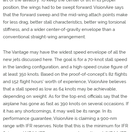
aft of the lavatory. To keep the center of lift in its proper
position, the wings had to be swept forward. VisionAire says
that the forward sweep and the mid-wing attach points make
for less drag, better stall characteristics, better wing torsional
stiffness, and a wider center-of-gravity envelope than a
conventional straight-wing arrangement.
The Vantage may have the widest speed envelope of all the
new jets discussed here. The goal is for a 70-knot stall speed
in the landing configuration, and a high-speed cruise figure of
at least 350 knots. Based on the proof-of-concept's 82 flights
and 152 flight hours' worth of experience, VisionAire believes
that a stall speed as low as 64 knots may be achievable,
depending on weight. As for the top end, officials say that the
airplane has gone as fast as 390 knots on several occasions. If
it has any shortcomings, it may well be its range. In its
performance guarantee, VisionAire is claiming a 900-nm
range with IFR reserves. Note that this is the minimum for IFR