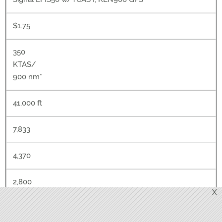
$1.75
350
KTAS/
900 nm*
41,000 ft
7,833
4,370
2,800
X
2,500