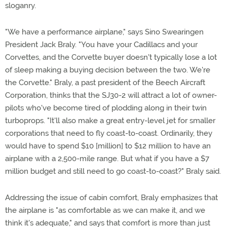
sloganry.
"We have a performance airplane," says Sino Swearingen
President Jack Braly. "You have your Cadillacs and your
Corvettes, and the Corvette buyer doesn't typically lose a lot
of sleep making a buying decision between the two. We're
the Corvette." Braly, a past president of the Beech Aircraft
Corporation, thinks that the SJ30-2 will attract a lot of owner-
pilots who've become tired of plodding along in their twin
turboprops. "It'll also make a great entry-level jet for smaller
corporations that need to fly coast-to-coast. Ordinarily, they
would have to spend $10 [million] to $12 million to have an
airplane with a 2,500-mile range. But what if you have a $7
million budget and still need to go coast-to-coast?" Braly said.
Addressing the issue of cabin comfort, Braly emphasizes that
the airplane is "as comfortable as we can make it, and we
think it's adequate," and says that comfort is more than just