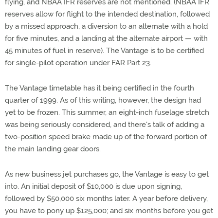
flying, and NBAA IFR reserves are not mentioned. (NBAA IFR
reserves allow for flight to the intended destination, followed
by a missed approach, a diversion to an alternate with a hold
for five minutes, and a landing at the alternate airport — with
45 minutes of fuel in reserve). The Vantage is to be certified
for single-pilot operation under FAR Part 23.
The Vantage timetable has it being certified in the fourth
quarter of 1999. As of this writing, however, the design had
yet to be frozen. This summer, an eight-inch fuselage stretch
was being seriously considered, and there's talk of adding a
two-position speed brake made up of the forward portion of
the main landing gear doors.
As new business jet purchases go, the Vantage is easy to get
into. An initial deposit of $10,000 is due upon signing,
followed by $50,000 six months later. A year before delivery,
you have to pony up $125,000; and six months before you get