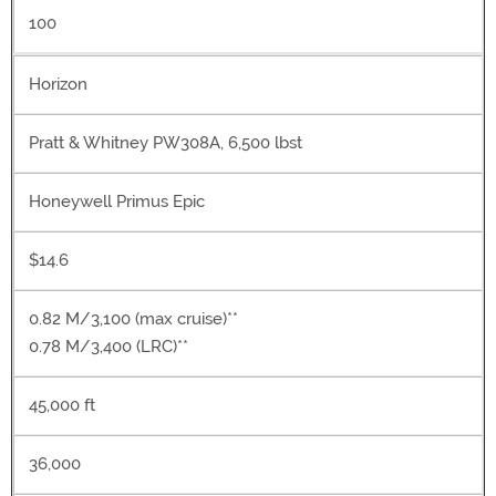
100
Horizon
Pratt & Whitney PW308A, 6,500 lbst
Honeywell Primus Epic
$14.6
0.82 M/3,100 (max cruise)**
0.78 M/3,400 (LRC)**
45,000 ft
36,000