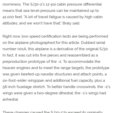
roominess. The SJ30-2's 12-psi cabin pressure differential
means that sea-level pressure can be maintained up to
41,000 feet. "A lot of travel fatigue is caused by high cabin
altitudes, and we won't have that," Braly said.
Right now, low-speed certification tests are being performed
on the airplane photographed for this article. Dubbed serial
number 001A, this airplane is a derivative of the original SJ30.
In fact, it was cut into five pieces and reassembled as a
preproduction prototype of the -2. To accommodate the
heavier engines and to meet the range targets, the prototype
was given beefed-up nacelle structures and attach points, a
six-foot-wider wingspan and additional fuel capacity, plus a
58-inch fuselage stretch. To better handle crosswinds, the -2's
wings were given a two-degree dihedral; the -1's wings had
anhedral.
These changes caused the SJ30-2 to exceed its originally