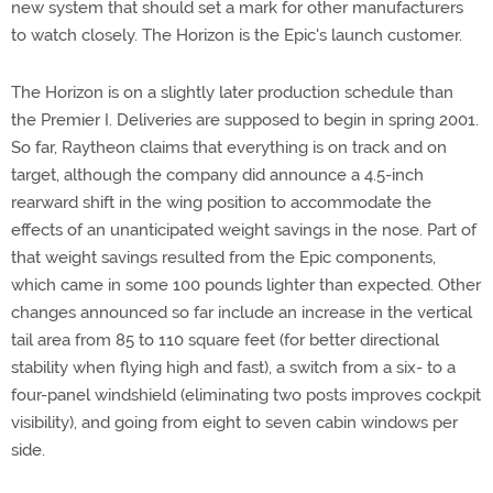
new system that should set a mark for other manufacturers
to watch closely. The Horizon is the Epic's launch customer.
The Horizon is on a slightly later production schedule than
the Premier I. Deliveries are supposed to begin in spring 2001.
So far, Raytheon claims that everything is on track and on
target, although the company did announce a 4.5-inch
rearward shift in the wing position to accommodate the
effects of an unanticipated weight savings in the nose. Part of
that weight savings resulted from the Epic components,
which came in some 100 pounds lighter than expected. Other
changes announced so far include an increase in the vertical
tail area from 85 to 110 square feet (for better directional
stability when flying high and fast), a switch from a six- to a
four-panel windshield (eliminating two posts improves cockpit
visibility), and going from eight to seven cabin windows per
side.