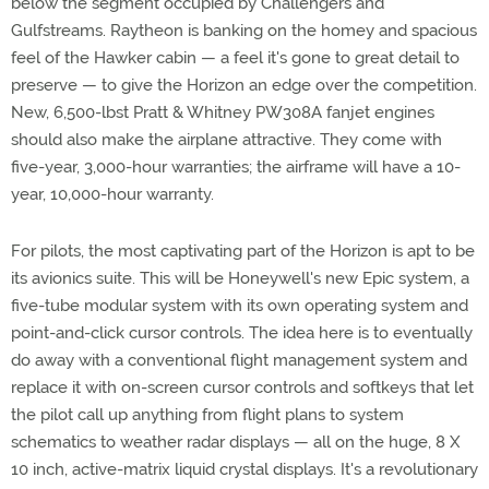
below the segment occupied by Challengers and
Gulfstreams. Raytheon is banking on the homey and spacious
feel of the Hawker cabin — a feel it's gone to great detail to
preserve — to give the Horizon an edge over the competition.
New, 6,500-lbst Pratt & Whitney PW308A fanjet engines
should also make the airplane attractive. They come with
five-year, 3,000-hour warranties; the airframe will have a 10-
year, 10,000-hour warranty.
For pilots, the most captivating part of the Horizon is apt to be
its avionics suite. This will be Honeywell's new Epic system, a
five-tube modular system with its own operating system and
point-and-click cursor controls. The idea here is to eventually
do away with a conventional flight management system and
replace it with on-screen cursor controls and softkeys that let
the pilot call up anything from flight plans to system
schematics to weather radar displays — all on the huge, 8 X
10 inch, active-matrix liquid crystal displays. It's a revolutionary