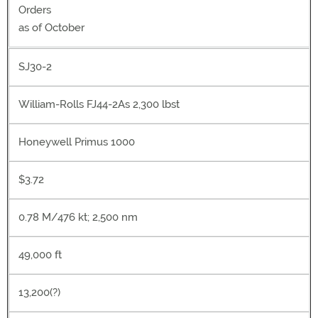
Orders
as of October
SJ30-2
William-Rolls FJ44-2As 2,300 lbst
Honeywell Primus 1000
$3.72
0.78 M/476 kt; 2,500 nm
49,000 ft
13,200(?)