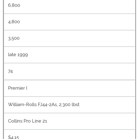
6,800
4,800
3,500
late 1999
74
Premier I
William-Rolls FJ44-2As, 2,300 lbst
Collins Pro Line 21
$4.15