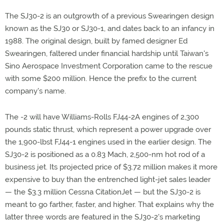
The SJ30-2 is an outgrowth of a previous Swearingen design
known as the SJ30 or SJ30-1, and dates back to an infancy in
1988. The original design, built by famed designer Ed
Swearingen, faltered under financial hardship until Taiwan's
Sino Aerospace Investment Corporation came to the rescue
with some $200 million. Hence the prefix to the current
company's name.
The -2 will have Williams-Rolls FJ44-2A engines of 2,300
pounds static thrust, which represent a power upgrade over
the 1,900-lbst FJ44-1 engines used in the earlier design. The
SJ30-2 is positioned as a 0.83 Mach, 2,500-nm hot rod of a
business jet. Its projected price of $3.72 million makes it more
expensive to buy than the entrenched light-jet sales leader
— the $3.3 million Cessna CitationJet — but the SJ30-2 is
meant to go farther, faster, and higher. That explains why the
latter three words are featured in the SJ30-2's marketing