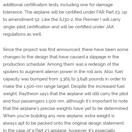
additional certification tests, including one for damage
tolerance. The airplane will be certified under FAR Part 23, up
to amendment 52. Like the SJ30-2, the Premier I will carry
single-pilot certification and will be certified under JAA
regulations as well.
Since the project was first announced, there have been some
changes to the design that have caused a slippage in the
production schedule. Among them was a redesign of the
spoilers to augment aileron power in the roll axis. Also, fuel
capacity was bumped from 3,365 to 3,648 pounds in order to
make the 1,500-nm range target. Despite the increased fuel
weight, Raytheon says that the airplane will still carry the pilot
and four passengers 1,500 nm, although it's important to note
that the airplane's precise weights have yet to be determined.
When you're building any new airplane, extra weight is
always apt to be packed onto the original design statement.
In the case of a Part 23 airplane, however, it's especially