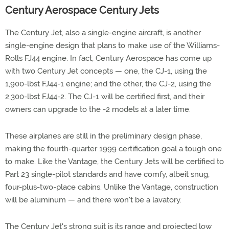
Century Aerospace Century Jets
The Century Jet, also a single-engine aircraft, is another
single-engine design that plans to make use of the Williams-
Rolls FJ44 engine. In fact, Century Aerospace has come up
with two Century Jet concepts — one, the CJ-1, using the
1,900-lbst FJ44-1 engine; and the other, the CJ-2, using the
2,300-lbst FJ44-2. The CJ-1 will be certified first, and their
owners can upgrade to the -2 models at a later time.
These airplanes are still in the preliminary design phase,
making the fourth-quarter 1999 certification goal a tough one
to make. Like the Vantage, the Century Jets will be certified to
Part 23 single-pilot standards and have comfy, albeit snug,
four-plus-two-place cabins. Unlike the Vantage, construction
will be aluminum — and there won't be a lavatory.
The Century Jet's strong suit is its range and projected low