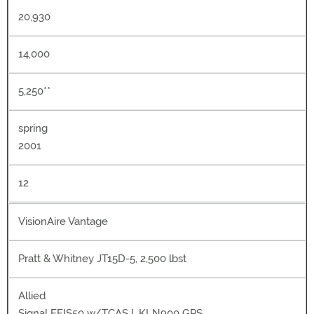
20,930
14,000
5,250**
spring
2001
12
VisionAire Vantage
Pratt & Whitney JT15D-5, 2,500 lbst
Allied
Signal EFIS50 w/TCAS I, KLN900 GPS