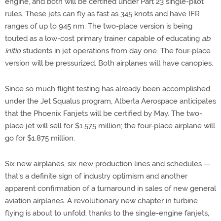
engine, and both will be certified under Part 23 single-pilot
rules. These jets can fly as fast as 345 knots and have IFR
ranges of up to 945 nm. The two-place version is being
touted as a low-cost primary trainer capable of educating
ab
initio
students in jet operations from day one. The four-place
version will be pressurized. Both airplanes will have canopies.
Since so much flight testing has already been accomplished
under the Jet Squalus program, Alberta Aerospace anticipates
that the Phoenix Fanjets will be certified by May. The two-
place jet will sell for $1.575 million; the four-place airplane will
go for $1.875 million.
Six new airplanes, six new production lines and schedules —
that's a definite sign of industry optimism and another
apparent confirmation of a turnaround in sales of new general
aviation airplanes. A revolutionary new chapter in turbine
flying is about to unfold, thanks to the single-engine fanjets,