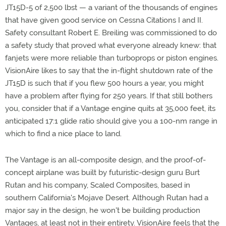
JT15D-5 of 2,500 lbst — a variant of the thousands of engines
that have given good service on Cessna Citations I and II.
Safety consultant Robert E. Breiling was commissioned to do
a safety study that proved what everyone already knew: that
fanjets were more reliable than turboprops or piston engines.
VisionAire likes to say that the in-flight shutdown rate of the
JT15D is such that if you flew 500 hours a year, you might
have a problem after flying for 250 years. If that still bothers
you, consider that if a Vantage engine quits at 35,000 feet, its
anticipated 17:1 glide ratio should give you a 100-nm range in
which to find a nice place to land.
The Vantage is an all-composite design, and the proof-of-
concept airplane was built by futuristic-design guru Burt
Rutan and his company, Scaled Composites, based in
southern California's Mojave Desert. Although Rutan had a
major say in the design, he won't be building production
Vantages, at least not in their entirety. VisionAire feels that the