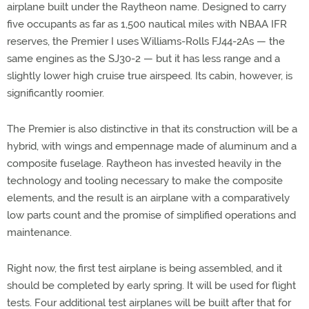
airplane built under the Raytheon name. Designed to carry
five occupants as far as 1,500 nautical miles with NBAA IFR
reserves, the Premier I uses Williams-Rolls FJ44-2As — the
same engines as the SJ30-2 — but it has less range and a
slightly lower high cruise true airspeed. Its cabin, however, is
significantly roomier.
The Premier is also distinctive in that its construction will be a
hybrid, with wings and empennage made of aluminum and a
composite fuselage. Raytheon has invested heavily in the
technology and tooling necessary to make the composite
elements, and the result is an airplane with a comparatively
low parts count and the promise of simplified operations and
maintenance.
Right now, the first test airplane is being assembled, and it
should be completed by early spring. It will be used for flight
tests. Four additional test airplanes will be built after that for