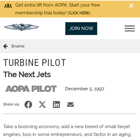
Get extra lift from AOPA. Start your free
membership trial today!
CLICK HERE
JOIN NOW
$name
TURBINE PILOT
The Next Jets
December 5, 1997
Share via:
Take a booming economy, add a new breed of small fanjet
engines, toss in some entrepreneurs, and factor in an aging