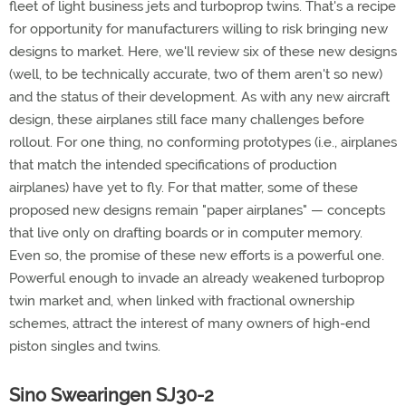
fleet of light business jets and turboprop twins. That's a recipe
for opportunity for manufacturers willing to risk bringing new
designs to market. Here, we'll review six of these new designs
(well, to be technically accurate, two of them aren't so new)
and the status of their development. As with any new aircraft
design, these airplanes still face many challenges before
rollout. For one thing, no conforming prototypes (i.e., airplanes
that match the intended specifications of production
airplanes) have yet to fly. For that matter, some of these
proposed new designs remain "paper airplanes" — concepts
that live only on drafting boards or in computer memory.
Even so, the promise of these new efforts is a powerful one.
Powerful enough to invade an already weakened turboprop
twin market and, when linked with fractional ownership
schemes, attract the interest of many owners of high-end
piston singles and twins.
Sino Swearingen SJ30-2