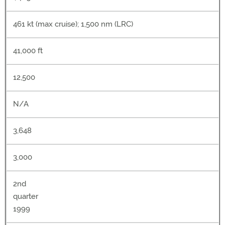
461 kt (max cruise); 1,500 nm (LRC)
41,000 ft
12,500
N/A
3,648
3,000
2nd
quarter
1999