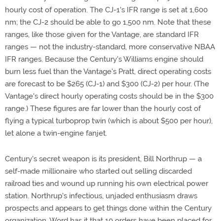
hourly cost of operation. The CJ-1's IFR range is set at 1,600
nm; the CJ-2 should be able to go 1,500 nm. Note that these
ranges, like those given for the Vantage, are standard IFR
ranges — not the industry-standard, more conservative NBAA
IFR ranges. Because the Century's Williams engine should
burn less fuel than the Vantage's Pratt, direct operating costs
are forecast to be $265 (CJ-1) and $300 (CJ-2) per hour. (The
Vantage's direct hourly operating costs should be in the $300
range.) These figures are far lower than the hourly cost of
flying a typical turboprop twin (which is about $500 per hour),
let alone a twin-engine fanjet.
Century's secret weapon is its president, Bill Northrup — a
self-made millionaire who started out selling discarded
railroad ties and wound up running his own electrical power
station. Northrup's infectious, unjaded enthusiasm draws
prospects and appears to get things done within the Century
organization. Word has it that 10 orders have been placed for