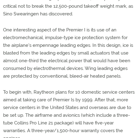
critical not to break the 12,500-pound takeoff weight mark, as
Sino Swearingen has discovered.
One interesting aspect of the Premier I is its use of an
electromechanical, impulse-type ice protection system for
the airplane's empennage leading edges. In this design, ice is
blasted from the leading edges by small actuators that use
almost one-third the electrical power that would have been
consumed by electrothermal devices. Wing leading edges
are protected by conventional, bleed-air heated panels.
To begin with, Raytheon plans for 10 domestic service centers
aimed at taking care of Premier Is by 1999. After that, more
service centers in the United States and overseas are due to
be set up. The airframe and avionics (which include a three-
tube Collins Pro Line 21 package) will have five-year
warranties. A three-year/1,500-hour warranty covers the