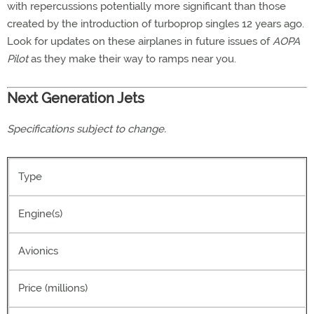
with repercussions potentially more significant than those
created by the introduction of turboprop singles 12 years ago.
Look for updates on these airplanes in future issues of
AOPA
Pilot
as they make their way to ramps near you.
Next Generation Jets
Specifications subject to change.
Type
Engine(s)
Avionics
Price (millions)