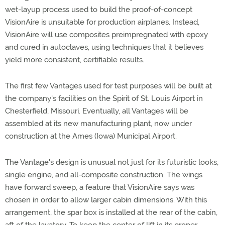
wet-layup process used to build the proof-of-concept
VisionAire is unsuitable for production airplanes. Instead,
VisionAire will use composites preimpregnated with epoxy
and cured in autoclaves, using techniques that it believes
yield more consistent, certifiable results.
The first few Vantages used for test purposes will be built at
the company's facilities on the Spirit of St. Louis Airport in
Chesterfield, Missouri. Eventually, all Vantages will be
assembled at its new manufacturing plant, now under
construction at the Ames (Iowa) Municipal Airport.
The Vantage's design is unusual not just for its futuristic looks,
single engine, and all-composite construction. The wings
have forward sweep, a feature that VisionAire says was
chosen in order to allow larger cabin dimensions. With this
arrangement, the spar box is installed at the rear of the cabin,