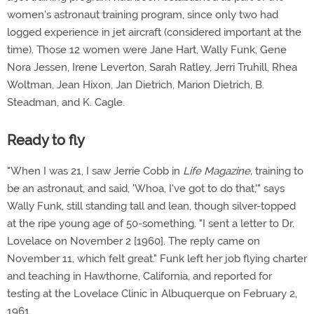
women's astronaut training program, since only two had
logged experience in jet aircraft (considered important at the
time). Those 12 women were Jane Hart, Wally Funk, Gene
Nora Jessen, Irene Leverton, Sarah Ratley, Jerri Truhill, Rhea
Woltman, Jean Hixon, Jan Dietrich, Marion Dietrich, B.
Steadman, and K. Cagle.
Ready to fly
"When I was 21, I saw Jerrie Cobb in
Life Magazine,
training to
be an astronaut, and said, 'Whoa, I've got to do that,'" says
Wally Funk, still standing tall and lean, though silver-topped
at the ripe young age of 50-something. "I sent a letter to Dr.
Lovelace on November 2 [1960]. The reply came on
November 11, which felt great." Funk left her job flying charter
and teaching in Hawthorne, California, and reported for
testing at the Lovelace Clinic in Albuquerque on February 2,
1961.