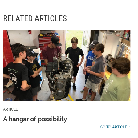
RELATED ARTICLES
ARTICLE
A hangar of possibility
GO TO ARTICLE