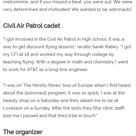
metronome, and if you missed a beat, you were out. We were
very determined and motivated. We wanted to be astronauts."
Civil Air Patrol cadet
"I got involved in the Civil Air Patrol in high school. It was a
way to get discount flying lessons," recalls Sarah Ratley. "I got
my CFI at 18 and worked my way through college by
teaching flying. With a degree in math and chemistry I went
to work for AT&T as a long-line engineer.
"I was on The Ninety-Nines' tour of Europe when I first heard
about the [astronaut] program. It was so quick. I was at the
beauty shop on a Saturday and they asked me to be at
Lovelace on a Sunday. After the tests they [the clinic staff]
told me I passed and that they'd be in touch."
The organizer