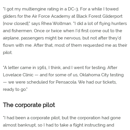
"I got my multiengine rating in a DC-3. For a while I towed
gliders for the Air Force Academy at Black Forest Gliderport
[now closed]," says Rhea Woltman. "I did a lot of flying hunters
and fishermen. Once or twice when I'd first come out to the
airplane, passengers might be nervous, but not after they'd
flown with me. After that, most of them requested me as their
pilot.
"A letter came in 1961, I think, and I went for testing. After
Lovelace Clinic — and for some of us, Oklahoma City testing
— we were scheduled for Pensacola. We had our tickets,
ready to go."
The corporate pilot
"I had been a corporate pilot, but the corporation had gone
almost bankrupt, so I had to take a flight instructing and