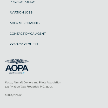
PRIVACY POLICY
AVIATION JOBS
AOPA MERCHANDISE
CONTACT DMCA AGENT
PRIVACY REQUEST
©2025 Aircraft Owners and Pilots Association
421 Aviation Way Frederick, MD, 21701
800.872.2672