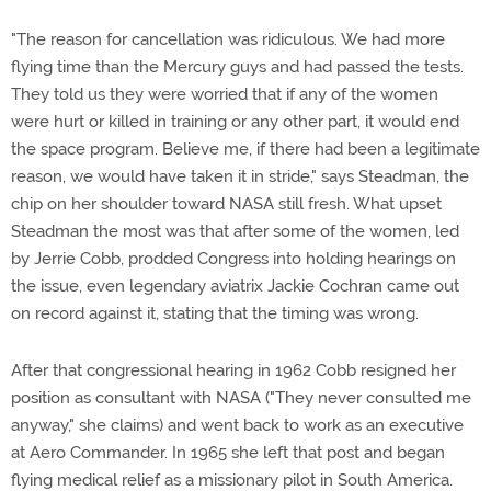
"The reason for cancellation was ridiculous. We had more
flying time than the Mercury guys and had passed the tests.
They told us they were worried that if any of the women
were hurt or killed in training or any other part, it would end
the space program. Believe me, if there had been a legitimate
reason, we would have taken it in stride," says Steadman, the
chip on her shoulder toward NASA still fresh. What upset
Steadman the most was that after some of the women, led
by Jerrie Cobb, prodded Congress into holding hearings on
the issue, even legendary aviatrix Jackie Cochran came out
on record against it, stating that the timing was wrong.
After that congressional hearing in 1962 Cobb resigned her
position as consultant with NASA ("They never consulted me
anyway," she claims) and went back to work as an executive
at Aero Commander. In 1965 she left that post and began
flying medical relief as a missionary pilot in South America.