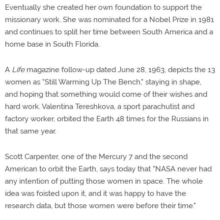
Eventually she created her own foundation to support the
missionary work. She was nominated for a Nobel Prize in 1981
and continues to split her time between South America and a
home base in South Florida.
A
Life
magazine follow-up dated June 28, 1963, depicts the 13
women as "Still Warming Up The Bench," staying in shape,
and hoping that something would come of their wishes and
hard work. Valentina Tereshkova, a sport parachutist and
factory worker, orbited the Earth 48 times for the Russians in
that same year.
Scott Carpenter, one of the Mercury 7 and the second
American to orbit the Earth, says today that "NASA never had
any intention of putting those women in space. The whole
idea was foisted upon it, and it was happy to have the
research data, but those women were before their time."