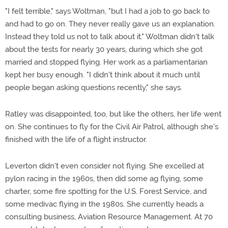
"I felt terrible," says Woltman, "but I had a job to go back to
and had to go on. They never really gave us an explanation.
Instead they told us not to talk about it." Woltman didn't talk
about the tests for nearly 30 years, during which she got
married and stopped flying. Her work as a parliamentarian
kept her busy enough. "I didn't think about it much until
people began asking questions recently," she says.
Ratley was disappointed, too, but like the others, her life went
on. She continues to fly for the Civil Air Patrol, although she's
finished with the life of a flight instructor.
Leverton didn't even consider not flying. She excelled at
pylon racing in the 1960s, then did some ag flying, some
charter, some fire spotting for the U.S. Forest Service, and
some medivac flying in the 1980s. She currently heads a
consulting business, Aviation Resource Management. At 70