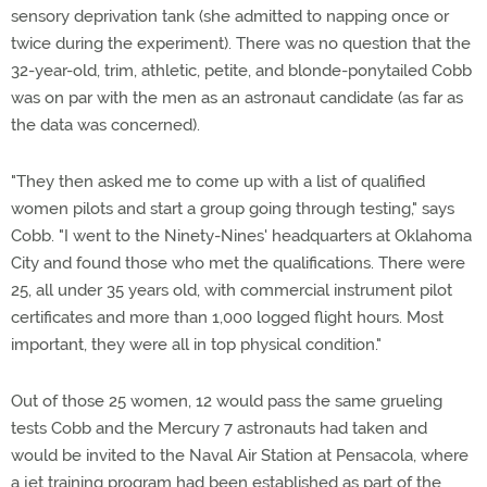
sensory deprivation tank (she admitted to napping once or
twice during the experiment). There was no question that the
32-year-old, trim, athletic, petite, and blonde-ponytailed Cobb
was on par with the men as an astronaut candidate (as far as
the data was concerned).
"They then asked me to come up with a list of qualified
women pilots and start a group going through testing," says
Cobb. "I went to the Ninety-Nines' headquarters at Oklahoma
City and found those who met the qualifications. There were
25, all under 35 years old, with commercial instrument pilot
certificates and more than 1,000 logged flight hours. Most
important, they were all in top physical condition."
Out of those 25 women, 12 would pass the same grueling
tests Cobb and the Mercury 7 astronauts had taken and
would be invited to the Naval Air Station at Pensacola, where
a jet training program had been established as part of the