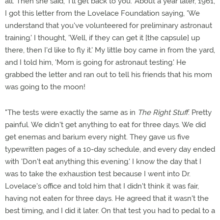
all. Then she said, 'I'll get back to you.' About a year later, 1961,
I got this letter from the Lovelace Foundation saying, 'We
understand that you've volunteered for preliminary astronaut
training.' I thought, 'Well, if they can get it [the capsule] up
there, then I'd like to fly it.' My little boy came in from the yard,
and I told him, 'Mom is going for astronaut testing.' He
grabbed the letter and ran out to tell his friends that his mom
was going to the moon!
"The tests were exactly the same as in
The Right Stuff
. Pretty
painful. We didn't get anything to eat for three days. We did
get enemas and barium every night. They gave us five
typewritten pages of a 10-day schedule, and every day ended
with 'Don't eat anything this evening.' I know the day that I
was to take the exhaustion test because I went into Dr.
Lovelace's office and told him that I didn't think it was fair,
having not eaten for three days. He agreed that it wasn't the
best timing, and I did it later. On that test you had to pedal to a