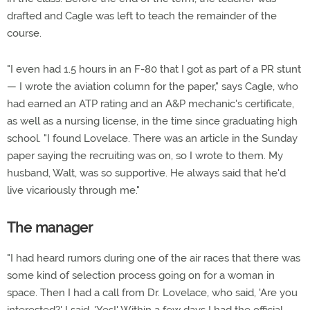
drafted and Cagle was left to teach the remainder of the
course.
"I even had 1.5 hours in an F-80 that I got as part of a PR stunt
— I wrote the aviation column for the paper," says Cagle, who
had earned an ATP rating and an A&P mechanic's certificate,
as well as a nursing license, in the time since graduating high
school. "I found Lovelace. There was an article in the Sunday
paper saying the recruiting was on, so I wrote to them. My
husband, Walt, was so supportive. He always said that he'd
live vicariously through me."
The manager
"I had heard rumors during one of the air races that there was
some kind of selection process going on for a woman in
space. Then I had a call from Dr. Lovelace, who said, 'Are you