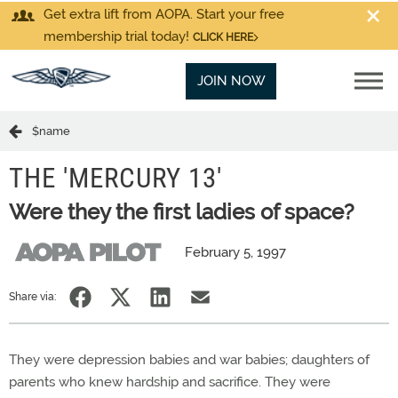
Get extra lift from AOPA. Start your free
membership trial today!
CLICK HERE
JOIN NOW
$name
THE 'MERCURY 13'
Were they the first ladies of space?
February 5, 1997
Share via:
They were depression babies and war babies; daughters of
parents who knew hardship and sacrifice. They were