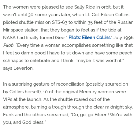
The women were pleased to see Sally Ride in orbit, but it
wasn't until 30-some years later, when Lt. Col. Eileen Collins
piloted shuttle mission STS-63 to within 35 feet of the Russian
Mir space station, that they began to feel as if the tide at
NASA had finally turned (See "
Pilots: Eileen Collins
," July 1996
Pilot
). "Every time a woman accomplishes something like that
I feel so damn good I have to sit down and have some peach
schnapps to celebrate and I think, 'maybe it was worth it,'"
says Leverton.
In a surprising gesture of reconciliation (possibly spurred on
by Collins herself), 10 of the original Mercury women were
VIPs at the launch. As the shuttle roared out of the
atmosphere, burning a trough through the clear midnight sky,
Funk and the others screamed, "Go, go, go Eileen! We're with
you, and God bless!"