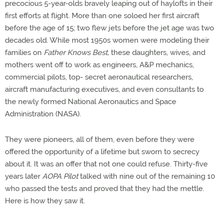
precocious 5-year-olds bravely leaping out of haylofts in their
first efforts at flight. More than one soloed her first aircraft
before the age of 15; two flew jets before the jet age was two
decades old. While most 1950s women were modeling their
families on
Father Knows Best,
these daughters, wives, and
mothers went off to work as engineers, A&P mechanics,
commercial pilots, top- secret aeronautical researchers,
aircraft manufacturing executives, and even consultants to
the newly formed National Aeronautics and Space
Administration (NASA).
They were pioneers, all of them, even before they were
offered the opportunity of a lifetime but sworn to secrecy
about it. It was an offer that not one could refuse. Thirty-five
years later
AOPA Pilot
talked with nine out of the remaining 10
who passed the tests and proved that they had the mettle.
Here is how they saw it.