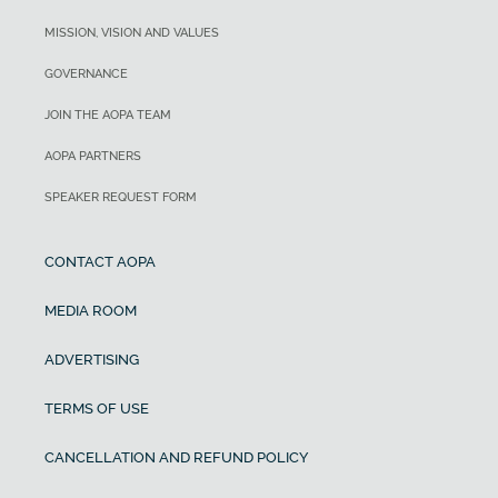
MISSION, VISION AND VALUES
GOVERNANCE
JOIN THE AOPA TEAM
AOPA PARTNERS
SPEAKER REQUEST FORM
CONTACT AOPA
MEDIA ROOM
ADVERTISING
TERMS OF USE
CANCELLATION AND REFUND POLICY