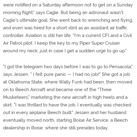
were notified on a Saturday afternoon not to get on a Sunday
morning flight," says Cagle. But being an astronaut wasn't
Cagle's ultimate goal. She went back to wrenching and flying,
and even was hired for a short stint as an assistant air traffic
controller. Aviation is still her life. "I'm a current CFI and a Civil
Air Patrol pilot. I keep the key to my Piper Super Cruiser
around my neck, just in case I get a sudden urge to go up."
"I got the telegram two days before I was to go to Pensacola,"
says Jessen. " I felt pure panic — I had no job!" She got a job
at Oklahoma State, where Wally Funk had been, then moved
on to Beech Aircraft and became one of the "Three
Musketeers," marketing the new aircraft in high heels and a
skirt. "I was thrilled to have the job. I eventually was checked
out in every airplane Beech built." Jessen and her husband
eventually moved north, starting Boise Air Service, a Beech
dealership in Boise, where she still presides today.