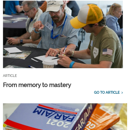
ARTICLE
From memory to mastery
GO TO ARTICLE