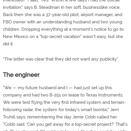
interested?' I said, 'Yes!' Within a few days I had the official
invitation," says B. Steadman in her soft, businesslike voice.
Back then she was a 37-year-old pilot, airport manager, and
FBO owner with an understanding husband and two young
children. Dropping everything at a moment's notice to go to
New Mexico on a "top-secret vacation" wasn't easy, but she
did it.
"The letter was clear that they did not want any publicity."
The engineer
"We — my future husband and I — had just set up this
company and had two B-25s on lease to Texas Instruments.
We were test flying the very first infrared system and terrain-
following radar, the system for today's smart bombs," Jerri
Truhill says, remembering the day Jerrie Cobb called her.
"Cobb said, 'Can you get away for a top-secret project?' That's