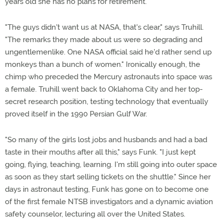
years old she has no plans for retirement.
"The guys didn't want us at NASA, that's clear," says Truhill.
"The remarks they made about us were so degrading and
ungentlemenlike. One NASA official said he'd rather send up
monkeys than a bunch of women." Ironically enough, the
chimp who preceded the Mercury astronauts into space was
a female. Truhill went back to Oklahoma City and her top-
secret research position, testing technology that eventually
proved itself in the 1990 Persian Gulf War.
"So many of the girls lost jobs and husbands and had a bad
taste in their mouths after all this," says Funk. "I just kept
going, flying, teaching, learning. I'm still going into outer space
as soon as they start selling tickets on the shuttle." Since her
days in astronaut testing, Funk has gone on to become one
of the first female NTSB investigators and a dynamic aviation
safety counselor, lecturing all over the United States.