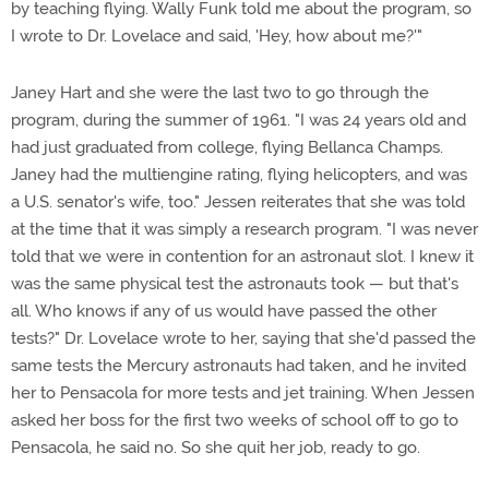
by teaching flying. Wally Funk told me about the program, so
I wrote to Dr. Lovelace and said, 'Hey, how about me?'"
Janey Hart and she were the last two to go through the
program, during the summer of 1961. "I was 24 years old and
had just graduated from college, flying Bellanca Champs.
Janey had the multiengine rating, flying helicopters, and was
a U.S. senator's wife, too." Jessen reiterates that she was told
at the time that it was simply a research program. "I was never
told that we were in contention for an astronaut slot. I knew it
was the same physical test the astronauts took — but that's
all. Who knows if any of us would have passed the other
tests?" Dr. Lovelace wrote to her, saying that she'd passed the
same tests the Mercury astronauts had taken, and he invited
her to Pensacola for more tests and jet training. When Jessen
asked her boss for the first two weeks of school off to go to
Pensacola, he said no. So she quit her job, ready to go.