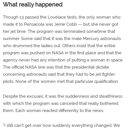
What really happened
Though 13 passed the Lovelace tests, the only woman who
made it to Pensacola was Jerrie Cobb — but she never got
her jet time. The program was terminated sometime that
summer. Some said that it was the male Mercury astronauts
who drummed the ladies out. Others insist that the entire
program was pushed on NASA in the first place and that the
agency never had any intention of putting a woman in space.
The official NASA line was that the presidential dictate
concerning astronauts said that they had to be jet fighter
pilots. None of the women met that particular qualification.
Despite the excuses, it was the suddenness and stealthiness
with which the program was canceled that really bothered
them. Each woman reacted differently to the news.
"I still can't get over how suddenly everything changed. We