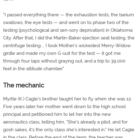
"I passed everything there — the exhaustion tests, the barium
swallows, the eye tests — and went on to phase two of the
testing [psychological and sen-sory deprivation] in Oklahoma
City. After that, I did the Martin-Baker ejection seat testing, the
centrifuge testing … I took Mother's wickedest Merry-Widow
girdle and made my own G-suit for the test — it got me
through four laps without graying out, and a trip to 39,000
feet in the altitude chamber."
The mechanic
Myrtle (K.) Cagle's brother taught her to fly when she was 12.
Five years later her mother went down to the high school
principal and petitioned him to let her into the new
aeronautics class, telling him, "She's already a pilot, and for
gosh sakes, it's the only class she's interested in." He let Cagle
in the class. Before the end of the term, the teacher was