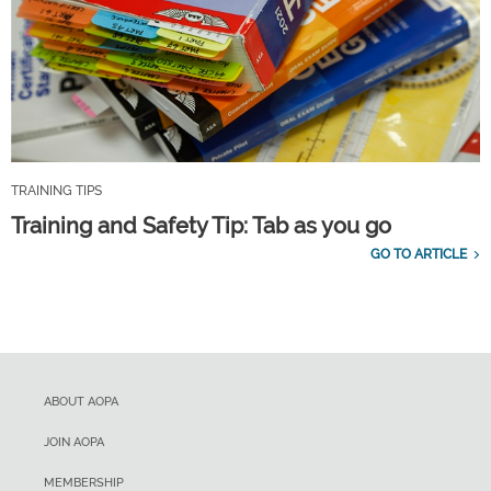
TRAINING TIPS
Training and Safety Tip: Tab as you go
GO TO ARTICLE
ABOUT AOPA
JOIN AOPA
MEMBERSHIP