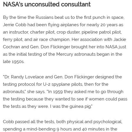
NASA's unconsulted consultant
By the time the Russians beat us to the first punch in space,
Jerrie Cobb had been flying airplanes for nearly 20 years as
an instructor, charter pilot, crop duster, pipeline patrol pilot,
ferry pilot, and air race champion. Her association with Jackie
Cochran and Gen. Don Flickinger brought her into NASA just
as the initial testing of the Mercury astronauts began in the
late 1950s.
"Dr. Randy Lovelace and Gen. Don Flickinger designed the
testing protocol for U-2 spyplane pilots, then for the
astronauts," she says. "In 1959 they asked me to go through
the testing because they wanted to see if women could pass
the tests as they were. I was the guinea pig."
Cobb passed all the tests, both physical and psychological,
spending a mind-bending 9 hours and 40 minutes in the