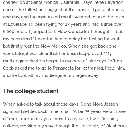
charter job at Santa Monica [California]," says Irene Leverton,
one of the tallest and biggest of the crowd. "I got a phone call
one day, and the man asked me if I wanted to take the tests
at Lovelace. I'd been flying for 17 years and had a little over
6,000 hours. I jumped at it. How wonderful, I thought — but
my boss didn't." Leverton had to delay her testing for work,
but finally went to New Mexico. When she got back one
week later, it was clear that her boss disapproved. "My
multiengine charters began to evaporate," she says. "When
Cobb asked me to go to Pensacola for jet training, I told him,
and he took all my multiengine privileges away."
The college student
When asked to talk about those days, Gene Nora Jessen
sighs and settles back in her chair, "After 35 years we all have
different memories, you know. In any case, I was finishing
college, working my way through the University of Oklahoma