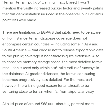
"Terrain, terrain, pull up" warning finally blared. I won't
mention the vastly increased pucker factor and sweaty palms
that this demonstration induced in the observer, but Howard's
point was well made.
There are limitations to EGPWS that pilots need to be aware
of. For instance, terrain database coverage does not
encompass certain countries — including some in Asia and
South America — that choose not to release topographic data
to the public; coverage is nonetheless quite extensive. Also,
to conserve memory storage space, the most detailed terrain
resolution is used only within a 16-mile radius of runways in
the database. At greater distances, the terrain contouring
becomes progressively less detailed. For the most part,
however, there is no good reason for an aircraft to be
venturing close to terrain when far from airports anyway.
At a list price of around $68,000, about 25 percent more