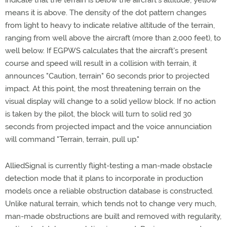
indicate that the terrain is below the aircraft's altitude; yellow
means it is above. The density of the dot pattern changes
from light to heavy to indicate relative altitude of the terrain,
ranging from well above the aircraft (more than 2,000 feet), to
well below. If EGPWS calculates that the aircraft's present
course and speed will result in a collision with terrain, it
announces "Caution, terrain" 60 seconds prior to projected
impact. At this point, the most threatening terrain on the
visual display will change to a solid yellow block. If no action
is taken by the pilot, the block will turn to solid red 30
seconds from projected impact and the voice annunciation
will command "Terrain, terrain, pull up."
AlliedSignal is currently flight-testing a man-made obstacle
detection mode that it plans to incorporate in production
models once a reliable obstruction database is constructed.
Unlike natural terrain, which tends not to change very much,
man-made obstructions are built and removed with regularity,