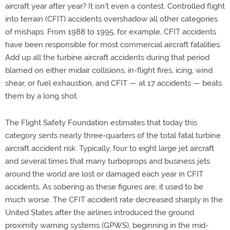
aircraft year after year? It isn't even a contest. Controlled flight
into terrain (CFIT) accidents overshadow all other categories
of mishaps. From 1988 to 1995, for example, CFIT accidents
have been responsible for most commercial aircraft fatalities.
Add up all the turbine aircraft accidents during that period
blamed on either midair collisions, in-flight fires, icing, wind
shear, or fuel exhaustion, and CFIT — at 17 accidents — beats
them by a long shot.
The Flight Safety Foundation estimates that today this
category sents nearly three-quarters of the total fatal turbine
aircraft accident risk. Typically, four to eight large jet aircraft
and several times that many turboprops and business jets
around the world are lost or damaged each year in CFIT
accidents. As sobering as these figures are, it used to be
much worse. The CFIT accident rate decreased sharply in the
United States after the airlines introduced the ground
proximity warning systems (GPWS), beginning in the mid-