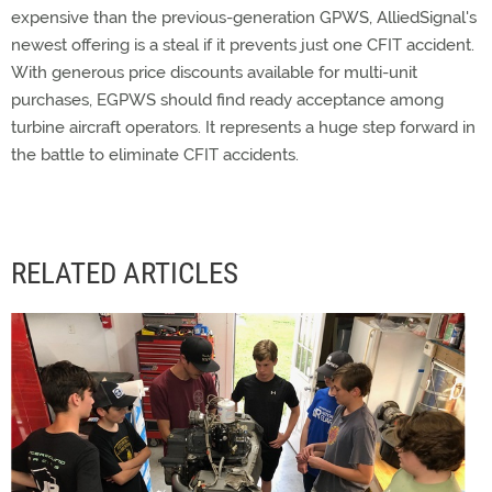
expensive than the previous-generation GPWS, AlliedSignal's
newest offering is a steal if it prevents just one CFIT accident.
With generous price discounts available for multi-unit
purchases, EGPWS should find ready acceptance among
turbine aircraft operators. It represents a huge step forward in
the battle to eliminate CFIT accidents.
RELATED ARTICLES