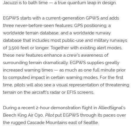
Jacuzzi is to bath time — a true quantum leap in design.
EGPWS starts with a current-generation GPWS and adds
three never-before-seen features: GPS positioning, a
worldwide terrain database, and a worldwide runway
database that includes most public-use and military runways
of 3,500 feet or longer. Together with existing alert modes,
these new features enhance a crew's awareness of
surrounding terrain dramatically. EGPWS supplies greatly
increased warning times — as much as one full minute prior
to computed impact in certain warning modes. For the first
time, pilots will also see a visual representation of threatening
terrain on the aircraft's radar or EFIS screens.
During a recent 2-hour demonstration flight in AlliedSignal's
Beech King Air C90,
Pilot
put EGPWS through its paces over
the rugged Cascade Mountains east of Seattle.