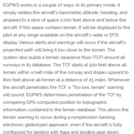
EGPWS works in a couple of ways. In its primary mode, it
simply relates the aircraft's barometric altitude, heading, and
airspeed to a slice of space 2,000 feet above and below the
aircraft. If this space contains terrain, it will be displayed to the
pilot at any range available on the aircraft's radar or EFIS
display. Various alerts and warnings will occur if the aircraft's
projected path will bring it too close to the terrain. The
system also builds a terrain clearance floor (TCF) around all
runways in its database. The TCF starts at 500 feet above all
terrain within a half-mile of the runway and slopes upward to
800 feet above all terrain at a distance of 25 miles. Whenever
the aircraft penetrates the TCF, a "Too low, terrain" warning
will sound. EGPWS determines penetration of the TCF by
comparing GPS-computed position to topographic
information contained in the terrain database. This allows the
terrain warning to occur during a nonprecision (lacking
electronic glideslope) approach, even if the aircraft is fully
configured for landing with flaps and landing gear down,