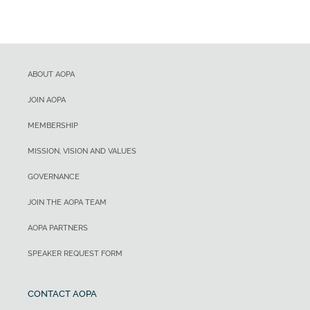
ABOUT AOPA
JOIN AOPA
MEMBERSHIP
MISSION, VISION AND VALUES
GOVERNANCE
JOIN THE AOPA TEAM
AOPA PARTNERS
SPEAKER REQUEST FORM
CONTACT AOPA