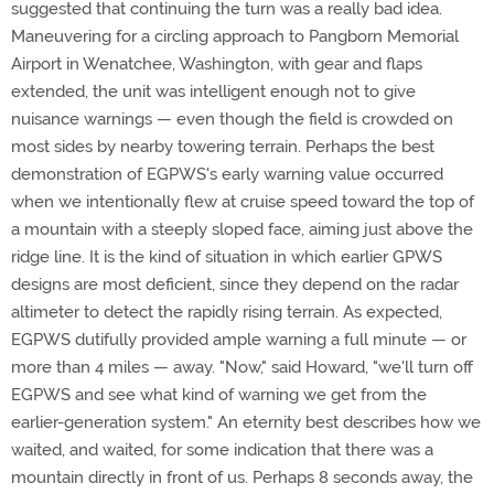
suggested that continuing the turn was a really bad idea.
Maneuvering for a circling approach to Pangborn Memorial
Airport in Wenatchee, Washington, with gear and flaps
extended, the unit was intelligent enough not to give
nuisance warnings — even though the field is crowded on
most sides by nearby towering terrain. Perhaps the best
demonstration of EGPWS's early warning value occurred
when we intentionally flew at cruise speed toward the top of
a mountain with a steeply sloped face, aiming just above the
ridge line. It is the kind of situation in which earlier GPWS
designs are most deficient, since they depend on the radar
altimeter to detect the rapidly rising terrain. As expected,
EGPWS dutifully provided ample warning a full minute — or
more than 4 miles — away. "Now," said Howard, "we'll turn off
EGPWS and see what kind of warning we get from the
earlier-generation system." An eternity best describes how we
waited, and waited, for some indication that there was a
mountain directly in front of us. Perhaps 8 seconds away, the