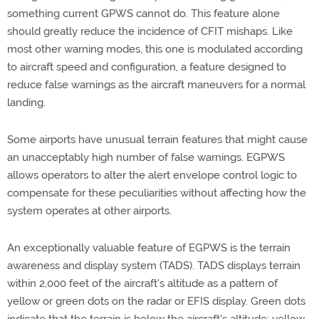
something current GPWS cannot do. This feature alone
should greatly reduce the incidence of CFIT mishaps. Like
most other warning modes, this one is modulated according
to aircraft speed and configuration, a feature designed to
reduce false warnings as the aircraft maneuvers for a normal
landing.
Some airports have unusual terrain features that might cause
an unacceptably high number of false warnings. EGPWS
allows operators to alter the alert envelope control logic to
compensate for these peculiarities without affecting how the
system operates at other airports.
An exceptionally valuable feature of EGPWS is the terrain
awareness and display system (TADS). TADS displays terrain
within 2,000 feet of the aircraft's altitude as a pattern of
yellow or green dots on the radar or EFIS display. Green dots