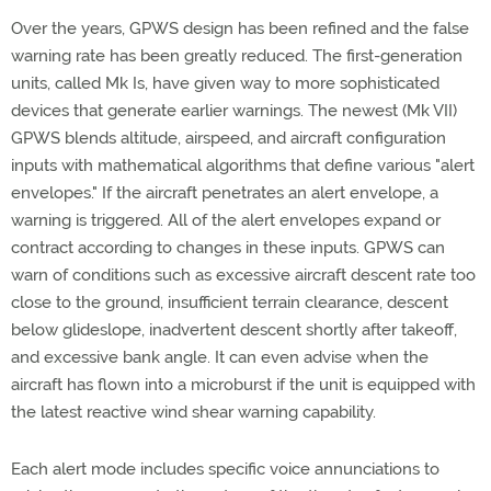
Over the years, GPWS design has been refined and the false
warning rate has been greatly reduced. The first-generation
units, called Mk Is, have given way to more sophisticated
devices that generate earlier warnings. The newest (Mk VII)
GPWS blends altitude, airspeed, and aircraft configuration
inputs with mathematical algorithms that define various "alert
envelopes." If the aircraft penetrates an alert envelope, a
warning is triggered. All of the alert envelopes expand or
contract according to changes in these inputs. GPWS can
warn of conditions such as excessive aircraft descent rate too
close to the ground, insufficient terrain clearance, descent
below glideslope, inadvertent descent shortly after takeoff,
and excessive bank angle. It can even advise when the
aircraft has flown into a microburst if the unit is equipped with
the latest reactive wind shear warning capability.
Each alert mode includes specific voice annunciations to