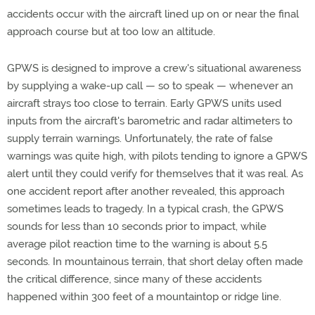
accidents occur with the aircraft lined up on or near the final
approach course but at too low an altitude.
GPWS is designed to improve a crew's situational awareness
by supplying a wake-up call — so to speak — whenever an
aircraft strays too close to terrain. Early GPWS units used
inputs from the aircraft's barometric and radar altimeters to
supply terrain warnings. Unfortunately, the rate of false
warnings was quite high, with pilots tending to ignore a GPWS
alert until they could verify for themselves that it was real. As
one accident report after another revealed, this approach
sometimes leads to tragedy. In a typical crash, the GPWS
sounds for less than 10 seconds prior to impact, while
average pilot reaction time to the warning is about 5.5
seconds. In mountainous terrain, that short delay often made
the critical difference, since many of these accidents
happened within 300 feet of a mountaintop or ridge line.