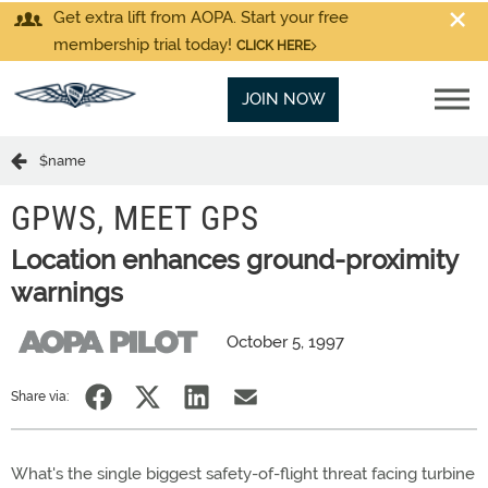
Get extra lift from AOPA. Start your free
membership trial today!
CLICK HERE
JOIN NOW
$name
GPWS, MEET GPS
Location enhances ground-proximity
warnings
October 5, 1997
Share via:
What's the single biggest safety-of-flight threat facing turbine