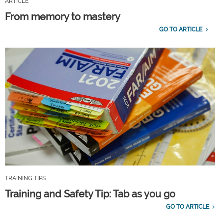
ARTICLE
From memory to mastery
GO TO ARTICLE
TRAINING TIPS
Training and Safety Tip: Tab as you go
GO TO ARTICLE