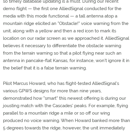
so timely database updating is a must. During our recent
demo flight — the first one AlliedSignal conducted for the
media with this mode functional — a tall antenna atop a
mountain ridge elicited an "Obstacle!" voice warning from the
unit, along with a yellow and then a red icon to mark its
location on our radar screen as we approached it. AlliedSignal
believes it necessary to differentiate the obstacle warning
from the terrain warning so that a pilot flying near such an
antenna in pancake-flat Kansas, for instance, won't ignore it in
the belief that it is a false terrain warning.
Pilot Marcus Howard, who has flight-tested AlliedSignal's
various GPWS designs for more than nine years,
demonstrated how "smart" this newest offering is during our
jousting match with the Cascades' peaks. For example, flying
parallel to a mountain ridge a mile or so off our wing
produced no voice warning. When Howard banked more than
5 degrees towards the ridge, however, the unit immediately