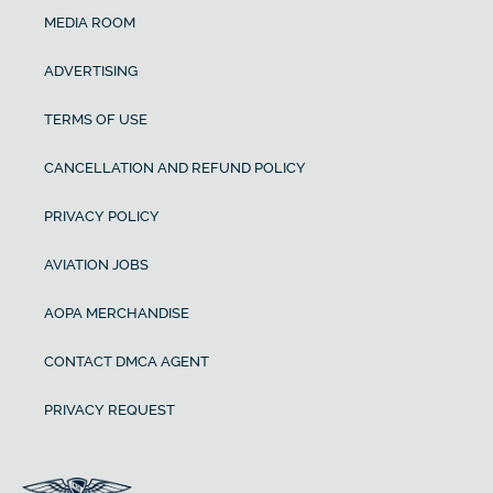
MEDIA ROOM
ADVERTISING
TERMS OF USE
CANCELLATION AND REFUND POLICY
PRIVACY POLICY
AVIATION JOBS
AOPA MERCHANDISE
CONTACT DMCA AGENT
PRIVACY REQUEST