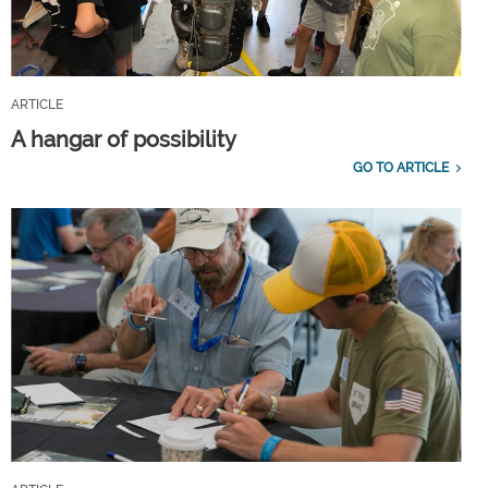
ARTICLE
A hangar of possibility
GO TO ARTICLE