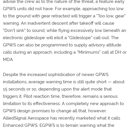
advise the crew as to the nature of the threat, a feature early
GPWS units did not have. For example, approaching too low
to the ground with gear retracted will trigger a "Too low, gear"
warning. An inadvertent descent after takeoff will cause
"Don't sink" to sound, while flying excessively low beneath an
electronic glideslope will elicit a "Glideslope" call-out. The
GPWS can also be programmed to supply advisory altitude
calls during an approach, including a "Minimums" call at DH or
MDA.
Despite the increased sophistication of newer GPWS
installations, average warning time is still quite short — about
15 seconds or so, depending upon the alert mode that
triggers it. Pilot reaction time, therefore, remains a serious
limitation to its effectiveness. A completely new approach to
GPWS design promises to change all that, however.
AlliedSignal Aerospace has recently marketed what it calls
Enhanced GPWS. EGPWS is to terrain warning what the