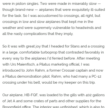
were in piston singles. Two were made in miserably slow —
though brand-new — airplanes that were exquisitely ill-suited
for the task. So I was accustomed to crossings, all right, but
crossings in low and slow airplanes that kept me in the
weather and were supremely vulnerable to headwinds and
all the nasty complications that they imply.
So it was with great joy that I headed for Stans and a crossing
in a large, comfortable turboprop that contrasted favorably in
every way to the airplanes I'd ferried before. After meeting
with Urs Maienfisch, a Pilatus marketing official, I was
introduced to John Rahm, a former Crossair captain and now
a Pilatus demonstration pilot. Rahm, who had many a PC-12
crossing under his belt, would be my keeper on this trip.
Our airplane, HB-FQF, was loaded to the gills with 402 gallons
of Jet A and some crates of parts and other supplies for the
Broomfield office. The interior was unfinished, which is also to