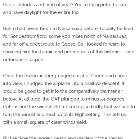
these latitudes and time of year? You're flying into the sun,
and have daylight for the entire trip.
Rahm had never been to Narsarsuaq before. Usually he filed
for Sondestromfjord, some 500 miles north of Narsarsuaq,
and far off a direct route to Goose. So I looked forward to
showing him the terrain and procedures of this historic — and
notorious — airport.
Once the frozen, iceberg-ringed coast of Greenland came
into view, I nudged the airplane into a shallow descent. It
would be good to get into the comparatively warmer air
below. At altitude, the OAT plunged to minus 54 degrees
Celsius and the windshield frosted up so badly that we had to
turn the windshield heat up to its High setting. This left us
with a small square of clear windshield.
By the time the jagged peaks and glaciers of the icecap