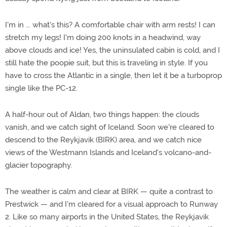
I'm in ... what's this? A comfortable chair with arm rests! I can
stretch my legs! I'm doing 200 knots in a headwind, way
above clouds and ice! Yes, the uninsulated cabin is cold, and I
still hate the poopie suit, but this is traveling in style. If you
have to cross the Atlantic in a single, then let it be a turboprop
single like the PC-12.
A half-hour out of Aldan, two things happen: the clouds
vanish, and we catch sight of Iceland. Soon we're cleared to
descend to the Reykjavik (BIRK) area, and we catch nice
views of the Westmann Islands and Iceland's volcano-and-
glacier topography.
The weather is calm and clear at BIRK — quite a contrast to
Prestwick — and I'm cleared for a visual approach to Runway
2. Like so many airports in the United States, the Reykjavik