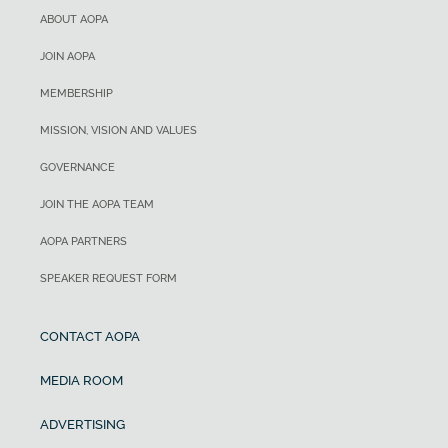
ABOUT AOPA
JOIN AOPA
MEMBERSHIP
MISSION, VISION AND VALUES
GOVERNANCE
JOIN THE AOPA TEAM
AOPA PARTNERS
SPEAKER REQUEST FORM
CONTACT AOPA
MEDIA ROOM
ADVERTISING