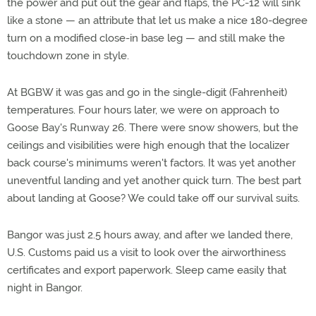
the power and put out the gear and flaps, the PC-12 will sink
like a stone — an attribute that let us make a nice 180-degree
turn on a modified close-in base leg — and still make the
touchdown zone in style.
At BGBW it was gas and go in the single-digit (Fahrenheit)
temperatures. Four hours later, we were on approach to
Goose Bay's Runway 26. There were snow showers, but the
ceilings and visibilities were high enough that the localizer
back course's minimums weren't factors. It was yet another
uneventful landing and yet another quick turn. The best part
about landing at Goose? We could take off our survival suits.
Bangor was just 2.5 hours away, and after we landed there,
U.S. Customs paid us a visit to look over the airworthiness
certificates and export paperwork. Sleep came easily that
night in Bangor.