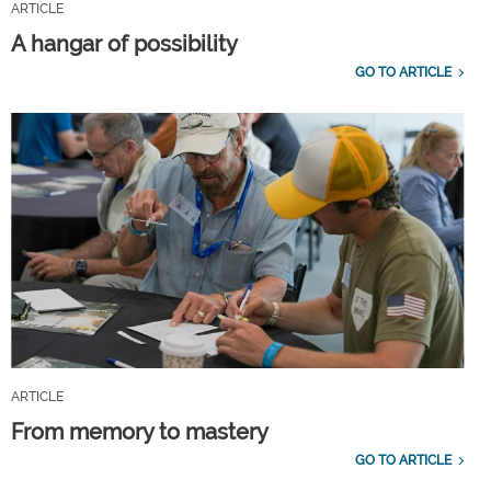
ARTICLE
A hangar of possibility
GO TO ARTICLE
ARTICLE
From memory to mastery
GO TO ARTICLE