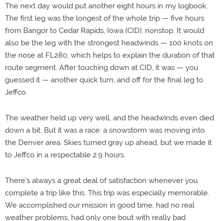
The next day would put another eight hours in my logbook.
The first leg was the longest of the whole trip — five hours
from Bangor to Cedar Rapids, Iowa (CID), nonstop. It would
also be the leg with the strongest headwinds — 100 knots on
the nose at FL280, which helps to explain the duration of that
route segment. After touching down at CID, it was — you
guessed it — another quick turn, and off for the final leg to
Jeffco.
The weather held up very well, and the headwinds even died
down a bit. But it was a race: a snowstorm was moving into
the Denver area. Skies turned gray up ahead, but we made it
to Jeffco in a respectable 2.9 hours.
There's always a great deal of satisfaction whenever you
complete a trip like this. This trip was especially memorable.
We accomplished our mission in good time, had no real
weather problems, had only one bout with really bad