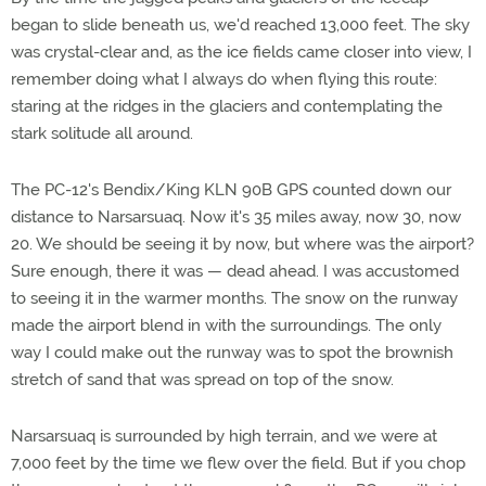
began to slide beneath us, we'd reached 13,000 feet. The sky
was crystal-clear and, as the ice fields came closer into view, I
remember doing what I always do when flying this route:
staring at the ridges in the glaciers and contemplating the
stark solitude all around.
The PC-12's Bendix/King KLN 90B GPS counted down our
distance to Narsarsuaq. Now it's 35 miles away, now 30, now
20. We should be seeing it by now, but where was the airport?
Sure enough, there it was — dead ahead. I was accustomed
to seeing it in the warmer months. The snow on the runway
made the airport blend in with the surroundings. The only
way I could make out the runway was to spot the brownish
stretch of sand that was spread on top of the snow.
Narsarsuaq is surrounded by high terrain, and we were at
7,000 feet by the time we flew over the field. But if you chop