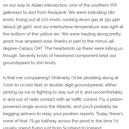
on our way to Aldan intersection, one of the southern IFR
gateways to and from Reykjavik. We were indicating 180
knots, truing out at 270 knots, sucking down gas at 391 pph
(about 58 gph), and our interturbine temperature was right at
the bottom of the yellow arc. We were hauling along pretty
good, true airspeed-wise, thanks in part to the minus-48-
degree-Celsius OAT. The headwinds up there were killing us,
though. Seventy knots of headwind component kept our
groundspeed to 200 knots.
Is that me complaining? Ordinarily I'd be plodding along at
7,000 to 10,000 feet, in double-digit groundspeeds, either
picking up ice or fighting to stay out of it, and uncomfortably
in and out of radio contact with air traffic control. Fly a piston-
powered single across the Atlantic, and you'll probably be
begging airliners to relay your position reports. Today, there's
none of that. I'll go halfway across the pond in the time I'd
usually spend flying just from Scotland to Iceland.