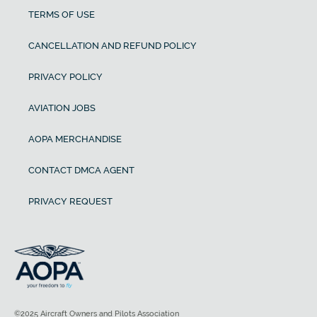
TERMS OF USE
CANCELLATION AND REFUND POLICY
PRIVACY POLICY
AVIATION JOBS
AOPA MERCHANDISE
CONTACT DMCA AGENT
PRIVACY REQUEST
©2025 Aircraft Owners and Pilots Association