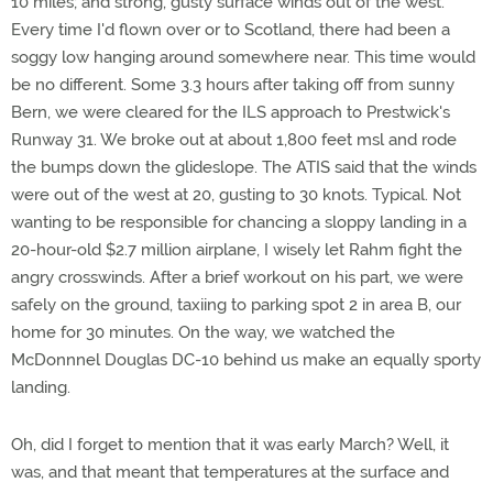
10 miles; and strong, gusty surface winds out of the west.
Every time I'd flown over or to Scotland, there had been a
soggy low hanging around somewhere near. This time would
be no different. Some 3.3 hours after taking off from sunny
Bern, we were cleared for the ILS approach to Prestwick's
Runway 31. We broke out at about 1,800 feet msl and rode
the bumps down the glideslope. The ATIS said that the winds
were out of the west at 20, gusting to 30 knots. Typical. Not
wanting to be responsible for chancing a sloppy landing in a
20-hour-old $2.7 million airplane, I wisely let Rahm fight the
angry crosswinds. After a brief workout on his part, we were
safely on the ground, taxiing to parking spot 2 in area B, our
home for 30 minutes. On the way, we watched the
McDonnnel Douglas DC-10 behind us make an equally sporty
landing.
Oh, did I forget to mention that it was early March? Well, it
was, and that meant that temperatures at the surface and