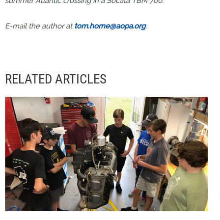
summer Atlantic crossing in a Socata TBM 700.
E-mail the author at
tom.horne@aopa.org
.
RELATED ARTICLES