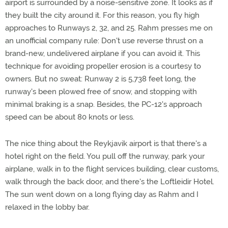
airport is surrounded by a noise-sensitive zone. It looks as if
they built the city around it. For this reason, you fly high
approaches to Runways 2, 32, and 25. Rahm presses me on
an unofficial company rule: Don't use reverse thrust on a
brand-new, undelivered airplane if you can avoid it. This
technique for avoiding propeller erosion is a courtesy to
owners. But no sweat: Runway 2 is 5,738 feet long, the
runway's been plowed free of snow, and stopping with
minimal braking is a snap. Besides, the PC-12's approach
speed can be about 80 knots or less.
The nice thing about the Reykjavik airport is that there's a
hotel right on the field. You pull off the runway, park your
airplane, walk in to the flight services building, clear customs,
walk through the back door, and there's the Loftleidir Hotel.
The sun went down on a long flying day as Rahm and I
relaxed in the lobby bar.