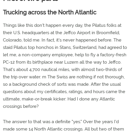
Trucking across the North Atlantic
Things like this don't happen every day, the Pilatus folks at
their U.S. headquarters at the Jeffco Airport in Broomfield,
Colorado, told me. In fact, it's never happened before. The
staid Pilatus top honchos in Stans, Switzerland, had agreed to
let me, a non-company employee, help to fly a factory-fresh
PC-12 from its birthplace near Luzern all the way to Jeffco.
That's about 4,700 nautical miles, with almost two-thirds of
the trip over water. m The Swiss are nothing if not thorough,
so a background check of sorts was made. After the usual
questions about my certificates, ratings, and hours came the
ultimate, make-or-break kicker: Had I done any Atlantic
crossings before?
The answer to that was a definite "yes." Over the years I'd
made some 14 North Atlantic crossings. All but two of them