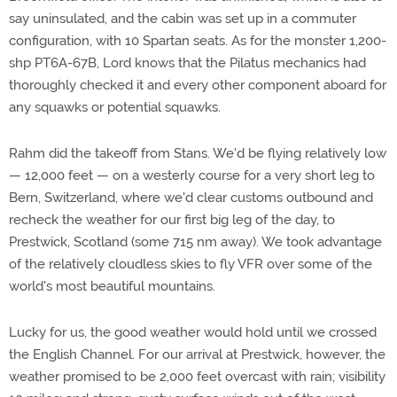
say uninsulated, and the cabin was set up in a commuter
configuration, with 10 Spartan seats. As for the monster 1,200-
shp PT6A-67B, Lord knows that the Pilatus mechanics had
thoroughly checked it and every other component aboard for
any squawks or potential squawks.
Rahm did the takeoff from Stans. We'd be flying relatively low
— 12,000 feet — on a westerly course for a very short leg to
Bern, Switzerland, where we'd clear customs outbound and
recheck the weather for our first big leg of the day, to
Prestwick, Scotland (some 715 nm away). We took advantage
of the relatively cloudless skies to fly VFR over some of the
world's most beautiful mountains.
Lucky for us, the good weather would hold until we crossed
the English Channel. For our arrival at Prestwick, however, the
weather promised to be 2,000 feet overcast with rain; visibility