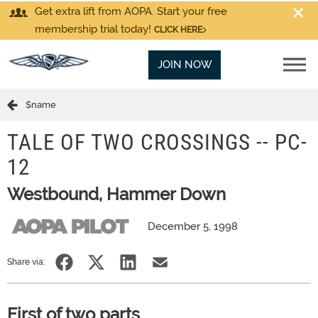
Get extra lift from AOPA. Start your free
membership trial today!
CLICK HERE
JOIN NOW
$name
TALE OF TWO CROSSINGS -- PC-
12
Westbound, Hammer Down
December 5, 1998
Share via:
First of two parts