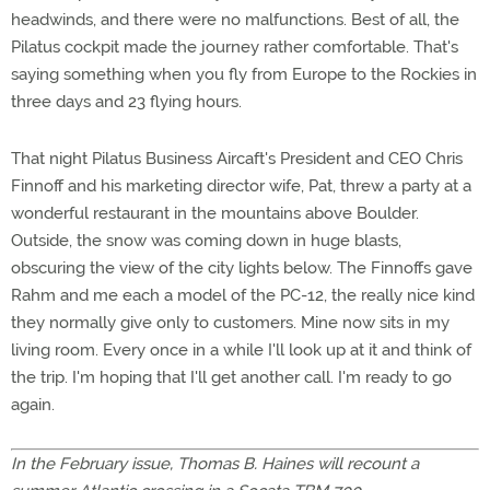
headwinds, and there were no malfunctions. Best of all, the
Pilatus cockpit made the journey rather comfortable. That's
saying something when you fly from Europe to the Rockies in
three days and 23 flying hours.
That night Pilatus Business Aircaft's President and CEO Chris
Finnoff and his marketing director wife, Pat, threw a party at a
wonderful restaurant in the mountains above Boulder.
Outside, the snow was coming down in huge blasts,
obscuring the view of the city lights below. The Finnoffs gave
Rahm and me each a model of the PC-12, the really nice kind
they normally give only to customers. Mine now sits in my
living room. Every once in a while I'll look up at it and think of
the trip. I'm hoping that I'll get another call. I'm ready to go
again.
In the February issue, Thomas B. Haines will recount a