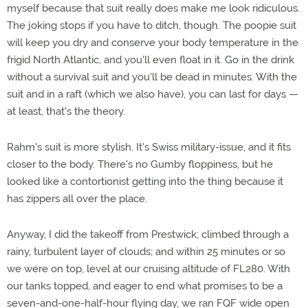
myself because that suit really does make me look ridiculous.
The joking stops if you have to ditch, though. The poopie suit
will keep you dry and conserve your body temperature in the
frigid North Atlantic, and you'll even float in it. Go in the drink
without a survival suit and you'll be dead in minutes. With the
suit and in a raft (which we also have), you can last for days —
at least, that's the theory.
Rahm's suit is more stylish. It's Swiss military-issue, and it fits
closer to the body. There's no Gumby floppiness, but he
looked like a contortionist getting into the thing because it
has zippers all over the place.
Anyway, I did the takeoff from Prestwick; climbed through a
rainy, turbulent layer of clouds; and within 25 minutes or so
we were on top, level at our cruising altitude of FL280. With
our tanks topped, and eager to end what promises to be a
seven-and-one-half-hour flying day, we ran FQF wide open