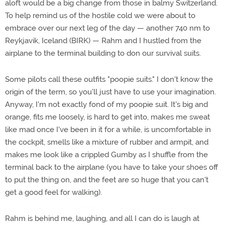
aloft would be a big change from those in balmy Switzerland.
To help remind us of the hostile cold we were about to
embrace over our next leg of the day — another 740 nm to
Reykjavik, Iceland (BIRK) — Rahm and I hustled from the
airplane to the terminal building to don our survival suits.
Some pilots call these outfits "poopie suits." I don't know the
origin of the term, so you'll just have to use your imagination.
Anyway, I'm not exactly fond of my poopie suit. It's big and
orange, fits me loosely, is hard to get into, makes me sweat
like mad once I've been in it for a while, is uncomfortable in
the cockpit, smells like a mixture of rubber and armpit, and
makes me look like a crippled Gumby as I shuffle from the
terminal back to the airplane (you have to take your shoes off
to put the thing on, and the feet are so huge that you can't
get a good feel for walking).
Rahm is behind me, laughing, and all I can do is laugh at