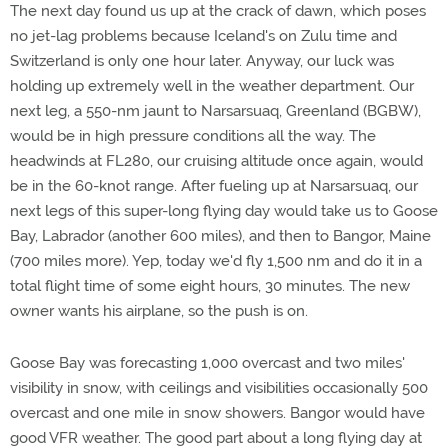
The next day found us up at the crack of dawn, which poses
no jet-lag problems because Iceland's on Zulu time and
Switzerland is only one hour later. Anyway, our luck was
holding up extremely well in the weather department. Our
next leg, a 550-nm jaunt to Narsarsuaq, Greenland (BGBW),
would be in high pressure conditions all the way. The
headwinds at FL280, our cruising altitude once again, would
be in the 60-knot range. After fueling up at Narsarsuaq, our
next legs of this super-long flying day would take us to Goose
Bay, Labrador (another 600 miles), and then to Bangor, Maine
(700 miles more). Yep, today we'd fly 1,500 nm and do it in a
total flight time of some eight hours, 30 minutes. The new
owner wants his airplane, so the push is on.
Goose Bay was forecasting 1,000 overcast and two miles'
visibility in snow, with ceilings and visibilities occasionally 500
overcast and one mile in snow showers. Bangor would have
good VFR weather. The good part about a long flying day at