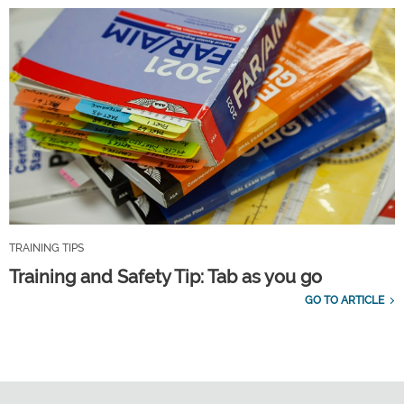
TRAINING TIPS
Training and Safety Tip: Tab as you go
GO TO ARTICLE