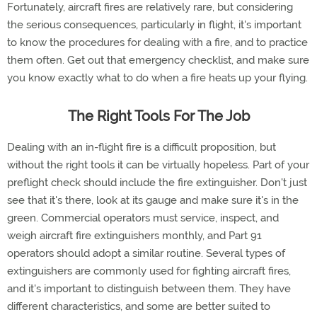
Fortunately, aircraft fires are relatively rare, but considering
the serious consequences, particularly in flight, it's important
to know the procedures for dealing with a fire, and to practice
them often. Get out that emergency checklist, and make sure
you know exactly what to do when a fire heats up your flying.
The Right Tools For The Job
Dealing with an in-flight fire is a difficult proposition, but
without the right tools it can be virtually hopeless. Part of your
preflight check should include the fire extinguisher. Don't just
see that it's there, look at its gauge and make sure it's in the
green. Commercial operators must service, inspect, and
weigh aircraft fire extinguishers monthly, and Part 91
operators should adopt a similar routine. Several types of
extinguishers are commonly used for fighting aircraft fires,
and it's important to distinguish between them. They have
different characteristics, and some are better suited to