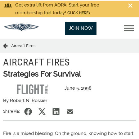
Get extra lift from AOPA. Start your free
membership trial today!
CLICK HERE
JOIN NOW
Aircraft Fires
AIRCRAFT FIRES
Strategies For Survival
June 5, 1998
By Robert N. Rossier
Share via:
Fire is a mixed blessing. On the ground, knowing how to start