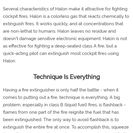
Several characteristics of Halon make it attractive for fighting
cockpit fires. Halon is a colorless gas that reacts chemically to
extinguish fires. It works quickly, and at concentrations that
are non-lethal to humans. Halon leaves no residue and
doesn't damage sensitive electronic equipment. Halon is not
as effective for fighting a deep-seated class A fire, but a
quick-acting pilot can extinguish most cockpit fires using
Halon.
Technique Is Everything
Having a fire extinguisher is only half the battle - when it
comes to putting out a fire, technique is everything. A big
problem, especially in class B (liquid fuel) fires, is flashback -
flames from one part of the fire reignite the fuel that has
been extinguished. The only way to avoid flashback is to
extinguish the entire fire at once. To accomplish this, squeeze