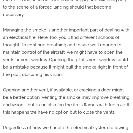
to the scene of a forced landing should that become
necessary.
Managing the smoke is another important part of dealing with
an electrical fire. Here, too, you'll find different schools of
thought. To continue breathing and to see well enough to
maintain control of the aircraft, we might have to open the
vents or vent window. Opening the pilot's vent window could
be a mistake because it might pull the smoke right in front of
the pilot, obscuring his vision.
Opening another vent, if available, or cracking a door might
be a better option. Venting the smoke may improve breathing
and vision - but it can also fan the fire's flames with fresh air. If
this happens we have no option but to close the vents.
Regardless of how we handle the electrical system following