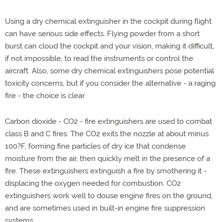
Using a dry chemical extinguisher in the cockpit during flight
can have serious side effects. Flying powder from a short
burst can cloud the cockpit and your vision, making it difficult,
if not impossible, to read the instruments or control the
aircraft. Also, some dry chemical extinguishers pose potential
toxicity concerns, but if you consider the alternative - a raging
fire - the choice is clear.
Carbon dioxide - CO2 - fire extinguishers are used to combat
class B and C fires. The CO2 exits the nozzle at about minus
100?F, forming fine particles of dry ice that condense
moisture from the air, then quickly melt in the presence of a
fire. These extinguishers extinguish a fire by smothering it -
displacing the oxygen needed for combustion. CO2
extinguishers work well to douse engine fires on the ground,
and are sometimes used in built-in engine fire suppression
systems.