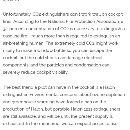
Unfortunately, CO2 extinguishers don't work well on cockpit
fires. According to the National Fire Protection Association, a
32-percent concentration of CO2 is necessary to extinguish a
gasoline fire - much more than is required to extinguish an
air-breathing human. The extremely cold CO2 might work
nicely to make a window brittle so you can escape the
cockpit, but the cold shock can damage electrical
components, and the particles and condensation can
severely reduce cockpit visibility.
The best friend a pilot can have in the cockpit is a Halon
extinguisher. Environmental concerns about ozone depletion
and greenhouse warming have forced a ban on the
production of Halon, but portable Halon 1211 extinguishers
are still available, and will be until the present supply is
exhausted. In the meantime, we can expect prices to rise.