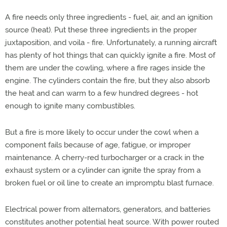
A fire needs only three ingredients - fuel, air, and an ignition
source (heat). Put these three ingredients in the proper
juxtaposition, and voila - fire. Unfortunately, a running aircraft
has plenty of hot things that can quickly ignite a fire. Most of
them are under the cowling, where a fire rages inside the
engine. The cylinders contain the fire, but they also absorb
the heat and can warm to a few hundred degrees - hot
enough to ignite many combustibles.
But a fire is more likely to occur under the cowl when a
component fails because of age, fatigue, or improper
maintenance. A cherry-red turbocharger or a crack in the
exhaust system or a cylinder can ignite the spray from a
broken fuel or oil line to create an impromptu blast furnace.
Electrical power from alternators, generators, and batteries
constitutes another potential heat source. With power routed