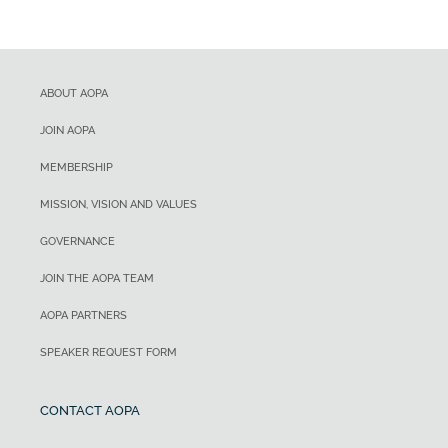
ABOUT AOPA
JOIN AOPA
MEMBERSHIP
MISSION, VISION AND VALUES
GOVERNANCE
JOIN THE AOPA TEAM
AOPA PARTNERS
SPEAKER REQUEST FORM
CONTACT AOPA