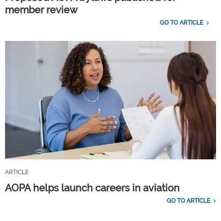
member review
GO TO ARTICLE
ARTICLE
AOPA helps launch careers in aviation
GO TO ARTICLE