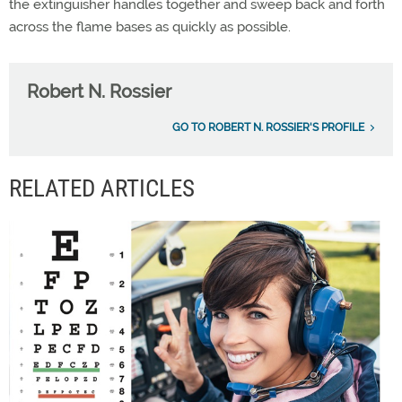
the extinguisher handles together and sweep back and forth
across the flame bases as quickly as possible.
Robert N. Rossier
GO TO ROBERT N. ROSSIER'S PROFILE
RELATED ARTICLES