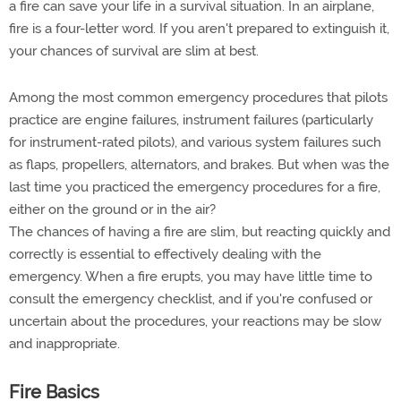
a fire can save your life in a survival situation. In an airplane,
fire is a four-letter word. If you aren't prepared to extinguish it,
your chances of survival are slim at best.
Among the most common emergency procedures that pilots
practice are engine failures, instrument failures (particularly
for instrument-rated pilots), and various system failures such
as flaps, propellers, alternators, and brakes. But when was the
last time you practiced the emergency procedures for a fire,
either on the ground or in the air?
The chances of having a fire are slim, but reacting quickly and
correctly is essential to effectively dealing with the
emergency. When a fire erupts, you may have little time to
consult the emergency checklist, and if you're confused or
uncertain about the procedures, your reactions may be slow
and inappropriate.
Fire Basics