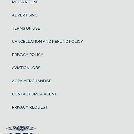
MEDIA ROOM
ADVERTISING
TERMS OF USE
CANCELLATION AND REFUND POLICY
PRIVACY POLICY
AVIATION JOBS
AOPA MERCHANDISE
CONTACT DMCA AGENT
PRIVACY REQUEST