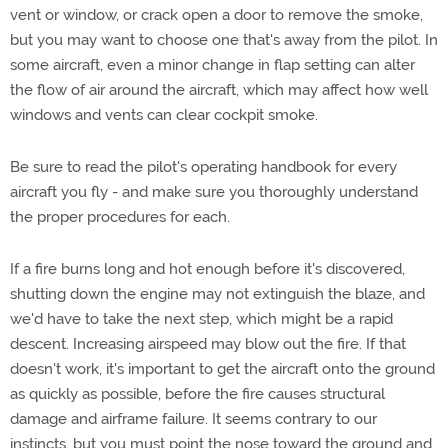
vent or window, or crack open a door to remove the smoke,
but you may want to choose one that's away from the pilot. In
some aircraft, even a minor change in flap setting can alter
the flow of air around the aircraft, which may affect how well
windows and vents can clear cockpit smoke.
Be sure to read the pilot's operating handbook for every
aircraft you fly - and make sure you thoroughly understand
the proper procedures for each.
If a fire burns long and hot enough before it's discovered,
shutting down the engine may not extinguish the blaze, and
we'd have to take the next step, which might be a rapid
descent. Increasing airspeed may blow out the fire. If that
doesn't work, it's important to get the aircraft onto the ground
as quickly as possible, before the fire causes structural
damage and airframe failure. It seems contrary to our
instincts, but you must point the nose toward the ground and