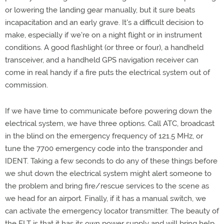
or lowering the landing gear manually, but it sure beats
incapacitation and an early grave. It's a difficult decision to
make, especially if we're on a night flight or in instrument
conditions. A good flashlight (or three or four), a handheld
transceiver, and a handheld GPS navigation receiver can
come in real handy if a fire puts the electrical system out of
commission.
If we have time to communicate before powering down the
electrical system, we have three options. Call ATC, broadcast
in the blind on the emergency frequency of 121.5 MHz, or
tune the 7700 emergency code into the transponder and
IDENT. Taking a few seconds to do any of these things before
we shut down the electrical system might alert someone to
the problem and bring fire/rescue services to the scene as
we head for an airport. Finally, if it has a manual switch, we
can activate the emergency locator transmitter. The beauty of
the ELT is that it has its own power supply and will bring help