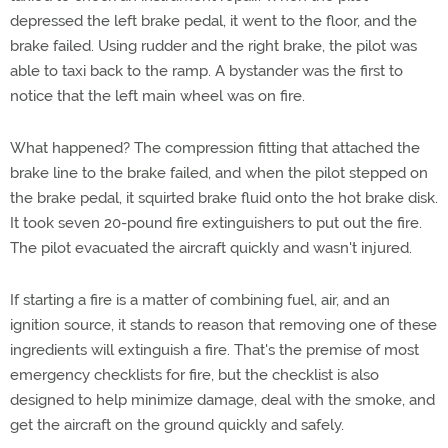
depressed the left brake pedal, it went to the floor, and the
brake failed. Using rudder and the right brake, the pilot was
able to taxi back to the ramp. A bystander was the first to
notice that the left main wheel was on fire.
What happened? The compression fitting that attached the
brake line to the brake failed, and when the pilot stepped on
the brake pedal, it squirted brake fluid onto the hot brake disk.
It took seven 20-pound fire extinguishers to put out the fire.
The pilot evacuated the aircraft quickly and wasn't injured.
If starting a fire is a matter of combining fuel, air, and an
ignition source, it stands to reason that removing one of these
ingredients will extinguish a fire. That's the premise of most
emergency checklists for fire, but the checklist is also
designed to help minimize damage, deal with the smoke, and
get the aircraft on the ground quickly and safely.