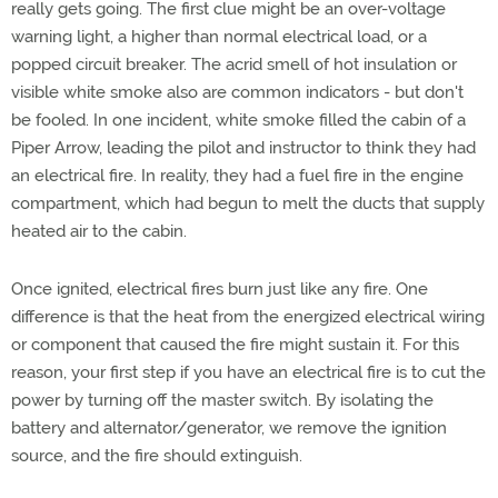
really gets going. The first clue might be an over-voltage
warning light, a higher than normal electrical load, or a
popped circuit breaker. The acrid smell of hot insulation or
visible white smoke also are common indicators - but don't
be fooled. In one incident, white smoke filled the cabin of a
Piper Arrow, leading the pilot and instructor to think they had
an electrical fire. In reality, they had a fuel fire in the engine
compartment, which had begun to melt the ducts that supply
heated air to the cabin.
Once ignited, electrical fires burn just like any fire. One
difference is that the heat from the energized electrical wiring
or component that caused the fire might sustain it. For this
reason, your first step if you have an electrical fire is to cut the
power by turning off the master switch. By isolating the
battery and alternator/generator, we remove the ignition
source, and the fire should extinguish.