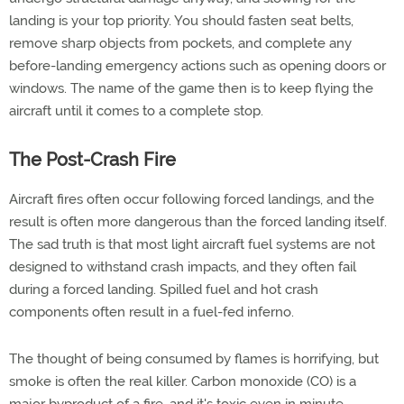
landing is your top priority. You should fasten seat belts,
remove sharp objects from pockets, and complete any
before-landing emergency actions such as opening doors or
windows. The name of the game then is to keep flying the
aircraft until it comes to a complete stop.
The Post-Crash Fire
Aircraft fires often occur following forced landings, and the
result is often more dangerous than the forced landing itself.
The sad truth is that most light aircraft fuel systems are not
designed to withstand crash impacts, and they often fail
during a forced landing. Spilled fuel and hot crash
components often result in a fuel-fed inferno.
The thought of being consumed by flames is horrifying, but
smoke is often the real killer. Carbon monoxide (CO) is a