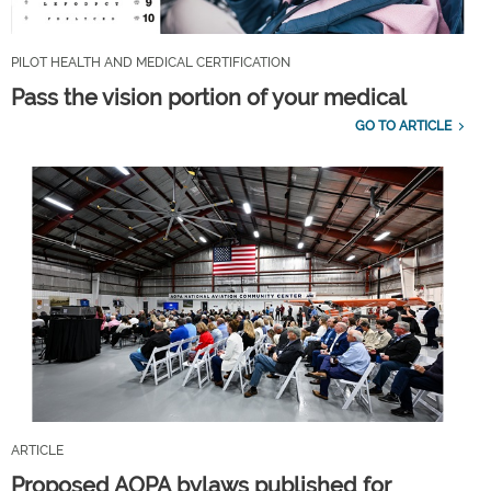
PILOT HEALTH AND MEDICAL CERTIFICATION
Pass the vision portion of your medical
GO TO ARTICLE
ARTICLE
Proposed AOPA bylaws published for