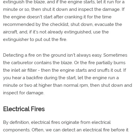
extinguish the blaze, and if the engine starts, let it run for a
minute or so, then shut it down and inspect the damage. If
the engine doesn't start after cranking it for the time
recommended by the checklist, shut down, evacuate the
aircraft, and, if it's not already extinguished, use the
extinguisher to put out the fire.
Detecting a fire on the ground isn't always easy. Sometimes
the carburetor contains the blaze. Or the fire partially burns
the inlet air filter - then the engine starts and snuffs it out. If
you hear a backfire during the start, let the engine run a
minute or two at higher than normal rpm, then shut down and
inspect for damage.
Electrical Fires
By definition, electrical fires originate from electrical
components. Often, we can detect an electrical fire before it