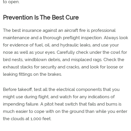
to open.
Prevention Is The Best Cure
The best insurance against an aircraft fire is professional
maintenance and a thorough preflight inspection. Always look
for evidence of fuel, oil, and hydraulic leaks, and use your
nose as well as your eyes. Carefully check under the cowl for
bird nests, windblown debris, and misplaced rags. Check the
exhaust stacks for security and cracks, and look for loose or
leaking fittings on the brakes.
Before takeoff, test all the electrical components that you
might use during flight, and watch for any indications of
impending failure. A pitot heat switch that fails and burns is
much easier to cope with on the ground than while you enter
the clouds at 1,000 feet.