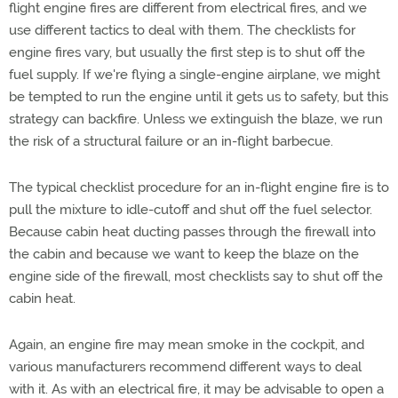
flight engine fires are different from electrical fires, and we
use different tactics to deal with them. The checklists for
engine fires vary, but usually the first step is to shut off the
fuel supply. If we're flying a single-engine airplane, we might
be tempted to run the engine until it gets us to safety, but this
strategy can backfire. Unless we extinguish the blaze, we run
the risk of a structural failure or an in-flight barbecue.
The typical checklist procedure for an in-flight engine fire is to
pull the mixture to idle-cutoff and shut off the fuel selector.
Because cabin heat ducting passes through the firewall into
the cabin and because we want to keep the blaze on the
engine side of the firewall, most checklists say to shut off the
cabin heat.
Again, an engine fire may mean smoke in the cockpit, and
various manufacturers recommend different ways to deal
with it. As with an electrical fire, it may be advisable to open a