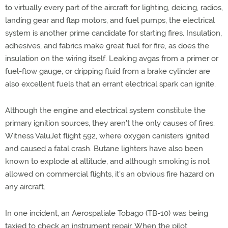
to virtually every part of the aircraft for lighting, deicing, radios,
landing gear and flap motors, and fuel pumps, the electrical
system is another prime candidate for starting fires. Insulation,
adhesives, and fabrics make great fuel for fire, as does the
insulation on the wiring itself. Leaking avgas from a primer or
fuel-flow gauge, or dripping fluid from a brake cylinder are
also excellent fuels that an errant electrical spark can ignite.
Although the engine and electrical system constitute the
primary ignition sources, they aren't the only causes of fires.
Witness ValuJet flight 592, where oxygen canisters ignited
and caused a fatal crash. Butane lighters have also been
known to explode at altitude, and although smoking is not
allowed on commercial flights, it's an obvious fire hazard on
any aircraft.
In one incident, an Aerospatiale Tobago (TB-10) was being
taxied to check an instrument repair. When the pilot