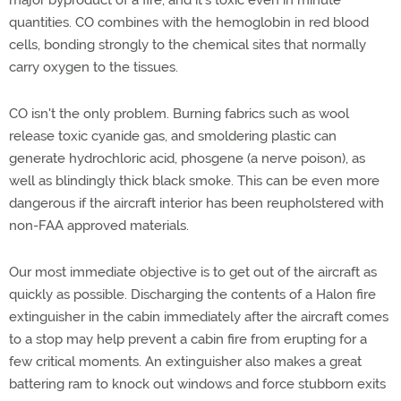
major byproduct of a fire, and it's toxic even in minute
quantities. CO combines with the hemoglobin in red blood
cells, bonding strongly to the chemical sites that normally
carry oxygen to the tissues.
CO isn't the only problem. Burning fabrics such as wool
release toxic cyanide gas, and smoldering plastic can
generate hydrochloric acid, phosgene (a nerve poison), as
well as blindingly thick black smoke. This can be even more
dangerous if the aircraft interior has been reupholstered with
non-FAA approved materials.
Our most immediate objective is to get out of the aircraft as
quickly as possible. Discharging the contents of a Halon fire
extinguisher in the cabin immediately after the aircraft comes
to a stop may help prevent a cabin fire from erupting for a
few critical moments. An extinguisher also makes a great
battering ram to knock out windows and force stubborn exits