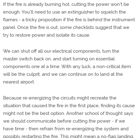
If the fire is already burning hot, cutting the power won't be
enough. You'll need to use an extinguisher to squelch the
flames - a tricky proposition if the fire is behind the instrument
panel. Once the fire is out, some checklists suggest that we
try to restore power and isolate its cause.
We can shut off all our electrical components, turn the
master switch back on, and start turning on essential
components one at a time. With any luck, a non-critical item
will be the culprit, and we can continue on to land at the
nearest airport.
Because re-energizing the circuits might recreate the
situation that caused the fire in the first place, finding its cause
might not be the best option. Another school of thought says
we should communicate before cutting the power - if we
have time - then refrain from re-energizing the system and
possibly restarting the fire. This might mean a no-flap landing