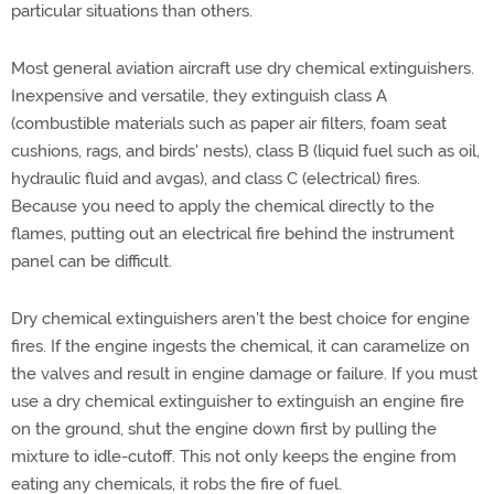
particular situations than others.
Most general aviation aircraft use dry chemical extinguishers.
Inexpensive and versatile, they extinguish class A
(combustible materials such as paper air filters, foam seat
cushions, rags, and birds' nests), class B (liquid fuel such as oil,
hydraulic fluid and avgas), and class C (electrical) fires.
Because you need to apply the chemical directly to the
flames, putting out an electrical fire behind the instrument
panel can be difficult.
Dry chemical extinguishers aren't the best choice for engine
fires. If the engine ingests the chemical, it can caramelize on
the valves and result in engine damage or failure. If you must
use a dry chemical extinguisher to extinguish an engine fire
on the ground, shut the engine down first by pulling the
mixture to idle-cutoff. This not only keeps the engine from
eating any chemicals, it robs the fire of fuel.