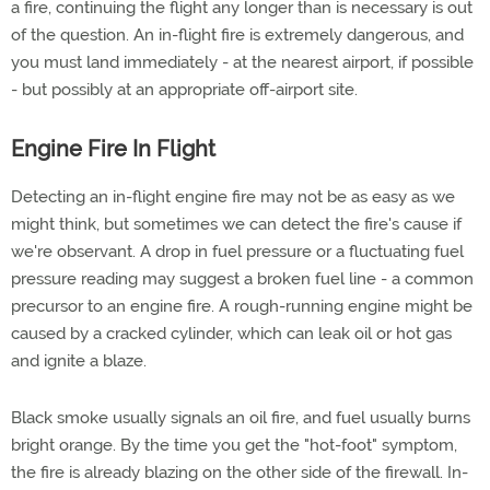
a fire, continuing the flight any longer than is necessary is out
of the question. An in-flight fire is extremely dangerous, and
you must land immediately - at the nearest airport, if possible
- but possibly at an appropriate off-airport site.
Engine Fire In Flight
Detecting an in-flight engine fire may not be as easy as we
might think, but sometimes we can detect the fire's cause if
we're observant. A drop in fuel pressure or a fluctuating fuel
pressure reading may suggest a broken fuel line - a common
precursor to an engine fire. A rough-running engine might be
caused by a cracked cylinder, which can leak oil or hot gas
and ignite a blaze.
Black smoke usually signals an oil fire, and fuel usually burns
bright orange. By the time you get the "hot-foot" symptom,
the fire is already blazing on the other side of the firewall. In-