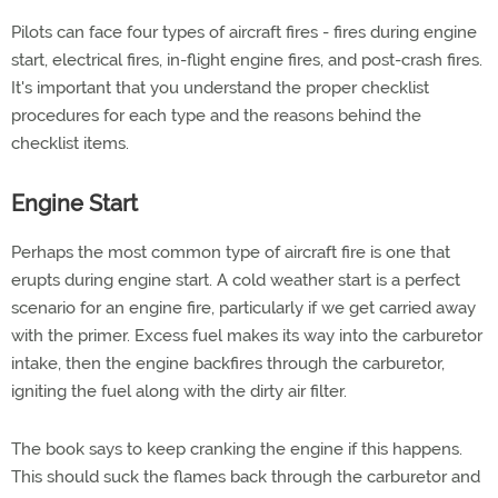
Pilots can face four types of aircraft fires - fires during engine
start, electrical fires, in-flight engine fires, and post-crash fires.
It's important that you understand the proper checklist
procedures for each type and the reasons behind the
checklist items.
Engine Start
Perhaps the most common type of aircraft fire is one that
erupts during engine start. A cold weather start is a perfect
scenario for an engine fire, particularly if we get carried away
with the primer. Excess fuel makes its way into the carburetor
intake, then the engine backfires through the carburetor,
igniting the fuel along with the dirty air filter.
The book says to keep cranking the engine if this happens.
This should suck the flames back through the carburetor and