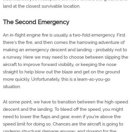
land at the closest survivable location.
The Second Emergency
An in-flight engine fire is usually a two-fold emergency. First
there's the fire, and then comes the harrowing adventure of
making an emergency descent and landing - probably not to
a runway. Here we may need to choose between slipping the
aircraft to improve forward visibility, or keeping the nose
straight to help blow out the blaze and get on the ground
more quickly. Unfortunately, this is a learn-as-you-go
situation.
At some point, we have to transition between the high-speed
descent and the landing. To bleed off the speed, you might
need to lower the flaps and gear, even if you're above the
speed limit for doing so. Chances are the aircraft is going to
undergo structural damage anyway, and slowing for the