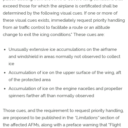
exceed those for which the airplane is certificated shall be
determined by the following visual cues. If one or more of
these visual cues exists, immediately request priority handling
from air traffic control to facilitate a route or an altitude
change to exit the icing conditions." These cues are:
Unusually extensive ice accumulations on the airframe
and windshield in areas normally not observed to collect
ice
Accumulation of ice on the upper surface of the wing, aft
of the protected area
Accumulation of ice on the engine nacelles and propeller
spinners farther aft than normally observed
Those cues, and the requirement to request priority handling,
are proposed to be published in the
"Limitations"
section of
the affected AFMs, along with a preface warning that "Flight