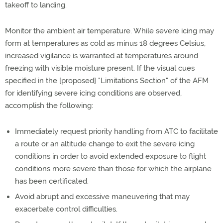
takeoff to landing.
Monitor the ambient air temperature. While severe icing may
form at temperatures as cold as minus 18 degrees Celsius,
increased vigilance is warranted at temperatures around
freezing with visible moisture present. If the visual cues
specified in the [proposed] "Limitations Section" of the AFM
for identifying severe icing conditions are observed,
accomplish the following:
Immediately request priority handling from ATC to facilitate
a route or an altitude change to exit the severe icing
conditions in order to avoid extended exposure to flight
conditions more severe than those for which the airplane
has been certificated.
Avoid abrupt and excessive maneuvering that may
exacerbate control difficulties.