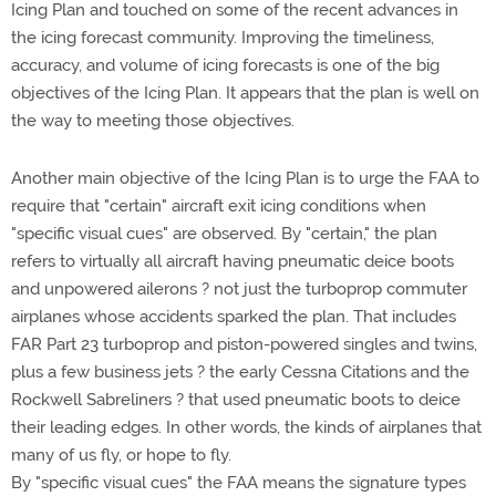
Icing Plan and touched on some of the recent advances in
the icing forecast community. Improving the timeliness,
accuracy, and volume of icing forecasts is one of the big
objectives of the Icing Plan. It appears that the plan is well on
the way to meeting those objectives.
Another main objective of the Icing Plan is to urge the FAA to
require that "certain" aircraft exit icing conditions when
"specific visual cues" are observed. By "certain," the plan
refers to virtually all aircraft having pneumatic deice boots
and unpowered ailerons ? not just the turboprop commuter
airplanes whose accidents sparked the plan. That includes
FAR Part 23 turboprop and piston-powered singles and twins,
plus a few business jets ? the early Cessna Citations and the
Rockwell Sabreliners ? that used pneumatic boots to deice
their leading edges. In other words, the kinds of airplanes that
many of us fly, or hope to fly.
By "specific visual cues" the FAA means the signature types