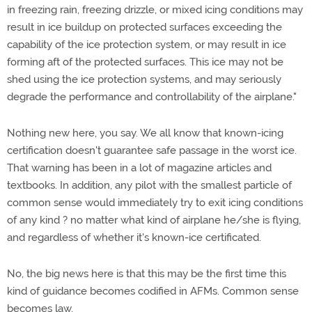
in freezing rain, freezing drizzle, or mixed icing conditions may
result in ice buildup on protected surfaces exceeding the
capability of the ice protection system, or may result in ice
forming aft of the protected surfaces. This ice may not be
shed using the ice protection systems, and may seriously
degrade the performance and controllability of the airplane."
Nothing new here, you say. We all know that known-icing
certification doesn't guarantee safe passage in the worst ice.
That warning has been in a lot of magazine articles and
textbooks. In addition, any pilot with the smallest particle of
common sense would immediately try to exit icing conditions
of any kind ? no matter what kind of airplane he/she is flying,
and regardless of whether it's known-ice certificated.
No, the big news here is that this may be the first time this
kind of guidance becomes codified in AFMs. Common sense
becomes law.