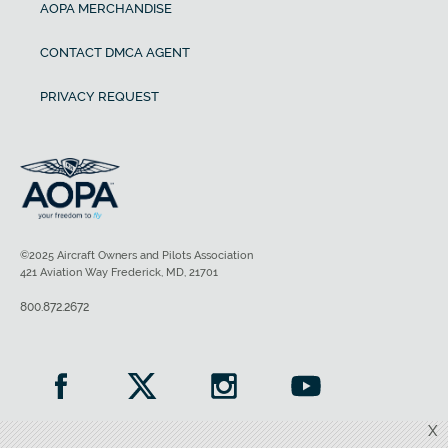
AOPA MERCHANDISE
CONTACT DMCA AGENT
PRIVACY REQUEST
©2025 Aircraft Owners and Pilots Association
421 Aviation Way Frederick, MD, 21701
800.872.2672
X