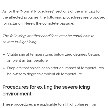
As for the "Normal Procedures" sections of the manuals for
the affected airplanes, the following procedures are proposed
for inclusion. Here's the complete passage:
The following weather conditions may be conducive to
severe in-flight icing:
Visible rain at temperatures below zero degrees Celsius
ambient air temperature.
Droplets that splash or splatter on impact at temperatures
below zero degrees ambient air temperature.
Procedures for exiting the severe icing
environment
These procedures are applicable to all flight phases from