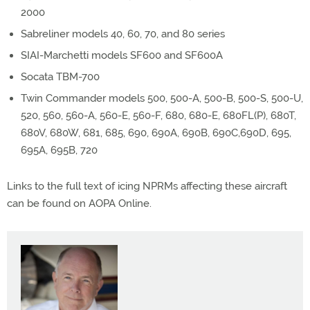
2000
Sabreliner models 40, 60, 70, and 80 series
SIAI-Marchetti models SF600 and SF600A
Socata TBM-700
Twin Commander models 500, 500-A, 500-B, 500-S, 500-U,
520, 560, 560-A, 560-E, 560-F, 680, 680-E, 680FL(P), 680T,
680V, 680W, 681, 685, 690, 690A, 690B, 690C,690D, 695,
695A, 695B, 720
Links to the full text of icing NPRMs affecting these aircraft
can be found on AOPA Online.