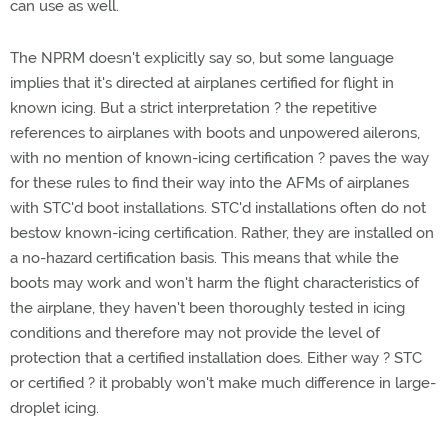
can use as well.
The NPRM doesn't explicitly say so, but some language
implies that it's directed at airplanes certified for flight in
known icing. But a strict interpretation ? the repetitive
references to airplanes with boots and unpowered ailerons,
with no mention of known-icing certification ? paves the way
for these rules to find their way into the AFMs of airplanes
with STC'd boot installations. STC'd installations often do not
bestow known-icing certification. Rather, they are installed on
a no-hazard certification basis. This means that while the
boots may work and won't harm the flight characteristics of
the airplane, they haven't been thoroughly tested in icing
conditions and therefore may not provide the level of
protection that a certified installation does. Either way ? STC
or certified ? it probably won't make much difference in large-
droplet icing.