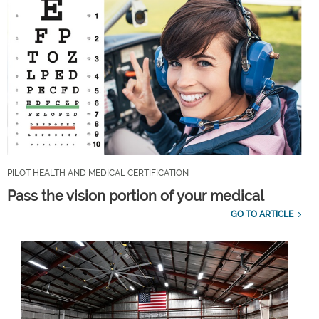
PILOT HEALTH AND MEDICAL CERTIFICATION
Pass the vision portion of your medical
GO TO ARTICLE