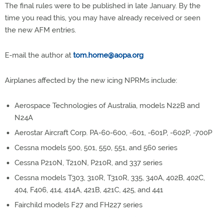
The final rules were to be published in late January. By the
time you read this, you may have already received or seen
the new AFM entries.
E-mail the author at
tom.horne@aopa.org
Airplanes affected by the new icing NPRMs include:
Aerospace Technologies of Australia, models N22B and
N24A
Aerostar Aircraft Corp. PA-60-600, -601, -601P, -602P, -700P
Cessna models 500, 501, 550, 551, and 560 series
Cessna P210N, T210N, P210R, and 337 series
Cessna models T303, 310R, T310R, 335, 340A, 402B, 402C,
404, F406, 414, 414A, 421B, 421C, 425, and 441
Fairchild models F27 and FH227 series