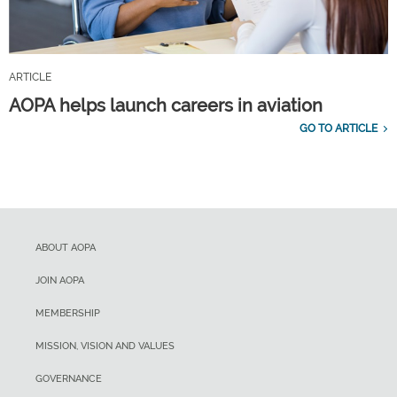
ARTICLE
AOPA helps launch careers in aviation
GO TO ARTICLE
ABOUT AOPA
JOIN AOPA
MEMBERSHIP
MISSION, VISION AND VALUES
GOVERNANCE