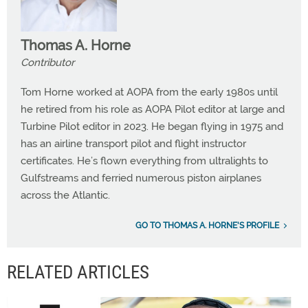
Thomas A. Horne
Contributor
Tom Horne worked at AOPA from the early 1980s until
he retired from his role as AOPA Pilot editor at large and
Turbine Pilot editor in 2023. He began flying in 1975 and
has an airline transport pilot and flight instructor
certificates. He’s flown everything from ultralights to
Gulfstreams and ferried numerous piston airplanes
across the Atlantic.
GO TO THOMAS A. HORNE'S PROFILE
RELATED ARTICLES