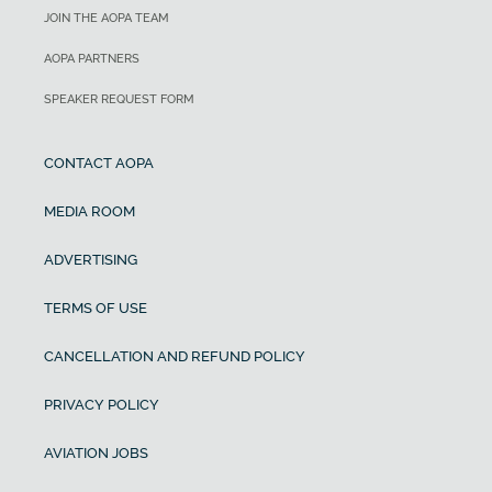
JOIN THE AOPA TEAM
AOPA PARTNERS
SPEAKER REQUEST FORM
CONTACT AOPA
MEDIA ROOM
ADVERTISING
TERMS OF USE
CANCELLATION AND REFUND POLICY
PRIVACY POLICY
AVIATION JOBS