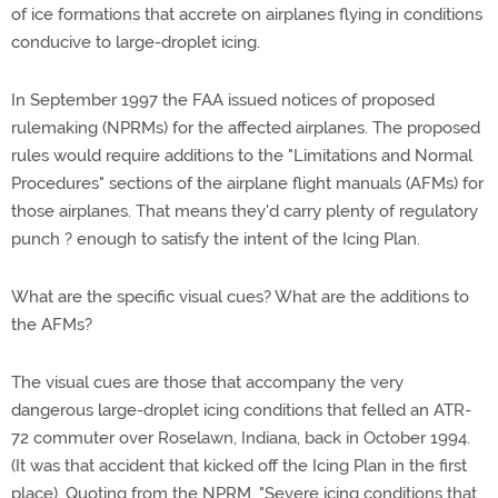
of ice formations that accrete on airplanes flying in conditions
conducive to large-droplet icing.
In September 1997 the FAA issued notices of proposed
rulemaking (NPRMs) for the affected airplanes. The proposed
rules would require additions to the "Limitations and Normal
Procedures" sections of the airplane flight manuals (AFMs) for
those airplanes. That means they'd carry plenty of regulatory
punch ? enough to satisfy the intent of the Icing Plan.
What are the specific visual cues? What are the additions to
the AFMs?
The visual cues are those that accompany the very
dangerous large-droplet icing conditions that felled an ATR-
72 commuter over Roselawn, Indiana, back in October 1994.
(It was that accident that kicked off the Icing Plan in the first
place). Quoting from the NPRM, "Severe icing conditions that