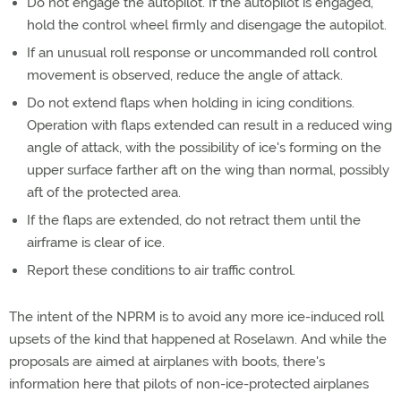
Do not engage the autopilot. If the autopilot is engaged,
hold the control wheel firmly and disengage the autopilot.
If an unusual roll response or uncommanded roll control
movement is observed, reduce the angle of attack.
Do not extend flaps when holding in icing conditions.
Operation with flaps extended can result in a reduced wing
angle of attack, with the possibility of ice's forming on the
upper surface farther aft on the wing than normal, possibly
aft of the protected area.
If the flaps are extended, do not retract them until the
airframe is clear of ice.
Report these conditions to air traffic control.
The intent of the NPRM is to avoid any more ice-induced roll
upsets of the kind that happened at Roselawn. And while the
proposals are aimed at airplanes with boots, there's
information here that pilots of non-ice-protected airplanes