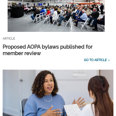
ARTICLE
Proposed AOPA bylaws published for
member review
GO TO ARTICLE