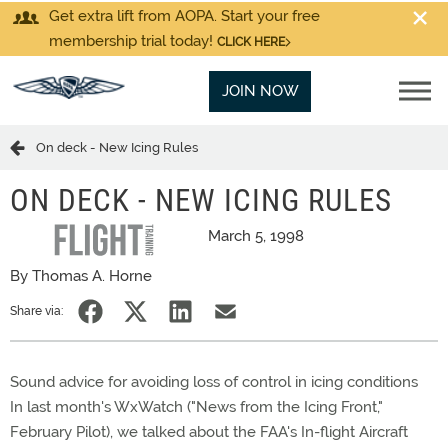
Get extra lift from AOPA. Start your free
membership trial today!
CLICK HERE
JOIN NOW
On deck - New Icing Rules
ON DECK - NEW ICING RULES
March 5, 1998
By Thomas A. Horne
Share via:
Sound advice for avoiding loss of control in icing conditions
In last month's WxWatch ("News from the Icing Front,"
February Pilot), we talked about the FAA's In-flight Aircraft