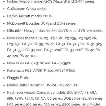
Frakes Aviation model G-73 (Mallard) and G-73T series
Gulfstream G-159 series
Harbin Aircraft model Y12 IV
McDonnell Douglas DC-3 and DC-4 series
Mitsubishi Heavy Industries Model YS-11 and YS-11A series
New Piper models PA-23, -23-160, -23-235, -23-250; PA-
E23-250, PA-30, PA-39, PA-40, PA-31, PA-31-300, PA-31-325,
PA-31-350, PA-34-200, PA-34-200T, PA-34-220T, PA-42, PA-
42-720, PA-42-1000
New Piper PA-46-310P and PA-46-350P
Partenavia P68, AP68TP 300, AP68TP 600
Piaggio P-180
Pilatus Britten-Norman BN-2A, -2B, and -2T
Raytheon Aircraft Company models B55, B55A, 58, 58A,
58P, 58PA, 58TC, 58TCA, 60 series, 65-B80 series, 90 series,
F90 series, 100 series, 300 series, B300 series, and Model