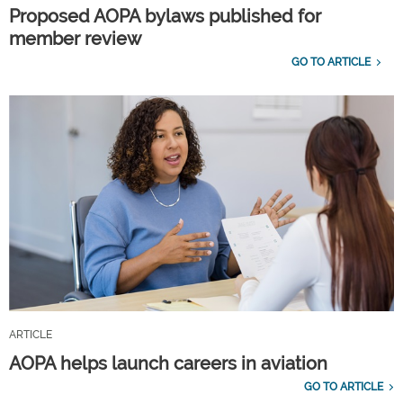
Proposed AOPA bylaws published for
member review
GO TO ARTICLE
ARTICLE
AOPA helps launch careers in aviation
GO TO ARTICLE