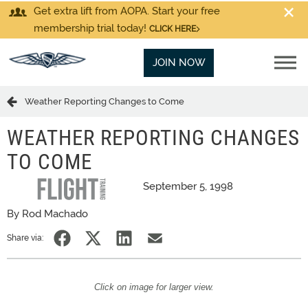
Get extra lift from AOPA. Start your free
membership trial today!
CLICK HERE
JOIN NOW
Weather Reporting Changes to Come
WEATHER REPORTING CHANGES
TO COME
September 5, 1998
By Rod Machado
Share via:
Click on image for larger view.