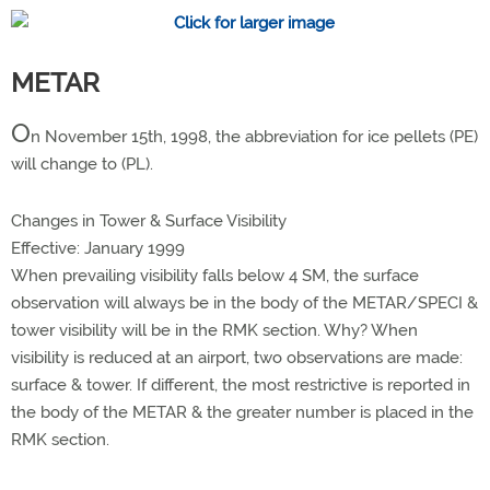
METAR
O
n November 15th, 1998, the abbreviation for ice pellets (PE)
will change to (PL).
Changes in Tower & Surface Visibility
Effective: January 1999
When prevailing visibility falls below 4 SM, the surface
observation will always be in the body of the METAR/SPECI &
tower visibility will be in the RMK section. Why? When
visibility is reduced at an airport, two observations are made:
surface & tower. If different, the most restrictive is reported in
the body of the METAR & the greater number is placed in the
RMK section.