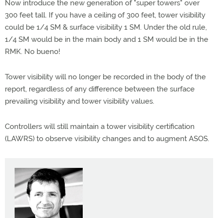
Now introduce the new generation of "super towers" over
300 feet tall. If you have a ceiling of 300 feet, tower visibility
could be 1/4 SM & surface visibility 1 SM. Under the old rule,
1/4 SM would be in the main body and 1 SM would be in the
RMK. No bueno!
Tower visibility will no longer be recorded in the body of the
report, regardless of any difference between the surface
prevailing visibility and tower visibility values.
Controllers will still maintain a tower visibility certification
(LAWRS) to observe visibility changes and to augment ASOS.