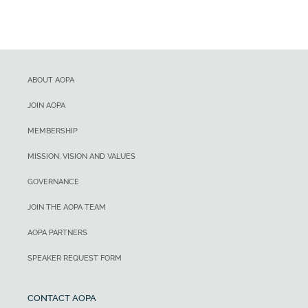
ABOUT AOPA
JOIN AOPA
MEMBERSHIP
MISSION, VISION AND VALUES
GOVERNANCE
JOIN THE AOPA TEAM
AOPA PARTNERS
SPEAKER REQUEST FORM
CONTACT AOPA