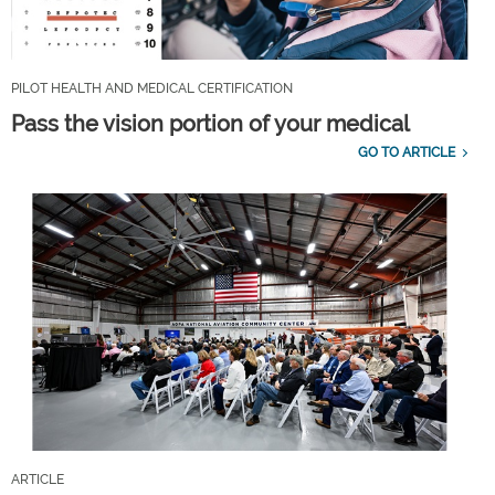
PILOT HEALTH AND MEDICAL CERTIFICATION
Pass the vision portion of your medical
GO TO ARTICLE
ARTICLE