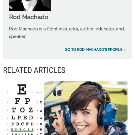
Rod Machado
Rod Machado is a flight instructor, author, educator, and
speaker.
GO TO ROD MACHADO'S PROFILE
RELATED ARTICLES