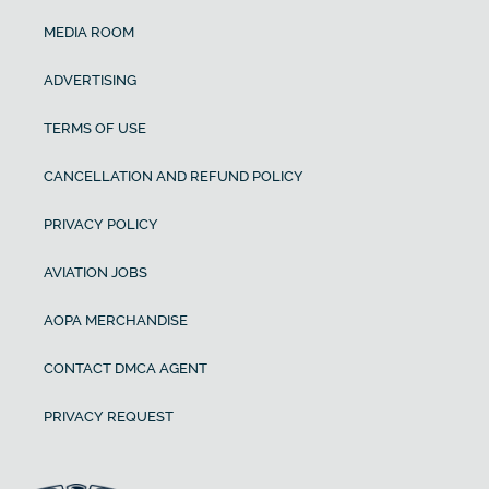
MEDIA ROOM
ADVERTISING
TERMS OF USE
CANCELLATION AND REFUND POLICY
PRIVACY POLICY
AVIATION JOBS
AOPA MERCHANDISE
CONTACT DMCA AGENT
PRIVACY REQUEST