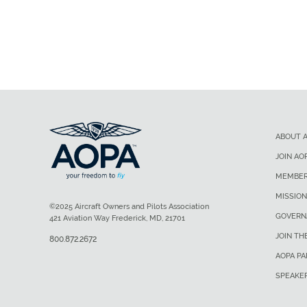
ABOUT 
JOIN AO
MEMBER
MISSION
©2025 Aircraft Owners and Pilots Association
GOVERN
421 Aviation Way Frederick, MD, 21701
JOIN TH
800.872.2672
AOPA P
SPEAKE