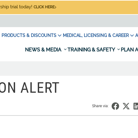
hip trial today!
CLICK HERE
PRODUCTS & DISCOUNTS
MEDICAL, LICENSING & CAREER
A
NEWS & MEDIA
TRAINING & SAFETY
PLAN A
ION ALERT
Share via: