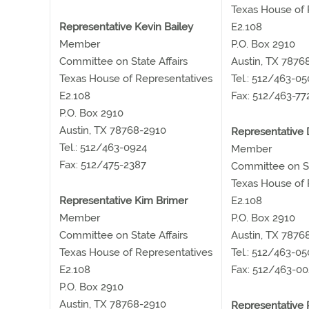
Texas House of 
Representative Kevin Bailey
E2.108
Member
P.O. Box 2910
Committee on State Affairs
Austin, TX 7876
Texas House of Representatives
Tel.: 512/463-0
E2.108
Fax: 512/463-77
P.O. Box 2910
Austin, TX 78768-2910
Representative
Tel.: 512/463-0924
Member
Fax: 512/475-2387
Committee on St
Texas House of 
Representative Kim Brimer
E2.108
Member
P.O. Box 2910
Committee on State Affairs
Austin, TX 7876
Texas House of Representatives
Tel.: 512/463-05
E2.108
Fax: 512/463-00
P.O. Box 2910
Austin, TX 78768-2910
Representative P