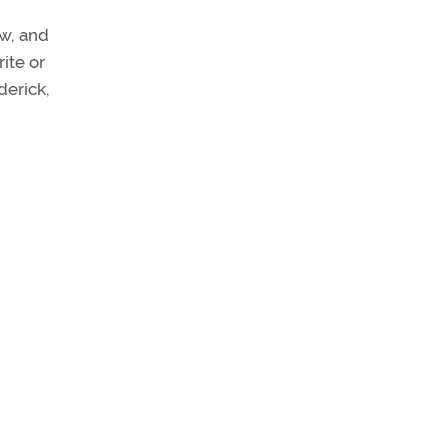
w, and
ite or
derick,