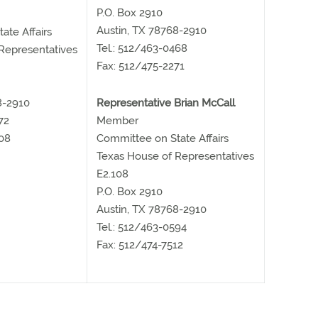
P.O. Box 2910
Austin, TX 78768-2910
ate Affairs
Tel.: 512/463-0468
Representatives
Fax: 512/475-2271
8-2910
Representative Brian McCall
72
Member
08
Committee on State Affairs
Texas House of Representatives
E2.108
P.O. Box 2910
Austin, TX 78768-2910
Tel.: 512/463-0594
Fax: 512/474-7512