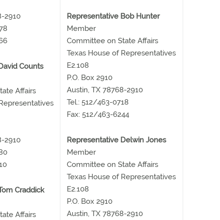
8-2910
Representative Bob Hunter
678
Member
66
Committee on State Affairs
Texas House of Representatives
E2.108
David Counts
P.O. Box 2910
Austin, TX 78768-2910
ate Affairs
Tel.: 512/463-0718
Representatives
Fax: 512/463-6244
8-2910
Representative Delwin Jones
480
Member
10
Committee on State Affairs
Texas House of Representatives
E2.108
Tom Craddick
P.O. Box 2910
Austin, TX 78768-2910
ate Affairs