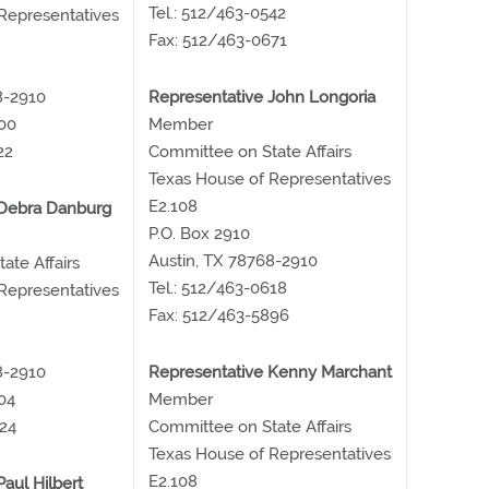
Tel.: 512/463-0542
Representatives
Fax: 512/463-0671
8-2910
Representative John Longoria
500
Member
22
Committee on State Affairs
Texas House of Representatives
E2.108
 Debra Danburg
P.O. Box 2910
Austin, TX 78768-2910
ate Affairs
Tel.: 512/463-0618
Representatives
Fax: 512/463-5896
8-2910
Representative Kenny Marchant
04
Member
24
Committee on State Affairs
Texas House of Representatives
E2.108
aul Hilbert