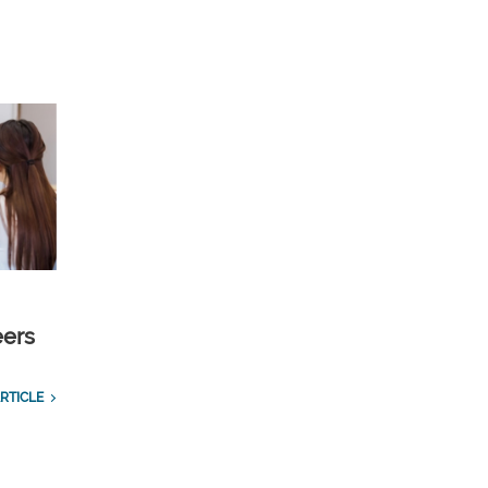
eers
RTICLE