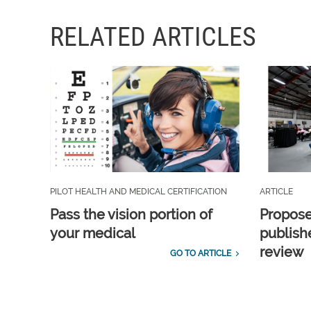
RELATED ARTICLES
PILOT HEALTH AND MEDICAL CERTIFICATION
ARTICLE
Pass the vision portion of
Propos
your medical
publish
review
GO TO ARTICLE