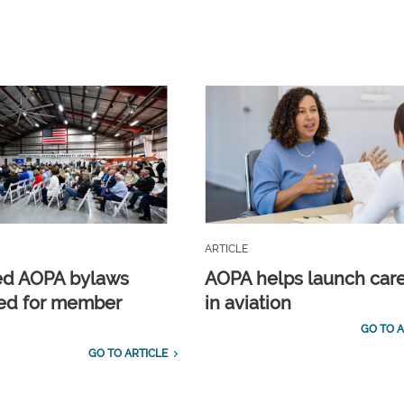
ARTICLE
ed AOPA bylaws
AOPA helps launch car
ed for member
in aviation
GO TO A
GO TO ARTICLE