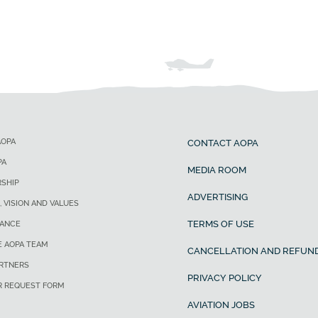
AOPA
CONTACT AOPA
PA
MEDIA ROOM
SHIP
ADVERTISING
, VISION AND VALUES
TERMS OF USE
ANCE
E AOPA TEAM
CANCELLATION AND REFUND
ARTNERS
PRIVACY POLICY
R REQUEST FORM
AVIATION JOBS