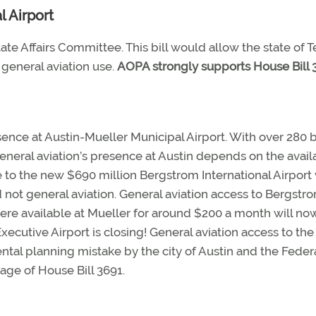
l Airport
ate Affairs Committee. This bill would allow the state of T
 general aviation use.
AOPA strongly supports House Bill 
ence at Austin-Mueller Municipal Airport. With over 280 
eneral aviation’s presence at Austin depends on the availa
e to the new $690 million Bergstrom International Airport
not general aviation. General aviation access to Bergstro
ere available at Mueller for around $200 a month will no
ecutive Airport is closing! General aviation access to the
al planning mistake by the city of Austin and the Feder
age of House Bill 3691.