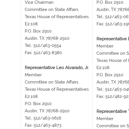
Vice Chairman
P.O. Box 2910
Committee on State Affairs
Austin, TX 7876
Texas House of Representatives
Tel.: 512/463-0
E2.108
Fax: 512/463-19
P.O. Box 2910
Austin, TX 78768-2910
Representative 
Tel.: 512/463-0554
Member
Fax: 512/463-8380
Committee on St
Texas House of 
Representative Leo Alvarado, Jr.
E2.108
Member
P.O. Box 2910
Committee on State Affairs
Austin, TX 7876
Texas House of Representatives
Tel.: 512/463-0
E2.108
Fax: 512/482-92
P.O. Box 2910
Austin, TX 78768-2910
Representative 
Tel.: 512/463-0616
Member
Fax: 512/463-4873
Committee on St