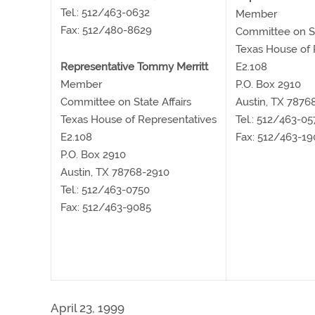
Tel.: 512/463-0632
Member
Fax: 512/480-8629
Committee on St
Texas House of 
Representative Tommy Merritt
E2.108
Member
P.O. Box 2910
Committee on State Affairs
Austin, TX 7876
Texas House of Representatives
Tel.: 512/463-05
E2.108
Fax: 512/463-19
P.O. Box 2910
Austin, TX 78768-2910
Tel.: 512/463-0750
Fax: 512/463-9085
April 23, 1999