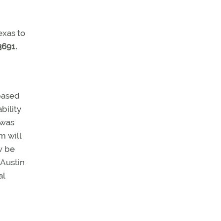
exas to
3691.
based
bility
 was
m will
w be
 Austin
al