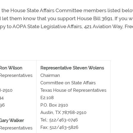
 the House State Affairs Committee members listed belo
nd let them know that you support House Bill 3691. If you wr
py to AOPA State Legislative Affairs, 421 Aviation Way, Fre
Ron Wilson
Representative Steven Wolens
Representatives
Chairman
Committee on State Affairs
8-2910
Texas House of Representatives
44
E2.108
896
P.O. Box 2910
Austin, TX 78768-2910
Tel.: 512/463-0746
Gary Walker
Fax: 512/463-5826
Representatives