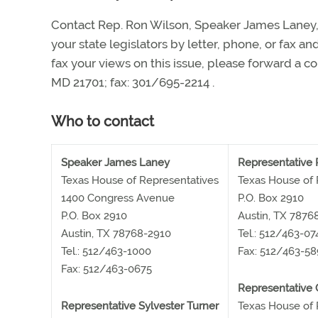
Contact Rep. Ron Wilson, Speaker James Laney,
your state legislators by letter, phone, or fax a
fax your views on this issue, please forward a co
MD 21701; fax: 301/695-2214
.
Who to contact
Speaker James Laney
Representative 
Texas House of Representatives
Texas House of 
1400 Congress Avenue
P.O. Box 2910
P.O. Box 2910
Austin, TX 7876
Austin, TX 78768-2910
Tel.: 512/463-07
Tel.: 512/463-1000
Fax: 512/463-5
Fax: 512/463-0675
Representative 
Representative Sylvester Turner
Texas House of 