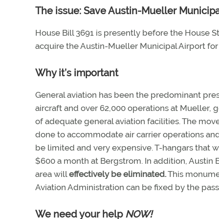
The issue: Save Austin-Mueller Municipa
House Bill 3691 is presently before the House St
acquire the Austin-Mueller Municipal Airport for
Why it’s important
General aviation has been the predominant pres
aircraft and over 62,000 operations at Mueller, g
of adequate general aviation facilities. The mov
done to accommodate air carrier operations and 
be limited and very expensive. T-hangars that w
$600 a month at Bergstrom. In addition, Austin Ex
area will
effectively be eliminated.
This monument
Aviation Administration can be fixed by the pass
We need your help
NOW!