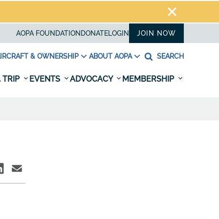
AOPA FOUNDATION
DONATE
LOGIN
JOIN NOW
IRCRAFT & OWNERSHIP
ABOUT AOPA
SEARCH
 TRIP
EVENTS
ADVOCACY
MEMBERSHIP