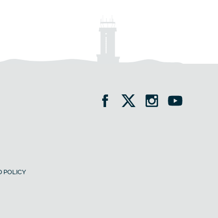
 POLICY