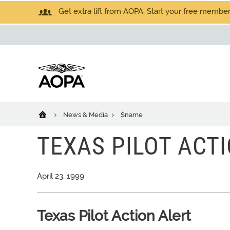
Get extra lift from AOPA. Start your free members
News & Media
$name
TEXAS PILOT ACT
April 23, 1999
Texas Pilot Action Alert