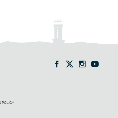
 POLICY