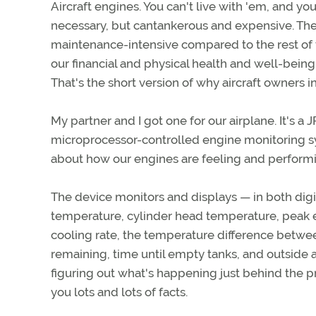
Aircraft engines. You can't live with 'em, and you
necessary, but cantankerous and expensive. They'
maintenance-intensive compared to the rest of 
our financial and physical health and well-being
That's the short version of why aircraft owners 
My partner and I got one for our airplane. It's a 
microprocessor-controlled engine monitoring sy
about how our engines are feeling and performin
The device monitors and displays — in both dig
temperature, cylinder head temperature, peak e
cooling rate, the temperature difference between
remaining, time until empty tanks, and outside a
figuring out what's happening just behind the 
you lots and lots of facts.