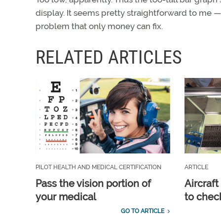
display. It seems pretty straightforward to me 
problem that only money can fix.
RELATED ARTICLES
PILOT HEALTH AND MEDICAL CERTIFICATION
ARTICLE
Pass the vision portion of
Aircraf
your medical
to check
GO TO ARTICLE