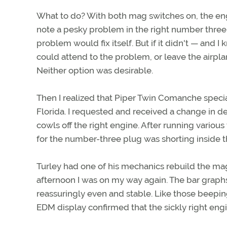
What to do? With both mag switches on, the en
note a pesky problem in the right number three.
problem would fix itself. But if it didn't — and 
could attend to the problem, or leave the airpla
Neither option was desirable.
Then I realized that Piper Twin Comanche special
Florida. I requested and received a change in d
cowls off the right engine. After running variou
for the number-three plug was shorting inside th
Turley had one of his mechanics rebuild the mag
afternoon I was on my way again. The bar graph
reassuringly even and stable. Like those beepin
EDM display confirmed that the sickly right eng