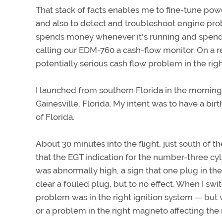
That stack of facts enables me to fine-tune pow
and also to detect and troubleshoot engine pro
spends money whenever it's running and spends 
calling our EDM-760 a cash-flow monitor. On a re
potentially serious cash flow problem in the rig
I launched from southern Florida in the morning 
Gainesville, Florida. My intent was to have a bir
of Florida.
About 30 minutes into the flight, just south of 
that the EGT indication for the number-three cyl
was abnormally high, a sign that one plug in the 
clear a fouled plug, but to no effect. When I sw
problem was in the right ignition system — but w
or a problem in the right magneto affecting the 