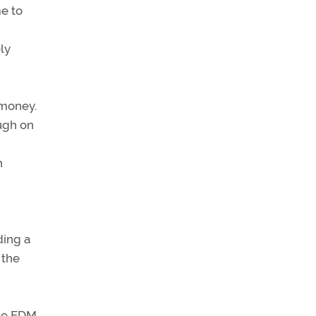
me to
ly
 money.
ugh on
h
ding a
 the
the EDM