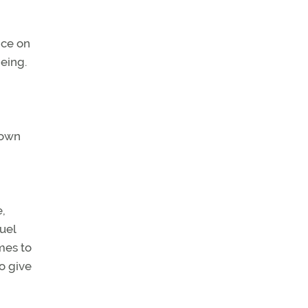
nce on
being.
nown
,
uel
mes to
o give