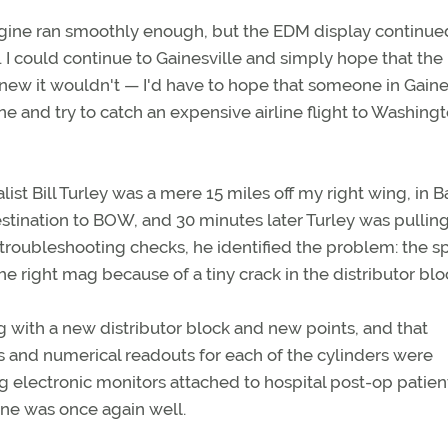
gine ran smoothly enough, but the EDM display continue
 I could continue to Gainesville and simply hope that the
I knew it wouldn't — I'd have to hope that someone in Gaine
ne and try to catch an expensive airline flight to Washingt
ist Bill Turley was a mere 15 miles off my right wing, in B
estination to BOW, and 30 minutes later Turley was pullin
s troubleshooting checks, he identified the problem: the s
e right mag because of a tiny crack in the distributor blo
 with a new distributor block and new points, and that
s and numerical readouts for each of the cylinders were
g electronic monitors attached to hospital post-op patient
ine was once again well.