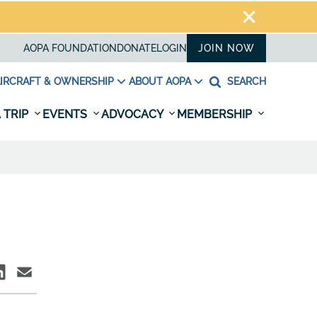
AOPA FOUNDATION
DONATE
LOGIN
JOIN NOW
IRCRAFT & OWNERSHIP
ABOUT AOPA
SEARCH
 TRIP
EVENTS
ADVOCACY
MEMBERSHIP