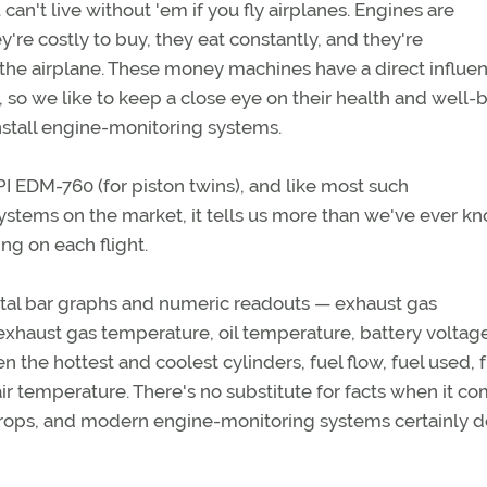
 can't live without 'em if you fly airplanes. Engines are
re costly to buy, they eat constantly, and they're
the airplane. These money machines have a direct influe
, so we like to keep a close eye on their health and well-
install engine-monitoring systems.
JPI EDM-760 (for piston twins), and like most such
stems on the market, it tells us more than we've ever k
g on each flight.
ital bar graphs and numeric readouts — exhaust gas
xhaust gas temperature, oil temperature, battery voltage
 the hottest and coolest cylinders, fuel flow, fuel used, f
ir temperature. There's no substitute for facts when it co
props, and modern engine-monitoring systems certainly d