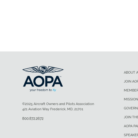
ABOUT 
JOIN AO
MEMBER
MISSION
©2025 Aircraft Owners and Pilots Association
GOVERN
421 Aviation Way Frederick, MD, 21701
JOIN TH
800.872.2672
AOPA P
SPEAKE