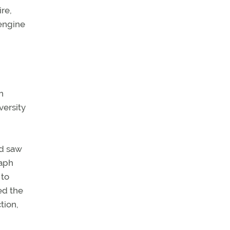
re,
 engine
n
versity
nd saw
raph
 to
ed the
tion,