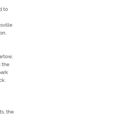
d to
sville
on.
artow,
g the
park
ck.
s, the