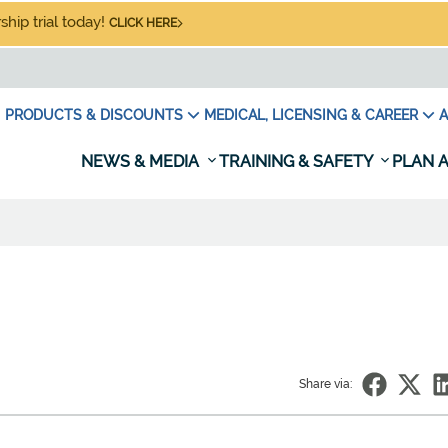
hip trial today!
CLICK HERE
PRODUCTS & DISCOUNTS
MEDICAL, LICENSING & CAREER
A
NEWS & MEDIA
TRAINING & SAFETY
PLAN A
Share via: