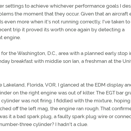
er settings to achieve whichever performance goals I desi
blems the moment that they occur. Given that an aircraft
even more when it's not running correctly, I've taken to
cent trip it proved its worth once again by detecting a
ht engine.
for the Washington, D.C., area with a planned early stop i
thday breakfast with middle son Ian, a freshman at the Uni
the Lakeland, Florida, VOR, I glanced at the EDM display a
inder on the right engine was out of kilter. The EGT bar g
cylinder was not firing. I fiddled with the mixture, hoping
itched off the left mag, the engine ran rough. That confirm
as it a bad spark plug, a faulty spark plug wire or connec
number-three cylinder? I hadn't a clue.