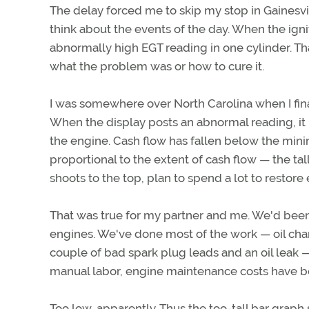
The delay forced me to skip my stop in Gainesvil
think about the events of the day. When the ign
abnormally high EGT reading in one cylinder. Th
what the problem was or how to cure it.
I was somewhere over North Carolina when I fi
When the display posts an abnormal reading, i
the engine. Cash flow has fallen below the mini
proportional to the extent of cash flow — the tal
shoots to the top, plan to spend a lot to restore 
That was true for my partner and me. We'd been
engines. We've done most of the work — oil cha
couple of bad spark plug leads and an oil leak
manual labor, engine maintenance costs have be
Too low, apparently. Thus the too-tall bar graph