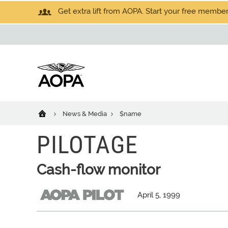
Get extra lift from AOPA. Start your free members
News & Media
$name
PILOTAGE
Cash-flow monitor
April 5, 1999