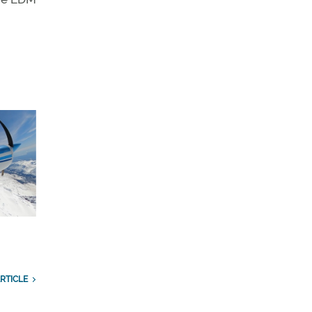
RTICLE