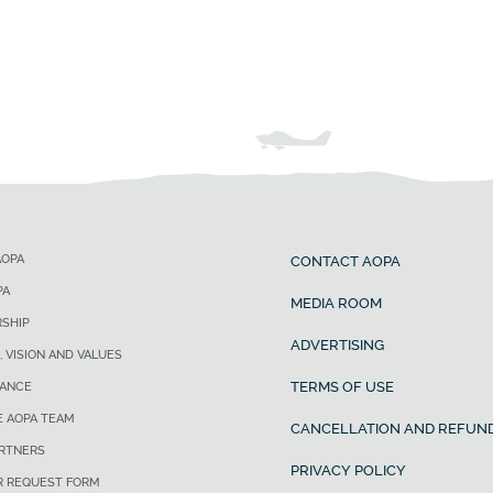
AOPA
CONTACT AOPA
PA
MEDIA ROOM
SHIP
ADVERTISING
, VISION AND VALUES
TERMS OF USE
ANCE
E AOPA TEAM
CANCELLATION AND REFUND
ARTNERS
PRIVACY POLICY
R REQUEST FORM