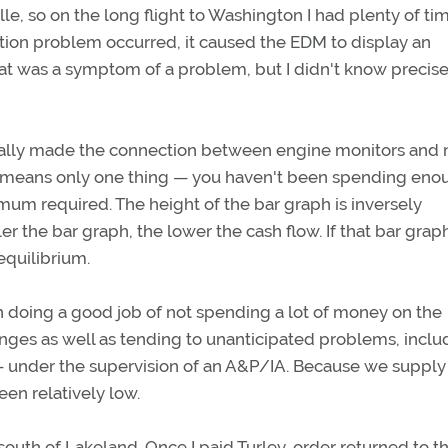
le, so on the long flight to Washington I had plenty of ti
ition problem occurred, it caused the EDM to display an
at was a symptom of a problem, but I didn't know precise
nally made the connection between engine monitors and
t means only one thing — you haven't been spending eno
mum required. The height of the bar graph is inversely
ler the bar graph, the lower the cash flow. If that bar grap
equilibrium.
 doing a good job of not spending a lot of money on the
nges as well as tending to unanticipated problems, inclu
 — under the supervision of an A&P/IA. Because we supply
en relatively low.
 south of Lakeland. Once I paid Turley, order returned to 