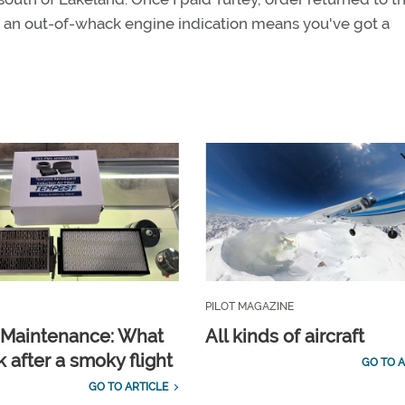
— an out-of-whack engine indication means you've got a
PILOT MAGAZINE
t Maintenance: What
All kinds of aircraft
 after a smoky flight
GO TO A
GO TO ARTICLE