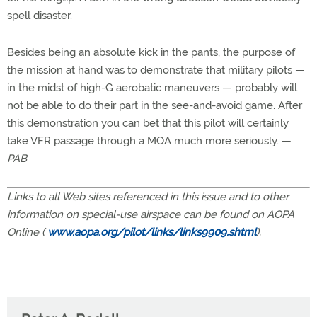
spell disaster.
Besides being an absolute kick in the pants, the purpose of
the mission at hand was to demonstrate that military pilots —
in the midst of high-G aerobatic maneuvers — probably will
not be able to do their part in the see-and-avoid game. After
this demonstration you can bet that this pilot will certainly
take VFR passage through a MOA much more seriously. —
PAB
Links to all Web sites referenced in this issue and to other
information on special-use airspace can be found on AOPA
Online (
www.aopa.org/pilot/links/links9909.shtml
).