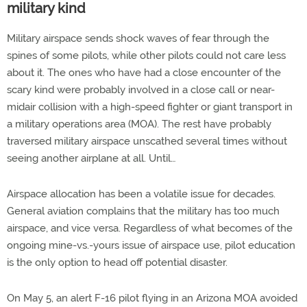
military kind
Military airspace sends shock waves of fear through the
spines of some pilots, while other pilots could not care less
about it. The ones who have had a close encounter of the
scary kind were probably involved in a close call or near-
midair collision with a high-speed fighter or giant transport in
a military operations area (MOA). The rest have probably
traversed military airspace unscathed several times without
seeing another airplane at all. Until…
Airspace allocation has been a volatile issue for decades.
General aviation complains that the military has too much
airspace, and vice versa. Regardless of what becomes of the
ongoing mine-vs.-yours issue of airspace use, pilot education
is the only option to head off potential disaster.
On May 5, an alert F-16 pilot flying in an Arizona MOA avoided