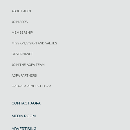
ABOUT AOPA
JOIN AOPA
MEMBERSHIP
MISSION, VISION AND VALUES
GOVERNANCE
JOIN THE AOPA TEAM
AOPA PARTNERS
SPEAKER REQUEST FORM
CONTACT AOPA
MEDIA ROOM
ADVERTISING