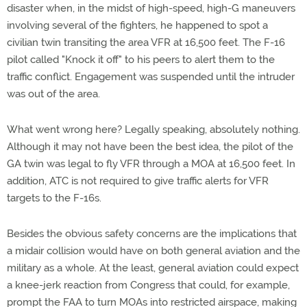
disaster when, in the midst of high-speed, high-G maneuvers
involving several of the fighters, he happened to spot a
civilian twin transiting the area VFR at 16,500 feet. The F-16
pilot called "Knock it off" to his peers to alert them to the
traffic conflict. Engagement was suspended until the intruder
was out of the area.
What went wrong here? Legally speaking, absolutely nothing.
Although it may not have been the best idea, the pilot of the
GA twin was legal to fly VFR through a MOA at 16,500 feet. In
addition, ATC is not required to give traffic alerts for VFR
targets to the F-16s.
Besides the obvious safety concerns are the implications that
a midair collision would have on both general aviation and the
military as a whole. At the least, general aviation could expect
a knee-jerk reaction from Congress that could, for example,
prompt the FAA to turn MOAs into restricted airspace, making