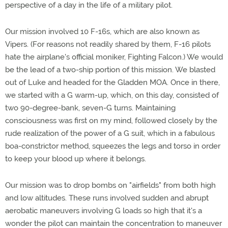
perspective of a day in the life of a military pilot.
Our mission involved 10 F-16s, which are also known as
Vipers. (For reasons not readily shared by them, F-16 pilots
hate the airplane's official moniker, Fighting Falcon.) We would
be the lead of a two-ship portion of this mission. We blasted
out of Luke and headed for the Gladden MOA. Once in there,
we started with a G warm-up, which, on this day, consisted of
two 90-degree-bank, seven-G turns. Maintaining
consciousness was first on my mind, followed closely by the
rude realization of the power of a G suit, which in a fabulous
boa-constrictor method, squeezes the legs and torso in order
to keep your blood up where it belongs.
Our mission was to drop bombs on "airfields" from both high
and low altitudes. These runs involved sudden and abrupt
aerobatic maneuvers involving G loads so high that it's a
wonder the pilot can maintain the concentration to maneuver