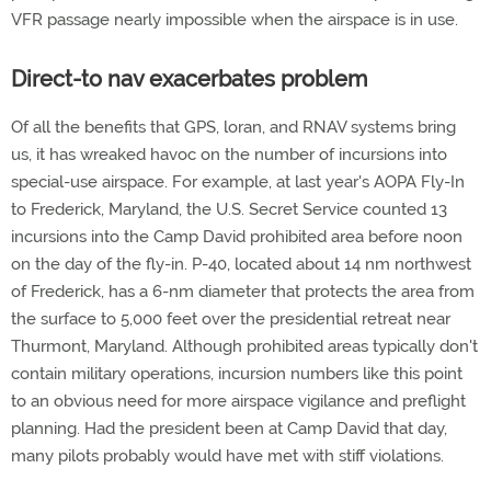
VFR passage nearly impossible when the airspace is in use.
Direct-to nav exacerbates problem
Of all the benefits that GPS, loran, and RNAV systems bring
us, it has wreaked havoc on the number of incursions into
special-use airspace. For example, at last year's AOPA Fly-In
to Frederick, Maryland, the U.S. Secret Service counted 13
incursions into the Camp David prohibited area before noon
on the day of the fly-in. P-40, located about 14 nm northwest
of Frederick, has a 6-nm diameter that protects the area from
the surface to 5,000 feet over the presidential retreat near
Thurmont, Maryland. Although prohibited areas typically don't
contain military operations, incursion numbers like this point
to an obvious need for more airspace vigilance and preflight
planning. Had the president been at Camp David that day,
many pilots probably would have met with stiff violations.