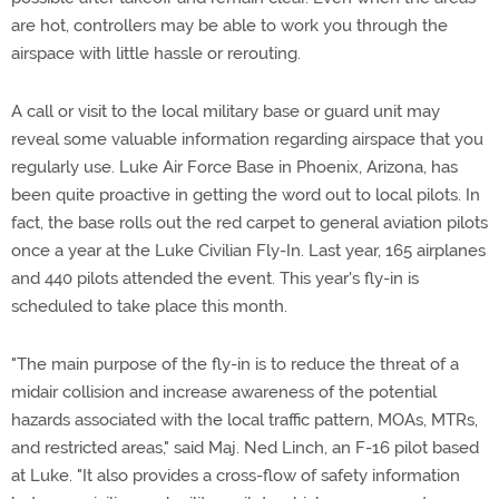
are hot, controllers may be able to work you through the
airspace with little hassle or rerouting.
A call or visit to the local military base or guard unit may
reveal some valuable information regarding airspace that you
regularly use. Luke Air Force Base in Phoenix, Arizona, has
been quite proactive in getting the word out to local pilots. In
fact, the base rolls out the red carpet to general aviation pilots
once a year at the Luke Civilian Fly-In. Last year, 165 airplanes
and 440 pilots attended the event. This year's fly-in is
scheduled to take place this month.
"The main purpose of the fly-in is to reduce the threat of a
midair collision and increase awareness of the potential
hazards associated with the local traffic pattern, MOAs, MTRs,
and restricted areas," said Maj. Ned Linch, an F-16 pilot based
at Luke. "It also provides a cross-flow of safety information