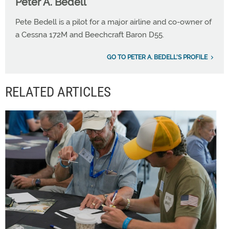
Peter A. Bedell
Pete Bedell is a pilot for a major airline and co-owner of
a Cessna 172M and Beechcraft Baron D55.
GO TO PETER A. BEDELL'S PROFILE
RELATED ARTICLES