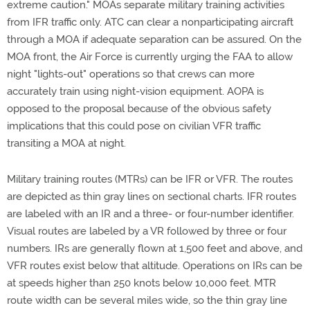
extreme caution." MOAs separate military training activities
from IFR traffic only. ATC can clear a nonparticipating aircraft
through a MOA if adequate separation can be assured. On the
MOA front, the Air Force is currently urging the FAA to allow
night "lights-out" operations so that crews can more
accurately train using night-vision equipment. AOPA is
opposed to the proposal because of the obvious safety
implications that this could pose on civilian VFR traffic
transiting a MOA at night.
Military training routes (MTRs) can be IFR or VFR. The routes
are depicted as thin gray lines on sectional charts. IFR routes
are labeled with an IR and a three- or four-number identifier.
Visual routes are labeled by a VR followed by three or four
numbers. IRs are generally flown at 1,500 feet and above, and
VFR routes exist below that altitude. Operations on IRs can be
at speeds higher than 250 knots below 10,000 feet. MTR
route width can be several miles wide, so the thin gray line