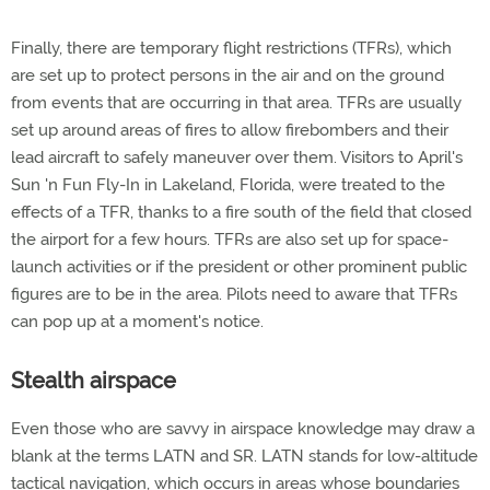
Finally, there are temporary flight restrictions (TFRs), which
are set up to protect persons in the air and on the ground
from events that are occurring in that area. TFRs are usually
set up around areas of fires to allow firebombers and their
lead aircraft to safely maneuver over them. Visitors to April's
Sun 'n Fun Fly-In in Lakeland, Florida, were treated to the
effects of a TFR, thanks to a fire south of the field that closed
the airport for a few hours. TFRs are also set up for space-
launch activities or if the president or other prominent public
figures are to be in the area. Pilots need to aware that TFRs
can pop up at a moment's notice.
Stealth airspace
Even those who are savvy in airspace knowledge may draw a
blank at the terms LATN and SR. LATN stands for low-altitude
tactical navigation, which occurs in areas whose boundaries