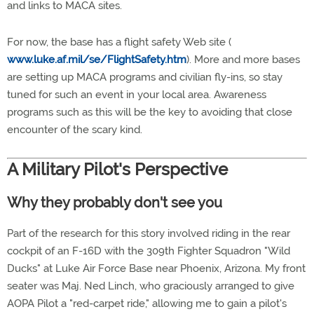
and links to MACA sites.
For now, the base has a flight safety Web site (
www.luke.af.mil/se/FlightSafety.htm
). More and more bases
are setting up MACA programs and civilian fly-ins, so stay
tuned for such an event in your local area. Awareness
programs such as this will be the key to avoiding that close
encounter of the scary kind.
A Military Pilot's Perspective
Why they probably don't see you
Part of the research for this story involved riding in the rear
cockpit of an F-16D with the 309th Fighter Squadron "Wild
Ducks" at Luke Air Force Base near Phoenix, Arizona. My front
seater was Maj. Ned Linch, who graciously arranged to give
AOPA Pilot a "red-carpet ride," allowing me to gain a pilot's