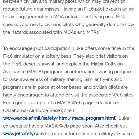
between civilian and military pilots which may prevent or
reduce future near misses. Having an F-16 pilot explain an air-
to-air engagement in a MOA or low-level flying on a MTR
speaks volumes to civilians pilots who generally do not know
the hazards associated with MOAs and MTRs."
To encourage pilot participation, Luke offers some time in the
F-16 simulator on a lottery basis. They also brief visitors on
the F-16, desert survival, and explain the Midair Collision
Avoidance (MACA) program, an information-sharing program
to raise awareness of military training. Similar fly-ins and
programs are in place at other bases, and civilian pilots are
highly encouraged to attend or visit the associated Web sites.
For a good example of a MACA Web page, see Vance
(Oklahoma) Air Force Base's site (
www.vance.af.mil/safety/html/maca_program.html
). Luke
ex-pects to have a MACA Web page soon. Also check out
www.jetsafety.com
for more information on military airspace