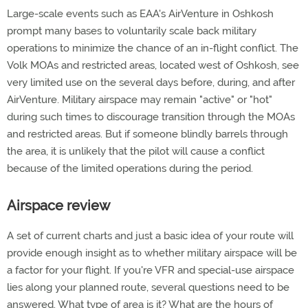
Large-scale events such as EAA's AirVenture in Oshkosh
prompt many bases to voluntarily scale back military
operations to minimize the chance of an in-flight conflict. The
Volk MOAs and restricted areas, located west of Oshkosh, see
very limited use on the several days before, during, and after
AirVenture. Military airspace may remain "active" or "hot"
during such times to discourage transition through the MOAs
and restricted areas. But if someone blindly barrels through
the area, it is unlikely that the pilot will cause a conflict
because of the limited operations during the period.
Airspace review
A set of current charts and just a basic idea of your route will
provide enough insight as to whether military airspace will be
a factor for your flight. If you're VFR and special-use airspace
lies along your planned route, several questions need to be
answered. What type of area is it? What are the hours of