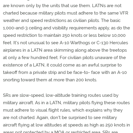
are known only by the units that use them. LATNs are not
charted because military pilots must adhere to the same VFR
weather and speed restrictions as civilian pilots. The basic
1,000-and-3 ceiling and visibility requirements apply, as do the
speed restriction to maintain 250 knots or less below 10,000
feet. It's not unusual to see A-10 Warthogs or C-130 Hercules
airplanes in a LATN area skimming along above the treetops
at only a few hundred feet. For civilian pilots unaware of the
existence of a LATN, it could come as an awful surprise to
takeoff from a private strip and be face-to- face with an A-10
snorting toward them at more than 200 knots.
SRs are slow-speed, low-altitude training routes used by
military aircraft. As in a LATN, military pilots flying these routes
must adhere to visual flight rules, which explains why they
are not charted. Again, don't be surprised to see military
aircraft flying at low altitudes at speeds as high as 250 knots in
areas not protected by a MOA or restricted area. SRs are