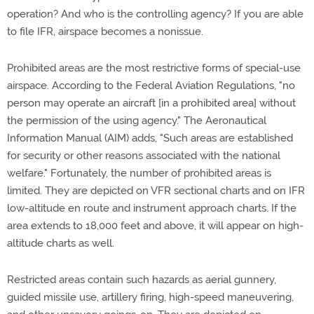
operation? And who is the controlling agency? If you are able
to file IFR, airspace becomes a nonissue.
Prohibited areas are the most restrictive forms of special-use
airspace. According to the Federal Aviation Regulations, "no
person may operate an aircraft [in a prohibited area] without
the permission of the using agency." The Aeronautical
Information Manual (AIM) adds, "Such areas are established
for security or other reasons associated with the national
welfare." Fortunately, the number of prohibited areas is
limited. They are depicted on VFR sectional charts and on IFR
low-altitude en route and instrument approach charts. If the
area extends to 18,000 feet and above, it will appear on high-
altitude charts as well.
Restricted areas contain such hazards as aerial gunnery,
guided missile use, artillery firing, high-speed maneuvering,