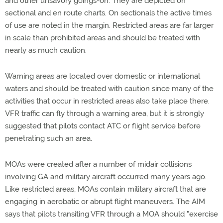
and other unsavory goings-on. They are depicted on
sectional and en route charts. On sectionals the active times
of use are noted in the margin. Restricted areas are far larger
in scale than prohibited areas and should be treated with
nearly as much caution.
Warning areas are located over domestic or international
waters and should be treated with caution since many of the
activities that occur in restricted areas also take place there.
VFR traffic can fly through a warning area, but it is strongly
suggested that pilots contact ATC or flight service before
penetrating such an area.
MOAs were created after a number of midair collisions
involving GA and military aircraft occurred many years ago.
Like restricted areas, MOAs contain military aircraft that are
engaging in aerobatic or abrupt flight maneuvers. The AIM
says that pilots transiting VFR through a MOA should "exercise