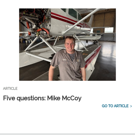
ARTICLE
Five questions: Mike McCoy
GO TO ARTICLE