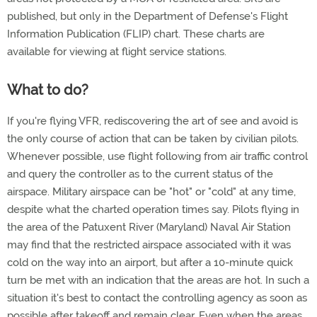
published, but only in the Department of Defense's Flight
Information Publication (FLIP) chart. These charts are
available for viewing at flight service stations.
What to do?
If you're flying VFR, rediscovering the art of see and avoid is
the only course of action that can be taken by civilian pilots.
Whenever possible, use flight following from air traffic control
and query the controller as to the current status of the
airspace. Military airspace can be "hot" or "cold" at any time,
despite what the charted operation times say. Pilots flying in
the area of the Patuxent River (Maryland) Naval Air Station
may find that the restricted airspace associated with it was
cold on the way into an airport, but after a 10-minute quick
turn be met with an indication that the areas are hot. In such a
situation it's best to contact the controlling agency as soon as
possible after takeoff and remain clear. Even when the areas