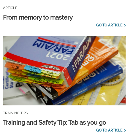
ARTICLE
From memory to mastery
GO TO ARTICLE
TRAINING TIPS
Training and Safety Tip: Tab as you go
GO TO ARTICLE