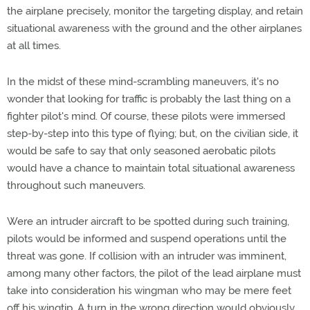
the airplane precisely, monitor the targeting display, and retain
situational awareness with the ground and the other airplanes
at all times.
In the midst of these mind-scrambling maneuvers, it's no
wonder that looking for traffic is probably the last thing on a
fighter pilot's mind. Of course, these pilots were immersed
step-by-step into this type of flying; but, on the civilian side, it
would be safe to say that only seasoned aerobatic pilots
would have a chance to maintain total situational awareness
throughout such maneuvers.
Were an intruder aircraft to be spotted during such training,
pilots would be informed and suspend operations until the
threat was gone. If collision with an intruder was imminent,
among many other factors, the pilot of the lead airplane must
take into consideration his wingman who may be mere feet
off his wingtip. A turn in the wrong direction would obviously