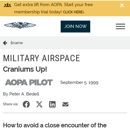
Get extra lift from AOPA. Start your free
membership trial today!
CLICK HERE
JOIN NOW
$name
MILITARY AIRSPACE
Craniums Up!
September 5, 1999
By Peter A. Bedell
Share via:
How to avoid a close encounter of the