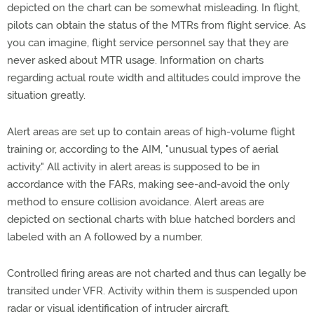
depicted on the chart can be somewhat misleading. In flight,
pilots can obtain the status of the MTRs from flight service. As
you can imagine, flight service personnel say that they are
never asked about MTR usage. Information on charts
regarding actual route width and altitudes could improve the
situation greatly.
Alert areas are set up to contain areas of high-volume flight
training or, according to the AIM, "unusual types of aerial
activity." All activity in alert areas is supposed to be in
accordance with the FARs, making see-and-avoid the only
method to ensure collision avoidance. Alert areas are
depicted on sectional charts with blue hatched borders and
labeled with an A followed by a number.
Controlled firing areas are not charted and thus can legally be
transited under VFR. Activity within them is suspended upon
radar or visual identification of intruder aircraft.