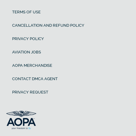
TERMS OF USE
CANCELLATION AND REFUND POLICY
PRIVACY POLICY
AVIATION JOBS
AOPA MERCHANDISE
CONTACT DMCA AGENT
PRIVACY REQUEST