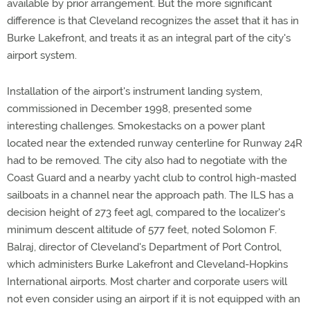
available by prior arrangement. But the more significant
difference is that Cleveland recognizes the asset that it has in
Burke Lakefront, and treats it as an integral part of the city's
airport system.
Installation of the airport's instrument landing system,
commissioned in December 1998, presented some
interesting challenges. Smokestacks on a power plant
located near the extended runway centerline for Runway 24R
had to be removed. The city also had to negotiate with the
Coast Guard and a nearby yacht club to control high-masted
sailboats in a channel near the approach path. The ILS has a
decision height of 273 feet agl, compared to the localizer's
minimum descent altitude of 577 feet, noted Solomon F.
Balraj, director of Cleveland's Department of Port Control,
which administers Burke Lakefront and Cleveland-Hopkins
International airports. Most charter and corporate users will
not even consider using an airport if it is not equipped with an