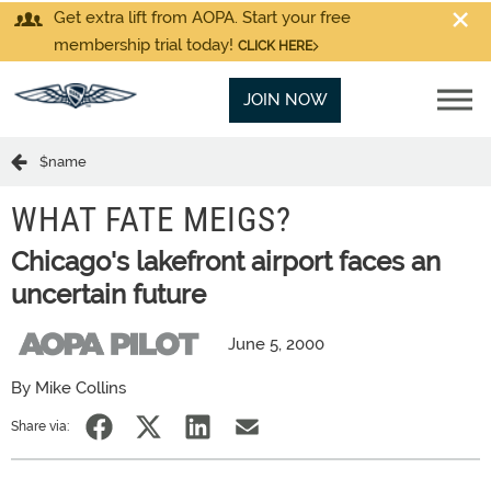
Get extra lift from AOPA. Start your free
membership trial today!
CLICK HERE
JOIN NOW
$name
WHAT FATE MEIGS?
Chicago's lakefront airport faces an
uncertain future
June 5, 2000
By Mike Collins
Share via: