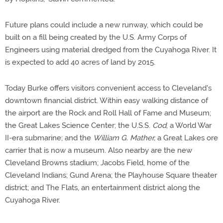
Future plans could include a new runway, which could be
built on a fill being created by the U.S. Army Corps of
Engineers using material dredged from the Cuyahoga River. It
is expected to add 40 acres of land by 2015.
Today Burke offers visitors convenient access to Cleveland's
downtown financial district. Within easy walking distance of
the airport are the Rock and Roll Hall of Fame and Museum;
the Great Lakes Science Center; the U.S.S.
Cod
, a World War
II-era submarine; and the
William G. Mather,
a Great Lakes ore
carrier that is now a museum. Also nearby are the new
Cleveland Browns stadium; Jacobs Field, home of the
Cleveland Indians; Gund Arena; the Playhouse Square theater
district; and The Flats, an entertainment district along the
Cuyahoga River.