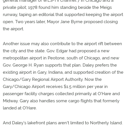
general manager of WLS-TV channel 7 in Chicago and a
private pilot; 1978 found him standing beside the Meigs
runway, taping an editorial that supported keeping the airport
open. Two years later, Mayor Jane Byrne proposed closing
the airport.
Another issue may also contribute to the airport rift between
the city and the state. Gov. Edgar had proposed a new
metropolitan airport in Peotone, south of Chicago, and new
Gov. George H. Ryan supports that plan. Daley prefers the
existing airport in Gary, Indiana, and supported creation of the
Chicago/Gary Regional Airport Authority. Now the
Gary/Chicago Airport receives $1.5 million per year in
passenger facility charges collected primarily at O'Hare and
Midway. Gary also handles some cargo flights that formerly
landed at O'Hare.
And Daley's lakefront plans aren't limited to Northerly Island.