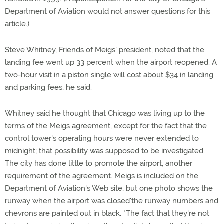
Department of Aviation would not answer questions for this
article.)
Steve Whitney, Friends of Meigs' president, noted that the
landing fee went up 33 percent when the airport reopened. A
two-hour visit in a piston single will cost about $34 in landing
and parking fees, he said.
Whitney said he thought that Chicago was living up to the
terms of the Meigs agreement, except for the fact that the
control tower's operating hours were never extended to
midnight; that possibility was supposed to be investigated.
The city has done little to promote the airport, another
requirement of the agreement. Meigs is included on the
Department of Aviation's Web site, but one photo shows the
runway when the airport was closed'the runway numbers and
chevrons are painted out in black. "The fact that they're not