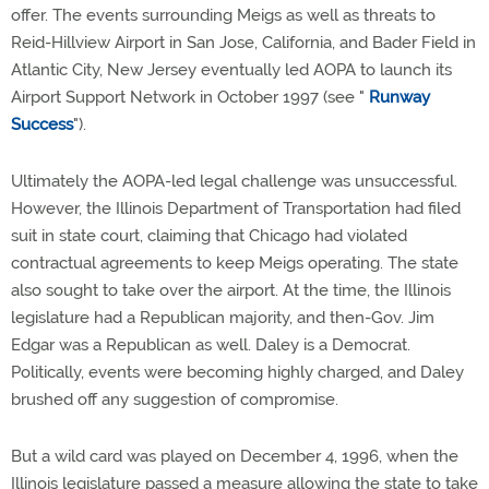
offer. The events surrounding Meigs as well as threats to
Reid-Hillview Airport in San Jose, California, and Bader Field in
Atlantic City, New Jersey eventually led AOPA to launch its
Airport Support Network in October 1997 (see "
Runway
Success
").
Ultimately the AOPA-led legal challenge was unsuccessful.
However, the Illinois Department of Transportation had filed
suit in state court, claiming that Chicago had violated
contractual agreements to keep Meigs operating. The state
also sought to take over the airport. At the time, the Illinois
legislature had a Republican majority, and then-Gov. Jim
Edgar was a Republican as well. Daley is a Democrat.
Politically, events were becoming highly charged, and Daley
brushed off any suggestion of compromise.
But a wild card was played on December 4, 1996, when the
Illinois legislature passed a measure allowing the state to take