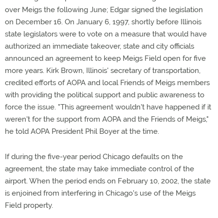
over Meigs the following June; Edgar signed the legislation
on December 16. On January 6, 1997, shortly before Illinois
state legislators were to vote on a measure that would have
authorized an immediate takeover, state and city officials
announced an agreement to keep Meigs Field open for five
more years. Kirk Brown, Illinois' secretary of transportation,
credited efforts of AOPA and local Friends of Meigs members
with providing the political support and public awareness to
force the issue. "This agreement wouldn't have happened if it
weren't for the support from AOPA and the Friends of Meigs,"
he told AOPA President Phil Boyer at the time.
If during the five-year period Chicago defaults on the
agreement, the state may take immediate control of the
airport. When the period ends on February 10, 2002, the state
is enjoined from interfering in Chicago's use of the Meigs
Field property.