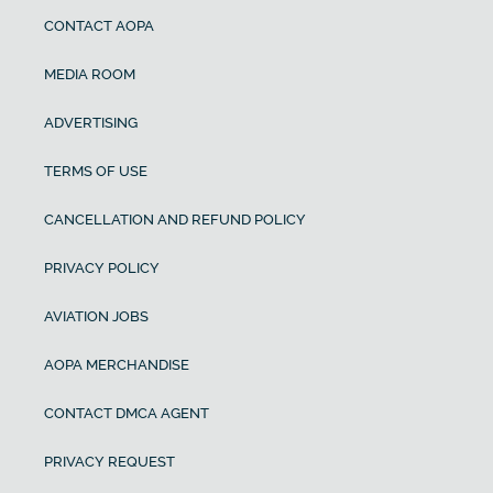
CONTACT AOPA
MEDIA ROOM
ADVERTISING
TERMS OF USE
CANCELLATION AND REFUND POLICY
PRIVACY POLICY
AVIATION JOBS
AOPA MERCHANDISE
CONTACT DMCA AGENT
PRIVACY REQUEST