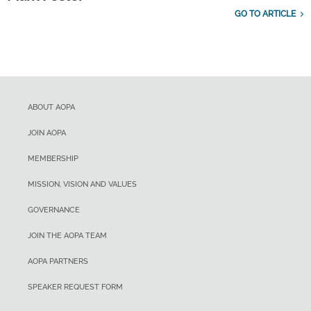
GO TO ARTICLE
ABOUT AOPA
JOIN AOPA
MEMBERSHIP
MISSION, VISION AND VALUES
GOVERNANCE
JOIN THE AOPA TEAM
AOPA PARTNERS
SPEAKER REQUEST FORM