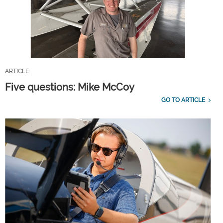
ARTICLE
Five questions: Mike McCoy
GO TO ARTICLE