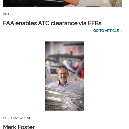
ARTICLE
FAA enables ATC clearance via EFBs
GO TO ARTICLE
PILOT MAGAZINE
Mark Foster