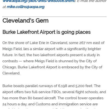
www.aopa.org/pilot/links/links0006.shtml
). E-mail the author
at
mike.collins@aopa.org
.
Cleveland's Gem
Burke Lakefront Airport is going places
On the shore of Lake Erie in Cleveland, some 267 nm east of
Meigs Field, lies a similar airport with a significantly brighter
future. In fact, the two lakefront airports present a study in
contrasts — where Meigs Field is shunned by the City of
Chicago, Burke Lakefront Airport is embraced by the City of
Cleveland.
Burke boasts parallel runways of 6,198 and 5,200 feet. The
airport offers two full-service FBOs, several flight schools, and
has more than 80 based aircraft. The control tower operates
24 hours a day, and Customs and immigration service are