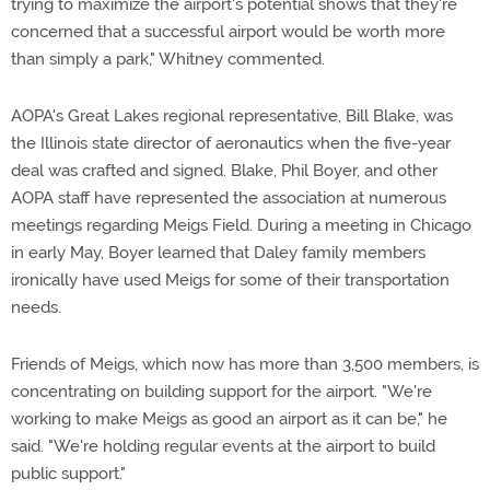
trying to maximize the airport's potential shows that they're
concerned that a successful airport would be worth more
than simply a park," Whitney commented.
AOPA's Great Lakes regional representative, Bill Blake, was
the Illinois state director of aeronautics when the five-year
deal was crafted and signed. Blake, Phil Boyer, and other
AOPA staff have represented the association at numerous
meetings regarding Meigs Field. During a meeting in Chicago
in early May, Boyer learned that Daley family members
ironically have used Meigs for some of their transportation
needs.
Friends of Meigs, which now has more than 3,500 members, is
concentrating on building support for the airport. "We're
working to make Meigs as good an airport as it can be," he
said. "We're holding regular events at the airport to build
public support."