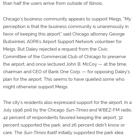
than half the users arrive from outside of Illinois.
Chicago's business community appears to support Meigs. "My
perception is that the business community is unanimously in
favor of keeping this airport," said Chicago attorney George
Bullwinkel, AOPA's Airport Support Network volunteer for
Meigs. But Daley rejected a request from the Civic
Committee of the Commercial Club of Chicago to preserve
the airport, and once lectured John B. McCoy — at the time,
chairman and CEO of Bank One Corp. — for opposing Daley's
plan for the airport. This seems to have quieted some who
might otherwise support Meigs.
The city's residents also expressed support for the airport. In a
July 1996 poll by the Chicago
Sun-Times
and WBEZ-FM radio,
42 percent of respondents favored keeping the airport; 32
percent supported the park; and 26 percent didn't know or
care. The
Sun-Times
itself initially supported the park idea