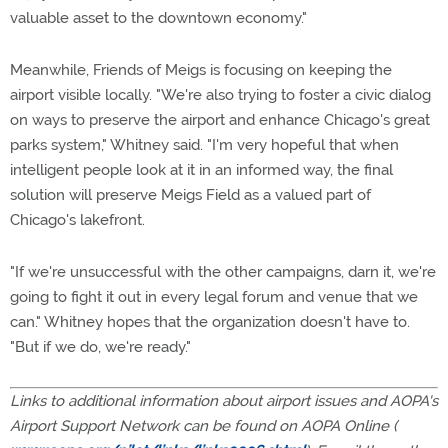
valuable asset to the downtown economy."
Meanwhile, Friends of Meigs is focusing on keeping the
airport visible locally. "We're also trying to foster a civic dialog
on ways to preserve the airport and enhance Chicago's great
parks system," Whitney said. "I'm very hopeful that when
intelligent people look at it in an informed way, the final
solution will preserve Meigs Field as a valued part of
Chicago's lakefront.
"If we're unsuccessful with the other campaigns, darn it, we're
going to fight it out in every legal forum and venue that we
can." Whitney hopes that the organization doesn't have to.
"But if we do, we're ready."
Links to additional information about airport issues and AOPA's
Airport Support Network can be found on AOPA Online (