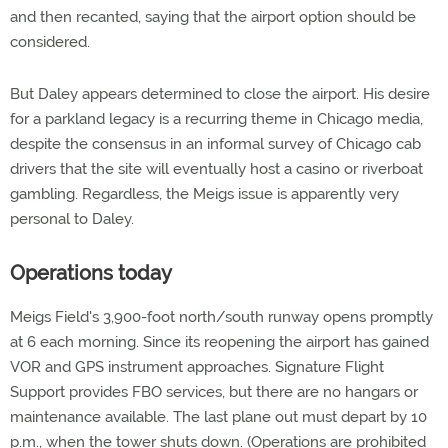
and then recanted, saying that the airport option should be
considered.
But Daley appears determined to close the airport. His desire
for a parkland legacy is a recurring theme in Chicago media,
despite the consensus in an informal survey of Chicago cab
drivers that the site will eventually host a casino or riverboat
gambling. Regardless, the Meigs issue is apparently very
personal to Daley.
Operations today
Meigs Field's 3,900-foot north/south runway opens promptly
at 6 each morning. Since its reopening the airport has gained
VOR and GPS instrument approaches. Signature Flight
Support provides FBO services, but there are no hangars or
maintenance available. The last plane out must depart by 10
p.m., when the tower shuts down. (Operations are prohibited