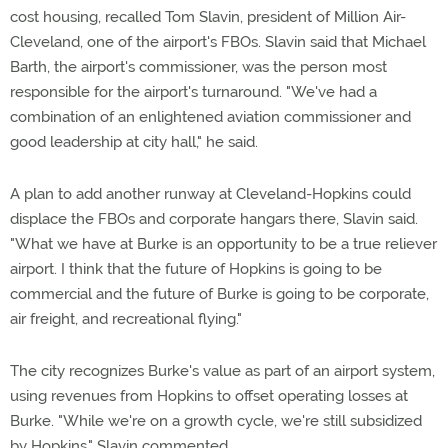
cost housing, recalled Tom Slavin, president of Million Air-
Cleveland, one of the airport's FBOs. Slavin said that Michael
Barth, the airport's commissioner, was the person most
responsible for the airport's turnaround. "We've had a
combination of an enlightened aviation commissioner and
good leadership at city hall," he said.
A plan to add another runway at Cleveland-Hopkins could
displace the FBOs and corporate hangars there, Slavin said.
"What we have at Burke is an opportunity to be a true reliever
airport. I think that the future of Hopkins is going to be
commercial and the future of Burke is going to be corporate,
air freight, and recreational flying."
The city recognizes Burke's value as part of an airport system,
using revenues from Hopkins to offset operating losses at
Burke. "While we're on a growth cycle, we're still subsidized
by Hopkins," Slavin commented.