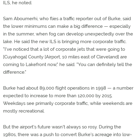
ILS, he noted.
Sam Aboumerhi, who flies a traffic reporter out of Burke, said
the lower minimums can make a big difference — especially
in the summer, when fog can develop unexpectedly over the
lake. He said the new ILS is bringing more corporate traffic.
"I've noticed that a lot of corporate jets that were going to
[Cuyahoga] County [Airport, 10 miles east of Cleveland] are
coming to Lakefront now," he said. "You can definitely tell the
difference."
Burke had about 89,000 flight operations in 1998 — a number
expected to increase to more than 120,000 by 2015.
Weekdays see primarily corporate traffic, while weekends are
mostly recreational.
But the airport's future wasn't always so rosy. During the
1980s, there was a push to convert Burke's acreage into low-