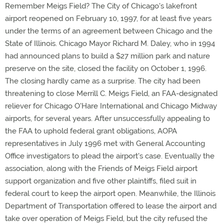
Remember Meigs Field? The City of Chicago's lakefront
airport reopened on February 10, 1997, for at least five years
under the terms of an agreement between Chicago and the
State of Illinois. Chicago Mayor Richard M. Daley, who in 1994
had announced plans to build a $27 million park and nature
preserve on the site, closed the facility on October 1, 1996.
The closing hardly came as a surprise. The city had been
threatening to close Merrill C. Meigs Field, an FAA-designated
reliever for Chicago O'Hare International and Chicago Midway
airports, for several years. After unsuccessfully appealing to
the FAA to uphold federal grant obligations, AOPA
representatives in July 1996 met with General Accounting
Office investigators to plead the airport's case. Eventually the
association, along with the Friends of Meigs Field airport
support organization and five other plaintiffs, filed suit in
federal court to keep the airport open. Meanwhile, the Illinois
Department of Transportation offered to lease the airport and
take over operation of Meigs Field, but the city refused the