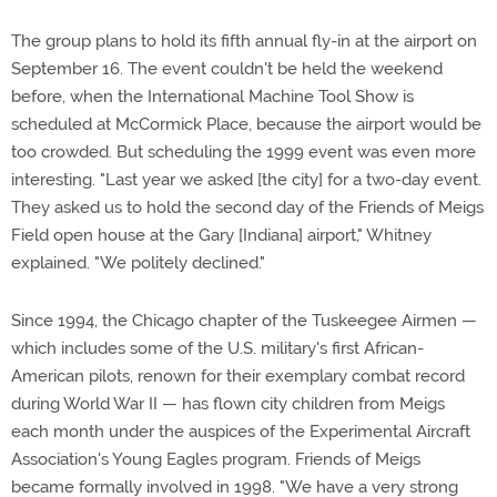
The group plans to hold its fifth annual fly-in at the airport on
September 16. The event couldn't be held the weekend
before, when the International Machine Tool Show is
scheduled at McCormick Place, because the airport would be
too crowded. But scheduling the 1999 event was even more
interesting. "Last year we asked [the city] for a two-day event.
They asked us to hold the second day of the Friends of Meigs
Field open house at the Gary [Indiana] airport," Whitney
explained. "We politely declined."
Since 1994, the Chicago chapter of the Tuskeegee Airmen —
which includes some of the U.S. military's first African-
American pilots, renown for their exemplary combat record
during World War II — has flown city children from Meigs
each month under the auspices of the Experimental Aircraft
Association's Young Eagles program. Friends of Meigs
became formally involved in 1998. "We have a very strong