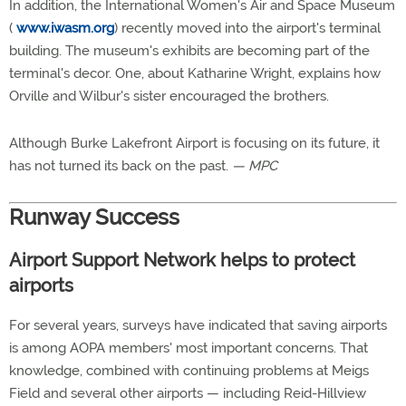
In addition, the International Women's Air and Space Museum
(
www.iwasm.org
) recently moved into the airport's terminal
building. The museum's exhibits are becoming part of the
terminal's decor. One, about Katharine Wright, explains how
Orville and Wilbur's sister encouraged the brothers.
Although Burke Lakefront Airport is focusing on its future, it
has not turned its back on the past.
— MPC
Runway Success
Airport Support Network helps to protect
airports
For several years, surveys have indicated that saving airports
is among AOPA members' most important concerns. That
knowledge, combined with continuing problems at Meigs
Field and several other airports — including Reid-Hillview