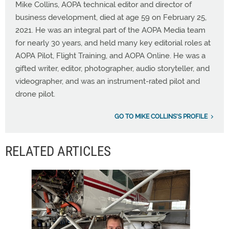
Mike Collins, AOPA technical editor and director of
business development, died at age 59 on February 25,
2021. He was an integral part of the AOPA Media team
for nearly 30 years, and held many key editorial roles at
AOPA Pilot, Flight Training, and AOPA Online. He was a
gifted writer, editor, photographer, audio storyteller, and
videographer, and was an instrument-rated pilot and
drone pilot.
GO TO MIKE COLLINS'S PROFILE
RELATED ARTICLES