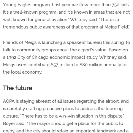
Young Eagles program. Last year we flew more than 750 kids.
It's a well-known program, and it's known in areas that are not
well known for general aviation," Whitney said. "There's a
tremendous public awareness of that program at Meigs Field."
Friends of Meigs is launching a speakers' bureau this spring, to
talk to community groups about the airport's value. Based on
a 1992 City of Chicago economic impact study, Whitney said,
Meigs users contribute $57 million to $80 million annually to
the local economy.
The future
AOPA is staying abreast of all issues regarding the airport, and
is carefully crafting proactive plans to address the looming
closure. "There has to be a win-win situation in this dispute,"
Boyer said. "The mayor should get a place for the public to
enjoy, and the city should retain an important landmark and a