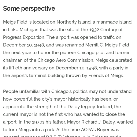
Some perspective
Meigs Field is located on Northerly Island, a manmade island
in Lake Michigan that was the site of the 1932 Century of
Progress Exposition. The airport was opened to traffic on
December 10, 1948, and was renamed Merrill C. Meigs Field
the next year to honor the pioneer Chicago pilot and former
chairman of the Chicago Aero Commission. Meigs celebrated
its fiftieth anniversary on December 10, 1998, with a party in
the airport's terminal building thrown by Friends of Meigs.
People unfamiliar with Chicago's politics may not understand
how powerful the city's mayor historically has been, or
appreciate the strength of the Daley legacy. Indeed, the
current mayor is not the first who has wanted to close the
airport. In the 1970s his father, Mayor Richard J. Daley, wanted
to turn Meigs into a park. At the time AOPA's Boyer was