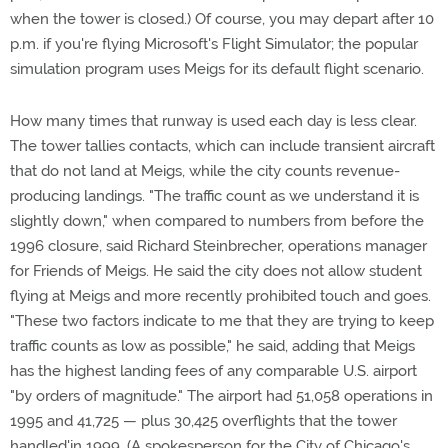
when the tower is closed.) Of course, you may depart after 10
p.m. if you're flying Microsoft's Flight Simulator; the popular
simulation program uses Meigs for its default flight scenario.
How many times that runway is used each day is less clear.
The tower tallies contacts, which can include transient aircraft
that do not land at Meigs, while the city counts revenue-
producing landings. "The traffic count as we understand it is
slightly down," when compared to numbers from before the
1996 closure, said Richard Steinbrecher, operations manager
for Friends of Meigs. He said the city does not allow student
flying at Meigs and more recently prohibited touch and goes.
"These two factors indicate to me that they are trying to keep
traffic counts as low as possible," he said, adding that Meigs
has the highest landing fees of any comparable U.S. airport
"by orders of magnitude." The airport had 51,058 operations in
1995 and 41,725 — plus 30,425 overflights that the tower
handled'in 1999. (A spokesperson for the City of Chicago's