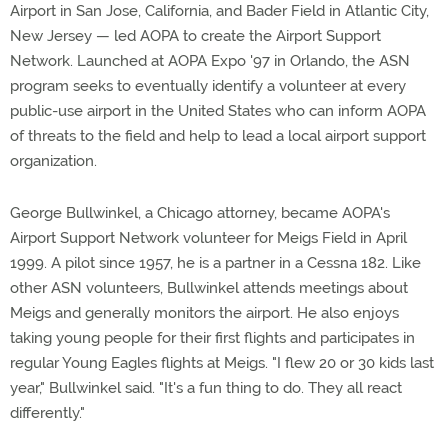
Airport in San Jose, California, and Bader Field in Atlantic City,
New Jersey — led AOPA to create the Airport Support
Network. Launched at AOPA Expo '97 in Orlando, the ASN
program seeks to eventually identify a volunteer at every
public-use airport in the United States who can inform AOPA
of threats to the field and help to lead a local airport support
organization.
George Bullwinkel, a Chicago attorney, became AOPA's
Airport Support Network volunteer for Meigs Field in April
1999. A pilot since 1957, he is a partner in a Cessna 182. Like
other ASN volunteers, Bullwinkel attends meetings about
Meigs and generally monitors the airport. He also enjoys
taking young people for their first flights and participates in
regular Young Eagles flights at Meigs. "I flew 20 or 30 kids last
year," Bullwinkel said. "It's a fun thing to do. They all react
differently."