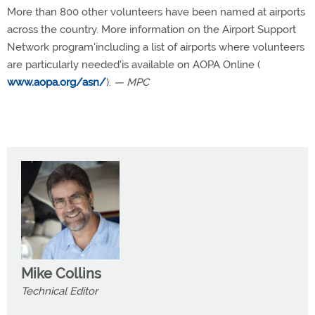
More than 800 other volunteers have been named at airports
across the country. More information on the Airport Support
Network program'including a list of airports where volunteers
are particularly needed'is available on AOPA Online (
www.aopa.org/asn/
).
— MPC
Mike Collins
Technical Editor