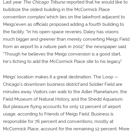
Last year
The Chicago Tribune
reported that he would like to
bulldoze the oldest building in the McCormick Place
convention complex'which lies on the lakefront adjacent to
Meigs'even as officials proposed adding a fourth building to
the facility. "In his open-space reveries, Daley has visions
much bigger and greener than merely converting Meigs Field
from an airport to a nature park in 2002," the newspaper said.
"Though he believes the Meigs conversion is a good start,
he's itching to add the McCormick Place site to his legacy."
Meigs' location makes it a great destination. The Loop —
Chicago's downtown business district'and Soldier Field are
minutes away. Visitors can walk to the Adler Planetarium, the
Field Museum of Natural History, and the Shedd Aquarium.
But pleasure flying accounts for only 12 percent of airport
usage, according to Friends of Meigs Field. Business is
responsible for 76 percent and conventions, mostly at
McCormick Place, account for the remaining 12 percent. More